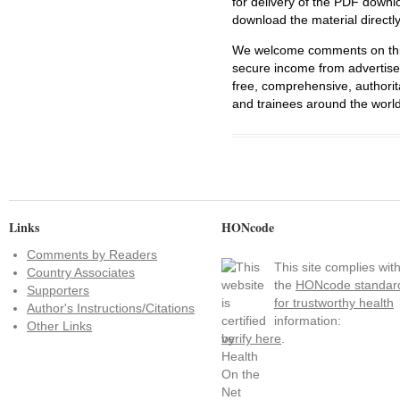
for delivery of the PDF downl
download the material directl
We welcome comments on this 
secure income from advertisem
free, comprehensive, authorit
and trainees around the world
Links
HONcode
Comments by Readers
This site complies wit
Country Associates
the
HONcode standar
Supporters
for trustworthy health
Author's Instructions/Citations
information:
Other Links
verify here
.