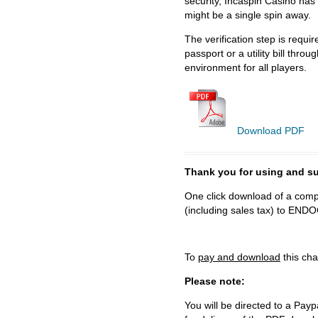
security, Incaspin Casino has
might be a single spin away.
The verification step is requi
passport or a utility bill thr
environment for all players.
Download PDF
Thank you for using and
One click download of a compl
(including sales tax) to 
To
pay and download
this cha
Please note:
You will be directed to a Payp