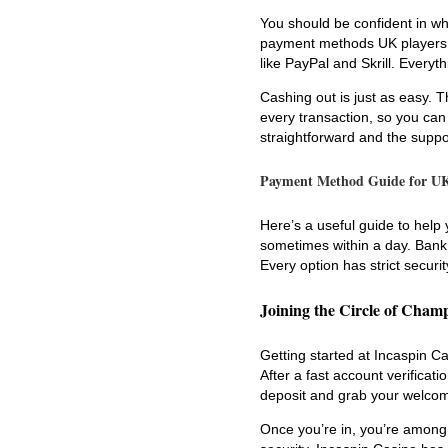
You should be confident in wh
payment methods UK players tr
like PayPal and Skrill. Everyt
Cashing out is just as easy. T
every transaction, so you can
straightforward and the suppor
Payment Method Guide for UK
Here’s a useful guide to help 
sometimes within a day. Bank
Every option has strict securit
Joining the Circle of Cham
Getting started at Incaspin Ca
After a fast account verificat
deposit and grab your welcom
Once you’re in, you’re among