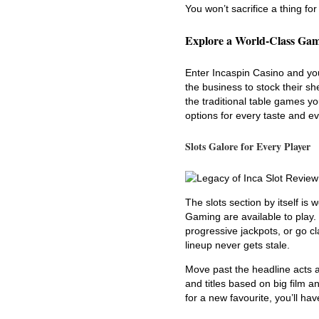
You won’t sacrifice a thing fo
Explore a World-Class Gami
Enter Incaspin Casino and yo
the business to stock their she
the traditional table games yo
options for every taste and ev
Slots Galore for Every Player
The slots section by itself i
Gaming are available to play. 
progressive jackpots, or go cla
lineup never gets stale.
Move past the headline acts 
and titles based on big film 
for a new favourite, you’ll hav