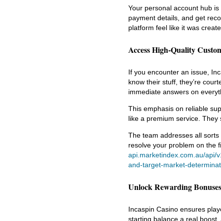
Your personal account hub is
payment details, and get reco
platform feel like it was create
Access High-Quality Custo
If you encounter an issue, In
know their stuff, they’re cour
immediate answers on everyth
This emphasis on reliable sup
like a premium service. They s
The team addresses all sorts o
resolve your problem on the f
api.marketindex.com.au/api/
and-target-market-determinat
Unlock Rewarding Bonuses
Incaspin Casino ensures playe
starting balance a real boost.