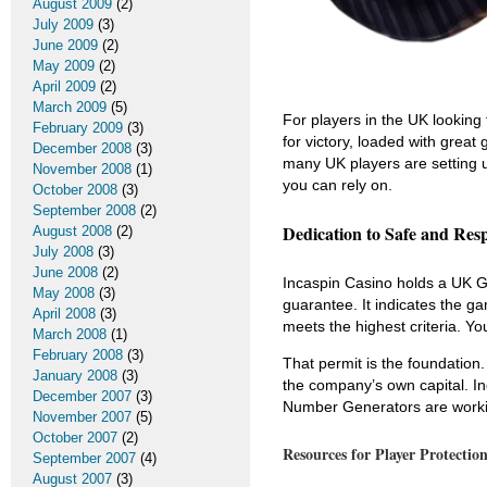
August 2009
(2)
July 2009
(3)
June 2009
(2)
May 2009
(2)
April 2009
(2)
March 2009
(5)
For players in the UK looking 
February 2009
(3)
for victory, loaded with grea
December 2008
(3)
many UK players are setting u
November 2008
(1)
you can rely on.
October 2008
(3)
September 2008
(2)
Dedication to Safe and Res
August 2008
(2)
July 2008
(3)
June 2008
(2)
Incaspin Casino holds a UK G
May 2008
(3)
guarantee. It indicates the g
April 2008
(3)
meets the highest criteria. You
March 2008
(1)
February 2008
(3)
That permit is the foundation.
January 2008
(3)
the company’s own capital. I
December 2007
(3)
Number Generators are workin
November 2007
(5)
October 2007
(2)
Resources for Player Protectio
September 2007
(4)
August 2007
(3)