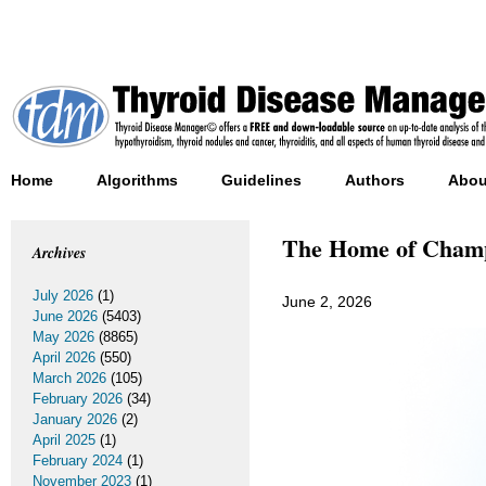
Home
Algorithms
Guidelines
Authors
Abou
The Home of Champi
Archives
July 2026
(1)
June 2, 2026
June 2026
(5403)
May 2026
(8865)
April 2026
(550)
March 2026
(105)
February 2026
(34)
January 2026
(2)
April 2025
(1)
February 2024
(1)
November 2023
(1)