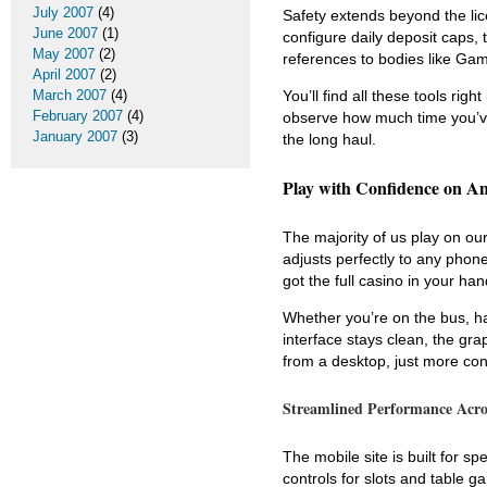
July 2007
(4)
Safety extends beyond the lic
June 2007
(1)
configure daily deposit caps, 
May 2007
(2)
references to bodies like Gam
April 2007
(2)
March 2007
(4)
You’ll find all these tools rig
February 2007
(4)
observe how much time you’ve 
January 2007
(3)
the long haul.
Play with Confidence on A
The majority of us play on ou
adjusts perfectly to any phon
got the full casino in your ha
Whether you’re on the bus, ha
interface stays clean, the gr
from a desktop, just more con
Streamlined Performance Acro
The mobile site is built for 
controls for slots and table g