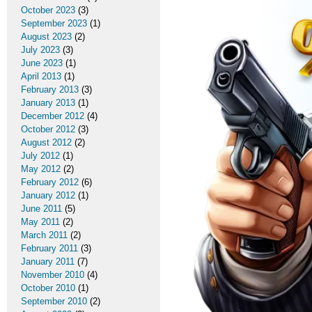
October 2023
(3)
September 2023
(1)
August 2023
(2)
July 2023
(3)
June 2023
(1)
April 2013
(1)
February 2013
(3)
January 2013
(1)
December 2012
(4)
October 2012
(3)
August 2012
(2)
July 2012
(1)
May 2012
(2)
February 2012
(6)
January 2012
(1)
June 2011
(5)
May 2011
(2)
March 2011
(2)
February 2011
(3)
January 2011
(7)
November 2010
(4)
October 2010
(1)
September 2010
(2)