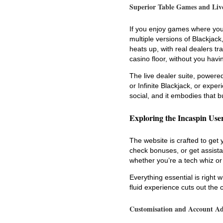
Superior Table Games and Liv
If you enjoy games where your
multiple versions of Blackjack
heats up, with real dealers tra
casino floor, without you havi
The live dealer suite, powered
or Infinite Blackjack, or expe
social, and it embodies that b
Exploring the Incaspin Use
The website is crafted to get 
check bonuses, or get assistan
whether you’re a tech whiz or 
Everything essential is right w
fluid experience cuts out the 
Customisation and Account Ad