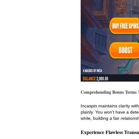
Comprehending Bonus Terms T
Incaspin maintains clarity wi
plainly. You won’t have a det
while, building a fair relation
Experience Flawless Transa