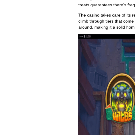
treats guarantees there’s fre
The casino takes care of its 
climb through tiers that come w
around, making it a solid hom