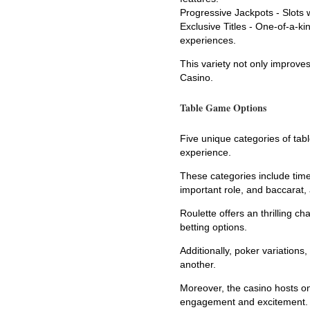
Progressive Jackpots - Slots wi
Exclusive Titles - One-of-a-k
experiences.
This variety not only improve
Casino.
Table Game Options
Five unique categories of tab
experience.
These categories include time
important role, and baccarat,
Roulette offers an thrilling c
betting options.
Additionally, poker variation
another.
Moreover, the casino hosts on
engagement and excitement.