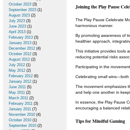
October 2023
(3)
Joining the Play Pause Cel
September 2023
(1)
August 2023
(2)
The Play Pause Celebrate Mo
July 2023
(3)
harmonious manner.
June 2023
(1)
April 2013
(1)
By promoting awareness of ti
February 2013
(3)
healthier approach, integratin
January 2013
(1)
December 2012
(4)
This initiative provides tools 
October 2012
(3)
reducing potential risks asso
August 2012
(2)
July 2012
(1)
Participating in the movement
May 2012
(2)
February 2012
(6)
Celebrating small wins—both 
January 2012
(1)
The movement emphasizes the 
June 2011
(5)
and help one another in keep
May 2011
(2)
March 2011
(2)
In essence, the Play Pause Ce
February 2011
(3)
encouraging a balanced relatio
January 2011
(7)
November 2010
(4)
Tips for Mindful Gaming
October 2010
(1)
September 2010
(2)