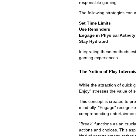
responsible gaming.
The following strategies can a
Set Time Limits
Use Reminders
Engage in Physical Activity
Stay Hydrated
Integrating these methods es
gaming experiences.
The Notion of Play Intermi
While the attraction of quick 
Enjoy" stresses the value of s
This concept is created to pr
mindfully. "Engage" recognizes
comprehending entertainment r
"Break" functions as an cruci
actions and choices. This asp