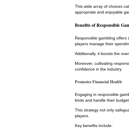
This wide array of choices cat
appropriate and enjoyable ga
Benefits of Responsible Ga
Responsible gambling offers s
players manage their spending
Additionally, it boosts the ov
Moreover, cultivating respons
confidence in the industry.
Promotes Financial Health
Engaging in responsible gambli
limits and handle their budgets
This strategy not only safeg
players.
Key benefits include: