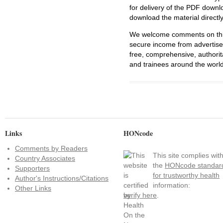
for delivery of the PDF downl
download the material directl
We welcome comments on this 
secure income from advertisem
free, comprehensive, authorit
and trainees around the world
Links
HONcode
Comments by Readers
This site complies wit
Country Associates
the
HONcode standar
Supporters
for trustworthy health
Author's Instructions/Citations
information:
Other Links
verify here
.