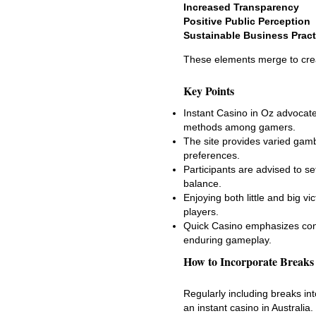
Increased Transparency
Positive Public Perception
Sustainable Business Pract
These elements merge to crea
Key Points
Instant Casino in Oz advocate
methods among gamers.
The site provides varied gamb
preferences.
Participants are advised to se
balance.
Enjoying both little and big 
players.
Quick Casino emphasizes cons
enduring gameplay.
How to Incorporate Breaks
Regularly including breaks in
an instant casino in Australia