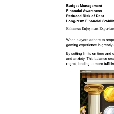
Budget Management
Financial Awareness
Reduced Risk of Debt
Long-term Financial Stabili
Enhances Enjoyment Experien
When players adhere to respon
gaming experience is greatly
By setting limits on time and
and anxiety. This balance cr
regret, leading to more fulfill