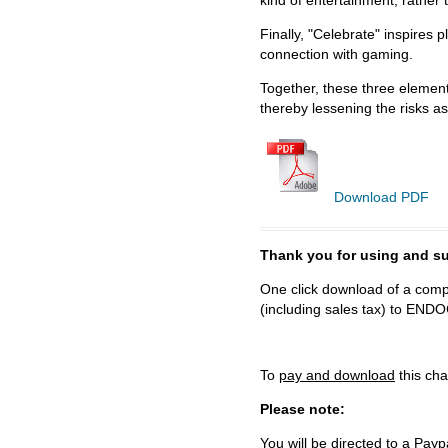
kind of entertainment, rather 
Finally, "Celebrate" inspires 
connection with gaming.
Together, these three element
thereby lessening the risks as
Download PDF
Thank you for using and
One click download of a compl
(including sales tax) to 
To
pay and download
this cha
Please note:
You will be directed to a Payp