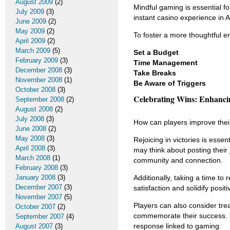
August 2009
(2)
Mindful gaming is essential fo
July 2009
(3)
instant casino experience in A
June 2009
(2)
May 2009
(2)
To foster a more thoughtful e
April 2009
(2)
March 2009
(5)
Set a Budget
February 2009
(3)
Time Management
December 2008
(3)
Take Breaks
November 2008
(1)
Be Aware of Triggers
October 2008
(3)
Celebrating Wins: Enhanci
September 2008
(2)
August 2008
(2)
July 2008
(3)
How can players improve their
June 2008
(2)
May 2008
(3)
Rejoicing in victories is ess
April 2008
(3)
may think about posting their
March 2008
(1)
community and connection.
February 2008
(3)
January 2008
(3)
Additionally, taking a time to
December 2007
(3)
satisfaction and solidify posi
November 2007
(5)
Players can also consider trea
October 2007
(2)
commemorate their success. Th
September 2007
(4)
response linked to gaming.
August 2007
(3)