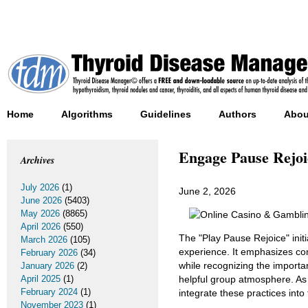
Home
Algorithms
Guidelines
Authors
Abou
Engage Pause Rejoi
Archives
July 2026
(1)
June 2, 2026
June 2026
(5403)
May 2026
(8865)
April 2026
(550)
The "Play Pause Rejoice" ini
March 2026
(105)
experience. It emphasizes c
February 2026
(34)
while recognizing the importa
January 2026
(2)
April 2025
(1)
helpful group atmosphere. As 
February 2024
(1)
integrate these practices into
November 2023
(1)