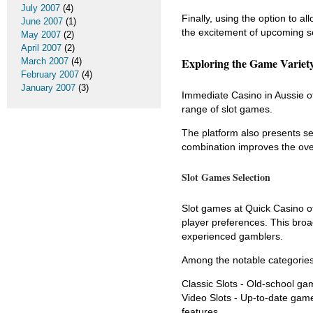
July 2007
(4)
Finally, using the option to a
June 2007
(1)
the excitement of upcoming se
May 2007
(2)
April 2007
(2)
Exploring the Game Variety
March 2007
(4)
February 2007
(4)
January 2007
(3)
Immediate Casino in Aussie of
range of slot games.
The platform also presents se
combination improves the ove
Slot Games Selection
Slot games at Quick Casino o
player preferences. This broad
experienced gamblers.
Among the notable categories
Classic Slots - Old-school game
Video Slots - Up-to-date game
features.