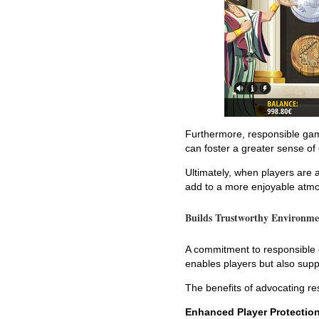
Furthermore, responsible gam
can foster a greater sense o
Ultimately, when players are 
add to a more enjoyable atmo
Builds Trustworthy Environme
A commitment to responsible g
enables players but also supp
The benefits of advocating re
Enhanced Player Protectio