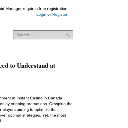
id Manager requires free registration
Login
or
Register
ed to Understand at
nment at Instant Casino in Canada.
 enjoy ongoing promotions. Grasping the
r players aiming to optimize their
ver optimal strategies. Yet, the most
d.