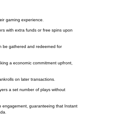
heir gaming experience.
s with extra funds or free spins upon
can be gathered and redeemed for
making a economic commitment upfront,
nkrolls on later transactions.
ayers a set number of plays without
e engagement, guaranteeing that Instant
ada.