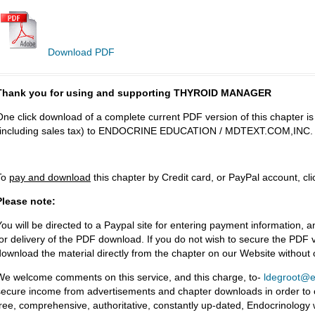
Download PDF
Thank you for using and supporting THYROID MANAGER
One click download of a complete current PDF version of this chapter i
(including sales tax) to ENDOCRINE EDUCATION / MDTEXT.COM,INC.
To
pay and download
this chapter by Credit card, or PayPal account, cl
Please note:
You will be directed to a Paypal site for entering payment information, a
for delivery of the PDF download. If you do not wish to secure the PDF v
download the material directly from the chapter on our Website without
We welcome comments on this service, and this charge, to-
ldegroot@ea
secure income from advertisements and chapter downloads in order to co
free, comprehensive, authoritative, constantly up-dated, Endocrinology