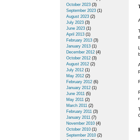
October 2023
(3)
September 2023
(1)
August 2023
(2)
July 2023
(3)
June 2023
(1)
April 2013
(1)
t
February 2013
(3)
January 2013
(1)
December 2012
(4)
October 2012
(3)
August 2012
(2)
July 2012
(1)
May 2012
(2)
February 2012
(6)
January 2012
(1)
June 2011
(5)
May 2011
(2)
March 2011
(2)
February 2011
(3)
January 2011
(7)
November 2010
(4)
October 2010
(1)
September 2010
(2)