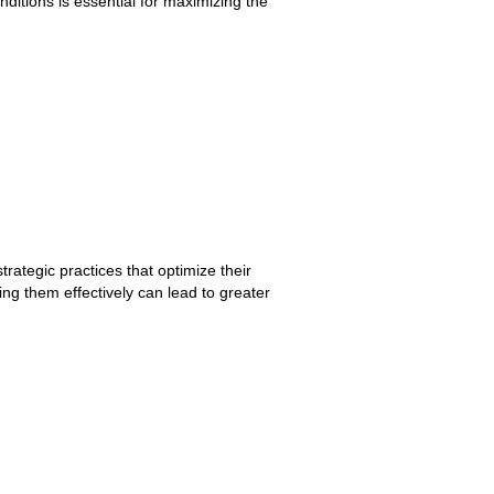
ditions is essential for maximizing the
rategic practices that optimize their
g them effectively can lead to greater