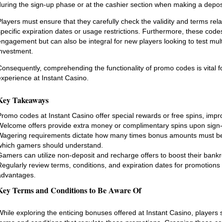
during the sign-up phase or at the cashier section when making a depos
Players must ensure that they carefully check the validity and terms re
specific expiration dates or usage restrictions. Furthermore, these cod
engagement but can also be integral for new players looking to test multi
investment.
Consequently, comprehending the functionality of promo codes is vital f
experience at Instant Casino.
Key Takeaways
Promo codes at Instant Casino offer special rewards or free spins, impr
Welcome offers provide extra money or complimentary spins upon sign-up
Wagering requirements dictate how many times bonus amounts must be 
which gamers should understand.
Gamers can utilize non-deposit and recharge offers to boost their bankroll
Regularly review terms, conditions, and expiration dates for promotions
advantages.
Key Terms and Conditions to Be Aware Of
While exploring the enticing bonuses offered at Instant Casino, players