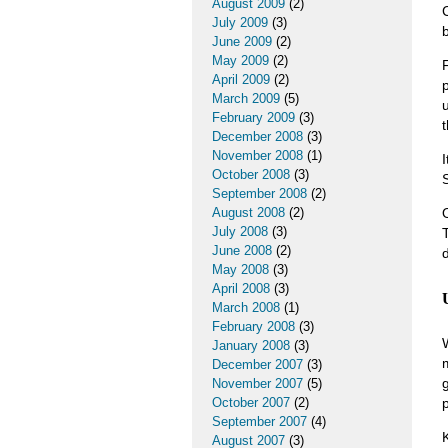
August 2009
(2)
July 2009
(3)
b
June 2009
(2)
May 2009
(2)
April 2009
(2)
March 2009
(5)
February 2009
(3)
t
December 2008
(3)
November 2008
(1)
October 2008
(3)
September 2008
(2)
August 2008
(2)
July 2008
(3)
June 2008
(2)
May 2008
(3)
April 2008
(3)
March 2008
(1)
February 2008
(3)
January 2008
(3)
December 2007
(3)
November 2007
(5)
October 2007
(2)
September 2007
(4)
August 2007
(3)