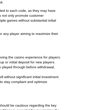
it.
lated to each code, as they may have
es not only promote customer
ple games without substantial initial
or any player aiming to maximize their
oving the casino experience for players.
 or initial deposit for new players.
played through before withdrawal,
 without significant initial investment.
 to stay compliant and optimize
 should be cautious regarding the key