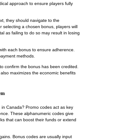
cal approach to ensure players fully
xt, they should navigate to the
 selecting a chosen bonus, players will
al as failing to do so may result in losing
d with each bonus to ensure adherence.
 payment methods.
to confirm the bonus has been credited.
 also maximizes the economic benefits
em
no in Canada? Promo codes act as key
rience. These alphanumeric codes give
ks that can boost their funds or extend
 gains. Bonus codes are usually input