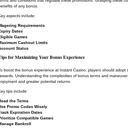
terms and conditions that regulate these promotions. Grasping these con
benefits of any bonus.
Key aspects include:
Wagering Requirements
Expiry Dates
Eligible Games
Maximum Cashout Limits
Account Status
Tips for Maximizing Your Bonus Experience
To boost the bonus experience at Instant Casino, players should adopt st
rewards. Understanding the complexities of bonus terms and maneuverin
enjoyment and greater potential returns.
Key tips include:
Read the Terms
Use Promo Codes Wisely
Track Expiration Dates
Prioritize Compatible Games
Manage Bankroll