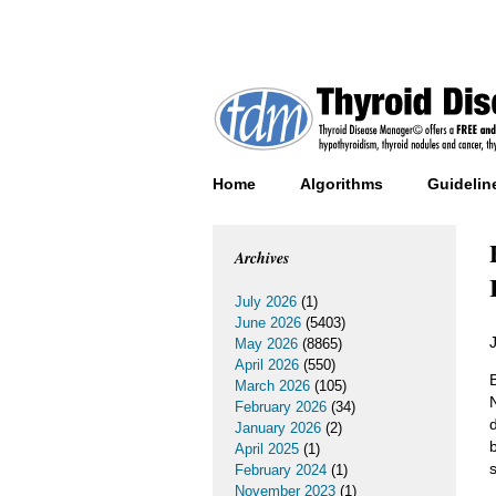
Home
Algorithms
Guidelin
Archives
July 2026
(1)
June 2026
(5403)
May 2026
(8865)
April 2026
(550)
March 2026
(105)
February 2026
(34)
January 2026
(2)
April 2025
(1)
February 2024
(1)
November 2023
(1)