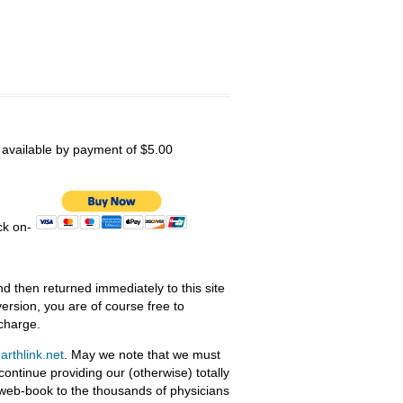
s available by payment of $5.00
ick on-
nd then returned immediately to this site
ersion, you are of course free to
 charge.
rthlink.net
. May we note that we must
ntinue providing our (otherwise) totally
 web-book to the thousands of physicians