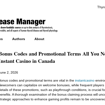
Thyro
es
Authors
About
Bonus Codes and Promotional Terms All You Ne
Instant Casino in Canada
June 2, 2026
Bonus codes and promotional terms are vital in the
instantcasino
enviro
Newcomers can capitalize on welcome bonuses, while frequent players
details of these promotions, such as playthrough conditions, is crucial fo
benefits. A thorough examination of the bonus claiming process will unco
strategic approaches to enhance gaming profits remain to be uncovere