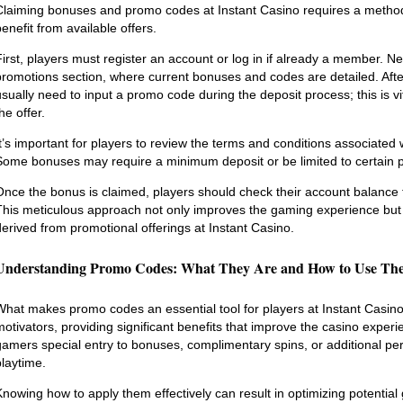
Claiming bonuses and promo codes at Instant Casino requires a methodi
enefit from available offers.
First, players must register an account or log in if already a member. Ne
promotions section, where current bonuses and codes are detailed. After
usually need to input a promo code during the deposit process; this is vit
he offer.
It’s important for players to review the terms and conditions associate
Some bonuses may require a minimum deposit or be limited to certain
Once the bonus is claimed, players should check their account balance 
This meticulous approach not only improves the gaming experience but
derived from promotional offerings at Instant Casino.
Understanding Promo Codes: What They Are and How to Use Th
What makes promo codes an essential tool for players at Instant Casi
motivators, providing significant benefits that improve the casino expe
gamers special entry to bonuses, complimentary spins, or additional per
playtime.
Knowing how to apply them effectively can result in optimizing potential