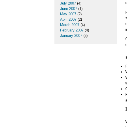
July 2007
(4)
June 2007
(1)
May 2007
(2)
April 2007
(2)
March 2007
(4)
February 2007
(4)
January 2007
(3)