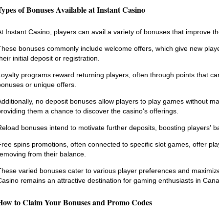
Types of Bonuses Available at Instant Casino
At Instant Casino, players can avail a variety of bonuses that improve t
These bonuses commonly include welcome offers, which give new player
heir initial deposit or registration.
Loyalty programs reward returning players, often through points that 
bonuses or unique offers.
Additionally, no deposit bonuses allow players to play games without 
providing them a chance to discover the casino's offerings.
Reload bonuses intend to motivate further deposits, boosting players' ba
Free spins promotions, often connected to specific slot games, offer pl
removing from their balance.
These varied bonuses cater to various player preferences and maximiz
Casino remains an attractive destination for gaming enthusiasts in Can
How to Claim Your Bonuses and Promo Codes