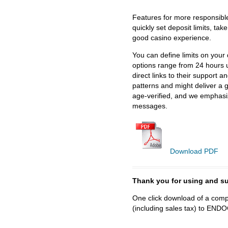
Features for more responsibl
quickly set deposit limits, tak
good casino experience.
You can define limits on your
options range from 24 hours 
direct links to their support 
patterns and might deliver a g
age-verified, and we emphasiz
messages.
Download PDF
Thank you for using and
One click download of a compl
(including sales tax) to 