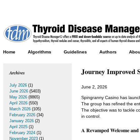
Home
Algorithms
Guidelines
Authors
Abou
Journey Improved S
Archives
July 2026
(1)
June 2, 2026
June 2026
(5403)
May 2026
(8865)
Spingranny Casino has launche
April 2026
(550)
The group has refined the ent
March 2026
(105)
The objective was to tackle 
February 2026
(34)
in control.
January 2026
(2)
April 2025
(1)
A Revamped Welcome and R
February 2024
(1)
November 2023
(1)