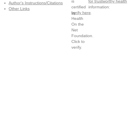
for trustworthy health
Author's Instructions/Citations
information:
Other Links
verify here
.