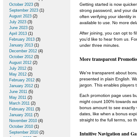
Getting started is now quicke
October 2023
(3)
September 2023
(1)
strong password, and your date
August 2023
(2)
often verifying your identity
July 2023
(3)
available to use. No more del
June 2023
(1)
After joining, you can opt to f
April 2013
(1)
you'd like to hear from us. F
February 2013
(3)
January 2013
(1)
under three minutes.
December 2012
(4)
October 2012
(3)
More transparent Promotio
August 2012
(2)
July 2012
(1)
We're transparent about bonu
May 2012
(2)
presented in plain English. W
February 2012
(6)
jargon. This enables players t
January 2012
(1)
June 2011
(5)
Each promotion page uses bulle
May 2011
(2)
might count 100% towards wage
March 2011
(2)
bonus amount to see exactly 
February 2011
(3)
dates, like when a bonus expi
January 2011
(7)
straight to the full terms, so 
November 2010
(4)
October 2010
(1)
September 2010
(2)
Intuitive Navigation and G