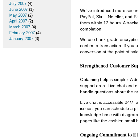
July 2007
(4)
June 2007
(1)
We've introduced more secure
May 2007
(2)
PayPal, Skrill, Neteller, and
April 2007
(2)
them within 12 hours. A track
March 2007
(4)
completion.
February 2007
(4)
January 2007
(3)
We use bank-grade encryption f
confirm a transaction. If yo
conversion at the point of sa
Strengthened Customer Su
Obtaining help is simpler. A d
support area. Live chat and e
handle questions about the n
Live chat is accessible 24/7,
issues, you can schedule a p
knowledge base with diagrams 
pages like the cashier, small 
Ongoing Commitment to Et