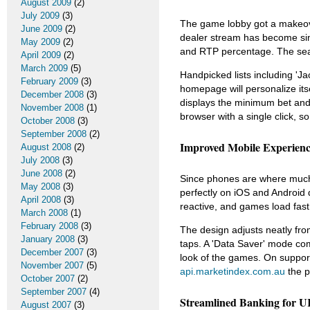
August 2009
(2)
July 2009
(3)
The game lobby got a makeover
June 2009
(2)
dealer stream has become simpl
May 2009
(2)
and RTP percentage. The sear
April 2009
(2)
March 2009
(5)
Handpicked lists including 'J
February 2009
(3)
homepage will personalize its
December 2008
(3)
displays the minimum bet and 
November 2008
(1)
browser with a single click, 
October 2008
(3)
September 2008
(2)
Improved Mobile Experienc
August 2008
(2)
July 2008
(3)
June 2008
(2)
Since phones are where much 
May 2008
(3)
perfectly on iOS and Android 
April 2008
(3)
reactive, and games load fast
March 2008
(1)
February 2008
(3)
The design adjusts neatly from
January 2008
(3)
taps. A 'Data Saver' mode com
December 2007
(3)
look of the games. On support
November 2007
(5)
api.marketindex.com.au
the p
October 2007
(2)
September 2007
(4)
Streamlined Banking for U
August 2007
(3)