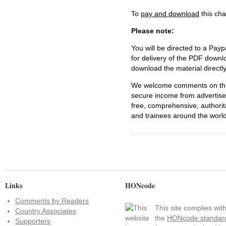
To
pay and download
this cha
Please note:
You will be directed to a Payp
for delivery of the PDF downl
download the material directl
We welcome comments on this 
secure income from advertisem
free, comprehensive, authorit
and trainees around the world
Links
HONcode
Comments by Readers
This site complies wit
Country Associates
the
HONcode standar
Supporters