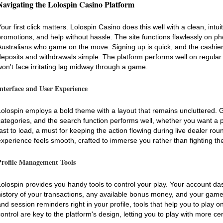
Navigating the Lolospin Casino Platform
Your first click matters. Lolospin Casino does this well with a clean, int
promotions, and help without hassle. The site functions flawlessly on pho
Australians who game on the move. Signing up is quick, and the cashier s
deposits and withdrawals simple. The platform performs well on regular 
won't face irritating lag midway through a game.
Interface and User Experience
Lolospin employs a bold theme with a layout that remains uncluttered. 
categories, and the search function performs well, whether you want a pa
fast to load, a must for keeping the action flowing during live dealer rou
experience feels smooth, crafted to immerse you rather than fighting th
Profile Management Tools
Lolospin provides you handy tools to control your play. Your account 
history of your transactions, any available bonus money, and your gamep
and session reminders right in your profile, tools that help you to play
ontrol are key to the platform's design, letting you to play with more cer