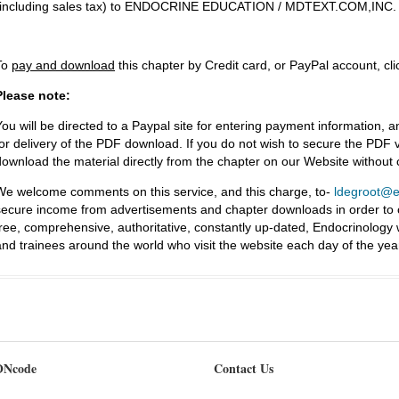
(including sales tax) to ENDOCRINE EDUCATION / MDTEXT.COM,INC.
To
pay and download
this chapter by Credit card, or PayPal account, cl
Please note:
You will be directed to a Paypal site for entering payment information, a
for delivery of the PDF download. If you do not wish to secure the PDF v
download the material directly from the chapter on our Website without
We welcome comments on this service, and this charge, to-
ldegroot@ea
secure income from advertisements and chapter downloads in order to co
free, comprehensive, authoritative, constantly up-dated, Endocrinology
and trainees around the world who visit the website each day of the yea
Ncode
Contact Us