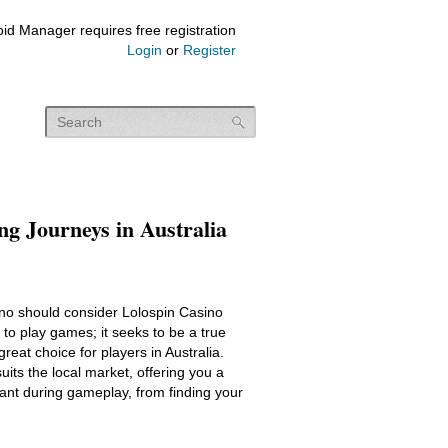
id Manager requires free registration
Login
or
Register
g Journeys in Australia
ino should consider Lolospin Casino
 to play games; it seeks to be a true
reat choice for players in Australia.
suits the local market, offering you a
tant during gameplay, from finding your