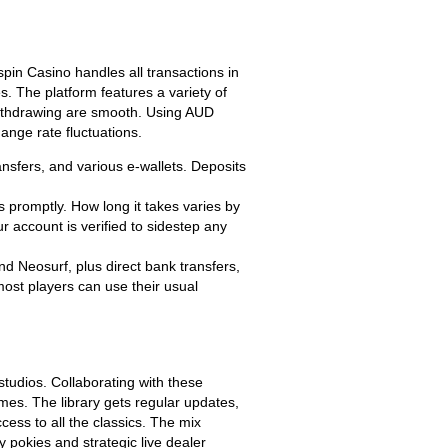
spin Casino handles all transactions in
. The platform features a variety of
ithdrawing are smooth. Using AUD
hange rate fluctuations.
ansfers, and various e-wallets. Deposits
 promptly. How long it takes varies by
 account is verified to sidestep any
and Neosurf, plus direct bank transfers,
most players can use their usual
tudios. Collaborating with these
mes. The library gets regular updates,
cess to all the classics. The mix
y pokies and strategic live dealer