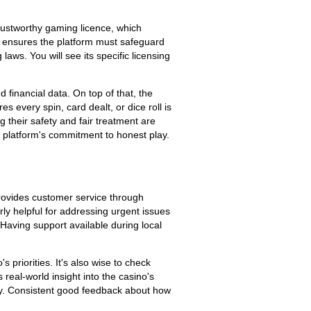
 trustworthy gaming licence, which
ght ensures the platform must safeguard
aws. You will see its specific licensing
 financial data. On top of that, the
every spin, card dealt, or dice roll is
 their safety and fair treatment are
e platform's commitment to honest play.
 provides customer service through
arly helpful for addressing urgent issues
 Having support available during local
 priorities. It's also wise to check
eal-world insight into the casino's
ty. Consistent good feedback about how