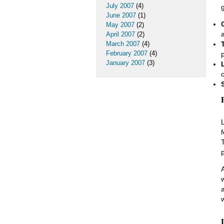
July 2007
(4)
June 2007
(1)
May 2007
(2)
April 2007
(2)
March 2007
(4)
February 2007
(4)
January 2007
(3)