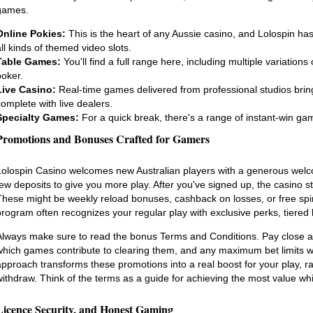
games.
Online Pokies:
This is the heart of any Aussie casino, and Lolospin has
all kinds of themed video slots.
Table Games:
You'll find a full range here, including multiple variations
poker.
Live Casino:
Real-time games delivered from professional studios bring 
complete with live dealers.
Specialty Games:
For a quick break, there's a range of instant-win ga
Promotions and Bonuses Crafted for Gamers
Lolospin Casino welcomes new Australian players with a generous welcom
few deposits to give you more play. After you've signed up, the casino 
These might be weekly reload bonuses, cashback on losses, or free spins
program often recognizes your regular play with exclusive perks, tiered b
Always make sure to read the bonus Terms and Conditions. Pay close at
which games contribute to clearing them, and any maximum bet limits wh
approach transforms these promotions into a real boost for your play, 
withdraw. Think of the terms as a guide for achieving the most value wh
Licence Security, and Honest Gaming