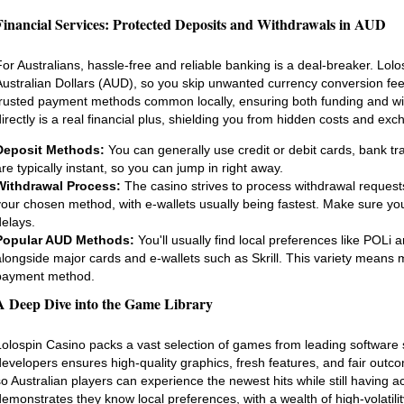
Financial Services: Protected Deposits and Withdrawals in AUD
For Australians, hassle-free and reliable banking is a deal-breaker. Lolo
Australian Dollars (AUD), so you skip unwanted currency conversion fees
trusted payment methods common locally, ensuring both funding and w
directly is a real financial plus, shielding you from hidden costs and exc
Deposit Methods:
You can generally use credit or debit cards, bank tr
are typically instant, so you can jump in right away.
Withdrawal Process:
The casino strives to process withdrawal requests
your chosen method, with e-wallets usually being fastest. Make sure your
delays.
Popular AUD Methods:
You'll usually find local preferences like POLi 
alongside major cards and e-wallets such as Skrill. This variety means 
payment method.
A Deep Dive into the Game Library
Lolospin Casino packs a vast selection of games from leading software s
developers ensures high-quality graphics, fresh features, and fair outco
so Australian players can experience the newest hits while still having ac
demonstrates they know local preferences, with a wealth of high-volatilit