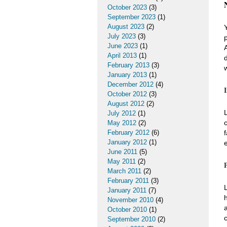
October 2023
(3)
September 2023
(1)
August 2023
(2)
July 2023
(3)
June 2023
(1)
April 2013
(1)
February 2013
(3)
January 2013
(1)
December 2012
(4)
October 2012
(3)
August 2012
(2)
July 2012
(1)
May 2012
(2)
February 2012
(6)
January 2012
(1)
June 2011
(5)
May 2011
(2)
March 2011
(2)
February 2011
(3)
January 2011
(7)
November 2010
(4)
October 2010
(1)
c
September 2010
(2)