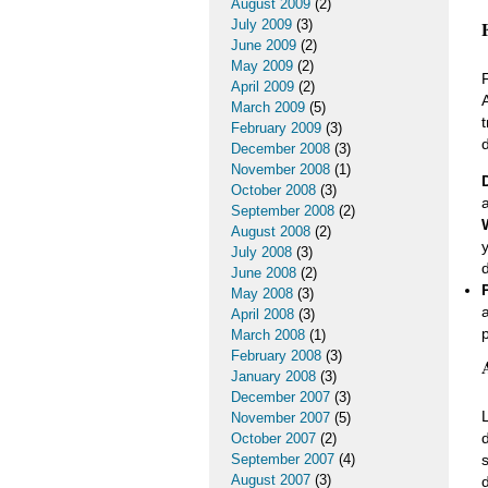
August 2009
(2)
July 2009
(3)
June 2009
(2)
May 2009
(2)
April 2009
(2)
March 2009
(5)
February 2009
(3)
December 2008
(3)
November 2008
(1)
October 2008
(3)
September 2008
(2)
August 2008
(2)
July 2008
(3)
June 2008
(2)
May 2008
(3)
April 2008
(3)
March 2008
(1)
February 2008
(3)
January 2008
(3)
December 2007
(3)
November 2007
(5)
October 2007
(2)
September 2007
(4)
August 2007
(3)