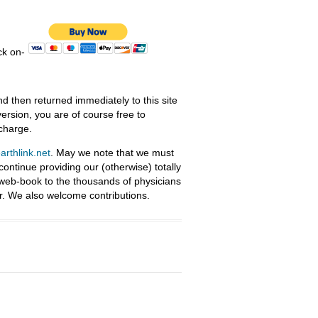
ick on-
nd then returned immediately to this site
ersion, you are of course free to
 charge.
rthlink.net
. May we note that we must
ntinue providing our (otherwise) totally
 web-book to the thousands of physicians
r. We also welcome contributions.