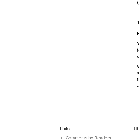
Links
HO
Comments by Readers