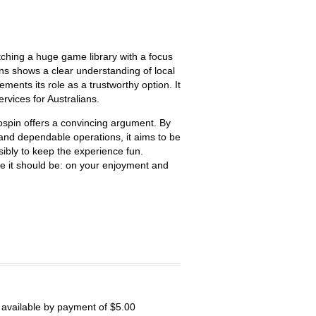
tching a huge game library with a focus
ons shows a clear understanding of local
ents its role as a trustworthy option. It
services for Australians.
ospin offers a convincing argument. By
 and dependable operations, it aims to be
bly to keep the experience fun.
re it should be: on your enjoyment and
s available by payment of $5.00