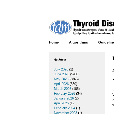
Home
Algorithms
Guidelin
Archives
July 2026
(1)
June 2026
(5403)
May 2026
(8865)
April 2026
(550)
March 2026
(105)
February 2026
(34)
W
January 2026
(2)
April 2025
(1)
February 2024
(1)
November 2023
(1)