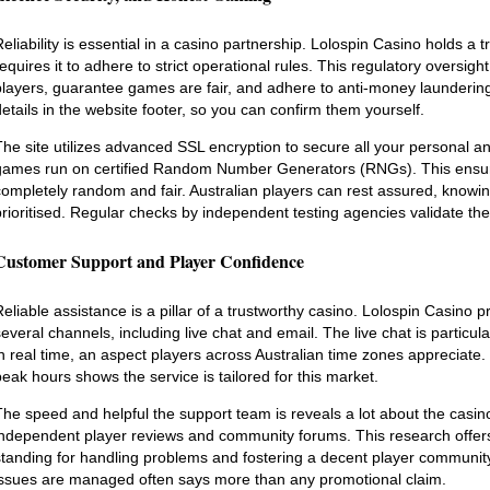
Reliability is essential in a casino partnership. Lolospin Casino holds a
requires it to adhere to strict operational rules. This regulatory oversi
players, guarantee games are fair, and adhere to anti-money laundering l
details in the website footer, so you can confirm them yourself.
The site utilizes advanced SSL encryption to secure all your personal and
games run on certified Random Number Generators (RNGs). This ensures 
completely random and fair. Australian players can rest assured, knowing
prioritised. Regular checks by independent testing agencies validate th
Customer Support and Player Confidence
Reliable assistance is a pillar of a trustworthy casino. Lolospin Casino
several channels, including live chat and email. The live chat is particul
in real time, an aspect players across Australian time zones appreciate.
peak hours shows the service is tailored for this market.
The speed and helpful the support team is reveals a lot about the casino's
independent player reviews and community forums. This research offers r
standing for handling problems and fostering a decent player communi
issues are managed often says more than any promotional claim.