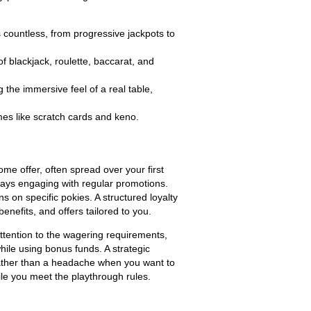
 countless, from progressive jackpots to
 of blackjack, roulette, baccarat, and
the immersive feel of a real table,
mes like scratch cards and keno.
e offer, often spread over your first
stays engaging with regular promotions.
 on specific pokies. A structured loyalty
enefits, and offers tailored to you.
tention to the wagering requirements,
ile using bonus funds. A strategic
rather than a headache when you want to
ile you meet the playthrough rules.