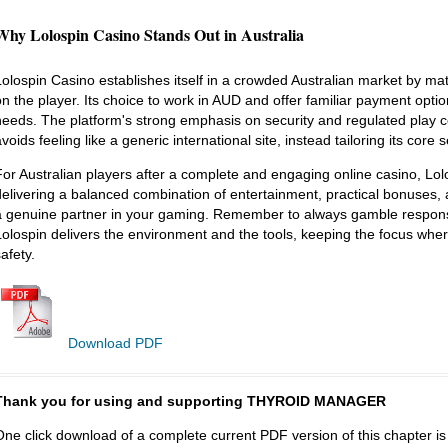
Why Lolospin Casino Stands Out in Australia
Lolospin Casino establishes itself in a crowded Australian market by ma
on the player. Its choice to work in AUD and offer familiar payment opti
needs. The platform's strong emphasis on security and regulated play cem
voids feeling like a generic international site, instead tailoring its core 
For Australian players after a complete and engaging online casino, Lol
delivering a balanced combination of entertainment, practical bonuses,
a genuine partner in your gaming. Remember to always gamble responsi
Lolospin delivers the environment and the tools, keeping the focus whe
afety.
Download PDF
Thank you for using and supporting THYROID MANAGER
One click download of a complete current PDF version of this chapter i