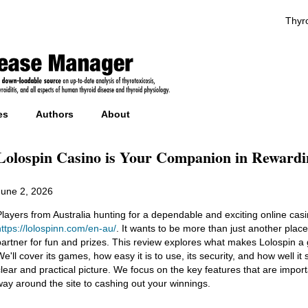
Thyro
es
Authors
About
Lolospin Casino is Your Companion in Rewardin
June 2, 2026
Players from Australia hunting for a dependable and exciting online cas
https://lolospinn.com/en-au/
. It wants to be more than just another place
partner for fun and prizes. This review explores what makes Lolospin a g
e'll cover its games, how easy it is to use, its security, and how well it 
clear and practical picture. We focus on the key features that are impor
way around the site to cashing out your winnings.