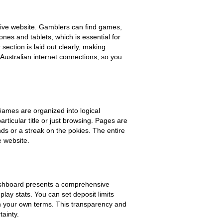
uitive website. Gamblers can find games,
nes and tablets, which is essential for
ection is laid out clearly, making
Australian internet connections, so you
Games are organized into logical
rticular title or just browsing. Pages are
nds or a streak on the pokies. The entire
e website.
dashboard presents a comprehensive
lay stats. You can set deposit limits
 on your own terms. This transparency and
tainty.