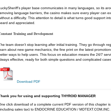
LuckySheriff's player base communicates in many languages, so its aro
removing language barriers, the casino makes sure every player can ex
ithout a difficulty. This attention to detail is what turns good support in
heard and appreciated.
Constant Training and Development
The team doesn't stop learning after initial training. They go through re
learn about new game mechanics, the fine print on the latest promotions
better ways to help users. This focus on education means the 24/7 servi
always effective, ready for both simple questions and complicated cases
Download PDF
Thank you for using and supporting THYROID MANAGER
One click download of a complete current PDF version of this chapter i
(including sales tax) to ENDOCRINE EDUCATION / MDTEXT.COM,INC.