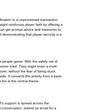
ification or a unprocessed transaction
aight reinforces player faith by offering a
r can get prompt advice and measures to
and demonstrating that player security is a
w people game. With the safety net of
ever tried. They might enter a multi-
over, without the fear of being stuck,
ide. It converts the activity from a basic
 fun is the central theme.
f's support is spread across the
xt conversation, submit an email for a