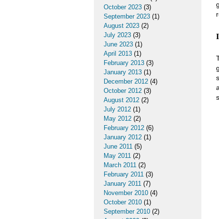
October 2023
(3)
September 2023
(1)
August 2023
(2)
July 2023
(3)
June 2023
(1)
April 2013
(1)
February 2013
(3)
January 2013
(1)
s
December 2012
(4)
October 2012
(3)
August 2012
(2)
July 2012
(1)
May 2012
(2)
February 2012
(6)
January 2012
(1)
June 2011
(5)
May 2011
(2)
March 2011
(2)
February 2011
(3)
January 2011
(7)
November 2010
(4)
October 2010
(1)
September 2010
(2)