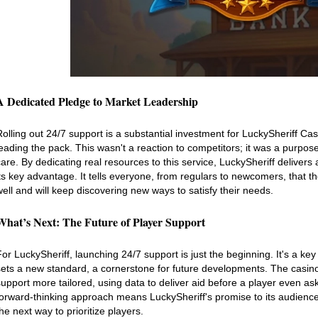
A Dedicated Pledge to Market Leadership
Rolling out 24/7 support is a substantial investment for LuckySheriff Cas
leading the pack. This wasn't a reaction to competitors; it was a purposef
care. By dedicating real resources to this service, LuckySheriff delivers
its key advantage. It tells everyone, from regulars to newcomers, that th
well and will keep discovering new ways to satisfy their needs.
What’s Next: The Future of Player Support
For LuckySheriff, launching 24/7 support is just the beginning. It's a key
sets a new standard, a cornerstone for future developments. The casin
support more tailored, using data to deliver aid before a player even as
forward-thinking approach means LuckySheriff's promise to its audience 
he next way to prioritize players.