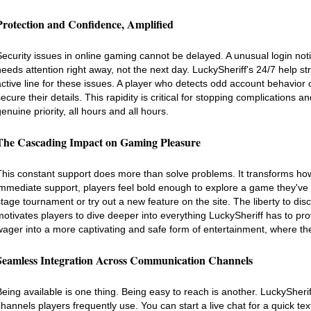
Protection and Confidence, Amplified
Security issues in online gaming cannot be delayed. A unusual login not
needs attention right away, not the next day. LuckySheriff's 24/7 help str
active line for these issues. A player who detects odd account behavio
ecure their details. This rapidity is critical for stopping complications 
enuine priority, all hours and all hours.
The Cascading Impact on Gaming Pleasure
This constant support does more than solve problems. It transforms ho
immediate support, players feel bold enough to explore a game they've n
stage tournament or try out a new feature on the site. The liberty to disc
motivates players to dive deeper into everything LuckySheriff has to prov
wager into a more captivating and safe form of entertainment, where the
Seamless Integration Across Communication Channels
Being available is one thing. Being easy to reach is another. LuckySherif
channels players frequently use. You can start a live chat for a quick te