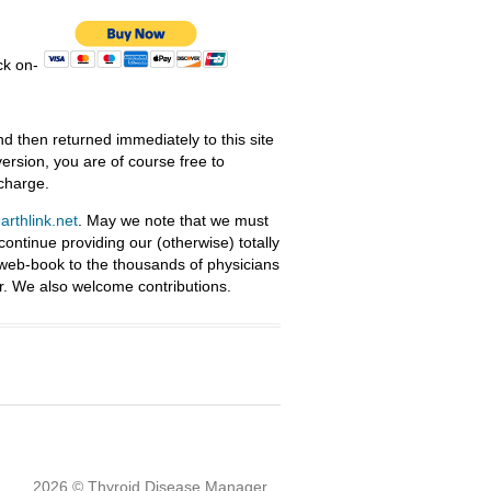
ick on-
nd then returned immediately to this site
ersion, you are of course free to
 charge.
rthlink.net
. May we note that we must
ntinue providing our (otherwise) totally
 web-book to the thousands of physicians
r. We also welcome contributions.
2026 © Thyroid Disease Manager