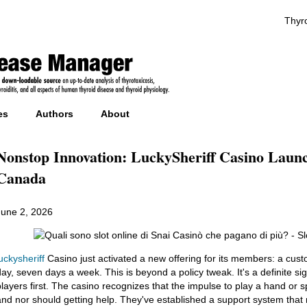
Thyro
es
Authors
About
Nonstop Innovation: LuckySheriff Casino Launc
Canada
June 2, 2026
uckysheriff
Casino just activated a new offering for its members: a cus
day, seven days a week. This is beyond a policy tweak. It's a definite sign
players first. The casino recognizes that the impulse to play a hand or sp
and nor should getting help. They've established a support system that 