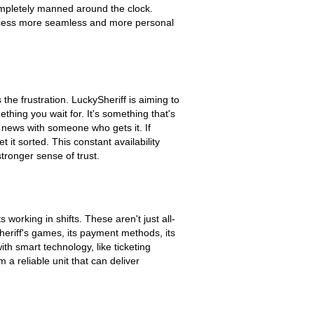
completely manned around the clock.
rocess more seamless and more personal
he frustration. LuckySheriff is aiming to
ething you wait for. It's something that's
e news with someone who gets it. If
 it sorted. This constant availability
tronger sense of trust.
working in shifts. These aren't just all-
heriff's games, its payment methods, its
th smart technology, like ticketing
 a reliable unit that can deliver