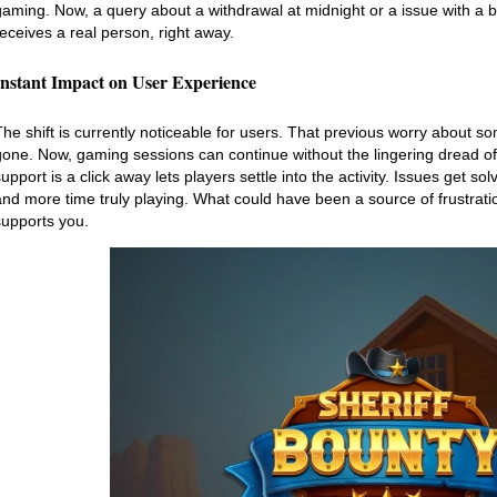
gaming. Now, a query about a withdrawal at midnight or a issue with a
receives a real person, right away.
Instant Impact on User Experience
The shift is currently noticeable for users. That previous worry about 
gone. Now, gaming sessions can continue without the lingering dread of
upport is a click away lets players settle into the activity. Issues get sol
and more time truly playing. What could have been a source of frustrat
supports you.