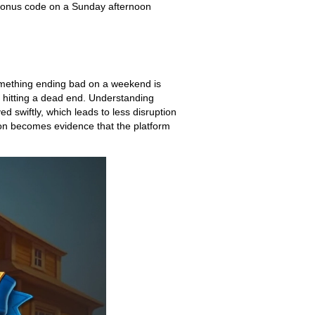
 bonus code on a Sunday afternoon
something ending bad on a weekend is
 hitting a dead end. Understanding
ved swiftly, which leads to less disruption
ion becomes evidence that the platform