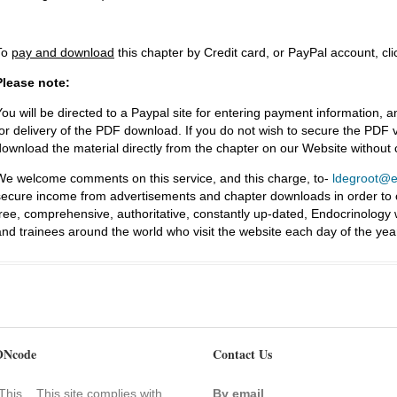
To
pay and download
this chapter by Credit card, or PayPal account, cl
Please note:
You will be directed to a Paypal site for entering payment information, a
for delivery of the PDF download. If you do not wish to secure the PDF v
download the material directly from the chapter on our Website without
We welcome comments on this service, and this charge, to-
ldegroot@ea
secure income from advertisements and chapter downloads in order to co
free, comprehensive, authoritative, constantly up-dated, Endocrinology
and trainees around the world who visit the website each day of the yea
Ncode
Contact Us
This site complies with
By email