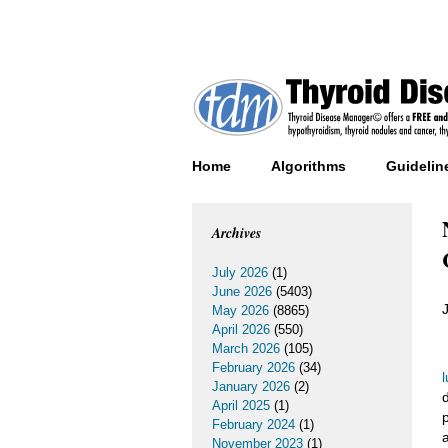
Home
Algorithms
Guidelin
Archives
July 2026
(1)
June 2026
(5403)
May 2026
(8865)
April 2026
(550)
March 2026
(105)
February 2026
(34)
l
January 2026
(2)
April 2025
(1)
February 2024
(1)
November 2023
(1)