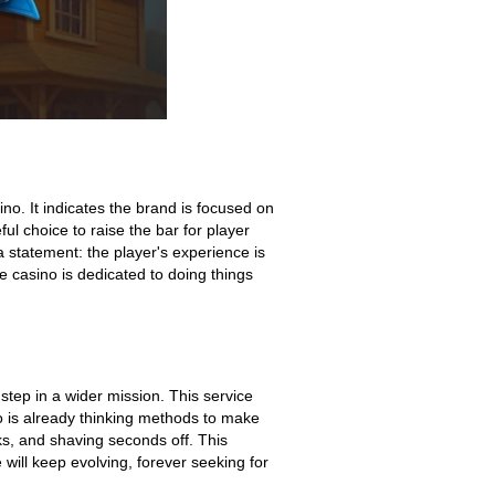
ino. It indicates the brand is focused on
ul choice to raise the bar for player
 a statement: the player's experience is
e casino is dedicated to doing things
 step in a wider mission. This service
o is already thinking methods to make
ks, and shaving seconds off. This
will keep evolving, forever seeking for