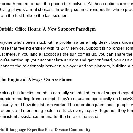
thorough record, or use the phone to resolve it. All these options are 
Giving players a real choice in how they connect renders the whole p
rom the first hello to the last solution.
Outside Office Hours: A New Support Paradigm
Anyone who's been stuck with a problem after a help desk closes knows t
erase that feeling entirely with its 24/7 service. Support is no longer som
just there. If you land a jackpot as the sun comes up, you can share th
you're setting up your account late at night and get confused, you can get
changes the relationship between a player and the platform, building a s
The Engine of Always-On Assistance
Making this function needs a carefully scheduled team of support experts 
rounders reading from a script. They're educated specifically on LuckyS
security, and how its platform works. The operation pairs these people wi
systems and monitoring tools that track every inquiry. Together, they form
consistent assistance, no matter the time or the issue.
Multi-language Expertise for a Diverse Community