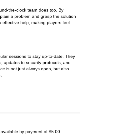
und-the-clock team does too. By
plain a problem and grasp the solution
to effective help, making players feel
gular sessions to stay up-to-date. They
, updates to security protocols, and
ce is not just always open, but also
.
s available by payment of $5.00