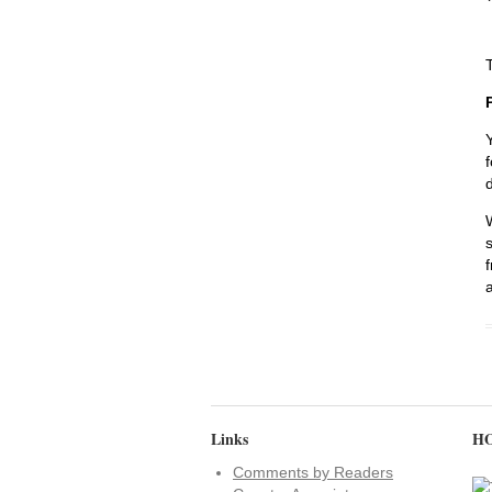
Links
HO
Comments by Readers