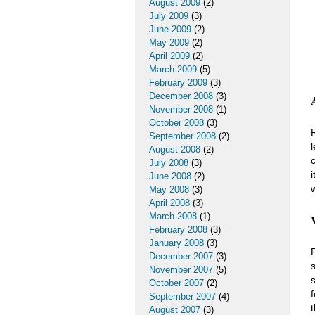
August 2009
(2)
July 2009
(3)
June 2009
(2)
May 2009
(2)
April 2009
(2)
March 2009
(5)
February 2009
(3)
December 2008
(3)
November 2008
(1)
October 2008
(3)
September 2008
(2)
August 2008
(2)
July 2008
(3)
June 2008
(2)
May 2008
(3)
April 2008
(3)
March 2008
(1)
February 2008
(3)
January 2008
(3)
December 2007
(3)
November 2007
(5)
October 2007
(2)
September 2007
(4)
t
August 2007
(3)