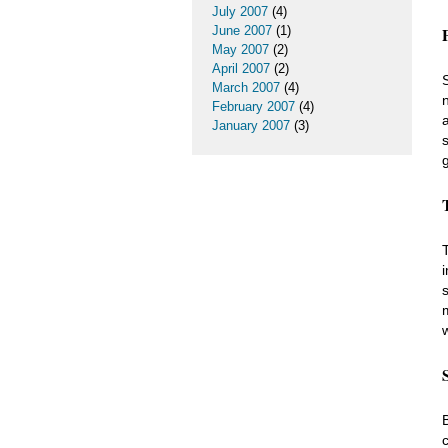
July 2007
(4)
June 2007
(1)
May 2007
(2)
April 2007
(2)
March 2007
(4)
February 2007
(4)
January 2007
(3)
s
g