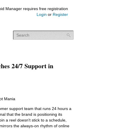
id Manager requires free registration
Login
or
Register
hes 24/7 Support in
tomer support team that runs 24 hours a
al that the brand is positioning its
in a reel doesn't stick to a schedule,
mirrors the always-on rhythm of online