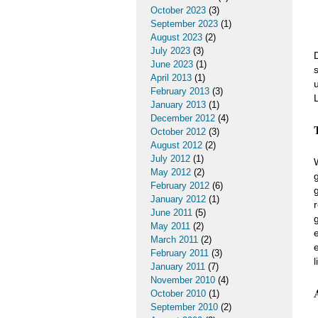
October 2023
(3)
September 2023
(1)
August 2023
(2)
July 2023
(3)
June 2023
(1)
April 2013
(1)
February 2013
(3)
January 2013
(1)
December 2012
(4)
October 2012
(3)
August 2012
(2)
July 2012
(1)
May 2012
(2)
February 2012
(6)
January 2012
(1)
June 2011
(5)
May 2011
(2)
March 2011
(2)
February 2011
(3)
l
January 2011
(7)
November 2010
(4)
October 2010
(1)
September 2010
(2)