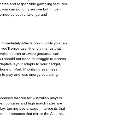
pdates and responsible gambling features
 you can not only survive but thrive in
defined by both challenge and
t immediately affects how quickly you can
 you'll enjoy user-friendly menus that
 voice search or swipe gestures, can
ou should not need to struggle to access
 adaptive layout adapts to your gadget,
hone or iPad. Prioritizing seamless
 to play and less energy searching.
bonuses tailored for Australian players
osit bonuses and high match rates are
lay, turning every wager into points that
themed bonuses that mirror the Australian