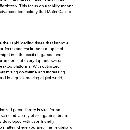
rouble. The quick-access toolbar puts
ortlessly. This focus on usability means
 advanced technology that Mafia Casino
e the rapid loading times that improve
your focus and excitement at optimal
raight into the exciting games and
arantees that every tap and swipe
desktop platforms. With optimized
ut minimizing downtime and increasing
ed in a quick-moving digital world,
ized game library is vital for an
 selected variety of slot games, board
is developed with user-friendly
o matter where you are. The flexibility of