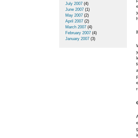
July 2007
(4)
June 2007
(1)
May 2007
(2)
April 2007
(2)
March 2007
(4)
February 2007
(4)
January 2007
(3)