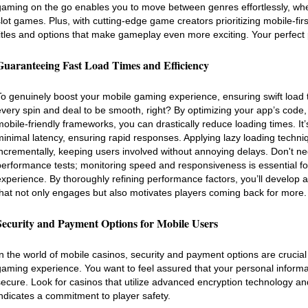
gaming on the go enables you to move between genres effortlessly, whet
slot games. Plus, with cutting-edge game creators prioritizing mobile-fi
titles and options that make gameplay even more exciting. Your perfect
Guaranteeing Fast Load Times and Efficiency
To genuinely boost your mobile gaming experience, ensuring swift load
every spin and deal to be smooth, right? By optimizing your app’s cod
mobile-friendly frameworks, you can drastically reduce loading times. It’
minimal latency, ensuring rapid responses. Applying lazy loading techn
incrementally, keeping users involved without annoying delays. Don't neg
performance tests; monitoring speed and responsiveness is essential fo
experience. By thoroughly refining performance factors, you’ll develo
that not only engages but also motivates players coming back for more
Security and Payment Options for Mobile Users
In the world of mobile casinos, security and payment options are crucial
gaming experience. You want to feel assured that your personal informat
secure. Look for casinos that utilize advanced encryption technology a
indicates a commitment to player safety.