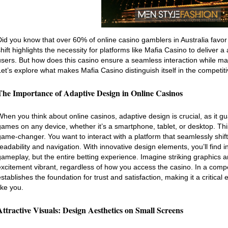
Did you know that over 60% of online casino gamblers in Australia favo
shift highlights the necessity for platforms like Mafia Casino to deliver a
users. But how does this casino ensure a seamless interaction while ma
Let’s explore what makes Mafia Casino distinguish itself in the competi
The Importance of Adaptive Design in Online Casinos
When you think about online casinos, adaptive design is crucial, as it gu
games on any device, whether it’s a smartphone, tablet, or desktop. This ad
game-changer. You want to interact with a platform that seamlessly shif
readability and navigation. With innovative design elements, you’ll find in
gameplay, but the entire betting experience. Imagine striking graphics a
excitement vibrant, regardless of how you access the casino. In a comp
establishes the foundation for trust and satisfaction, making it a critical
ike you.
Attractive Visuals: Design Aesthetics on Small Screens