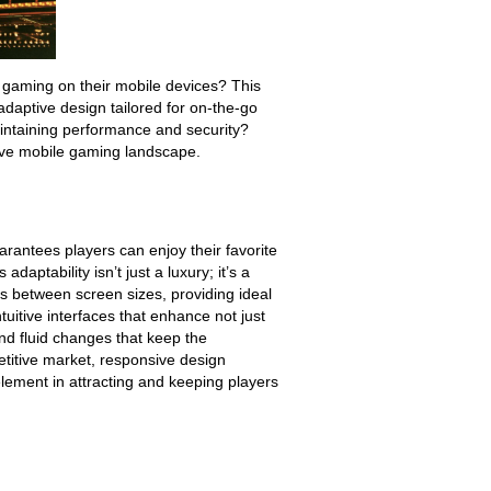
r gaming on their mobile devices? This
 adaptive design tailored for on-the-go
intaining performance and security?
tive mobile gaming landscape.
arantees players can enjoy their favorite
aptability isn’t just a luxury; it’s a
ts between screen sizes, providing ideal
tuitive interfaces that enhance not just
nd fluid changes that keep the
etitive market, responsive design
 element in attracting and keeping players