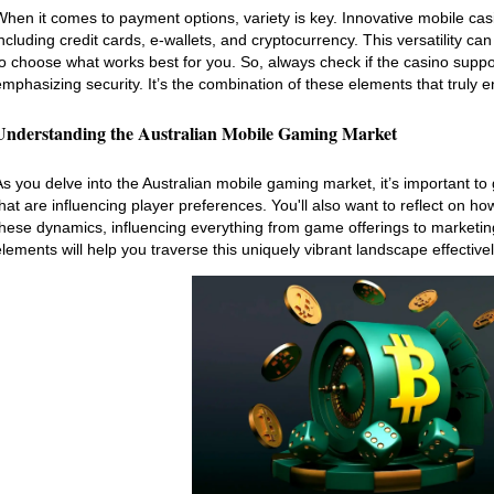
When it comes to payment options, variety is key. Innovative mobile cas
including credit cards, e-wallets, and cryptocurrency. This versatility c
to choose what works best for you. So, always check if the casino supp
emphasizing security. It’s the combination of these elements that trul
Understanding the Australian Mobile Gaming Market
As you delve into the Australian mobile gaming market, it’s important to
that are influencing player preferences. You'll also want to reflect on h
these dynamics, influencing everything from game offerings to marketi
elements will help you traverse this uniquely vibrant landscape effectivel