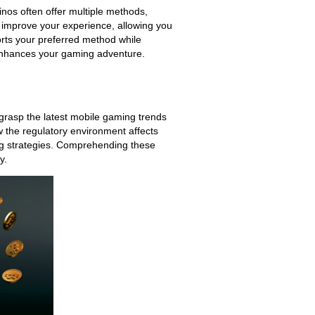
inos often offer multiple methods,
an improve your experience, allowing you
orts your preferred method while
y enhances your gaming adventure.
 grasp the latest mobile gaming trends
ow the regulatory environment affects
ng strategies. Comprehending these
y.