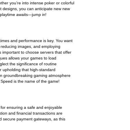
her you’re into intense poker or colorful
rst designs, you can anticipate new new
 playtime awaits—jump in!
 times and performance is key. You want
e, reducing images, and employing
s important to choose servers that offer
iques allows your games to load
lect the significance of routine
r upholding that high-standard
p an groundbreaking gaming atmosphere
. Speed is the name of the game!
 for ensuring a safe and enjoyable
ion and financial transactions are
nd secure payment gateways, as this