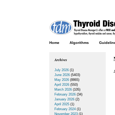
Home
Algorithms
Guidelin
Archives
July 2026
(1)
June 2026
(5403)
May 2026
(8865)
April 2026
(550)
March 2026
(105)
February 2026
(34)
January 2026
(2)
April 2025
(1)
February 2024
(1)
November 2023
(1)