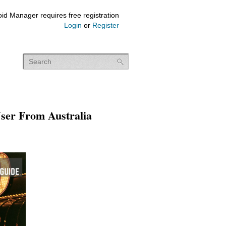
id Manager requires free registration
Login
or
Register
User From Australia