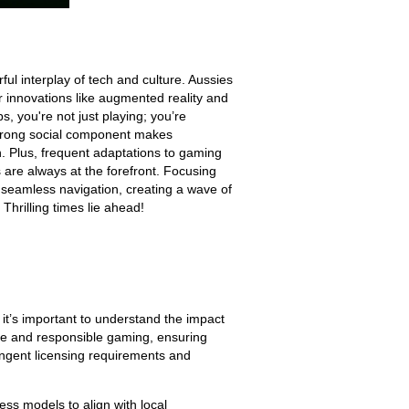
l interplay of tech and culture. Aussies
 innovations like augmented reality and
, you're not just playing; you’re
 strong social component makes
. Plus, frequent adaptations to gaming
 are always at the forefront. Focusing
seamless navigation, creating a wave of
 Thrilling times lie ahead!
it’s important to understand the impact
afe and responsible gaming, ensuring
ringent licensing requirements and
ess models to align with local