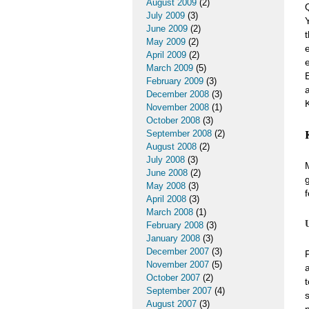
August 2009
(2)
July 2009
(3)
June 2009
(2)
May 2009
(2)
April 2009
(2)
March 2009
(5)
February 2009
(3)
December 2008
(3)
November 2008
(1)
October 2008
(3)
September 2008
(2)
August 2008
(2)
July 2008
(3)
June 2008
(2)
May 2008
(3)
April 2008
(3)
March 2008
(1)
February 2008
(3)
January 2008
(3)
December 2007
(3)
November 2007
(5)
October 2007
(2)
September 2007
(4)
August 2007
(3)