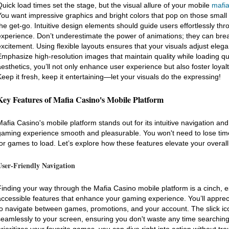
Quick load times set the stage, but the visual allure of your mobile
mafia
You want impressive graphics and bright colors that pop on those smal
the get-go. Intuitive design elements should guide users effortlessly t
experience. Don’t underestimate the power of animations; they can bre
excitement. Using flexible layouts ensures that your visuals adjust elegan
Emphasize high-resolution images that maintain quality while loading q
aesthetics, you’ll not only enhance user experience but also foster loya
Keep it fresh, keep it entertaining—let your visuals do the expressing!
Key Features of Mafia Casino's Mobile Platform
Mafia Casino's mobile platform stands out for its intuitive navigation an
gaming experience smooth and pleasurable. You won't need to lose time
for games to load. Let’s explore how these features elevate your overal
User-Friendly Navigation
Finding your way through the Mafia Casino mobile platform is a cinch, es
accessible features that enhance your gaming experience. You’ll apprecia
to navigate between games, promotions, and your account. The slick ic
seamlessly to your screen, ensuring you don't waste any time searchin