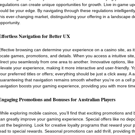
regulations can create unique opportunities for growth. Live in-game u
could be your edge. By navigating through these regulations intelligently,
this ever-changing market, distinguishing your offering in a landscape 
opportunity.
Effortless Navigation for Better UX
Effective browsing can determine your experience on a casino site, as i
locate games, promotions, and details. When you access a intuitive site,
direct you seamlessly from one area to another. Innovative options, like
elevate your experience, making it more interactive and user-friendly. Y
your preferred titles or offers; everything should be just a click away. A
guaranteeing that navigation remains smooth whether you're on a cell p
navigation boosts your gaming experience, providing you with more time
Engaging Promotions and Bonuses for Australian Players
While exploring mobile casinos, you’ll find that exciting promotions and 
can greatly improve your gaming experience. Special offers like no dep
just the beginning. Look for creative loyalty programs that reward your p
lead to special rewards. Seasonal promotions can add thrill, providing 