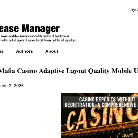
Thyro
es
Authors
About
Mafia Casino Adaptive Layout Quality Mobile 
June 2, 2026