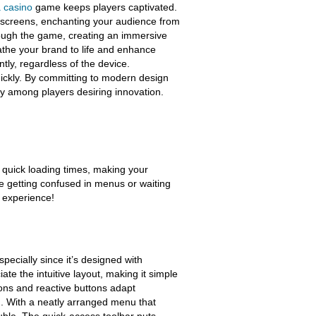
 casino
game keeps players captivated.
l screens, enchanting your audience from
hrough the game, creating an immersive
athe your brand to life and enhance
tly, regardless of the device.
uickly. By committing to modern design
lty among players desiring innovation.
d quick loading times, making your
 getting confused in menus or waiting
l experience!
pecially since it’s designed with
te the intuitive layout, making it simple
ons and reactive buttons adapt
g. With a neatly arranged menu that