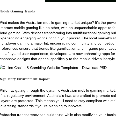
Mobile Gaming Trends
What makes the Australian mobile gaming market unique? It’s the powerfu
embrace mobile gaming like no other, with an unquenchable appetite for
cloud gaming. With devices transforming into multifunctional gaming hubs
experiencing engaging worlds right in your pocket. The local market’s
multiplayer gaming a major hit, encouraging community and competition
preferences ensure that trends like gamification and in-game purchases
on safety and user experience, developers are now enhancing apps for 
esponsive designs that appeal specifically to the mobile-driven lifestyle.
Regulatory Environment Impact
While navigating through the dynamic Australian mobile gaming market, 
of its regulatory environment. Australia’s laws are crafted to promote s
players are protected. This means you’ll need to stay compliant with st
advertising standards if you’re planning to innovate.
Embracing transparency can build trust, while also modifying your busin