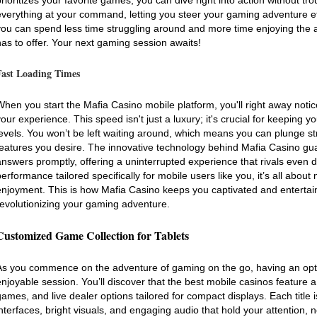
prioritizes your favorite games, you can dive right into action without t
everything at your command, letting you steer your gaming adventure eff
you can spend less time struggling around and more time enjoying the
has to offer. Your next gaming session awaits!
Fast Loading Times
When you start the Mafia Casino mobile platform, you'll right away notic
your experience. This speed isn't just a luxury; it's crucial for keeping 
levels. You won’t be left waiting around, which means you can plunge st
features you desire. The innovative technology behind Mafia Casino gu
answers promptly, offering a uninterrupted experience that rivals even 
performance tailored specifically for mobile users like you, it’s all abo
enjoyment. This is how Mafia Casino keeps you captivated and entertain
revolutionizing your gaming adventure.
Customized Game Collection for Tablets
As you commence on the adventure of gaming on the go, having an optim
enjoyable session. You’ll discover that the best mobile casinos feature a
games, and live dealer options tailored for compact displays. Each title 
interfaces, bright visuals, and engaging audio that hold your attention, n