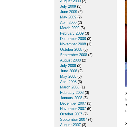
August 2009
(2)
July 2009
(3)
June 2009
(2)
May 2009
(2)
April 2009
(2)
March 2009
(5)
February 2009
(3)
December 2008
(3)
November 2008
(1)
October 2008
(3)
September 2008
(2)
August 2008
(2)
July 2008
(3)
June 2008
(2)
May 2008
(3)
April 2008
(3)
March 2008
(1)
February 2008
(3)
January 2008
(3)
December 2007
(3)
November 2007
(5)
October 2007
(2)
September 2007
(4)
August 2007
(3)