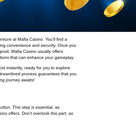
enture at Mafia Casino. You’ll find a
uring convenience and security. Once you
osit. Mafia Casino usually offers
motions that can enhance your gameplay.
ost instantly, ready for you to explore
 streamlined process guarantees that you
ng journey awaits!
button. This step is essential, as
ino offers. Don’t overlook this part, as