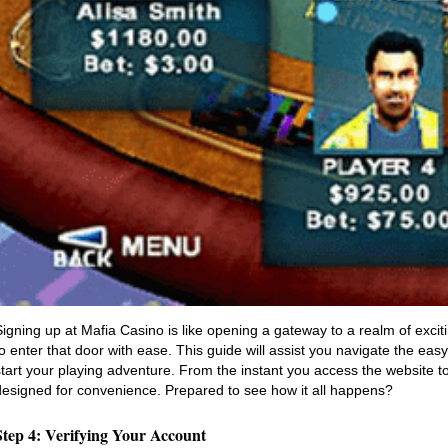
Signing up at Mafia Casino is like opening a gateway to a realm of excit
to enter that door with ease. This guide will assist you navigate the easy
start your playing adventure. From the instant you access the website to
designed for convenience. Prepared to see how it all happens?
Step 4: Verifying Your Account