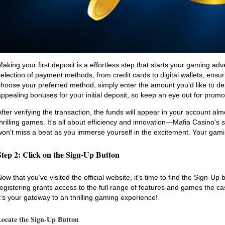
Making your first deposit is a effortless step that starts your gaming adv
selection of payment methods, from credit cards to digital wallets, ens
choose your preferred method, simply enter the amount you’d like to dep
appealing bonuses for your initial deposit, so keep an eye out for pro
After verifying the transaction, the funds will appear in your account alm
thrilling games. It's all about efficiency and innovation—Mafia Casino's
won't miss a beat as you immerse yourself in the excitement. Your gami
Step 2: Click on the Sign-Up Button
ow that you’ve visited the official website, it’s time to find the Sign-Up 
registering grants access to the full range of features and games the cas
it’s your gateway to an thrilling gaming experience!
Locate the Sign-Up Button