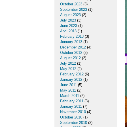
October 2023
(3)
September 2023
(1)
August 2023
(2)
July 2023
(3)
June 2023
(1)
April 2013
(1)
February 2013
(3)
January 2013
(1)
December 2012
(4)
October 2012
(3)
August 2012
(2)
July 2012
(1)
May 2012
(2)
February 2012
(6)
January 2012
(1)
June 2011
(5)
May 2011
(2)
March 2011
(2)
February 2011
(3)
January 2011
(7)
November 2010
(4)
October 2010
(1)
September 2010
(2)