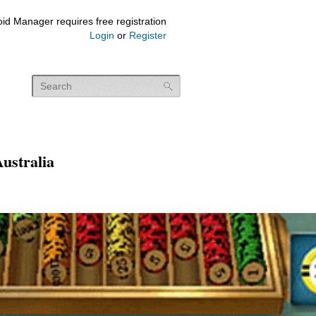
id Manager requires free registration
Login
or
Register
ustralia