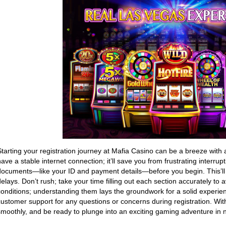
Starting your registration journey at Mafia Casino can be a breeze with 
have a stable internet connection; it’ll save you from frustrating interrup
documents—like your ID and payment details—before you begin. This’ll
delays. Don’t rush; take your time filling out each section accurately to
conditions; understanding them lays the groundwork for a solid experienc
customer support for any questions or concerns during registration. With
smoothly, and be ready to plunge into an exciting gaming adventure in 