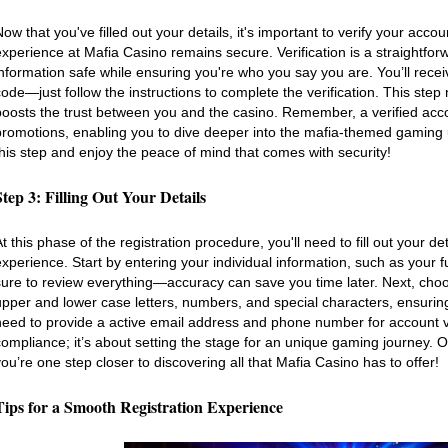
Now that you've filled out your details, it's important to verify your acc
experience at Mafia Casino remains secure. Verification is a straightfo
information safe while ensuring you're who you say you are. You’ll recei
code—just follow the instructions to complete the verification. This step
boosts the trust between you and the casino. Remember, a verified ac
promotions, enabling you to dive deeper into the mafia-themed gaming u
this step and enjoy the peace of mind that comes with security!
Step 3: Filling Out Your Details
At this phase of the registration procedure, you'll need to fill out your 
experience. Start by entering your individual information, such as your f
sure to review everything—accuracy can save you time later. Next, cho
upper and lower case letters, numbers, and special characters, ensuring 
need to provide a active email address and phone number for account veri
compliance; it’s about setting the stage for an unique gaming journey. 
you’re one step closer to discovering all that Mafia Casino has to offer!
Tips for a Smooth Registration Experience