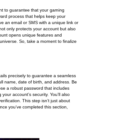
ount to guarantee that your gaming
rward process that helps keep your
ve an email or SMS with a unique link or
 not only protects your account but also
count opens unique features and
niverse. So, take a moment to finalize
details precisely to guarantee a seamless
ull name, date of birth, and address. Be
ose a robust password that includes
your account’s security. You’ll also
fication. This step isn’t just about
Once you’ve completed this section,