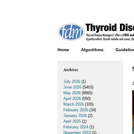
Home
Algorithms
Guidelin
Archives
July 2026
(1)
June 2026
(5403)
May 2026
(8865)
April 2026
(550)
March 2026
(105)
February 2026
(34)
January 2026
(2)
April 2025
(1)
February 2024
(1)
November 2023
(1)