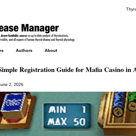
Thyro
es
Authors
About
Simple Registration Guide for Mafia Casino in A
June 2, 2026