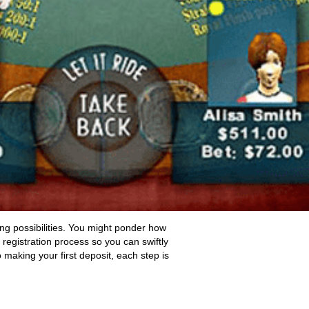
ing possibilities. You might ponder how
 registration process so you can swiftly
 making your first deposit, each step is