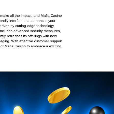
 make all the impact, and Mafia Casino
friendly interface that enhances your
 driven by cutting-edge technology,
includes advanced security measures,
tly refreshes its offerings with new
aging. With attentive customer support
 of Mafia Casino to embrace a exciting,