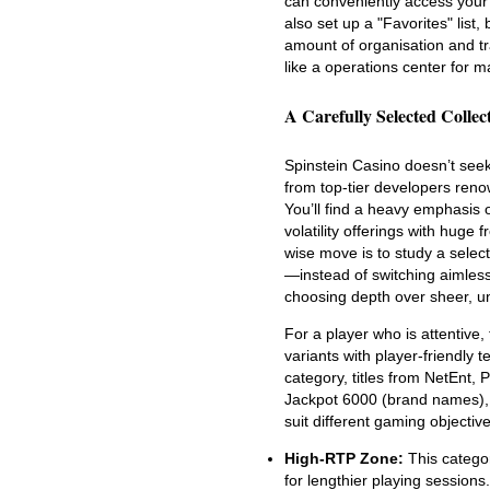
can conveniently access your 
also set up a "Favorites" list
amount of organisation and t
like a operations center for m
A Carefully Selected Collec
Spinstein Casino doesn’t seek
from top-tier developers reno
You’ll find a heavy emphasis
volatility offerings with huge
wise move is to study a sele
—instead of switching aimlessl
choosing depth over sheer, unf
For a player who is attentive,
variants with player-friendly t
category, titles from NetEnt,
Jackpot 6000 (brand names), 
suit different gaming objective
High-RTP Zone:
This categor
for lengthier playing sessions.