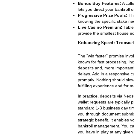
Bonus Buy Features:
A coll
lets you direct your bankroll o
Progressive Prize Pools:
Thi
knowing the specific stake nee
Live Casino Premium:
Table
provide the smallest house edg
Enhancing Speed: Transact
The "win faster" promise inv
known for fast processing, inc
deposits and, more importantl
delays. Add in a responsive c
promptly. Nothing should slow 
fulfilling experience and for m
In practice, deposits via Neos
wallet requests are typically
standard 1-3 business day tim
you through document submiss
strategic benefit. It enables y
bankroll management. You can
you have in play at any given 