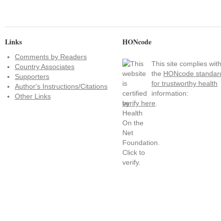
Links
HONcode
Comments by Readers
This site complies wit
Country Associates
the
HONcode standar
Supporters
for trustworthy health
Author's Instructions/Citations
information:
Other Links
verify here
.