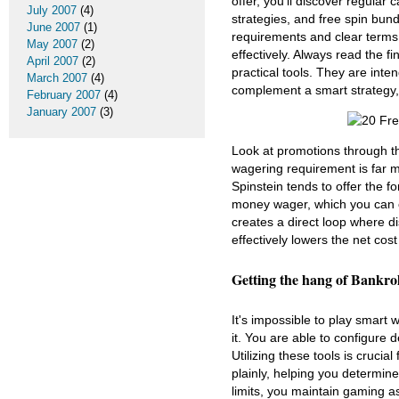
offer, you’ll discover regular
July 2007
(4)
strategies, and free spin bun
June 2007
(1)
requirements and clear terms
May 2007
(2)
effectively. Always read the f
April 2007
(2)
practical tools. They are inte
March 2007
(4)
complement a smart strategy, 
February 2007
(4)
January 2007
(3)
Look at promotions through th
wagering requirement is far 
Spinstein tends to offer the f
money wager, which you can c
creates a direct loop where di
effectively lowers the net co
Getting the hang of Bankrol
It's impossible to play smart
it. You are able to configure d
Utilizing these tools is crucia
plainly, helping you determine
limits, you maintain gaming as 