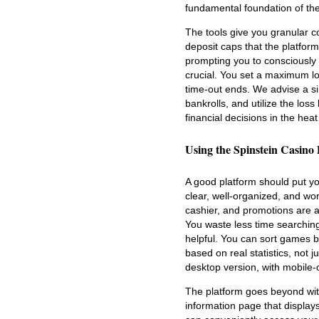
fundamental foundation of the "
The tools give you granular c
deposit caps that the platform
prompting you to consciously 
crucial. You set a maximum los
time-out ends. We advise a si
bankrolls, and utilize the los
financial decisions in the hea
Using the Spinstein Casino
A good platform should put yo
clear, well-organized, and wo
cashier, and promotions are al
You waste less time searching
helpful. You can sort games by
based on real statistics, not 
desktop version, with mobile-o
The platform goes beyond with
information page that display