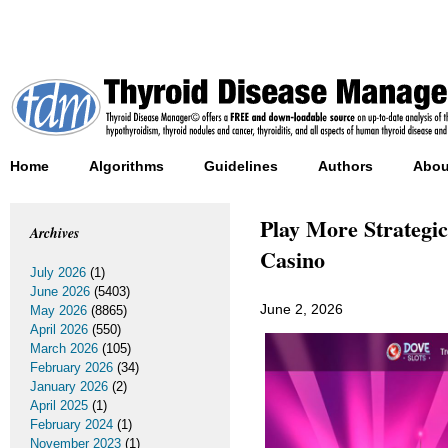
Home
Algorithms
Guidelines
Authors
Abou
Play More Strategic
Archives
Casino
July 2026
(1)
June 2026
(5403)
June 2, 2026
May 2026
(8865)
April 2026
(550)
March 2026
(105)
February 2026
(34)
January 2026
(2)
April 2025
(1)
February 2024
(1)
November 2023
(1)