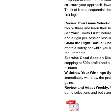
structure your approach, lower
Think of it as a sequential ch
first login.
Review Your Game Selectio
two or three and learn their b
Set Your Limits First:
Before 
and a rigid per-session loss 
Claim the Right Bonus:
Choo
offers a safety net while you 
requirements.
Exercise Good Session Disc
stopping at 50% profit) and a 
minutes.
Withdraw Your Winnings Sy
immediately withdraw the profi
gains.
Review and Adapt Weekly:
U
game selections and bet sizes