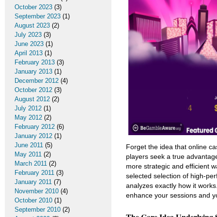
October 2023
(3)
September 2023
(1)
August 2023
(2)
July 2023
(3)
June 2023
(1)
April 2013
(1)
February 2013
(3)
January 2013
(1)
December 2012
(4)
October 2012
(3)
August 2012
(2)
July 2012
(1)
May 2012
(2)
February 2012
(6)
January 2012
(1)
June 2011
(5)
Forget the idea that online ca
May 2011
(2)
players seek a true advantage.
March 2011
(2)
more strategic and efficient wa
February 2011
(3)
selected selection of high-pe
January 2011
(7)
analyzes exactly how it works.
November 2010
(4)
enhance your sessions and your
October 2010
(1)
September 2010
(2)
The Core Idea Underlying S