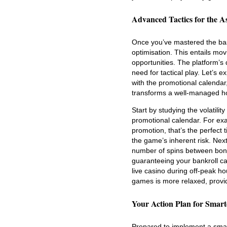
Advanced Tactics for the As
Once you’ve mastered the bas
optimisation. This entails mo
opportunities. The platform’s 
need for tactical play. Let’s 
with the promotional calendar
transforms a well-managed hob
Start by studying the volatili
promotional calendar. For exam
promotion, that’s the perfect 
the game’s inherent risk. Nex
number of spins between bonus
guaranteeing your bankroll can
live casino during off-peak ho
games is more relaxed, provi
Your Action Plan for Smart
Prepared to implement a smart