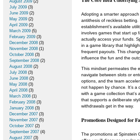
August 2009
(2)
July 2009
(3)
June 2009
(2)
Adopting a smarter approach i
May 2009
(2)
antithesis of reckless betting
April 2009
(2)
establishment’s available util
March 2009
(5)
involves games that start up 
February 2009
(3)
actually access your funds. Sp
December 2008
(3)
in a game library that highlig
November 2008
(1)
frequent payouts. This change
October 2008
(3)
influence the fun and the outc
September 2008
(2)
August 2008
(2)
This mindset permeates the e
July 2008
(3)
navigate between slots or ent
June 2008
(2)
options, and the team acceler
May 2008
(3)
not happen by chance. It’s a 
April 2008
(3)
with a game collection that’s
March 2008
(1)
that supports a deliberate sty
February 2008
(3)
withdrawals get in the way.
January 2008
(3)
December 2007
(3)
Promotions Designed for Fa
November 2007
(5)
October 2007
(2)
September 2007
(4)
The promotions at Spinstein C
August 2007
(3)