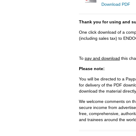
Download PDF
Thank you for using and
One click download of a compl
(including sales tax) to 
To
pay and download
this cha
Please note:
You will be directed to a Payp
for delivery of the PDF downl
download the material directl
We welcome comments on this 
secure income from advertisem
free, comprehensive, authorit
and trainees around the world