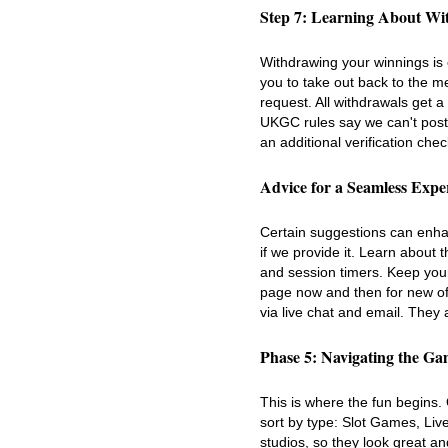
Step 7: Learning About Wi
Withdrawing your winnings is 
you to take out back to the m
request. All withdrawals get a
UKGC rules say we can't post
an additional verification chec
Advice for a Seamless Expe
Certain suggestions can enha
if we provide it. Learn about 
and session timers. Keep you
page now and then for new off
via live chat and email. They 
Phase 5: Navigating the G
This is where the fun begins. 
sort by type: Slot Games, Li
studios, so they look great 