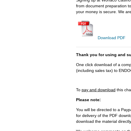
from document preparation to 
your money is secure. We are
Download PDF
Thank you for using and
One click download of a compl
(including sales tax) to 
To
pay and download
this cha
Please note:
You will be directed to a Payp
for delivery of the PDF downl
download the material directl