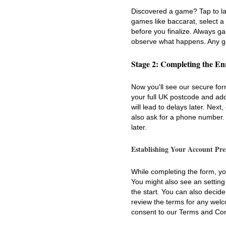
Discovered a game? Tap to laun
games like baccarat, select a
before you finalize. Always g
observe what happens. Any gai
Stage 2: Completing the E
Now you'll see our secure form
your full UK postcode and addre
will lead to delays later. Nex
also ask for a phone number. 
later.
Establishing Your Account Pre
While completing the form, yo
You might also see an setting 
the start. You can also deci
review the terms for any welc
consent to our Terms and Cond