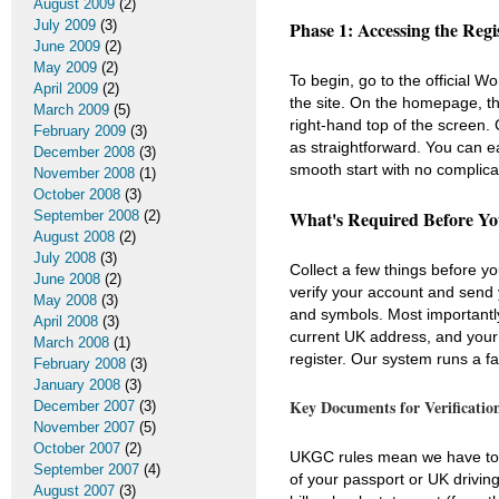
August 2009
(2)
July 2009
(3)
Phase 1: Accessing the Regi
June 2009
(2)
May 2009
(2)
To begin, go to the official 
April 2009
(2)
the site. On the homepage, the
March 2009
(5)
right-hand top of the screen. 
February 2009
(3)
as straightforward. You can e
December 2008
(3)
smooth start with no complica
November 2008
(1)
October 2008
(3)
What's Required Before Yo
September 2008
(2)
August 2008
(2)
July 2008
(3)
Collect a few things before yo
June 2008
(2)
verify your account and send
May 2008
(3)
and symbols. Most importantly,
April 2008
(3)
current UK address, and your 
March 2008
(1)
register. Our system runs a f
February 2008
(3)
January 2008
(3)
Key Documents for Verificatio
December 2007
(3)
November 2007
(5)
October 2007
(2)
UKGC rules mean we have to c
September 2007
(4)
of your passport or UK driving
August 2007
(3)