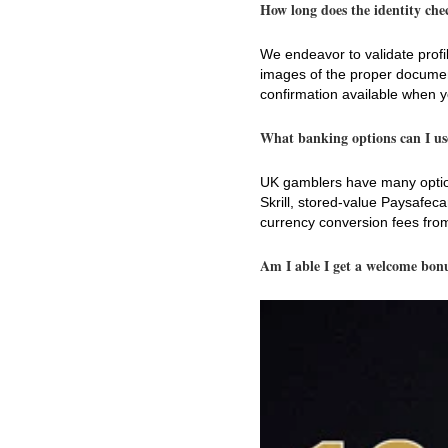
How long does the identity che
We endeavor to validate profil
images of the proper document
confirmation available when y
What banking options can I us
UK gamblers have many option
Skrill, stored-value Paysafec
currency conversion fees fro
Am I able I get a welcome bonus