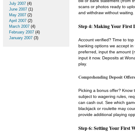
bill or bank statement (from 
July 2007
(4)
scans or photos ready to upl
June 2007
(1)
and withdraw without waiting. 
May 2007
(2)
April 2007
(2)
Step 4: Making Your First 
March 2007
(4)
February 2007
(4)
January 2007
(3)
Account verified? Time to top 
banking options we accept in
preferred, input the amount 
input it now. Deposits at Won
play.
Comprehending Deposit Offers
Picking a bonus offer? Know t
subject to wagering rules, re
can cash out. See which games
blackjack or roulette may coun
provide additional playing opp
Step 6: Setting Your First 