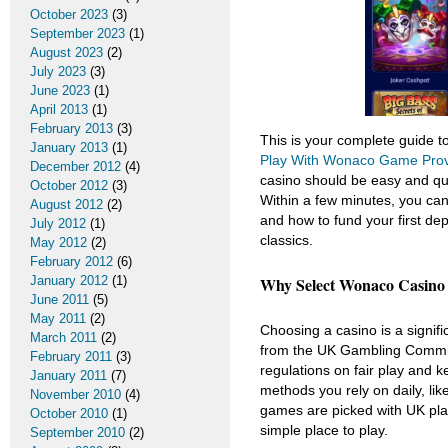
October 2023
(3)
September 2023
(1)
August 2023
(2)
July 2023
(3)
June 2023
(1)
April 2013
(1)
February 2013
(3)
This is your complete guide t
January 2013
(1)
Play With Wonaco Game Prov
December 2012
(4)
casino should be easy and qui
October 2012
(3)
Within a few minutes, you can
August 2012
(2)
and how to fund your first dep
July 2012
(1)
classics.
May 2012
(2)
February 2012
(6)
January 2012
(1)
Why Select Wonaco Casino 
June 2011
(5)
May 2011
(2)
Choosing a casino is a signif
March 2011
(2)
from the UK Gambling Commissi
February 2011
(3)
regulations on fair play and
January 2011
(7)
methods you rely on daily, lik
November 2010
(4)
games are picked with UK playe
October 2010
(1)
simple place to play.
September 2010
(2)