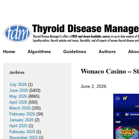
Home
Algorithms
Guidelines
Authors
Abou
Wonaco Casino – St
Archives
July 2026
(1)
June 2, 2026
June 2026
(5403)
May 2026
(8865)
April 2026
(550)
March 2026
(105)
February 2026
(34)
January 2026
(2)
April 2025
(1)
February 2024
(1)
November 2023
(1)