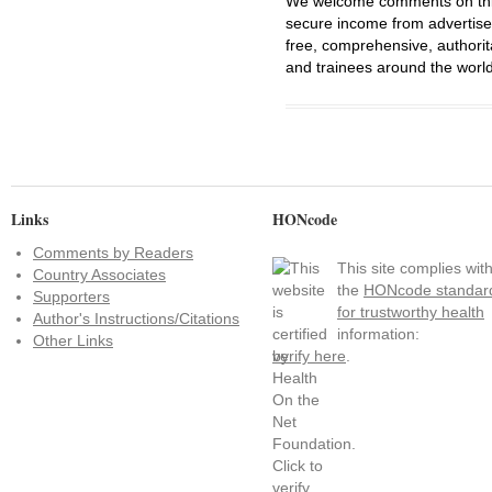
We welcome comments on this 
secure income from advertisem
free, comprehensive, authorit
and trainees around the world
Links
HONcode
Comments by Readers
This site complies wit
Country Associates
the
HONcode standar
Supporters
for trustworthy health
Author's Instructions/Citations
information:
Other Links
verify here
.