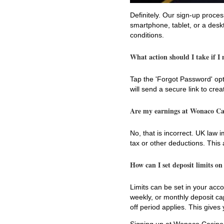
Definitely. Our sign-up proces
smartphone, tablet, or a deskt
conditions.
What action should I take if 
Tap the 'Forgot Password' op
will send a secure link to cre
Are my earnings at Wonaco Ca
No, that is incorrect. UK law
tax or other deductions. This
How can I set deposit limits o
Limits can be set in your acc
weekly, or monthly deposit cap
off period applies. This gives 
Signing up at Wonaco Casino 