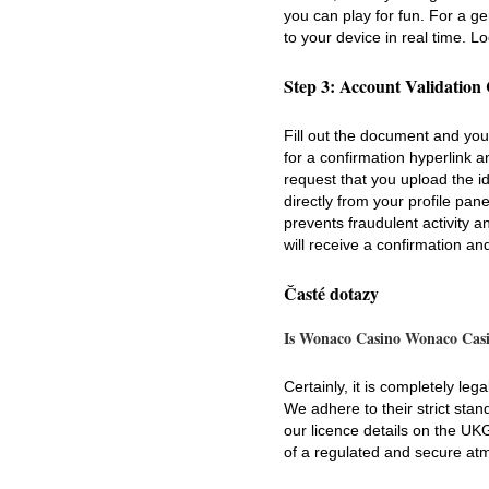
you can play for fun. For a g
to your device in real time. L
Step 3: Account Validation
Fill out the document and your
for a confirmation hyperlink 
request that you upload the i
directly from your profile pan
prevents fraudulent activity
will receive a confirmation an
Časté dotazy
Is Wonaco Casino Wonaco Casi
Certainly, it is completely l
We adhere to their strict sta
our licence details on the UK
of a regulated and secure at