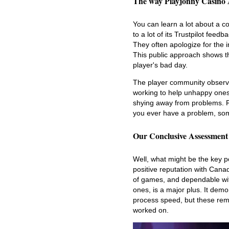
The way Playjonny Casino 
You can learn a lot about a c
to a lot of its Trustpilot feed
They often apologize for the i
This public approach shows th
player's bad day.
The player community observ
working to help unhappy ones, 
shying away from problems. For
you ever have a problem, some
Our Conclusive Assessment
Well, what might be the key p
positive reputation with Canad
of games, and dependable with
ones, is a major plus. It dem
process speed, but these rema
worked on.