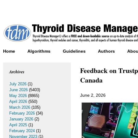
Home
Algorithms
Guidelines
Authors
Abou
Feedback on Trustp
Archives
Canada
July 2026
(1)
June 2026
(5403)
June 2, 2026
May 2026
(8865)
April 2026
(550)
March 2026
(105)
February 2026
(34)
January 2026
(2)
April 2025
(1)
February 2024
(1)
November 2023
(1)