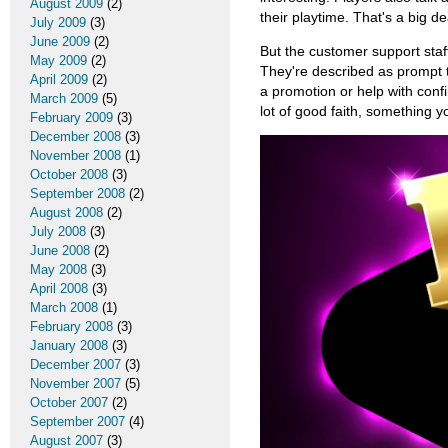
August 2009
(2)
their playtime. That's a big d
July 2009
(3)
June 2009
(2)
But the customer support staff
May 2009
(2)
They're described as prompt t
April 2009
(2)
a promotion or help with confi
March 2009
(5)
lot of good faith, something y
February 2009
(3)
December 2008
(3)
November 2008
(1)
October 2008
(3)
September 2008
(2)
August 2008
(2)
July 2008
(3)
June 2008
(2)
May 2008
(3)
April 2008
(3)
March 2008
(1)
February 2008
(3)
January 2008
(3)
December 2007
(3)
November 2007
(5)
October 2007
(2)
September 2007
(4)
August 2007
(3)