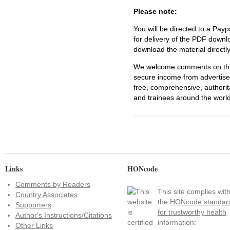
Please note:
You will be directed to a Payp
for delivery of the PDF downl
download the material directl
We welcome comments on this 
secure income from advertisem
free, comprehensive, authorit
and trainees around the world
Links
HONcode
Comments by Readers
This site complies wit
Country Associates
the
HONcode standar
Supporters
for trustworthy health
Author's Instructions/Citations
information:
Other Links