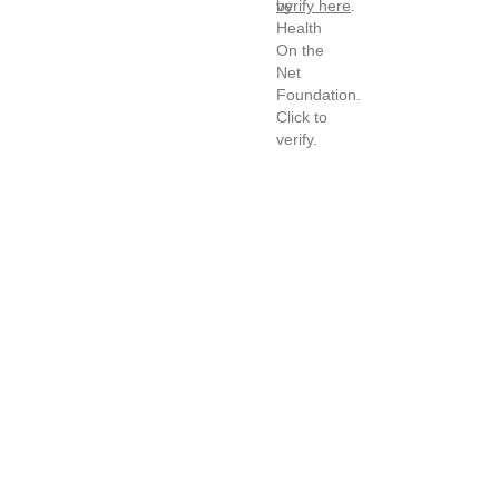
verify here
.