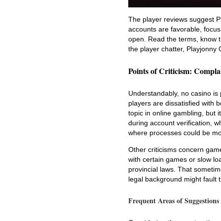
The player reviews suggest Pl
accounts are favorable, focus
open. Read the terms, know th
the player chatter, Playjonny
Points of Criticism: Compla
Understandably, no casino is 
players are dissatisfied with 
topic in online gambling, but 
during account verification, 
where processes could be mor
Other criticisms concern game
with certain games or slow lo
provincial laws. That someti
legal background might fault 
Frequent Areas of Suggestion