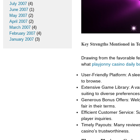
July 2007
(4)
June 2007
(1)
May 2007
(2)
April 2007
(2)
March 2007
(4)
February 2007
(4)
January 2007
(3)
Key Strengths Mentioned in Te
Drawing from the favorable fe
what
playjonny casino daily 
User-Friendly Platform: A slee
to browse.
Extensive Game Library: A vas
suiting to diverse preferences
Generous Bonus Offers: Welc
fair in their terms.
Efficient Customer Service: Su
player inquiries.
Timely Payouts: Many reviews 
casino's trustworthiness.