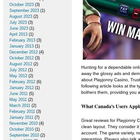
October 2023
(3)
September 2023
(1)
August 2023
(2)
July 2023
(3)
June 2023
(1)
April 2013
(1)
February 2013
(3)
January 2013
(1)
December 2012
(4)
October 2012
(3)
August 2012
(2)
Hunting for a dependable onli
July 2012
(1)
away the glossy ads and demo
May 2012
(2)
about Playjonny Casino, Trust
February 2012
(6)
following article looks at the
January 2012
(1)
bothers them, providing you 
June 2011
(5)
May 2011
(2)
What Canada's Users Appl
March 2011
(2)
February 2011
(3)
January 2011
(7)
Great reviews for Playjonny C
November 2010
(4)
clean layout. They consider i
October 2010
(1)
account. The game variety, no
September 2010
(2)
interesting. Players also tal