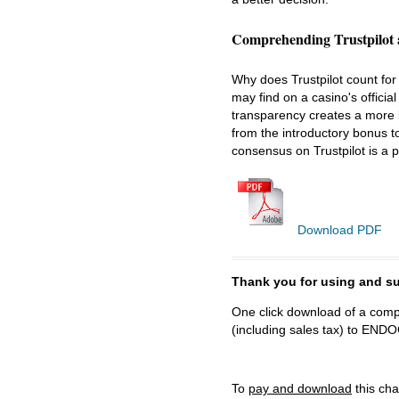
Comprehending Trustpilot 
Why does Trustpilot count fo
may find on a casino's offici
transparency creates a more b
from the introductory bonus t
consensus on Trustpilot is a p
Download PDF
Thank you for using and
One click download of a compl
(including sales tax) to 
To
pay and download
this cha