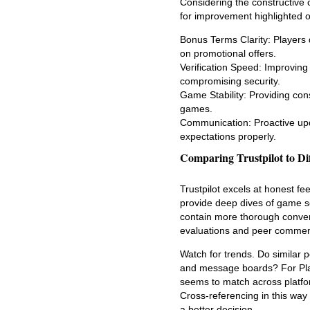
Considering the constructive 
for improvement highlighted on
Bonus Terms Clarity: Players 
on promotional offers.
Verification Speed: Improvin
compromising security.
Game Stability: Providing consi
games.
Communication: Proactive upda
expectations properly.
Comparing Trustpilot to Dif
Trustpilot excels at honest fe
provide deep dives of game se
contain more thorough convers
evaluations and peer comment
Watch for trends. Do similar 
and message boards? For Play
seems to match across platfo
Cross-referencing in this way
a better decision.