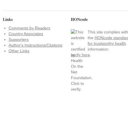
Links
HONcode
Comments by Readers
This site complies wit
Country Associates
the
HONcode standar
Supporters
for trustworthy health
Author's Instructions/Citations
information:
Other Links
verify here
.