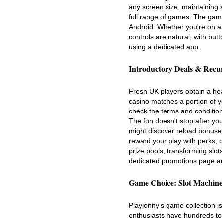
any screen size, maintaining a
full range of games. The gam
Android. Whether you're on a 
controls are natural, with but
using a dedicated app.
Introductory Deals & Recu
Fresh UK players obtain a hea
casino matches a portion of yo
check the terms and condition
The fun doesn't stop after yo
might discover reload bonuses
reward your play with perks,
prize pools, transforming slo
dedicated promotions page an
Game Choice: Slot Machines
Playjonny's game collection is
enthusiasts have hundreds to c