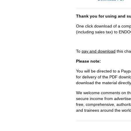
Thank you for using and
One click download of a compl
(including sales tax) to 
To
pay and download
this cha
Please note:
You will be directed to a Payp
for delivery of the PDF downl
download the material directl
We welcome comments on this 
secure income from advertisem
free, comprehensive, authorit
and trainees around the world