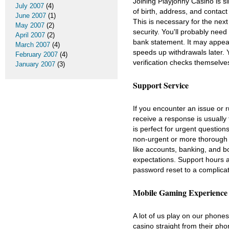
Joining Playjonny Casino is s
July 2007
(4)
of birth, address, and contact
June 2007
(1)
This is necessary for the ne
May 2007
(2)
security. You'll probably need 
April 2007
(2)
bank statement. It may appear
March 2007
(4)
speeds up withdrawals later. 
February 2007
(4)
verification checks themselves 
January 2007
(3)
Support Service
If you encounter an issue or r
receive a response is usually 
is perfect for urgent question
non-urgent or more thorough 
like accounts, banking, and b
expectations. Support hours 
password reset to a complicat
Mobile Gaming Experience
A lot of us play on our phone
casino straight from their pho