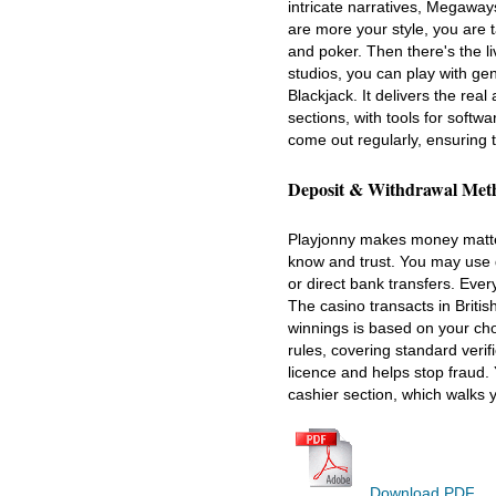
intricate narratives, Megaways
are more your style, you are 
and poker. Then there's the l
studios, you can play with gen
Blackjack. It delivers the rea
sections, with tools for softw
come out regularly, ensuring t
Deposit & Withdrawal Metho
Playjonny makes money matter
know and trust. You may use de
or direct bank transfers. Ever
The casino transacts in Briti
winnings is based on your chos
rules, covering standard ver
licence and helps stop fraud.
cashier section, which walks 
Download PDF