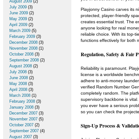
August 2009
(2)
July 2009
(3)
Playjonny Casino carves its n
June 2009
(2)
protected, player-friendly sp
May 2009
(2)
creates essential trust. The 
April 2009
(2)
anyone looking for real money
March 2009
(5)
reliable choice. With its top-
February 2009
(3)
functions effectively for bo
December 2008
(3)
November 2008
(1)
Regulation, Safety & Fair P
October 2008
(3)
September 2008
(2)
August 2008
(2)
Reliability is paramount. Pla
July 2008
(3)
license is a worldwide benchm
June 2008
(2)
adhere to anti-money launderin
May 2008
(3)
verified Random Number Genera
April 2008
(3)
completely random. The platfor
March 2008
(1)
supervisory backbone is vital.
February 2008
(3)
you ever have a serious prob
January 2008
(3)
so you can check the projected
December 2007
(3)
November 2007
(5)
Sign-Up Process & Validati
October 2007
(2)
September 2007
(4)
August 2007
(3)