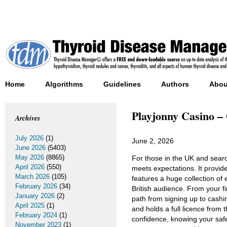
Home
Algorithms
Guidelines
Authors
Abou
Playjonny Casino –
Archives
July 2026
(1)
June 2, 2026
June 2026
(5403)
May 2026
(8865)
For those in the UK and searc
April 2026
(550)
meets expectations. It provid
March 2026
(105)
features a huge collection of e
February 2026
(34)
British audience. From your fi
January 2026
(2)
path from signing up to cashi
April 2025
(1)
and holds a full licence fro
February 2024
(1)
confidence, knowing your safety
November 2023
(1)