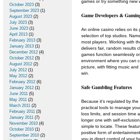
games or try something new w
October 2023
(3)
September 2023
(1)
Game Developers & Gamin
August 2023
(2)
July 2023
(3)
June 2023
(1)
An online casino relies on it
April 2013
(1)
selection of top studios. Name
February 2013
(3)
most players. Working with t
January 2013
(1)
delivers fair, random results
December 2012
(4)
games function seamlessly on 
October 2012
(3)
environment where you can co
August 2012
(2)
picture, with fitting music and
July 2012
(1)
win.
May 2012
(2)
February 2012
(6)
Safe Gambling Features
January 2012
(1)
June 2011
(5)
May 2011
(2)
Because it's regulated by the
March 2011
(2)
practical tools to manage your
February 2011
(3)
loss limits, and session time a
January 2011
(7)
longer one with self-exclusi
November 2010
(4)
simple to locate. These featu
October 2010
(1)
positive form of entertainment
September 2010
(2)
you in direct control of your h