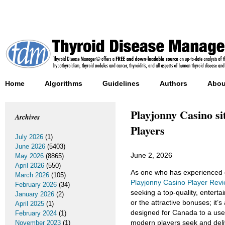
Home
Algorithms
Guidelines
Authors
Abou
Playjonny Casino si
Archives
Players
July 2026
(1)
June 2026
(5403)
June 2, 2026
May 2026
(8865)
April 2026
(550)
As one who has experienced co
March 2026
(105)
Playjonny Casino Player Rev
February 2026
(34)
seeking a top-quality, enterta
January 2026
(2)
or the attractive bonuses; it’
April 2025
(1)
designed for Canada to a use
February 2024
(1)
modern players seek and delive
November 2023
(1)