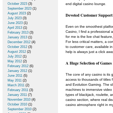
October 2023
(3)
end digital casino lounge.
September 2023
(1)
August 2023
(2)
Devoted Customer Support
July 2023
(3)
June 2023
(1)
Even on the smoothest platfor
April 2013
(1)
Casino, I find a professional
February 2013
(3)
for me is the live chat featur
January 2013
(1)
For less critical matters, a 
December 2012
(4)
to customer care, available in
October 2012
(3)
August 2012
(2)
help is always just a click aw
July 2012
(1)
May 2012
(2)
A Huge Selection of Games
February 2012
(6)
January 2012
(1)
The core of any casino is its 
June 2011
(5)
access to thousands of titles 
May 2011
(2)
and Evolution Gaming. The slot
March 2011
(2)
machines to immersive video sl
February 2011
(3)
types of blackjack, roulette, 
January 2011
(7)
November 2010
(4)
casino section, where real dea
October 2010
(1)
casino atmosphere right in m
September 2010
(2)