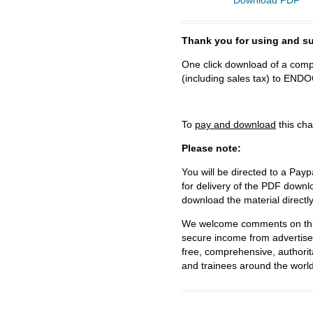
Download PDF
Thank you for using and
One click download of a compl
(including sales tax) to 
To
pay and download
this cha
Please note:
You will be directed to a Payp
for delivery of the PDF downl
download the material directl
We welcome comments on this 
secure income from advertisem
free, comprehensive, authorit
and trainees around the world