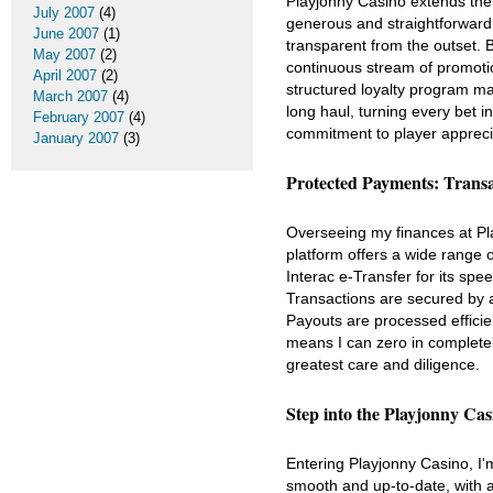
Playjonny Casino extends the
July 2007
(4)
generous and straightforward.
June 2007
(1)
transparent from the outset. B
May 2007
(2)
continuous stream of promotio
April 2007
(2)
structured loyalty program ma
March 2007
(4)
long haul, turning every bet 
February 2007
(4)
commitment to player appreci
January 2007
(3)
Protected Payments: Transa
Overseeing my finances at Pl
platform offers a wide range 
Interac e-Transfer for its spe
Transactions are secured by a
Payouts are processed efficie
means I can zero in completel
greatest care and diligence.
Step into the Playjonny Ca
Entering Playjonny Casino, I'
smooth and up-to-date, with a 