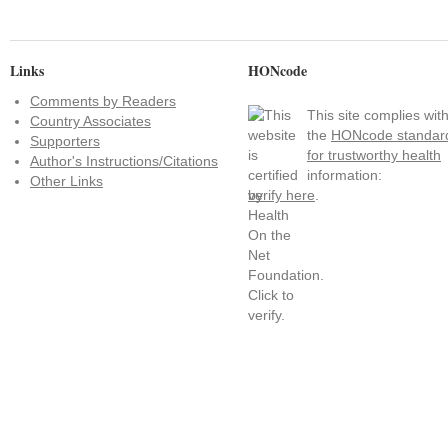
Links
HONcode
Comments by Readers
This site complies wit
Country Associates
the
HONcode standar
Supporters
for trustworthy health
Author's Instructions/Citations
information:
Other Links
verify here
.