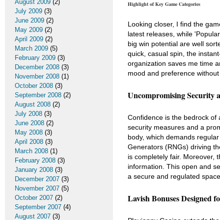
August 2009
(2)
Highlight of Key Game Categories
July 2009
(3)
June 2009
(2)
Looking closer, I find the gam
May 2009
(2)
latest releases, while 'Popula
April 2009
(2)
big win potential are well so
March 2009
(5)
quick, casual spin, the instan
February 2009
(3)
organization saves me time a
December 2008
(3)
mood and preference without
November 2008
(1)
October 2008
(3)
Uncompromising Security 
September 2008
(2)
August 2008
(2)
July 2008
(3)
Confidence is the bedrock of 
June 2008
(2)
security measures and a promi
May 2008
(3)
body, which demands regular 
April 2008
(3)
Generators (RNGs) driving th
March 2008
(1)
is completely fair. Moreover, 
February 2008
(3)
information. This open and s
January 2008
(3)
a secure and regulated space
December 2007
(3)
November 2007
(5)
Lavish Bonuses Designed fo
October 2007
(2)
September 2007
(4)
August 2007
(3)