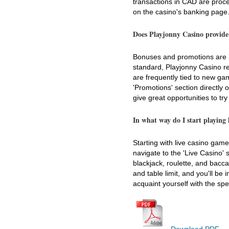
transactions in CAD are proces
on the casino's banking page
Does Playjonny Casino provide 
Bonuses and promotions are re
standard, Playjonny Casino reg
are frequently tied to new g
'Promotions' section directly 
give great opportunities to tr
In what way do I start playing
Starting with live casino game
navigate to the 'Live Casino' 
blackjack, roulette, and bac
and table limit, and you'll b
acquaint yourself with the spec