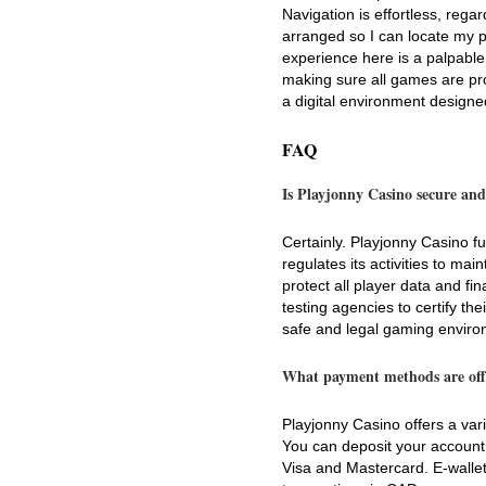
Navigation is effortless, rega
arranged so I can locate my p
experience here is a palpable
making sure all games are prov
a digital environment designe
FAQ
Is Playjonny Casino secure and
Certainly. Playjonny Casino f
regulates its activities to ma
protect all player data and fi
testing agencies to certify 
safe and legal gaming enviro
What payment methods are off
Playjonny Casino offers a va
You can deposit your account u
Visa and Mastercard. E-wallet