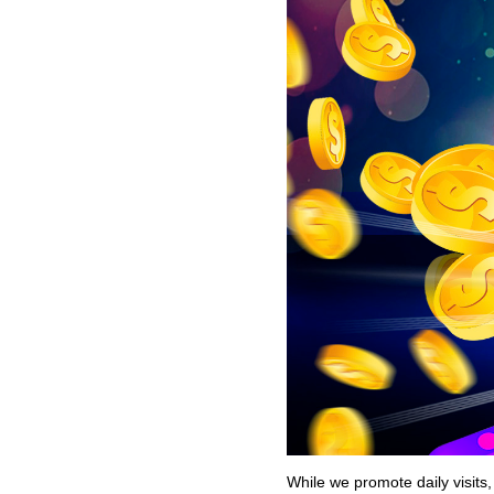
While we promote daily visits