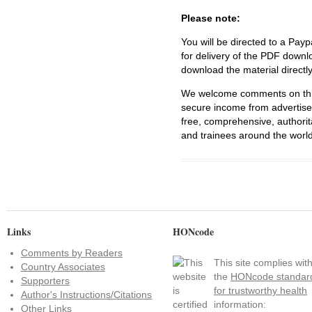
Please note:
You will be directed to a Payp
for delivery of the PDF downl
download the material directl
We welcome comments on this 
secure income from advertisem
free, comprehensive, authorit
and trainees around the world
Links
HONcode
Comments by Readers
This site complies wit
Country Associates
the
HONcode standar
Supporters
for trustworthy health
Author's Instructions/Citations
information:
Other Links