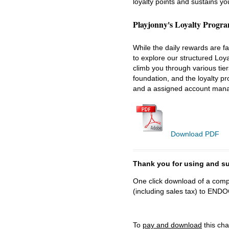
loyalty points and sustains y
Playjonny's Loyalty Progr
While the daily rewards are f
to explore our structured Loy
climb you through various tier
foundation, and the loyalty p
and a assigned account manag
Download PDF
Thank you for using and
One click download of a compl
(including sales tax) to 
To
pay and download
this cha