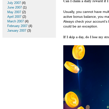
Can I claim a daily reward if 
July 2007
(4)
June 2007
(1)
Usually, you cannot have mult
May 2007
(2)
active bonus balance, you ma
April 2007
(2)
Always check your account's b
March 2007
(4)
February 2007
(4)
could be an exception.
January 2007
(3)
If I skip a day, do I lose my st