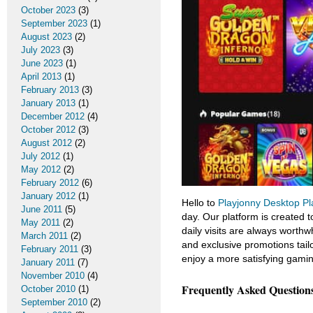
October 2023
(3)
September 2023
(1)
August 2023
(2)
July 2023
(3)
June 2023
(1)
April 2013
(1)
February 2013
(3)
January 2013
(1)
December 2012
(4)
October 2012
(3)
August 2012
(2)
July 2012
(1)
May 2012
(2)
February 2012
(6)
January 2012
(1)
Hello to
Playjonny Desktop Pl
June 2011
(5)
day. Our platform is created 
May 2011
(2)
daily visits are always worthwh
March 2011
(2)
and exclusive promotions tailo
February 2011
(3)
enjoy a more satisfying gamin
January 2011
(7)
November 2010
(4)
Frequently Asked Question
October 2010
(1)
September 2010
(2)