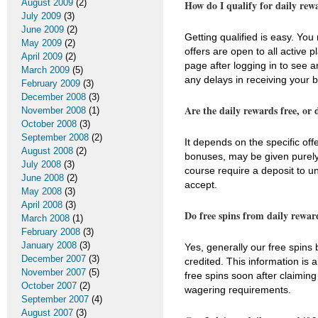
August 2009
(2)
How do I qualify for daily rew
July 2009
(3)
June 2009
(2)
Getting qualified is easy. Yo
May 2009
(2)
offers are open to all active
April 2009
(2)
page after logging in to see a
March 2009
(5)
any delays in receiving your 
February 2009
(3)
December 2008
(3)
Are the daily rewards free, or 
November 2008
(1)
October 2008
(3)
September 2008
(2)
It depends on the specific off
August 2008
(2)
bonuses, may be given purely 
July 2008
(3)
course require a deposit to un
June 2008
(2)
accept.
May 2008
(3)
April 2008
(3)
Do free spins from daily rewar
March 2008
(1)
February 2008
(3)
January 2008
(3)
Yes, generally our free spins
December 2007
(3)
credited. This information is
November 2007
(5)
free spins soon after claiming
October 2007
(2)
wagering requirements.
September 2007
(4)
August 2007
(3)