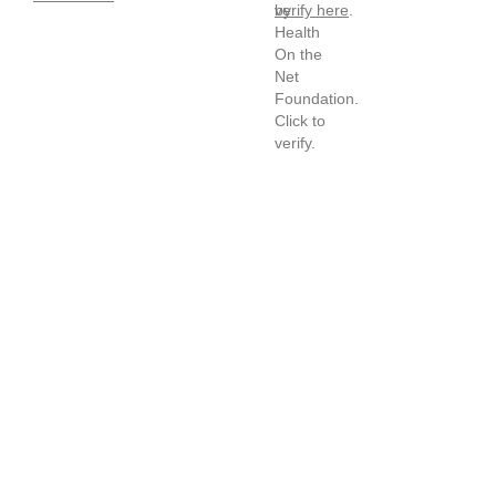
verify here
.