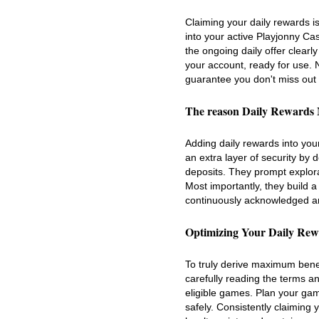
Claiming your daily rewards is
into your active Playjonny Ca
the ongoing daily offer clearly
your account, ready for use. 
guarantee you don't miss out
The reason Daily Rewards 
Adding daily rewards into you
an extra layer of security by 
deposits. They prompt explora
Most importantly, they build a
continuously acknowledged an
Optimizing Your Daily Rewa
To truly derive maximum benef
carefully reading the terms a
eligible games. Plan your gam
safely. Consistently claiming 