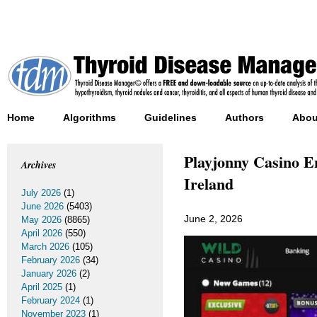
Home
Algorithms
Guidelines
Authors
Abou
Playjonny Casino E
Archives
Ireland
July 2026
(1)
June 2026
(5403)
June 2, 2026
May 2026
(8865)
April 2026
(550)
March 2026
(105)
February 2026
(34)
January 2026
(2)
April 2025
(1)
February 2024
(1)
November 2023
(1)