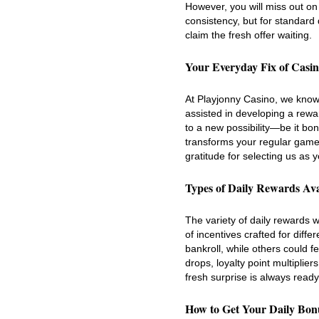
However, you will miss out on 
consistency, but for standard 
claim the fresh offer waiting.
Your Everyday Fix of Casi
At Playjonny Casino, we know 
assisted in developing a rewa
to a new possibility—be it bo
transforms your regular gamep
gratitude for selecting us as 
Types of Daily Rewards Ava
The variety of daily rewards we
of incentives crafted for diff
bankroll, while others could fe
drops, loyalty point multiplie
fresh surprise is always ready
How to Get Your Daily Bon