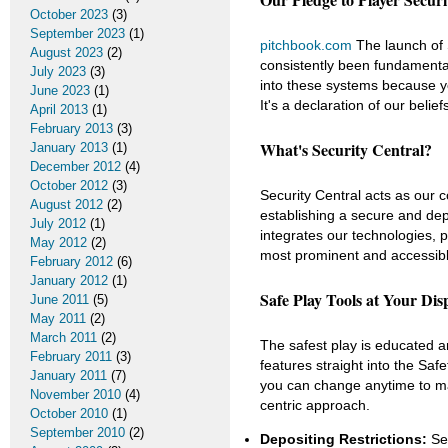
October 2023
(3)
September 2023
(1)
pitchbook.com
The launch of 
August 2023
(2)
consistently been fundamental
July 2023
(3)
into these systems because yo
June 2023
(1)
It's a declaration of our beli
April 2013
(1)
February 2013
(3)
What's Security Central?
January 2013
(1)
December 2012
(4)
October 2012
(3)
Security Central acts as our 
August 2012
(2)
establishing a secure and depe
July 2012
(1)
integrates our technologies, 
May 2012
(2)
most prominent and accessibl
February 2012
(6)
January 2012
(1)
Safe Play Tools at Your Dis
June 2011
(5)
May 2011
(2)
March 2011
(2)
The safest play is educated a
February 2011
(3)
features straight into the Sa
January 2011
(7)
you can change anytime to matc
November 2010
(4)
centric approach.
October 2010
(1)
September 2010
(2)
Depositing Restrictions:
Set