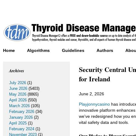
Home
Algorithms
Guidelines
Authors
Abou
Security Central Un
Archives
for Ireland
July 2026
(1)
June 2026
(5403)
June 2, 2026
May 2026
(8865)
April 2026
(550)
Playjonnycasino
has introduced
March 2026
(105)
innovative platform enhances 
February 2026
(34)
we've redesigned how you enga
January 2026
(2)
vital safety data and tools.
April 2025
(1)
February 2024
(1)
November 2023
(1)
Our Pledge to Player Securi