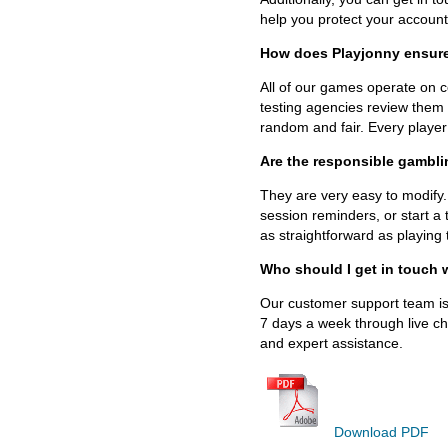
help you protect your account
How does Playjonny ensure
All of our games operate on 
testing agencies review them p
random and fair. Every playe
Are the responsible gambli
They are very easy to modify. 
session reminders, or start a
as straightforward as playing
Who should I get in touch w
Our customer support team is 
7 days a week through live ch
and expert assistance.
Download PDF