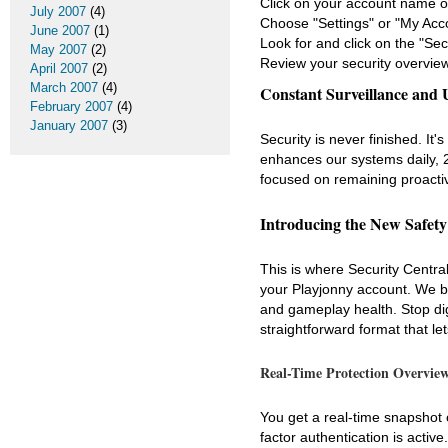
Click on your account name o
July 2007
(4)
Choose "Settings" or "My Acc
June 2007
(1)
Look for and click on the "Sec
May 2007
(2)
Review your security overview
April 2007
(2)
March 2007
(4)
Constant Surveillance and
February 2007
(4)
January 2007
(3)
Security is never finished. I
enhances our systems daily, 2
focused on remaining proactiv
Introducing the New Safet
This is where Security Centr
your Playjonny account. We bu
and gameplay health. Stop di
straightforward format that l
Real-Time Protection Overvie
You get a real-time snapshot 
factor authentication is activ