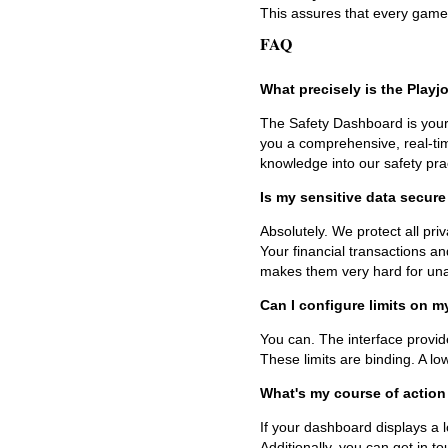
This assures that every game 
FAQ
What precisely is the Play
The Safety Dashboard is your 
you a comprehensive, real-time
knowledge into our safety prac
Is my sensitive data secur
Absolutely. We protect all pr
Your financial transactions a
makes them very hard for una
Can I configure limits on 
You can. The interface provide
These limits are binding. A lo
What's my course of action 
If your dashboard displays a 
Additionally, you can get in 