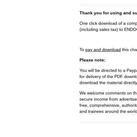
Thank you for using and
One click download of a compl
(including sales tax) to 
To
pay and download
this cha
Please note:
You will be directed to a Payp
for delivery of the PDF downl
download the material directl
We welcome comments on this 
secure income from advertisem
free, comprehensive, authorit
and trainees around the world