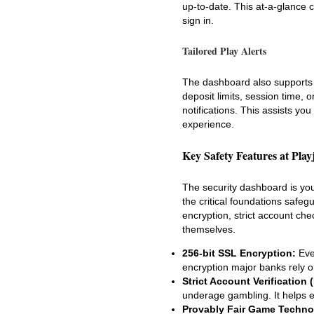
up-to-date. This at-a-glanc
sign in.
Tailored Play Alerts
The dashboard also supports 
deposit limits, session time, 
notifications. This assists yo
experience.
Key Safety Features at Pla
The security dashboard is you
the critical foundations saf
encryption, strict account ch
themselves.
256-bit SSL Encryption:
Ever
encryption major banks rely o
Strict Account Verification 
underage gambling. It helps e
Provably Fair Game Techno