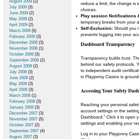
August 2009
(2)
reduce a limit, the change is 
July 2009
(3)
choices.
June 2009
(2)
Play session Notifications
May 2009
(2)
temporary breaks from your a
April 2009
(2)
Self-Exclusion:
Should you n
March 2009
(5)
prevents logging into your ac
February 2009
(3)
December 2008
(3)
Dashboard Transparency
November 2008
(1)
October 2008
(3)
Transparency builds trust. T
September 2008
(2)
behind our safety protocols. Yo
August 2008
(2)
to independent audit certific
July 2008
(3)
in Playjonny Casino is ground
June 2008
(2)
May 2008
(3)
Accessing Your Safety Das
April 2008
(3)
March 2008
(1)
February 2008
(3)
Reaching your personal safety
January 2008
(3)
account settings or the settin
December 2007
(3)
Dashboard." Click it to open 
November 2007
(5)
settings and enabling your re
October 2007
(2)
September 2007
(4)
Log in to your Playjonny Casi
August 2007
(3)