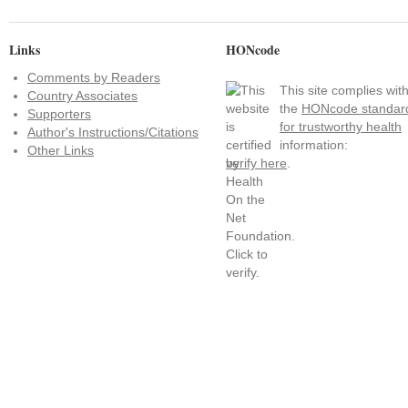
Links
HONcode
Comments by Readers
This site complies wit
Country Associates
the
HONcode standar
Supporters
for trustworthy health
Author's Instructions/Citations
information:
Other Links
verify here
.