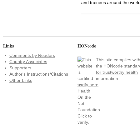
and trainees around the world
Links
HONcode
Comments by Readers
This site complies wit
Country Associates
the
HONcode standar
Supporters
for trustworthy health
Author's Instructions/Citations
information:
Other Links
verify here
.