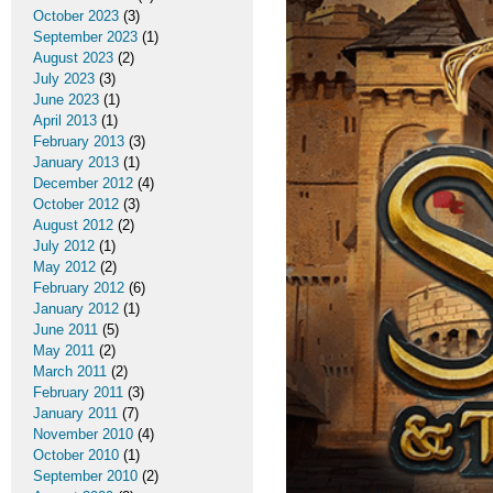
October 2023
(3)
September 2023
(1)
August 2023
(2)
July 2023
(3)
June 2023
(1)
April 2013
(1)
February 2013
(3)
January 2013
(1)
December 2012
(4)
October 2012
(3)
August 2012
(2)
July 2012
(1)
May 2012
(2)
February 2012
(6)
January 2012
(1)
June 2011
(5)
May 2011
(2)
March 2011
(2)
February 2011
(3)
January 2011
(7)
November 2010
(4)
October 2010
(1)
September 2010
(2)