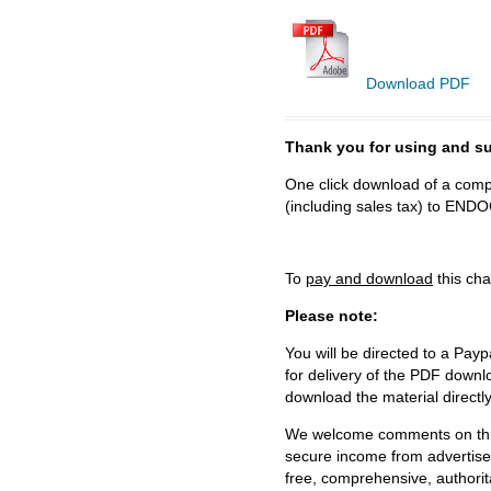
Download PDF
Thank you for using and
One click download of a compl
(including sales tax) to 
To
pay and download
this cha
Please note:
You will be directed to a Payp
for delivery of the PDF downl
download the material directl
We welcome comments on this 
secure income from advertisem
free, comprehensive, authorit