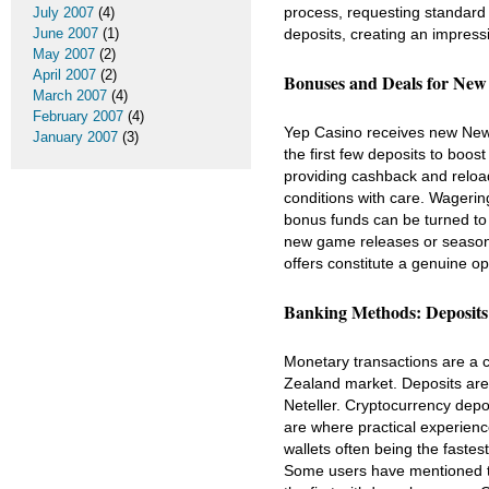
process, requesting standard 
July 2007
(4)
June 2007
(1)
deposits, creating an impressi
May 2007
(2)
April 2007
(2)
Bonuses and Deals for New
March 2007
(4)
February 2007
(4)
Yep Casino receives new New 
January 2007
(3)
the first few deposits to boos
providing cashback and reload
conditions with care. Wagerin
bonus funds can be turned to
new game releases or seasona
offers constitute a genuine o
Banking Methods: Deposit
Monetary transactions are a c
Zealand market. Deposits are i
Neteller. Cryptocurrency depo
are where practical experienc
wallets often being the fastes
Some users have mentioned tha