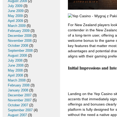
August 2009
(2)
July 2009
(3)
June 2009
(2)
May 2009
(2)
April 2009
(2)
For New Zealand players look
March 2009
(5)
contender in the New Zealan
February 2009
(3)
of a long-term user, offering 
December 2008
(3)
welcome bonus to the game s
November 2008
(1)
October 2008
(3)
key features that matter most.
September 2008
(2)
advantages and potential draw
August 2008
(2)
aligns with their gaming prefe
July 2008
(3)
June 2008
(2)
Initial Impressions and Inte
May 2008
(3)
April 2008
(3)
March 2008
(1)
February 2008
(3)
January 2008
(3)
Landing on the Yep Casino sit
December 2007
(3)
accents that immediately sign
November 2007
(5)
offerings and bonuses clearly
October 2007
(2)
platform is fully designed fo
September 2007
(4)
without the need a native app.
August 2007
(3)