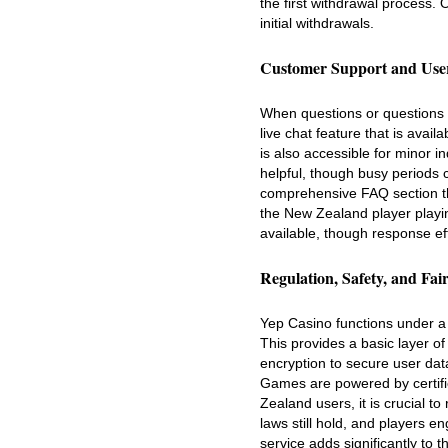
the first withdrawal process. 
initial withdrawals.
Customer Support and Use
When questions or questions 
live chat feature that is avai
is also accessible for minor 
helpful, though busy periods
comprehensive FAQ section t
the New Zealand player playin
available, though response eff
Regulation, Safety, and Fa
Yep Casino functions under a 
This provides a basic layer of
encryption to secure user dat
Games are powered by certi
Zealand users, it is crucial 
laws still hold, and players e
service adds significantly to t