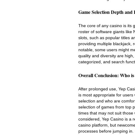
Game Selection Depth and 
The core of any casino is its 
roster of software giants lik
slots, such as popular titles a
providing multiple blackjack, 
notable, some users might men
quality and diversity are high
categorized, and search functi
Overall Conclusion: Who is
After prolonged use, Yep Casin
is most appropriate for users
selection and who are comfort
selection of games from top 
times that may not suit those 
considered, Yep Casino is a re
casino platform, but newcomer
processes before jumping in.