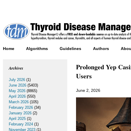
Home
Algorithms
Guidelines
Authors
Abou
Prolonged Yep Casi
Archives
Users
July 2026
(1)
June 2026
(5403)
June 2, 2026
May 2026
(8865)
April 2026
(550)
March 2026
(105)
February 2026
(34)
January 2026
(2)
April 2025
(1)
February 2024
(1)
November 2023
(1)