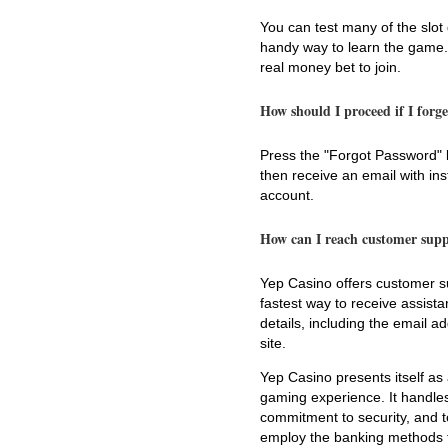
You can test many of the slot 
handy way to learn the game
real money bet to join.
How should I proceed if I for
Press the "Forgot Password" l
then receive an email with in
account.
How can I reach customer sup
Yep Casino offers customer su
fastest way to receive assista
details, including the email a
site.
Yep Casino presents itself as
gaming experience. It handles
commitment to security, and to
employ the banking methods th