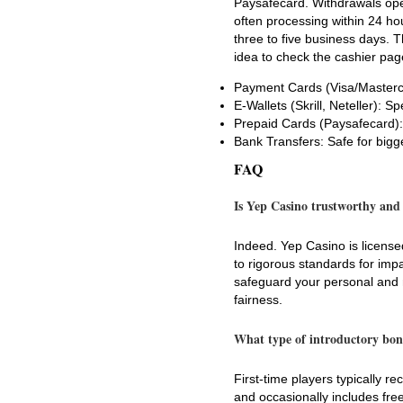
Paysafecard. Withdrawals oper
often processing within 24 ho
three to five business days. Th
idea to check the cashier pag
Payment Cards (Visa/Mastercar
E-Wallets (Skrill, Neteller): S
Prepaid Cards (Paysafecard): 
Bank Transfers: Safe for bigg
FAQ
Is Yep Casino trustworthy and
Indeed. Yep Casino is licens
to rigorous standards for impa
safeguard your personal and 
fairness.
What type of introductory bonu
First-time players typically r
and occasionally includes fre