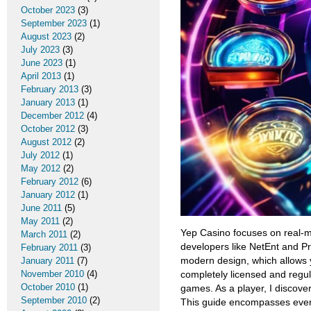
October 2023
(3)
September 2023
(1)
August 2023
(2)
July 2023
(3)
June 2023
(1)
April 2013
(1)
February 2013
(3)
January 2013
(1)
December 2012
(4)
October 2012
(3)
August 2012
(2)
July 2012
(1)
May 2012
(2)
February 2012
(6)
January 2012
(1)
June 2011
(5)
May 2011
(2)
Yep Casino focuses on real
March 2011
(2)
developers like NetEnt and Pr
February 2011
(3)
modern design, which allows yo
January 2011
(7)
November 2010
(4)
completely licensed and regula
October 2010
(1)
games. As a player, I discove
September 2010
(2)
This guide encompasses every