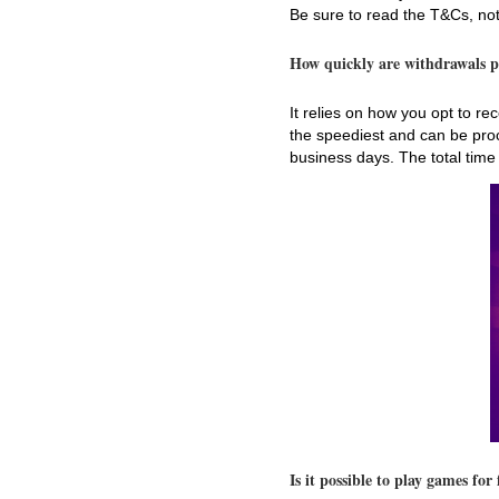
Be sure to read the T&Cs, no
How quickly are withdrawals p
It relies on how you opt to rec
the speediest and can be proc
business days. The total time
Is it possible to play games for