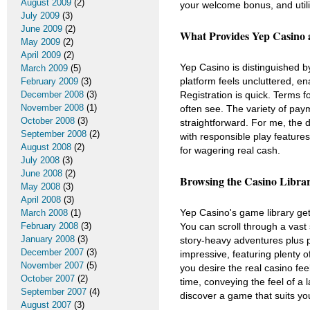
August 2009
(2)
your welcome bonus, and util
July 2009
(3)
June 2009
(2)
What Provides Yep Casino 
May 2009
(2)
April 2009
(2)
Yep Casino is distinguished by
March 2009
(5)
platform feels uncluttered, ena
February 2009
(3)
December 2008
(3)
Registration is quick. Terms f
November 2008
(1)
often see. The variety of pay
October 2008
(3)
straightforward. For me, the d
September 2008
(2)
with responsible play features
August 2008
(2)
for wagering real cash.
July 2008
(3)
June 2008
(2)
Browsing the Casino Librar
May 2008
(3)
April 2008
(3)
Yep Casino's game library get
March 2008
(1)
February 2008
(3)
You can scroll through a vast 
January 2008
(3)
story-heavy adventures plus p
December 2007
(3)
impressive, featuring plenty of
November 2007
(5)
you desire the real casino fee
October 2007
(2)
time, conveying the feel of a
September 2007
(4)
discover a game that suits you
August 2007
(3)