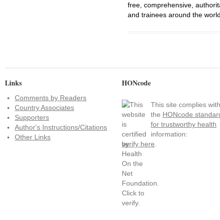
free, comprehensive, authorit
and trainees around the world
Links
HONcode
Comments by Readers
This site complies wit
Country Associates
the
HONcode standar
Supporters
for trustworthy health
Author's Instructions/Citations
information:
Other Links
verify here
.