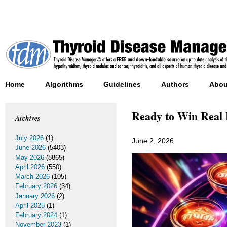
Home
Algorithms
Guidelines
Authors
Abou
Ready to Win Real
Archives
July 2026
(1)
June 2, 2026
June 2026
(5403)
May 2026
(8865)
April 2026
(550)
March 2026
(105)
February 2026
(34)
January 2026
(2)
April 2025
(1)
February 2024
(1)
November 2023
(1)