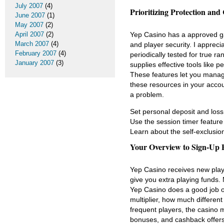
July 2007
(4)
Prioritizing Protection an
June 2007
(1)
May 2007
(2)
April 2007
(2)
Yep Casino has a approved gam
March 2007
(4)
and player security. I apprec
February 2007
(4)
periodically tested for true r
January 2007
(3)
supplies effective tools like p
These features let you manage
these resources in your accou
a problem.
Set personal deposit and loss 
Use the session timer feature 
Learn about the self-exclusion
Your Overview to Sign-Up 
Yep Casino receives new playe
give you extra playing funds.
Yep Casino does a good job of
multiplier, how much differen
frequent players, the casino 
bonuses, and cashback offers. 