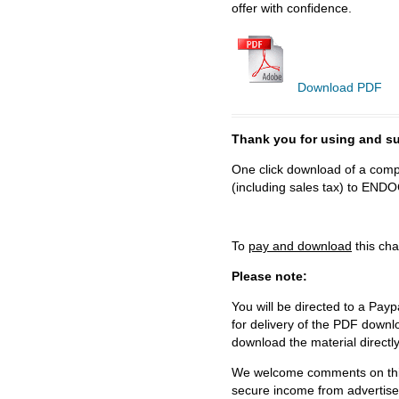
offer with confidence.
Download PDF
Thank you for using and
One click download of a compl
(including sales tax) to 
To
pay and download
this cha
Please note:
You will be directed to a Payp
for delivery of the PDF downl
download the material directl
We welcome comments on this 
secure income from advertisem