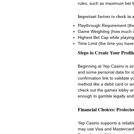
rules, such as maximum bet l
Important factors to check in 
Playthrough Requirement (the
Game Weighting (how much dif
Highest Bet Cap while playing
Time Limit (the time you have
Steps to Create Your Profil
Beginning at Yep Casino is si
and some personal data for id
confirmation link to validate y
method like a debit card or an
check out the games lobby an
enough to gamble legally and 
Financial Choices: Protect
Yep Casino supports a reliab
may use Visa and Mastercard d