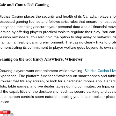
Safe and Controlled Gaming
Slotrize Casino places the security and health of its Canadian players 
respected gaming license and follows strict rules that ensure honest o
encryption technology secures your personal data and all financial move
aming by offering players practical tools to regulate their play. You can 
session reminders. You also hold the option to step away or self-exclude
maintain a healthy gaming environment. The casino clearly links to prof
demonstrating its commitment to player welfare goes beyond its own sit
Gaming on the Go: Enjoy Anywhere, Whenever
Knowing players want entertainment while traveling,
Slotrize Casino Liv
experience. The platform functions flawlessly on smartphones and tabl
browser that fits any screen, or look for a dedicated mobile app. Canad
slots, table games, and live dealer tables during commutes, on trips, o
all the capabilities of the desktop site, such as secure banking and cus
touch-screen controls seem natural, enabling you to spin reels or place
device.