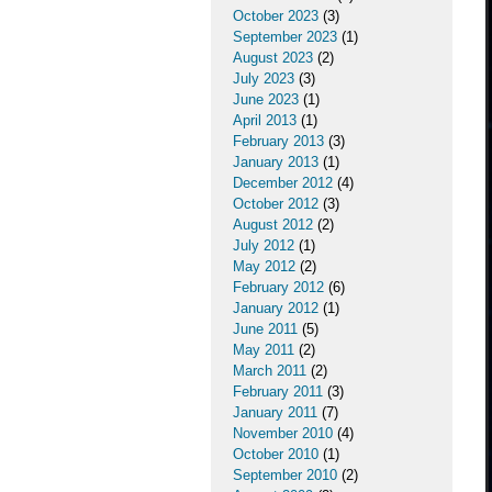
October 2023
(3)
September 2023
(1)
August 2023
(2)
July 2023
(3)
June 2023
(1)
April 2013
(1)
February 2013
(3)
January 2013
(1)
December 2012
(4)
October 2012
(3)
August 2012
(2)
July 2012
(1)
May 2012
(2)
February 2012
(6)
January 2012
(1)
June 2011
(5)
May 2011
(2)
March 2011
(2)
February 2011
(3)
January 2011
(7)
November 2010
(4)
October 2010
(1)
September 2010
(2)