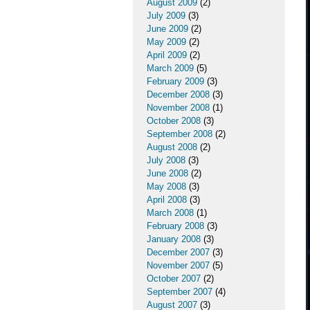
August 2009
(2)
July 2009
(3)
June 2009
(2)
May 2009
(2)
April 2009
(2)
March 2009
(5)
February 2009
(3)
December 2008
(3)
November 2008
(1)
October 2008
(3)
September 2008
(2)
August 2008
(2)
July 2008
(3)
June 2008
(2)
May 2008
(3)
April 2008
(3)
March 2008
(1)
February 2008
(3)
January 2008
(3)
December 2007
(3)
November 2007
(5)
October 2007
(2)
September 2007
(4)
August 2007
(3)