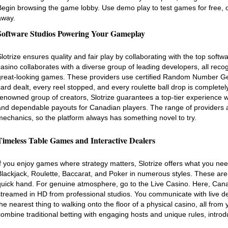
Begin browsing the game lobby. Use demo play to test games for free, o
away.
Software Studios Powering Your Gameplay
Slotrize ensures quality and fair play by collaborating with the top sof
casino collaborates with a diverse group of leading developers, all reco
great-looking games. These providers use certified Random Number Gen
card dealt, every reel stopped, and every roulette ball drop is complet
renowned group of creators, Slotrize guarantees a top-tier experience 
and dependable payouts for Canadian players. The range of providers a
mechanics, so the platform always has something novel to try.
Timeless Table Games and Interactive Dealers
If you enjoy games where strategy matters, Slotrize offers what you need
Blackjack, Roulette, Baccarat, and Poker in numerous styles. These are p
quick hand. For genuine atmosphere, go to the Live Casino. Here, Canadi
streamed in HD from professional studios. You communicate with live deal
the nearest thing to walking onto the floor of a physical casino, all fr
combine traditional betting with engaging hosts and unique rules, introdu