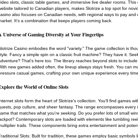
video slots, classic table games, and immersive live dealer rooms. Thi
website tailored to Canadian players, makes Slotrize a top spot for no
casino also focuses on Canadian needs, with regional ways to pay and 
market. It's a combination that keeps players coming back.
A Universe of Gaming Diversity at Your Fingertips
Slotrize Casino embodies the word "variety." The game collection is thou
style. Fancy a simple spin on a classic fruit machine? They have it. See
adventure? That's here too. The library reaches beyond slots to include
With new games added often, the lineup always stays fresh. You can mov
pressure casual games, crafting your own unique experience every time 
Explore the World of Online Slots
nternet slots form the heart of Slotrize's collection. You'll find games w
quests, pop culture, and sheer fantasy. The range encompasses every ma
game that matches what you're seeking. Do you prefer lots of small win
jackpot? Contemporary slots are loaded with elements like tumbling ree
multiplier trails. These components bring extra entertainment and potent
Traditional Slots: Built for tradition, these games employ basic symbols l