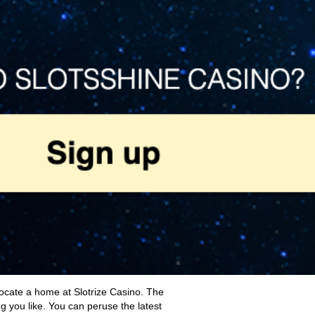
locate a home at Slotrize Casino. The
 you like. You can peruse the latest