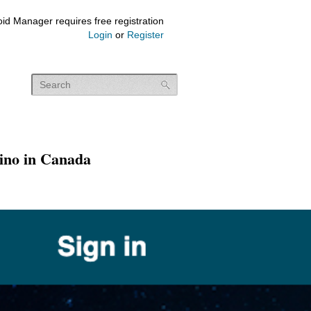
id Manager requires free registration
Login
or
Register
ino in Canada