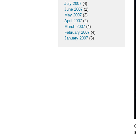
July 2007
(4)
June 2007
(1)
May 2007
(2)
April 2007
(2)
March 2007
(4)
February 2007
(4)
January 2007
(3)