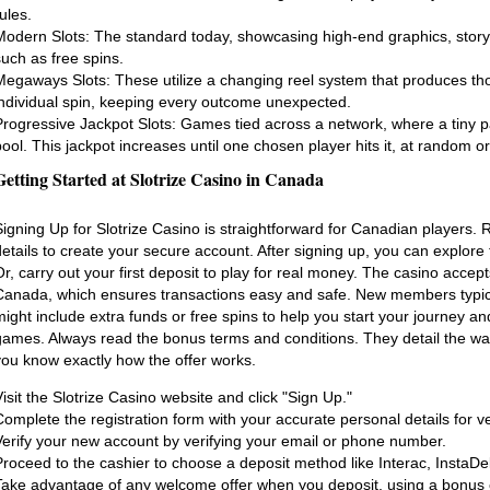
ules.
Modern Slots: The standard today, showcasing high-end graphics, stor
such as free spins.
Megaways Slots: These utilize a changing reel system that produces thou
individual spin, keeping every outcome unexpected.
Progressive Jackpot Slots: Games tied across a network, where a tiny p
pool. This jackpot increases until one chosen player hits it, at random o
Getting Started at Slotrize Casino in Canada
Signing Up for Slotrize Casino is straightforward for Canadian players. Re
details to create your secure account. After signing up, you can explor
Or, carry out your first deposit to play for real money. The casino acc
Canada, which ensures transactions easy and safe. New members typic
might include extra funds or free spins to help you start your journey an
games. Always read the bonus terms and conditions. They detail the w
you know exactly how the offer works.
Visit the Slotrize Casino website and click "Sign Up."
Complete the registration form with your accurate personal details for ver
Verify your new account by verifying your email or phone number.
Proceed to the cashier to choose a deposit method like Interac, InstaDebi
Take advantage of any welcome offer when you deposit, using a bonus 