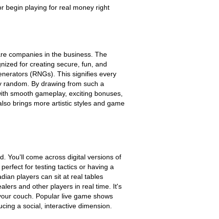
r begin playing for real money right
tware companies in the business. The
gnized for creating secure, fun, and
erators (RNGs). This signifies every
ely random. By drawing from such a
with smooth gameplay, exciting bonuses,
lso brings more artistic styles and game
. You'll come across digital versions of
erfect for testing tactics or having a
an players can sit at real tables
ers and other players in real time. It's
om your couch. Popular live game shows
cing a social, interactive dimension.