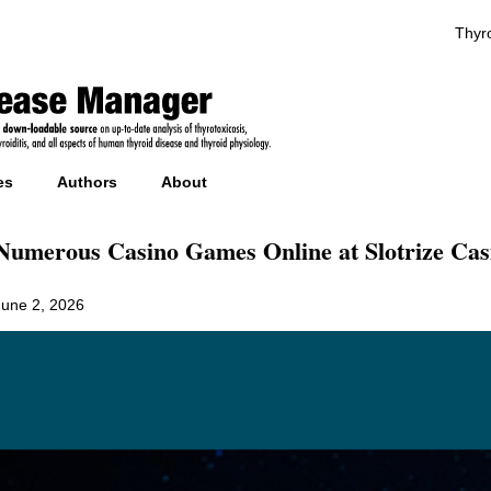
Thyro
es
Authors
About
Numerous Casino Games Online at Slotrize Cas
June 2, 2026