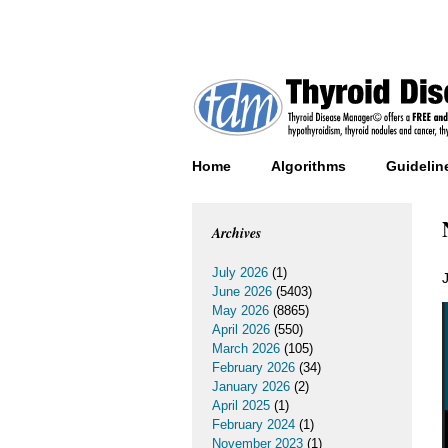
Home
Algorithms
Guidelin
Archives
July 2026
(1)
June 2026
(5403)
May 2026
(8865)
April 2026
(550)
March 2026
(105)
February 2026
(34)
January 2026
(2)
April 2025
(1)
February 2024
(1)
November 2023
(1)