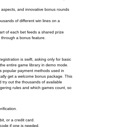
y aspects, and innovative bonus rounds
sands of different win lines on a
art of each bet feeds a shared prize
r through a bonus feature.
gistration is swift, asking only for basic
e the entire game library in demo mode.
epts popular payment methods used in
ally get a welcome bonus package. This
d try out the thousands of available
agering rules and which games count, so
ification.
t, or a credit card.
code if one is needed.