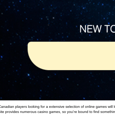
Canadian players looking for a extensive selection of online games will 
site provides numerous casino games, so you're bound to find something