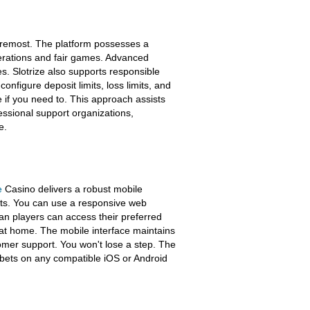
foremost. The platform possesses a
perations and fair games. Advanced
s. Slotrize also supports responsible
configure deposit limits, loss limits, and
 if you need to. This approach assists
essional support organizations,
e.
e
Casino delivers a robust mobile
ets. You can use a responsive web
ian players can access their preferred
r at home. The mobile interface maintains
tomer support. You won't lose a step. The
 bets on any compatible iOS or Android