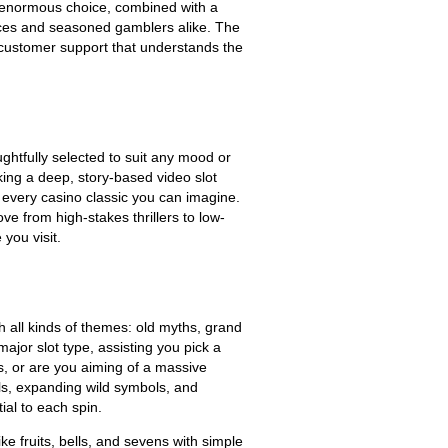
s enormous choice, combined with a
vices and seasoned gamblers alike. The
customer support that understands the
ghtfully selected to suit any mood or
king a deep, story-based video slot
 every casino classic you can imagine.
e from high-stakes thrillers to low-
you visit.
ith all kinds of themes: old myths, grand
jor slot type, assisting you pick a
s, or are you aiming of a massive
ls, expanding wild symbols, and
ial to each spin.
ike fruits, bells, and sevens with simple