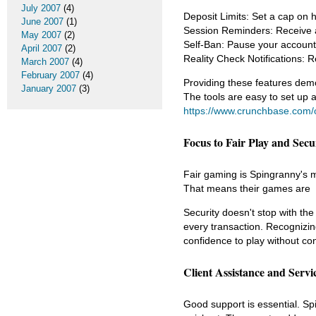
July 2007
(4)
Deposit Limits: Set a cap on 
June 2007
(1)
Session Reminders: Receive a 
May 2007
(2)
Self-Ban: Pause your account f
April 2007
(2)
Reality Check Notifications: 
March 2007
(4)
February 2007
(4)
Providing these features demo
January 2007
(3)
The tools are easy to set up an
https://www.crunchbase.com/o
Focus to Fair Play and Secu
Fair gaming is Spingranny's m
That means their games are
Security doesn't stop with th
every transaction. Recognizin
confidence to play without co
Client Assistance and Servic
Good support is essential. Spi