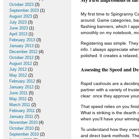
October 2023
(3)
September 2023
(1)
My first time to Spingranny C
August 2023
(2)
around. Game categories, bank
July 2023
(3)
flashing banners, which I app
June 2023
(1)
smoothly on my notebook, mobi
April 2013
(1)
February 2013
(3)
Registering was simple. They 
January 2013
(1)
info. I always appreciate when
December 2012
(4)
polished. It creates a relaxed,
October 2012
(3)
August 2012
(2)
Assessing the Speed and De
July 2012
(1)
May 2012
(2)
February 2012
(6)
Rapid cashouts are a deciding
January 2012
(1)
partner with a variety of trus
June 2011
(5)
clear: once they approve your
May 2011
(2)
March 2011
(2)
That speed relies on you finish
February 2011
(3)
What is striking is the dearth 
January 2011
(7)
when you'll have your winnings.
November 2010
(4)
October 2010
(1)
To understand how they overs
September 2010
(2)
and direct bank methods. The