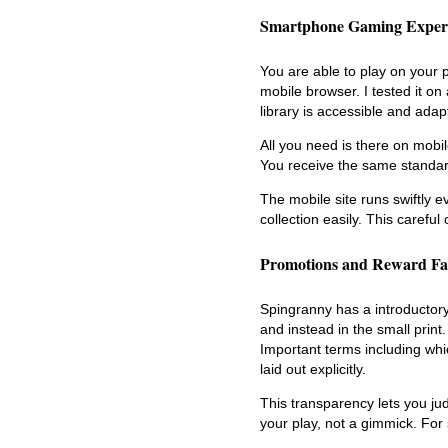
Smartphone Gaming Exper
You are able to play on your 
mobile browser. I tested it on
library is accessible and ada
All you need is there on mobil
You receive the same standar
The mobile site runs swiftly 
collection easily. This caref
Promotions and Reward Fa
Spingranny has a introductory 
and instead in the small print
Important terms including wh
laid out explicitly.
This transparency lets you ju
your play, not a gimmick. For