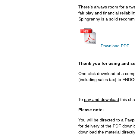
There's always room for a twe
fair play and financial reliab
Spingranny is a solid recomm
Download PDF
Thank you for using and
One click download of a compl
(including sales tax) to 
To
pay and download
this cha
Please note:
You will be directed to a Payp
for delivery of the PDF downl
download the material directl