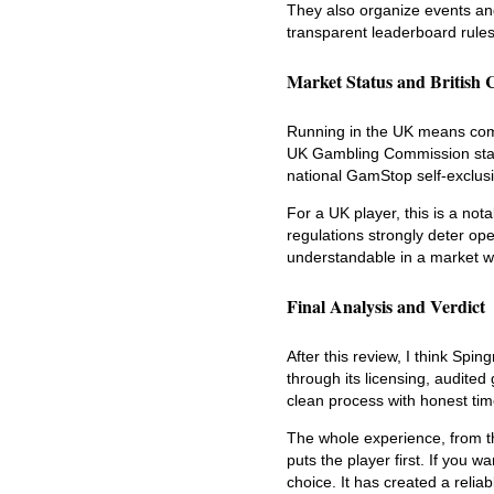
They also organize events an
transparent leaderboard rules
Market Status and British 
Running in the UK means comp
UK Gambling Commission standa
national GamStop self-exclus
For a UK player, this is a not
regulations strongly deter oper
understandable in a market whe
Final Analysis and Verdict
After this review, I think Spi
through its licensing, audite
clean process with honest ti
The whole experience, from th
puts the player first. If you 
choice. It has created a reliab