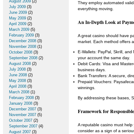
August 2009
(2)
They employ automated validat
July 2009
(3)
everything moving.
June 2009
(2)
May 2009
(2)
An In-Depth Look at Paym
April 2009
(2)
March 2009
(5)
February 2009
(3)
A great casino should have pay
December 2008
(3)
market. Each method offers a d
November 2008
(1)
E-Wallets: PayPal, Skrill, and
October 2008
(3)
your account the same day.
September 2008
(2)
August 2008
(2)
Debit Cards: Visa and Masterc
July 2008
(3)
business days.
June 2008
(2)
Bank Transfers: A secure, direc
May 2008
(3)
Prepaid Vouchers: Paysafecard
April 2008
(3)
winnings.
March 2008
(1)
February 2008
(3)
By addressing these bases, Sp
January 2008
(3)
December 2007
(3)
Framework for Responsibl
November 2007
(5)
October 2007
(2)
A reputable casino must help y
September 2007
(4)
consider as a sign of a seriou
August 2007
(3)