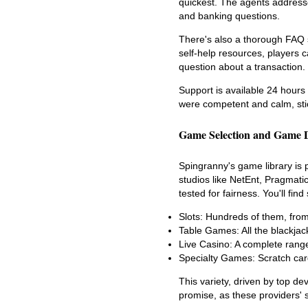
quickest. The agents address
and banking questions.
There's also a thorough FAQ s
self-help resources, players c
question about a transaction.
Support is available 24 hours 
were competent and calm, stick
Game Selection and Game 
Spingranny's game library is 
studios like NetEnt, Pragmati
tested for fairness. You'll fi
Slots: Hundreds of them, from 
Table Games: All the blackjac
Live Casino: A complete range
Specialty Games: Scratch car
This variety, driven by top dev
promise, as these providers' s