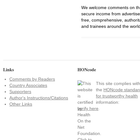
We welcome comments on this 
secure income from advertisem
free, comprehensive, authorit
and trainees around the world
Links
HONcode
Comments by Readers
This site complies wit
Country Associates
the
HONcode standar
Supporters
for trustworthy health
Author's Instructions/Citations
information:
Other Links
verify here
.