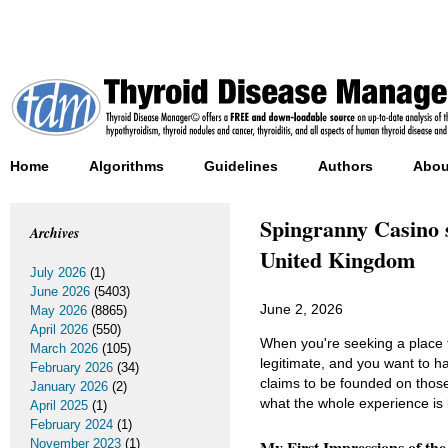
Home
Algorithms
Guidelines
Authors
Abou
Spingranny Casino s
Archives
United Kingdom
July 2026
(1)
June 2026
(5403)
June 2, 2026
May 2026
(8865)
April 2026
(550)
When you're seeking a place t
March 2026
(105)
legitimate, and you want to 
February 2026
(34)
claims to be founded on those 
January 2026
(2)
what the whole experience is l
April 2025
(1)
February 2024
(1)
November 2023
(1)
My First Impressions of th