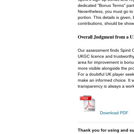
dedicated "Bonus Terms" part. 
Nevertheless, you must go to
portion. This details is given
contributions, should be show
Overall Judgment from a U
Our assessment finds Spinit C
UKGC licence and trustworthy 
area for improvement is bonus 
more visible alongside the pro
For a doubtful UK player seeki
make an informed choice. It w
transparency is always a work
Download PDF
Thank you for using and