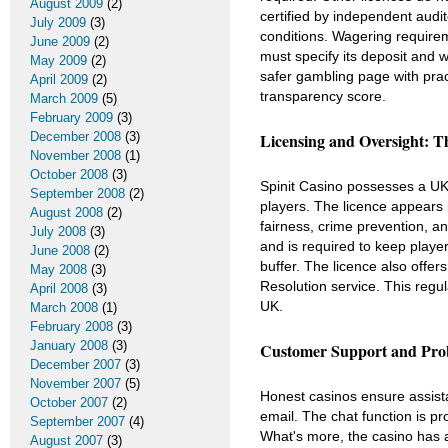
August 2009
(2)
certified by independent audi
July 2009
(3)
conditions. Wagering require
June 2009
(2)
must specify its deposit and w
May 2009
(2)
safer gambling page with pract
April 2009
(2)
transparency score.
March 2009
(5)
February 2009
(3)
December 2008
(3)
Licensing and Oversight: Th
November 2008
(1)
October 2008
(3)
Spinit Casino possesses a UK
September 2008
(2)
players. The licence appears 
August 2008
(2)
fairness, crime prevention, an
July 2008
(3)
and is required to keep playe
June 2008
(2)
buffer. The licence also offer
May 2008
(3)
Resolution service. This regul
April 2008
(3)
UK.
March 2008
(1)
February 2008
(3)
January 2008
(3)
Customer Support and Pro
December 2007
(3)
November 2007
(5)
Honest casinos ensure assista
October 2007
(2)
email. The chat function is p
September 2007
(4)
What's more, the casino has a
August 2007
(3)