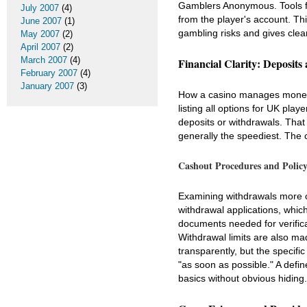
Gamblers Anonymous. Tools for
July 2007
(4)
from the player's account. Thi
June 2007
(1)
gambling risks and gives cle
May 2007
(2)
April 2007
(2)
March 2007
(4)
Financial Clarity: Deposit
February 2007
(4)
January 2007
(3)
How a casino manages money i
listing all options for UK playe
deposits or withdrawals. That 
generally the speediest. The 
Cashout Procedures and Polic
Examining withdrawals more car
withdrawal applications, which
documents needed for verificat
Withdrawal limits are also mad
transparently, but the specifi
"as soon as possible." A defi
basics without obvious hiding.