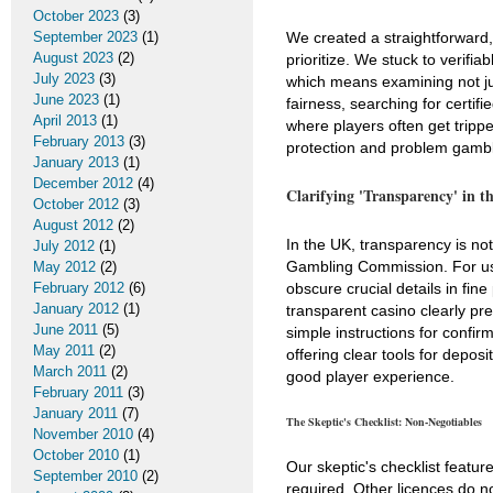
October 2023
(3)
September 2023
(1)
We created a straightforward
August 2023
(2)
prioritize. We stuck to verifi
July 2023
(3)
which means examining not jus
June 2023
(1)
fairness, searching for certi
April 2013
(1)
where players often get tripp
February 2013
(3)
protection and problem gambl
January 2013
(1)
December 2012
(4)
Clarifying 'Transparency' in 
October 2012
(3)
August 2012
(2)
In the UK, transparency is not
July 2012
(1)
Gambling Commission. For us, 
May 2012
(2)
February 2012
(6)
obscure crucial details in fine
January 2012
(1)
transparent casino clearly pre
June 2011
(5)
simple instructions for confir
May 2011
(2)
offering clear tools for deposi
March 2011
(2)
good player experience.
February 2011
(3)
January 2011
(7)
The Skeptic's Checklist: Non-Negotiables
November 2010
(4)
October 2010
(1)
Our skeptic's checklist featu
September 2010
(2)
required. Other licences do no