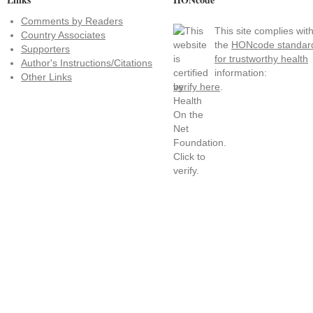
Comments by Readers
This site complies wit
Country Associates
the
HONcode standar
Supporters
for trustworthy health
Author's Instructions/Citations
information:
Other Links
verify here
.