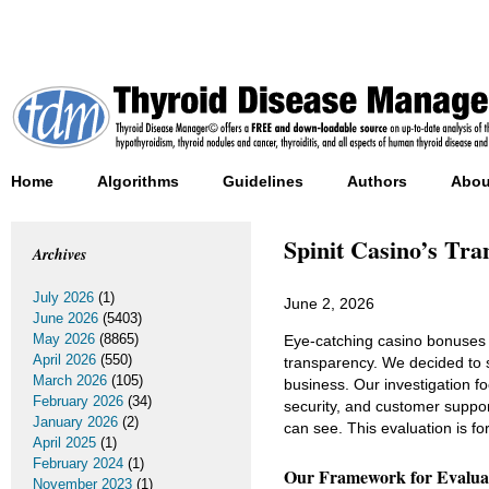
Home
Algorithms
Guidelines
Authors
Abou
Spinit Casino’s Tra
Archives
July 2026
(1)
June 2, 2026
June 2026
(5403)
May 2026
(8865)
Eye-catching casino bonuses att
April 2026
(550)
transparency. We decided to s
March 2026
(105)
business. Our investigation fo
February 2026
(34)
security, and customer suppor
January 2026
(2)
can see. This evaluation is fo
April 2025
(1)
February 2024
(1)
Our Framework for Evalua
November 2023
(1)