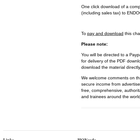
One click download of a compl
(including sales tax) to 
To
pay and download
this cha
Please note:
You will be directed to a Payp
for delivery of the PDF downl
download the material directl
We welcome comments on this 
secure income from advertisem
free, comprehensive, authorit
and trainees around the world
Links
HONcode