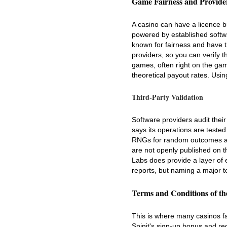
Game Fairness and Provide
A casino can have a licence bu
powered by established softw
known for fairness and have t
providers, so you can verify 
games, often right on the ga
theoretical payout rates. Usin
Third-Party Validation
Software providers audit their
says its operations are teste
RNGs for random outcomes an
are not openly published on t
Labs does provide a layer of e
reports, but naming a major t
Terms and Conditions of th
This is where many casinos fa
Spinit's sign-up bonus and re