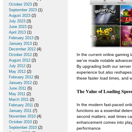
October 2023
(3)
September 2023
(1)
August 2023
(2)
July 2023
(3)
June 2023
(1)
April 2013
(1)
February 2013
(3)
January 2013
(1)
December 2012
(4)
In the current online gaming 
October 2012
(3)
August 2012
(2)
we’ve made notable advanceme
July 2012
(1)
By upgrading both our server 
May 2012
(2)
experience but also reshapes
February 2012
(6)
these faster load times, and 
January 2012
(1)
June 2011
(5)
The Value of Loading Spee
May 2011
(2)
March 2011
(2)
In the modern fast-paced onli
February 2011
(3)
functions as a essential det
January 2011
(7)
November 2010
(4)
second matters; wait times ca
October 2010
(1)
enhancement comes into play.
September 2010
(2)
performance.