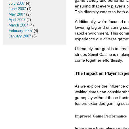
game variety and performance
July 2007
(4)
ensuring that every player's p
June 2007
(1)
This diversity caters to both
May 2007
(2)
April 2007
(2)
Additionally, we’re focused o
March 2007
(4)
lowering lag and ensuring sea
February 2007
(4)
rapid environment. This commi
January 2007
(3)
experience our diverse games
Ultimately, our goal is to cr
strides Spinit Casino is makin
come together effortlessly.
The Impact on Player Expe
As we explore the influence 
waiting times can considerabl
gameplay without those frustr
fosters extended gaming sessi
Improved Game Performance
In an age where player antici