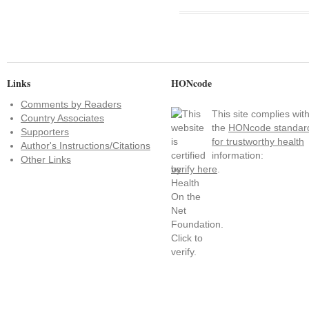
Links
HONcode
Comments by Readers
This site complies wit
Country Associates
the
HONcode standar
Supporters
for trustworthy health
Author's Instructions/Citations
information:
Other Links
verify here
.