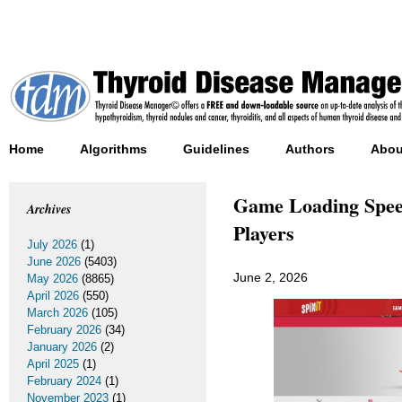
Home
Algorithms
Guidelines
Authors
Abou
Game Loading Speed
Archives
Players
July 2026
(1)
June 2026
(5403)
June 2, 2026
May 2026
(8865)
April 2026
(550)
March 2026
(105)
February 2026
(34)
January 2026
(2)
April 2025
(1)
February 2024
(1)
November 2023
(1)