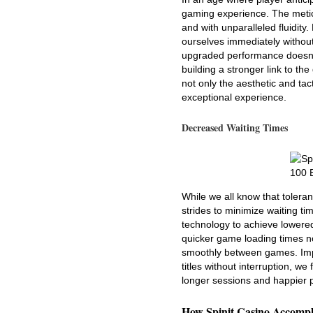
gaming experience. The metic
and with unparalleled fluidit
ourselves immediately withou
upgraded performance doesn’t
building a stronger link to t
not only the aesthetic and ta
exceptional experience.
Decreased Waiting Times
While we all know that toleran
strides to minimize waiting ti
technology to achieve lowered
quicker game loading times not
smoothly between games. Impr
titles without interruption, w
longer sessions and happier pla
How Spinit Casino Accompl