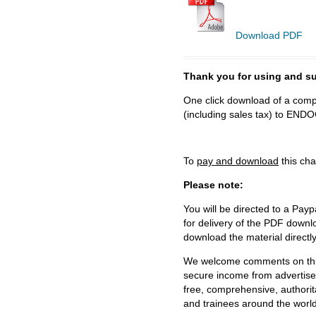
Download PDF
Thank you for using and
One click download of a compl
(including sales tax) to 
To
pay and download
this cha
Please note:
You will be directed to a Payp
for delivery of the PDF downl
download the material directl
We welcome comments on this 
secure income from advertisem
free, comprehensive, authorit
and trainees around the world