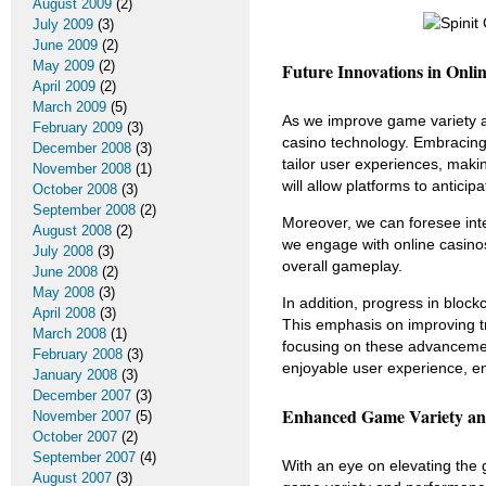
August 2009
(2)
July 2009
(3)
June 2009
(2)
May 2009
(2)
Future Innovations in Onli
April 2009
(2)
March 2009
(5)
As we improve game variety an
February 2009
(3)
casino technology. Embracing s
December 2008
(3)
tailor user experiences, maki
November 2008
(1)
will allow platforms to antic
October 2008
(3)
September 2008
(2)
Moreover, we can foresee inte
August 2008
(2)
we engage with online casino
July 2008
(3)
overall gameplay.
June 2008
(2)
May 2008
(3)
In addition, progress in block
April 2008
(3)
This emphasis on improving tr
March 2008
(1)
focusing on these advancemen
February 2008
(3)
enjoyable user experience, e
January 2008
(3)
December 2007
(3)
Enhanced Game Variety an
November 2007
(5)
October 2007
(2)
September 2007
(4)
With an eye on elevating the 
August 2007
(3)