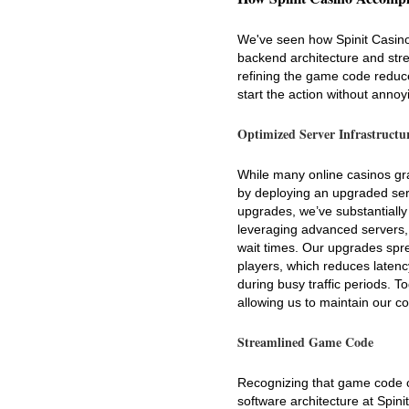
We've seen how Spinit Casino
backend architecture and stre
refining the game code reduc
start the action without annoy
Optimized Server Infrastructu
While many online casinos gra
by deploying an upgraded serv
upgrades, we’ve substantiall
leveraging advanced servers, 
wait times. Our upgrades sprea
players, which reduces latency
during busy traffic periods. 
allowing us to maintain our c
Streamlined Game Code
Recognizing that game code c
software architecture at Spi