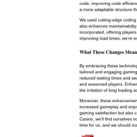
code, improving code efficien
a more adaptable structure t
We used cutting-edge coding 
also enhances maintainabilit
incorporated, offering players
improving load times; we’re e
What These Changes Mean 
By embracing these technologi
tailored and engaging gaming 
reduced waiting times and se
and seasoned players. Enhanc
the irritation of long loading 
Moreover, these enhancements
increased gameplay and enjoy
gaming satisfaction but also c
Casino, we’ll find ourselves no
time for us, and we should ma