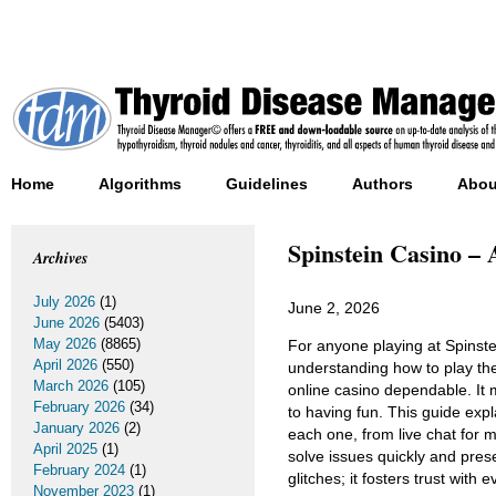
Home
Algorithms
Guidelines
Authors
Abou
Spinstein Casino – 
Archives
July 2026
(1)
June 2, 2026
June 2026
(5403)
May 2026
(8865)
For anyone playing at Spinstei
April 2026
(550)
understanding how to play t
March 2026
(105)
online casino dependable. It
February 2026
(34)
to having fun. This guide expl
January 2026
(2)
each one, from live chat for 
April 2025
(1)
solve issues quickly and pre
February 2024
(1)
glitches; it fosters trust with
November 2023
(1)