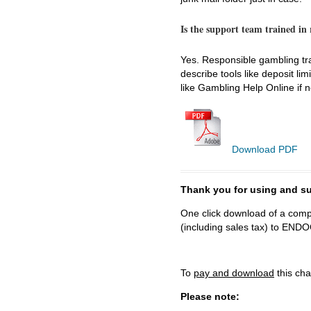
Is the support team trained in
Yes. Responsible gambling trai
describe tools like deposit li
like Gambling Help Online if 
Download PDF
Thank you for using and
One click download of a compl
(including sales tax) to 
To
pay and download
this cha
Please note: