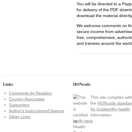
You will be directed to a Payp
for delivery of the PDF downl
download the material directl
We welcome comments on this 
secure income from advertisem
free, comprehensive, authorit
and trainees around the world
Links
HONcode
Comments by Readers
This site complies wit
Country Associates
the
HONcode standar
Supporters
for trustworthy health
Author's Instructions/Citations
information:
Other Links
verify here
.