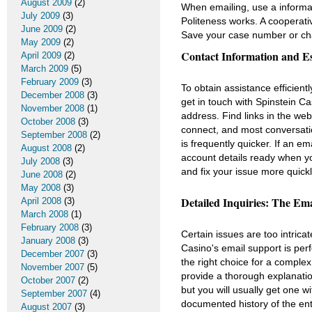
August 2009
(2)
When emailing, use a informat
July 2009
(3)
Politeness works. A cooperativ
June 2009
(2)
Save your case number or cha
May 2009
(2)
Contact Information and E
April 2009
(2)
March 2009
(5)
February 2009
(3)
To obtain assistance efficien
December 2008
(3)
get in touch with Spinstein Ca
November 2008
(1)
address. Find links in the we
October 2008
(3)
connect, and most conversation
September 2008
(2)
is frequently quicker. If an e
August 2008
(2)
account details ready when yo
July 2008
(3)
and fix your issue more quickl
June 2008
(2)
May 2008
(3)
Detailed Inquiries: The Em
April 2008
(3)
March 2008
(1)
February 2008
(3)
Certain issues are too intrica
January 2008
(3)
Casino's email support is perf
December 2007
(3)
the right choice for a complex
November 2007
(5)
provide a thorough explanati
October 2007
(2)
but you will usually get one 
September 2007
(4)
documented history of the enti
August 2007
(3)