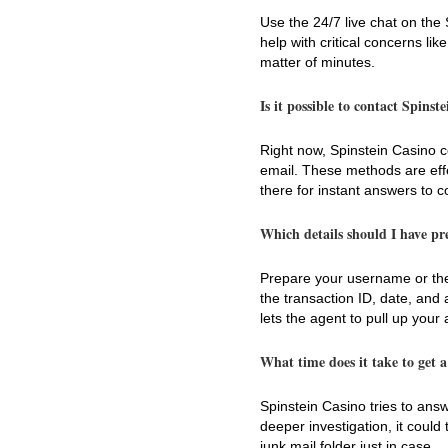
Use the 24/7 live chat on the 
help with critical concerns li
matter of minutes.
Is it possible to contact Spins
Right now, Spinstein Casino c
email. These methods are effe
there for instant answers to 
Which details should I have p
Prepare your username or the 
the transaction ID, date, an
lets the agent to pull up your
What time does it take to get a
Spinstein Casino tries to answ
deeper investigation, it could
junk mail folder just in case.