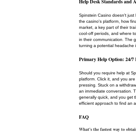
Help Desk Standards and A
Spinstein Casino doesn't just 
the casino's platform, how fin
market, a key part of their tr
cool-off periods, and where to
in their communication. The g
turning a potential headache 
Primary Help Option: 24/7 
Should you require help at Spin
platform. Click it, and you are
pressing. Stuck on a withdra
an immediate conversation. T
generally quick, and you get
efficient approach to find an 
FAQ
What's the fastest way to obta