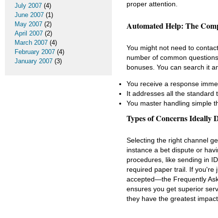
proper attention.
July 2007
(4)
June 2007
(1)
Automated Help: The Comp
May 2007
(2)
April 2007
(2)
March 2007
(4)
You might not need to contact
February 2007
(4)
number of common questions. It
January 2007
(3)
bonuses. You can search it an
You receive a response immedi
It addresses all the standard 
You master handling simple t
Types of Concerns Ideally
Selecting the right channel ge
instance a bet dispute or havi
procedures, like sending in ID
required paper trail. If you'
accepted—the Frequently Asked
ensures you get superior servi
they have the greatest impact