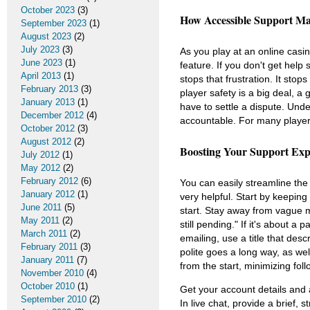
October 2023
(3)
How Accessible Support Mat
September 2023
(1)
August 2023
(2)
July 2023
(3)
As you play at an online casi
June 2023
(1)
feature. If you don't get help 
April 2013
(1)
stops that frustration. It sto
February 2013
(3)
player safety is a big deal, a
January 2013
(1)
have to settle a dispute. Und
December 2012
(4)
accountable. For many players
October 2012
(3)
August 2012
(2)
Boosting Your Support Exp
July 2012
(1)
May 2012
(2)
February 2012
(6)
You can easily streamline th
January 2012
(1)
very helpful. Start by keeping 
June 2011
(5)
start. Stay away from vague 
May 2011
(2)
still pending." If it's about 
March 2011
(2)
emailing, use a title that des
February 2011
(3)
polite goes a long way, as wel
January 2011
(7)
from the start, minimizing fol
November 2010
(4)
October 2010
(1)
Get your account details and
September 2010
(2)
In live chat, provide a brief,