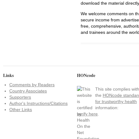
download the material directl
We welcome comments on this 
secure income from advertisem
free, comprehensive, authorit
and trainees around the world
Links
HONcode
Comments by Readers
This site complies wit
Country Associates
the
HONcode standar
Supporters
for trustworthy health
Author's Instructions/Citations
information:
Other Links
verify here
.