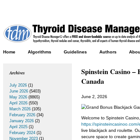
Home
Algorithms
Guidelines
Authors
Abou
Spinstein Casino – 
Archives
Canada
July 2026
(1)
June 2026
(5403)
June 2, 2026
May 2026
(8865)
April 2026
(550)
March 2026
(105)
February 2026
(34)
Welcome to Spinstein Casino
January 2026
(2)
https://spinsteincasinoo.com/
April 2025
(1)
live blackjack and roulette. O
February 2024
(1)
secure space to create gaming 
November 2023
(1)