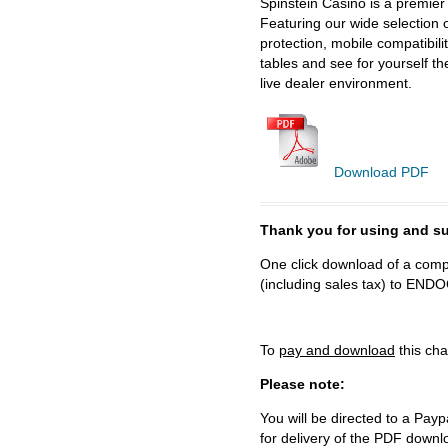
Spinstein Casino is a premier
Featuring our wide selection o
protection, mobile compatibilit
tables and see for yourself t
live dealer environment.
Download PDF
Thank you for using and
One click download of a compl
(including sales tax) to 
To
pay and download
this cha
Please note:
You will be directed to a Payp
for delivery of the PDF downl