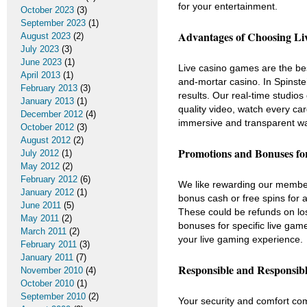
for your entertainment.
October 2023
(3)
September 2023
(1)
Advantages of Choosing Liv
August 2023
(2)
July 2023
(3)
June 2023
(1)
Live casino games are the bes
April 2013
(1)
and-mortar casino. In Spinste
February 2013
(3)
results. Our real-time studios
January 2013
(1)
quality video, watch every car
December 2012
(4)
immersive and transparent way
October 2012
(3)
August 2012
(2)
Promotions and Bonuses for
July 2012
(1)
May 2012
(2)
February 2012
(6)
We like rewarding our member
January 2012
(1)
bonus cash or free spins for 
June 2011
(5)
These could be refunds on los
May 2011
(2)
bonuses for specific live gam
March 2011
(2)
your live gaming experience.
February 2011
(3)
January 2011
(7)
Responsible and Responsibl
November 2010
(4)
October 2010
(1)
September 2010
(2)
Your security and comfort come