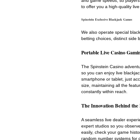
and game speeds, so players o
to offer you a high-quality li
Spinstein Exclusive Blackjack Games
We also operate special black
betting choices, distinct side 
Portable Live Casino Gam
The Spinstein Casino adventur
so you can enjoy live blackja
smartphone or tablet, just ac
size, maintaining all the featu
constantly within reach.
The Innovation Behind the
A seamless live dealer exper
expert studios so you observe 
easily, check your game histo
random number systems for ca