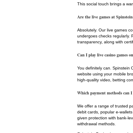
This social touch brings a war
Are the live games at Spinstein
Absolutely. Our live games co
undergoes checks regularly. R
transparency, along with cert
Can I play live casino games 
You definitely can. Spinstein 
website using your mobile bro
high-quality video, betting co
Which payment methods can I us
We offer a range of trusted 
debit cards, popular e-wallets
given protection with bank-leve
withdrawal methods.