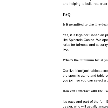
and helping to build real trus
FAQ
Is it permitted to play live de
Yes, it is legal for Canadian 
like Spinstein Casino. We ope
rules for fairness and securit
live.
What's the minimum bet at you
Our live blackjack tables ac
the specific game and table yo
you join, so you can select a 
How can I interact with the liv
It's easy and part of the fun
dealer, who will usually answ