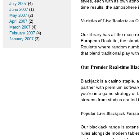
styles, each with its own atm
July 2007
(4)
time results, the atmosphere 
June 2007
(1)
May 2007
(2)
Varieties of Live Roulette on O
April 2007
(2)
March 2007
(4)
February 2007
(4)
Our library has all the main r
January 2007
(3)
European Roulette, the standa
Roulette where random number
that blend traditional play wi
Our Premier Real-time Blac
Blackjack is a casino staple, 
partner with premium software 
you're into game strategy or f
streams from studios crafted 
Popular Live Blackjack Varian
Our blackjack range is exten
rules alongside modern tables 