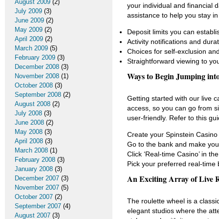
August 2009
(2)
your individual and financial 
July 2009
(3)
assistance to help you stay in
June 2009
(2)
May 2009
(2)
Deposit limits you can establi
April 2009
(2)
Activity notifications and dura
March 2009
(5)
Choices for self-exclusion an
February 2009
(3)
Straightforward viewing to you
December 2008
(3)
Ways to Begin Jumping into
November 2008
(1)
October 2008
(3)
September 2008
(2)
Getting started with our live 
August 2008
(2)
access, so you can go from sig
July 2008
(3)
user-friendly. Refer to this gu
June 2008
(2)
May 2008
(3)
Create your Spinstein Casino 
April 2008
(3)
Go to the bank and make your
March 2008
(1)
Click ‘Real-time Casino’ in t
February 2008
(3)
Pick your preferred real-time 
January 2008
(3)
An Exciting Array of Live R
December 2007
(3)
November 2007
(5)
October 2007
(2)
The roulette wheel is a classi
September 2007
(4)
elegant studios where the atte
August 2007
(3)