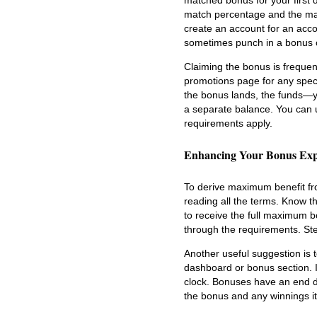
matched bonus for your first d
match percentage and the max
create an account for an acc
sometimes punch in a bonus 
Claiming the bonus is frequent
promotions page for any spec
the bonus lands, the funds—yo
a separate balance. You can 
requirements apply.
Enhancing Your Bonus Exp
To derive maximum benefit fro
reading all the terms. Know 
to receive the full maximum bo
through the requirements. Ste
Another useful suggestion is t
dashboard or bonus section. I
clock. Bonuses have an end da
the bonus and any winnings i