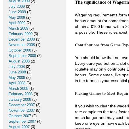
The significance of Wageri
August 2009
(2)
July 2009
(3)
June 2009
(2)
Wagering requirements form t
May 2009
(2)
bonus amount (or sometimes t
April 2009
(2)
obtain a €100 bonus with a 30
March 2009
(5)
is possible. These rules exis
February 2009
(3)
December 2008
(3)
Contributions from Game Type
November 2008
(1)
October 2008
(3)
September 2008
(2)
You should know that not eve
August 2008
(2)
Every euro you bet on a slot c
July 2008
(3)
roulette may only contribute 
June 2008
(2)
bonus. Some games, like specif
May 2008
(3)
in the terms is your essential
April 2008
(3)
March 2008
(1)
Picking Games to Meet Requi
February 2008
(3)
January 2008
(3)
December 2007
(3)
If you wish to clear the wager
November 2007
(5)
rate completes the task faste
October 2007
(2)
much longer and may cost mor
September 2007
(4)
keep one eye on how each bet
August 2007
(3)