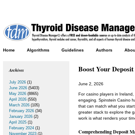
Home
Algorithms
Guidelines
Authors
Abou
Boost Your Deposit 
Archives
July 2026
(1)
June 2, 2026
June 2026
(5403)
May 2026
(8865)
For casino players in Ireland
April 2026
(550)
engaging. Spinstein Casino ha
March 2026
(105)
that can match what you start 
February 2026
(34)
greater stack to explore the
January 2026
(2)
work is what renders your tim
April 2025
(1)
February 2024
(1)
Comprehending Deposit Ma
November 2023
(1)