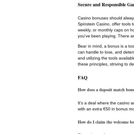
Secure and Responsible Ga
Casino bonuses should always
Spinstein Casino, offer tools t
weekly, or monthly caps on h
you've been playing. There ar
Bear in mind, a bonus is a to
can handle to lose, and deter
and utilizing the tools avail
these principles, striving to 
FAQ
How does a deposit match bonu
It's a deal where the casino 
with an extra €50 in bonus mo
How do I claim the welcome bo