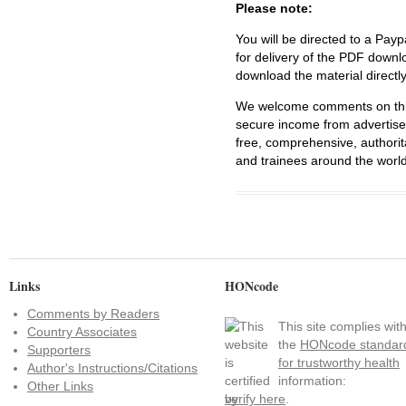
Please note:
You will be directed to a Payp
for delivery of the PDF downl
download the material directl
We welcome comments on this 
secure income from advertisem
free, comprehensive, authorit
and trainees around the world
Links
HONcode
Comments by Readers
This site complies wit
Country Associates
the
HONcode standar
Supporters
for trustworthy health
Author's Instructions/Citations
information:
Other Links
verify here
.