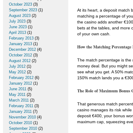
October 2023
(3)
September 2023
(1)
At its heart, a deposit match
August 2023
(2)
matching a percentage of your 
July 2023
(3)
the casino adds another €100.
June 2023
(1)
bets at the tables, and more 
April 2013
(1)
of your own cash.
February 2013
(3)
January 2013
(1)
How the Matching Percentage 
December 2012
(4)
October 2012
(3)
The match percentage is the n
August 2012
(2)
money deal. But you might see
July 2012
(1)
see what you get. A 50% matc
May 2012
(2)
February 2012
(6)
150% match lands you a €300 
January 2012
(1)
June 2011
(5)
The Role of Maximum Bonus 
May 2011
(2)
March 2011
(2)
That generous match percenta
February 2011
(3)
casino manages its risk while 
January 2011
(7)
deposit €400, your bonus won't
November 2010
(4)
maximum cap, squeezing every 
October 2010
(1)
September 2010
(2)