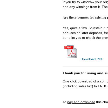
If you try to withdraw your or
and any winnings from it. The
Are there bonuses for existing 
Yes, quite a few. Spinstein r
bonuses on later deposits, fr
benefits you to check the pro
Download PDF
Thank you for using and
One click download of a compl
(including sales tax) to 
To
pay and download
this cha