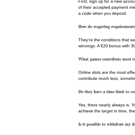
First, sign up for a new accou
of their accepted payment met
a code when you deposit.
How do wagering requirement
They're the conditions that s
winnings. A €20 bonus with 30
What games contribute most t
Online slots are the most eff
contribute much less, sometim
Do they have a time limit to c
Yes, there nearly always is. Y
achieve the target in time, th
Is it possible to withdraw my 