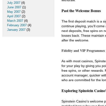
withdraw.
July 2007
(4)
June 2007
(1)
Past the Welcome Bonus
May 2007
(2)
April 2007
(2)
March 2007
(4)
The first deposit match is a si
February 2007
(4)
continue playing, you'll com
January 2007
(3)
next deposits, free spins on 
losses back. These maintain e
after the welcome.
Fidelity and VIP Programmes
As with most casinos, Spinst
for your play by giving you p
free spins, or other rewards.
account manager, quicker with
who are committed for the lo
Exploring Spinstein Casino
Spinstein Casino's welcome pa