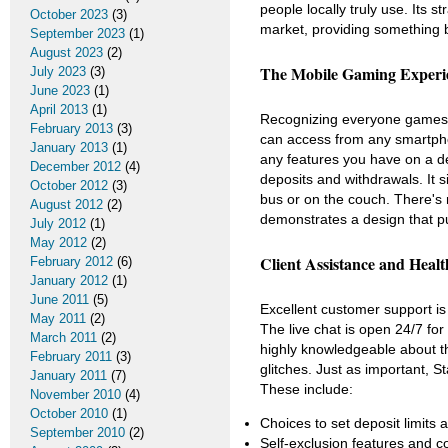
people locally truly use. Its 
October 2023
(3)
market, providing something 
September 2023
(1)
August 2023
(2)
The Mobile Gaming Experi
July 2023
(3)
June 2023
(1)
April 2013
(1)
Recognizing everyone games o
February 2013
(3)
can access from any smartpho
January 2013
(1)
any features you have on a d
December 2012
(4)
deposits and withdrawals. It 
October 2012
(3)
bus or on the couch. There's
August 2012
(2)
demonstrates a design that pu
July 2012
(1)
May 2012
(2)
Client Assistance and Healt
February 2012
(6)
January 2012
(1)
June 2011
(5)
Excellent customer support is
May 2011
(2)
The live chat is open 24/7 fo
March 2011
(2)
highly knowledgeable about th
February 2011
(3)
glitches. Just as important, S
January 2011
(7)
These include:
November 2010
(4)
October 2010
(1)
Choices to set deposit limits 
September 2010
(2)
Self-exclusion features and co