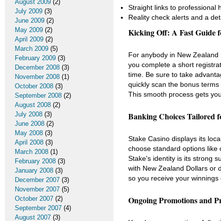
August 2009
(2)
Straight links to professional
July 2009
(3)
Reality check alerts and a det
June 2009
(2)
May 2009
(2)
Kicking Off: A Fast Guide 
April 2009
(2)
March 2009
(5)
For anybody in New Zealand re
February 2009
(3)
you complete a short registrati
December 2008
(3)
time. Be sure to take advanta
November 2008
(1)
quickly scan the bonus terms 
October 2008
(3)
This smooth process gets you 
September 2008
(2)
August 2008
(2)
July 2008
(3)
Banking Choices Tailored f
June 2008
(2)
May 2008
(3)
Stake Casino displays its loc
April 2008
(3)
choose standard options like c
March 2008
(1)
Stake's identity is its strong 
February 2008
(3)
with New Zealand Dollars or di
January 2008
(3)
so you receive your winnings q
December 2007
(3)
November 2007
(5)
Ongoing Promotions and 
October 2007
(2)
September 2007
(4)
August 2007
(3)