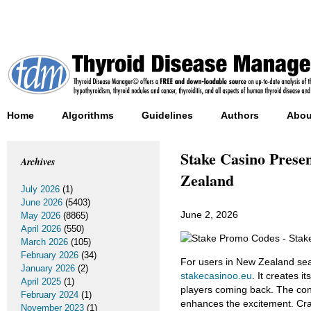
Home
Algorithms
Guidelines
Authors
Abou
Stake Casino Prese
Archives
Zealand
July 2026
(1)
June 2026
(5403)
June 2, 2026
May 2026
(8865)
April 2026
(550)
March 2026
(105)
February 2026
(34)
For users in New Zealand sea
January 2026
(2)
stakecasinoo.eu
. It creates 
April 2025
(1)
players coming back. The con
February 2024
(1)
enhances the excitement. Craf
November 2023
(1)