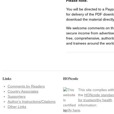
Please note:
You will be directed to a Payp
for delivery of the PDF downl
download the material directl
We welcome comments on this 
secure income from advertisem
free, comprehensive, authorit
and trainees around the world
Links
HONcode
Comments by Readers
This site complies wit
Country Associates
the
HONcode standar
Supporters
for trustworthy health
Author's Instructions/Citations
information:
Other Links
verify here
.