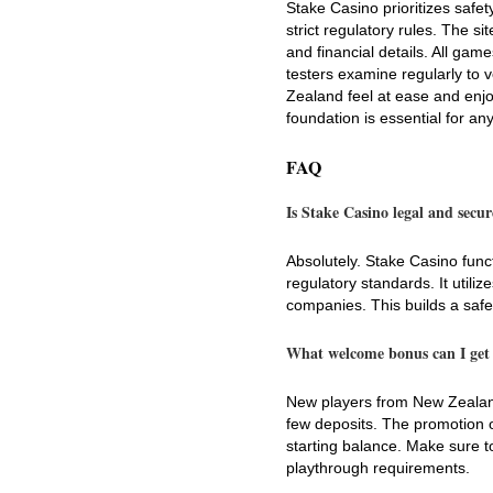
Stake Casino prioritizes safet
strict regulatory rules. The s
and financial details. All g
testers examine regularly to v
Zealand feel at ease and enjo
foundation is essential for an
FAQ
Is Stake Casino legal and secu
Absolutely. Stake Casino funct
regulatory standards. It util
companies. This builds a safe
What welcome bonus can I get 
New players from New Zealand 
few deposits. The promotion o
starting balance. Make sure t
playthrough requirements.