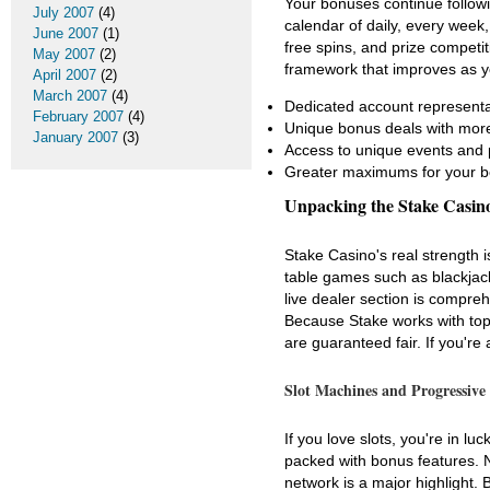
Your bonuses continue followi
July 2007
(4)
calendar of daily, every week,
June 2007
(1)
free spins, and prize competi
May 2007
(2)
framework that improves as y
April 2007
(2)
March 2007
(4)
Dedicated account representat
February 2007
(4)
Unique bonus deals with more 
January 2007
(3)
Access to unique events and p
Greater maximums for your bet
Unpacking the Stake Casi
Stake Casino's real strength i
table games such as blackjack
live dealer section is compreh
Because Stake works with top
are guaranteed fair. If you're 
Slot Machines and Progressive
If you love slots, you're in l
packed with bonus features. 
network is a major highlight. 