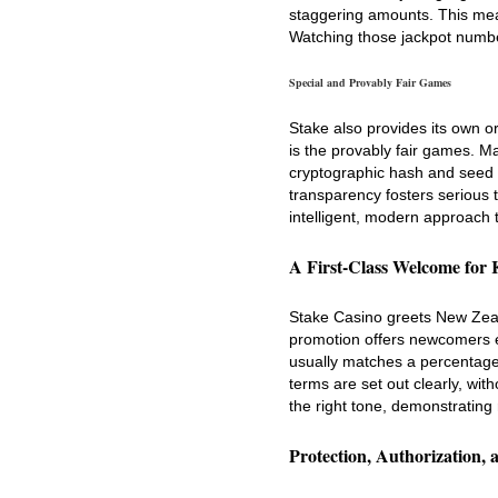
staggering amounts. This mea
Watching those jackpot numbe
Special and Provably Fair Games
Stake also provides its own o
is the provably fair games. M
cryptographic hash and seed to
transparency fosters serious t
intelligent, modern approach t
A First-Class Welcome for 
Stake Casino greets New Zeal
promotion offers newcomers ex
usually matches a percentage
terms are set out clearly, with
the right tone, demonstrating 
Protection, Authorization, 