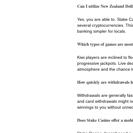
Can I utilize New Zealand Dol
Yes, you are able to. Stake C
several cryptocurrencies. Th
banking simpler for locals.
Which types of games are most
Kiwi players are inclined to f
progressive jackpots. Live deal
atmosphere and the chance to
How quickly are withdrawals 
Withdrawals are generally fas
and card withdrawals might ne
winnings to you without unne
Does Stake Casino offer a mob