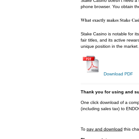
Stake Casino doesn't need a s
phone browser. You obtain the
What exactly makes Stake Casi
Stake Casino is notable for i
fair titles, and its active re
unique position in the market.
Download PDF
Thank you for using and
One click download of a compl
(including sales tax) to 
To
pay and download
this cha