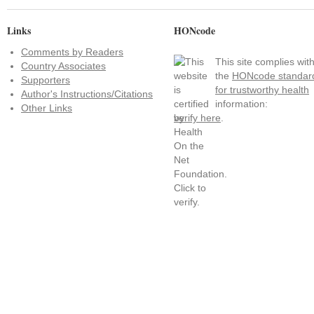
Links
HONcode
Comments by Readers
This site complies wit
Country Associates
the
HONcode standar
Supporters
for trustworthy health
Author's Instructions/Citations
information:
Other Links
verify here
.