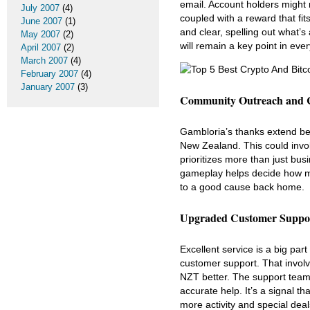
email. Account holders might 
July 2007
(4)
coupled with a reward that fi
June 2007
(1)
and clear, spelling out what’s
May 2007
(2)
will remain a key point in ev
April 2007
(2)
March 2007
(4)
February 2007
(4)
January 2007
(3)
Community Outreach and 
Gambloria’s thanks extend be
New Zealand. This could invol
prioritizes more than just bu
gameplay helps decide how mu
to a good cause back home.
Upgraded Customer Suppo
Excellent service is a big pa
customer support. That invol
NZT better. The support team 
accurate help. It’s a signal th
more activity and special deal