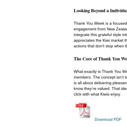
Looking Beyond a Individu
Thank You Week is a focused b
engagement from New Zealand 
integrate this grateful style 
appreciates the Kiwi market t
actions that don't stop when 
The Core of Thank You W
What exactly is Thank You Wee
members. The concept isn’t to
is all about delivering pleasa
know they’re valued. That ide
click with what Kiwis enjoy.
Download PDF