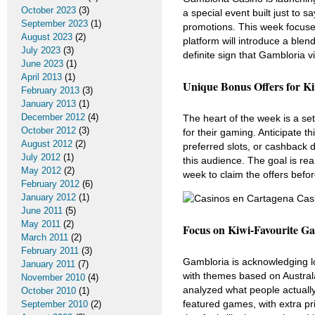
October 2023
(3)
a special event built just to
September 2023
(1)
promotions. This week focuse
August 2023
(2)
platform will introduce a blen
July 2023
(3)
definite sign that Gambloria 
June 2023
(1)
April 2013
(1)
Unique Bonus Offers for Ki
February 2013
(3)
January 2013
(1)
December 2012
(4)
The heart of the week is a set
October 2012
(3)
for their gaming. Anticipate t
August 2012
(2)
preferred slots, or cashback 
July 2012
(1)
this audience. The goal is re
May 2012
(2)
week to claim the offers befor
February 2012
(6)
January 2012
(1)
June 2011
(5)
May 2011
(2)
Focus on Kiwi-Favourite G
March 2011
(2)
February 2011
(3)
Gambloria is acknowledging l
January 2011
(7)
with themes based on Australa
November 2010
(4)
analyzed what people actuall
October 2010
(1)
featured games, with extra pr
September 2010
(2)