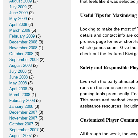
August 2009
(2)
that feels like it was selected 
July 2009
(3)
June 2009
(2)
Useful Tips for Maximising
May 2009
(2)
April 2009
(2)
Looking to make the most of
March 2009
(5)
details and contact info are co
February 2009
(3)
promos page for new, short-te
December 2008
(3)
which games count. Give though
November 2008
(1)
check out the featured Kiwi g
October 2008
(3)
September 2008
(2)
August 2008
(2)
Safety and Responsible Pla
July 2008
(3)
June 2008
(2)
Even with the party atmosphe
May 2008
(3)
runs on the same secure syste
April 2008
(3)
gaming tools prominently. Feat
March 2008
(1)
This measured method keeps t
February 2008
(3)
assistance resources, includin
January 2008
(3)
December 2007
(3)
November 2007
(5)
Customized Player Commun
October 2007
(2)
September 2007
(4)
All through the week, the wa
August 2007
(3)