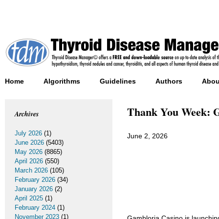
Home
Algorithms
Guidelines
Authors
Abou
Thank You Week: G
Archives
July 2026
(1)
June 2, 2026
June 2026
(5403)
May 2026
(8865)
April 2026
(550)
March 2026
(105)
February 2026
(34)
January 2026
(2)
April 2025
(1)
February 2024
(1)
November 2023
(1)
Gambloria Casino is launchin