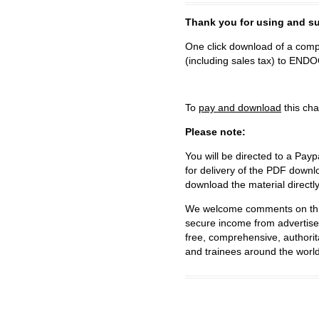
Thank you for using and
One click download of a compl
(including sales tax) to 
To
pay and download
this cha
Please note:
You will be directed to a Payp
for delivery of the PDF downl
download the material directl
We welcome comments on this 
secure income from advertisem
free, comprehensive, authorit
and trainees around the world