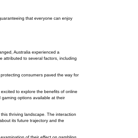
guaranteeing that everyone can enjoy
nged, Australia experienced a
e attributed to several factors, including
t protecting consumers paved the way for
xcited to explore the benefits of online
gaming options available at their
this thriving landscape. The interaction
bout its future trajectory and the
r examination of their effect on gambling