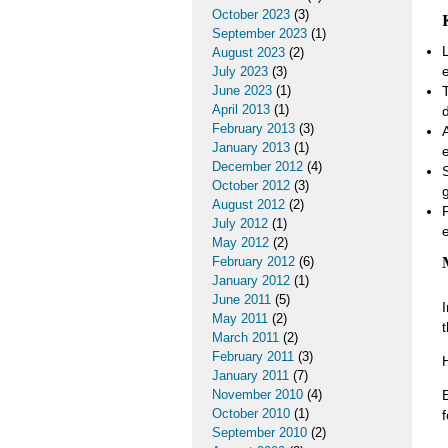
October 2023
(3)
September 2023
(1)
August 2023
(2)
July 2023
(3)
June 2023
(1)
April 2013
(1)
February 2013
(3)
January 2013
(1)
December 2012
(4)
October 2012
(3)
August 2012
(2)
July 2012
(1)
May 2012
(2)
February 2012
(6)
January 2012
(1)
June 2011
(5)
May 2011
(2)
March 2011
(2)
February 2011
(3)
January 2011
(7)
November 2010
(4)
October 2010
(1)
September 2010
(2)