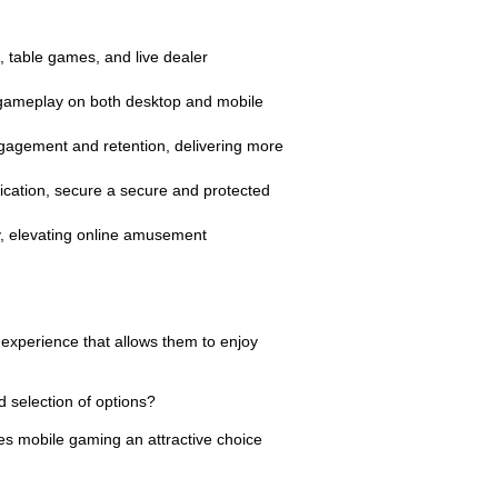
, table games, and live dealer
d gameplay on both desktop and mobile
gagement and retention, delivering more
ication, secure a secure and protected
ty, elevating online amusement
 experience that allows them to enjoy
 selection of options?
es mobile gaming an attractive choice