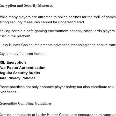
Encryption and Security Measures
While many players are attracted to online casinos for the thrill of gam
strong security measures cannot be underestimated.
Making certain a safe gaming environment not only safeguards players’ 
rust in the platform.
Lucky Hunter Casino implements advanced technologies to secure trans
Key security features include:
SSL Encryption
Two-Factor Authentication
Regular Security Audits
Data Privacy Policies
These practices not only enhance player safety but also contribute to 
experience.
Responsible Gambling Guidelines
Gaming enthusiasts at Lucky Hunter Casino are encouraged to approach