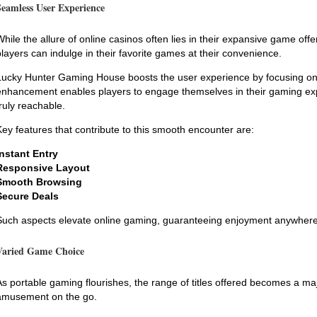
Seamless User Experience
While the allure of online casinos often lies in their expansive game off
players can indulge in their favorite games at their convenience.
Lucky Hunter Gaming House boosts the user experience by focusing on 
enhancement enables players to engage themselves in their gaming expe
truly reachable.
Key features that contribute to this smooth encounter are:
Instant Entry
Responsive Layout
Smooth Browsing
Secure Deals
Such aspects elevate online gaming, guaranteeing enjoyment anywhere
Varied Game Choice
As portable gaming flourishes, the range of titles offered becomes a majo
amusement on the go.