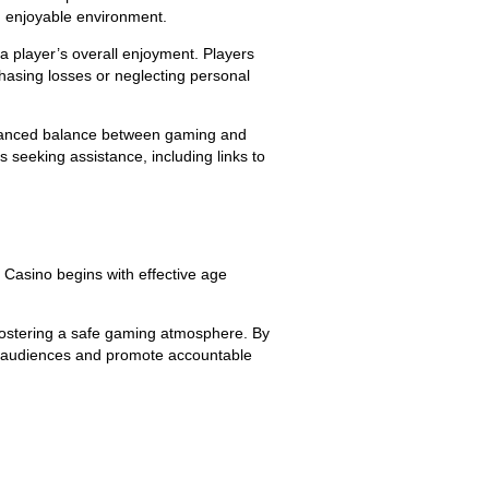
nd enjoyable environment.
a player’s overall enjoyment. Players
hasing losses or neglecting personal
balanced balance between gaming and
s seeking assistance, including links to
Casino begins with effective age
fostering a safe gaming atmosphere. By
ge audiences and promote accountable