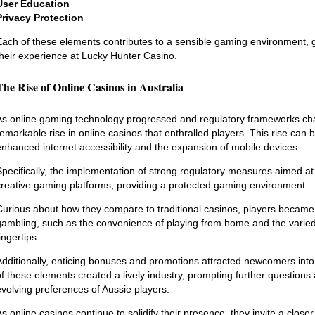
User Education
Privacy Protection
Each of these elements contributes to a sensible gaming environment, 
their experience at Lucky Hunter Casino.
The Rise of Online Casinos in Australia
As online gaming technology progressed and regulatory frameworks cha
remarkable rise in online casinos that enthralled players. This rise can b
enhanced internet accessibility and the expansion of mobile devices.
Specifically, the implementation of strong regulatory measures aimed a
creative gaming platforms, providing a protected gaming environment.
Curious about how they compare to traditional casinos, players became e
gambling, such as the convenience of playing from home and the varied 
ingertips.
Additionally, enticing bonuses and promotions attracted newcomers into 
of these elements created a lively industry, prompting further questions a
evolving preferences of Aussie players.
As online casinos continue to solidify their presence, they invite a close