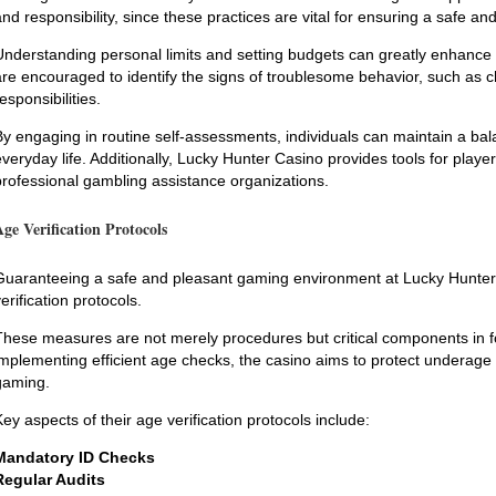
and responsibility, since these practices are vital for ensuring a safe a
Understanding personal limits and setting budgets can greatly enhance 
are encouraged to identify the signs of troublesome behavior, such as c
esponsibilities.
By engaging in routine self-assessments, individuals can maintain a 
everyday life. Additionally, Lucky Hunter Casino provides tools for player
professional gambling assistance organizations.
Age Verification Protocols
Guaranteeing a safe and pleasant gaming environment at Lucky Hunter 
erification protocols.
These measures are not merely procedures but critical components in 
implementing efficient age checks, the casino aims to protect undera
gaming.
Key aspects of their age verification protocols include:
Mandatory ID Checks
Regular Audits