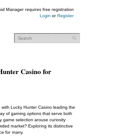
id Manager requires free registration
Login
or
Register
Hunter Casino for
y, with Lucky Hunter Casino leading the
rray of gaming options that serve both
ly game selection arouse curiosity
ded market? Exploring its distinctive
ce for many.