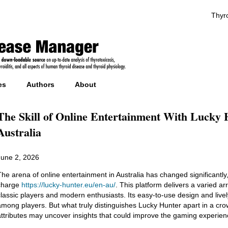
Thyro
es
Authors
About
The Skill of Online Entertainment With Lucky 
Australia
June 2, 2026
The arena of online entertainment in Australia has changed significantl
charge
https://lucky-hunter.eu/en-au/
. This platform delivers a varied a
classic players and modern enthusiasts. Its easy-to-use design and live
among players. But what truly distinguishes Lucky Hunter apart in a crow
attributes may uncover insights that could improve the gaming experien