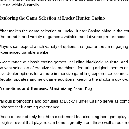
ulture within Australia.
Exploring the Game Selection at Lucky Hunter Casino
What makes the game selection at Lucky Hunter Casino shine in the co
The breadth and variety of games available meet diverse preferences, d
Players can expect a rich variety of options that guarantee an engagi
experienced gamblers alike.
A wide range of classic casino games, including blackjack, roulette, and
An vast selection of creative slot machines, featuring original themes 
Live dealer options for a more immersive gambling experience, connecti
Regular updates and new game additions, keeping the platform up-to-dat
Promotions and Bonuses: Maximizing Your Play
Various promotions and bonuses at Lucky Hunter Casino serve as compell
enhance their gaming experience.
These offers not only heighten excitement but also lengthen gameplay and
Insights reveal that players can benefit greatly from these well-structur