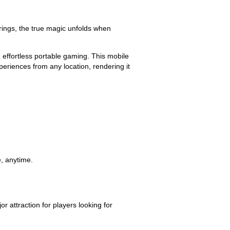
erings, the true magic unfolds when
effortless portable gaming. This mobile
riences from any location, rendering it
, anytime.
r attraction for players looking for