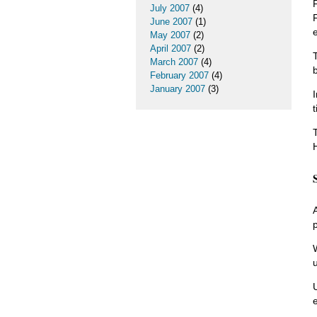
July 2007
(4)
June 2007
(1)
May 2007
(2)
April 2007
(2)
March 2007
(4)
February 2007
(4)
January 2007
(3)