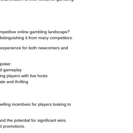
mpetitive online gambling landscape?
istinguishing it from many competitors.
ng experience for both newcomers and
 poker
and gameplay
ng players with live hosts
e and thrilling
ing incentives for players looking to
 the potential for significant wins.
ed promotions.