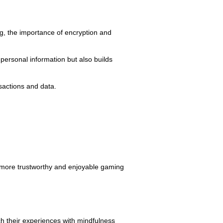
ing, the importance of encryption and
personal information but also builds
actions and data.
a more trustworthy and enjoyable gaming
 their experiences with mindfulness