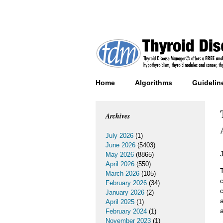
Home
Algorithms
Guidelin
Archives
July 2026
(1)
June 2026
(5403)
May 2026
(8865)
April 2026
(550)
March 2026
(105)
February 2026
(34)
January 2026
(2)
April 2025
(1)
February 2024
(1)
November 2023
(1)