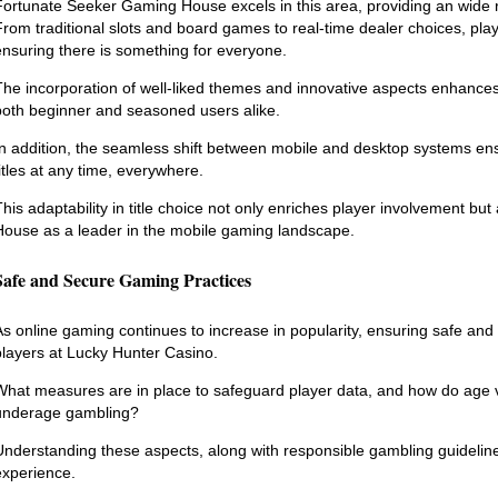
Fortunate Seeker Gaming House excels in this area, providing an wide ran
From traditional slots and board games to real-time dealer choices, play
ensuring there is something for everyone.
The incorporation of well-liked themes and innovative aspects enhance
both beginner and seasoned users alike.
In addition, the seamless shift between mobile and desktop systems ensu
titles at any time, everywhere.
This adaptability in title choice not only enriches player involvement b
House as a leader in the mobile gaming landscape.
Safe and Secure Gaming Practices
As online gaming continues to increase in popularity, ensuring safe and
players at Lucky Hunter Casino.
What measures are in place to safeguard player data, and how do age ve
underage gambling?
Understanding these aspects, along with responsible gambling guidelin
experience.