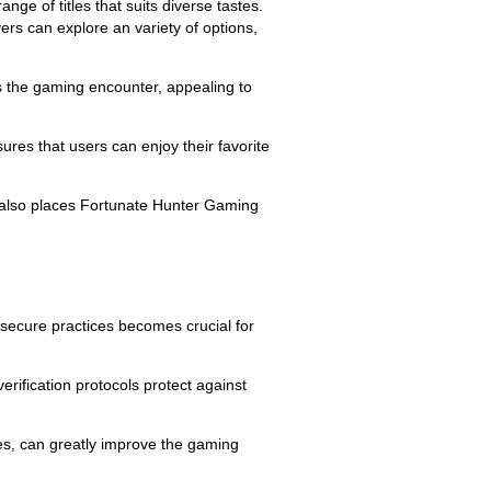
ge of titles that suits diverse tastes.
ers can explore an variety of options,
s the gaming encounter, appealing to
res that users can enjoy their favorite
ut also places Fortunate Hunter Gaming
 secure practices becomes crucial for
rification protocols protect against
es, can greatly improve the gaming