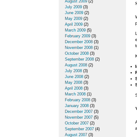
August 2009
(2)
July 2009
(3)
June 2009
(2)
May 2009
(2)
April 2009
(2)
March 2009
(5)
February 2009
(3)
December 2008
(3)
November 2008
(1)
October 2008
(3)
September 2008
(2)
August 2008
(2)
July 2008
(3)
June 2008
(2)
May 2008
(3)
April 2008
(3)
March 2008
(1)
February 2008
(3)
January 2008
(3)
December 2007
(3)
November 2007
(5)
October 2007
(2)
September 2007
(4)
August 2007
(3)