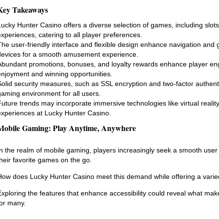
Key Takeaways
Lucky Hunter Casino offers a diverse selection of games, including slots
experiences, catering to all player preferences.
The user-friendly interface and flexible design enhance navigation an
devices for a smooth amusement experience.
Abundant promotions, bonuses, and loyalty rewards enhance player en
enjoyment and winning opportunities.
Solid security measures, such as SSL encryption and two-factor authent
gaming environment for all users.
Future trends may incorporate immersive technologies like virtual reali
experiences at Lucky Hunter Casino.
Mobile Gaming: Play Anytime, Anywhere
In the realm of mobile gaming, players increasingly seek a smooth user
their favorite games on the go.
How does Lucky Hunter Casino meet this demand while offering a varied
Exploring the features that enhance accessibility could reveal what mak
for many.