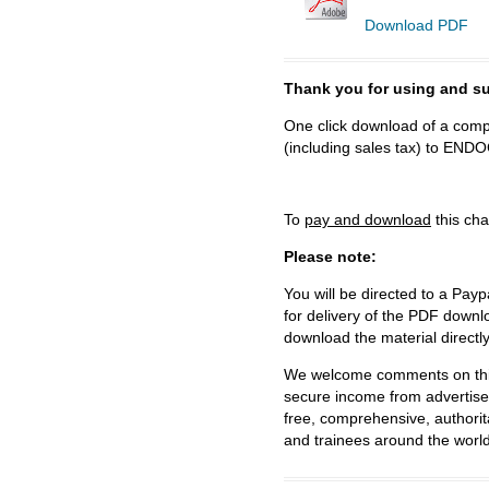
Download PDF
Thank you for using and
One click download of a compl
(including sales tax) to 
To
pay and download
this cha
Please note:
You will be directed to a Payp
for delivery of the PDF downl
download the material directl
We welcome comments on this 
secure income from advertisem
free, comprehensive, authorit
and trainees around the world