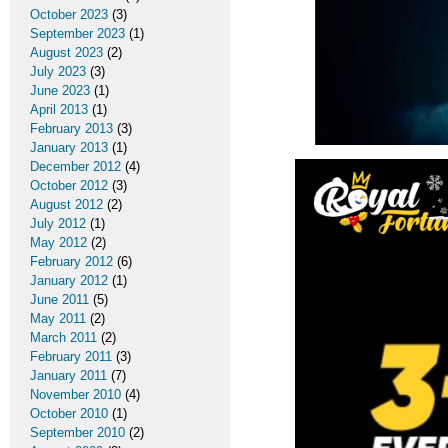
October 2023
(3)
September 2023
(1)
August 2023
(2)
July 2023
(3)
June 2023
(1)
April 2013
(1)
February 2013
(3)
January 2013
(1)
December 2012
(4)
October 2012
(3)
August 2012
(2)
July 2012
(1)
May 2012
(2)
February 2012
(6)
January 2012
(1)
June 2011
(5)
May 2011
(2)
March 2011
(2)
February 2011
(3)
January 2011
(7)
November 2010
(4)
October 2010
(1)
September 2010
(2)