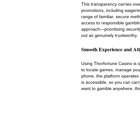
This transparency carries ove
promotions, including wagerin
range of familiar, secure met
access to responsible gambling
approach—prioritising securit
out as genuinely trustworthy.
Smooth Experience and Att
Using Thorfortune Casino is s
to locate games, manage your 
phone, the platform operates 
is accessible, so you can carr
want to gamble anywhere, this 