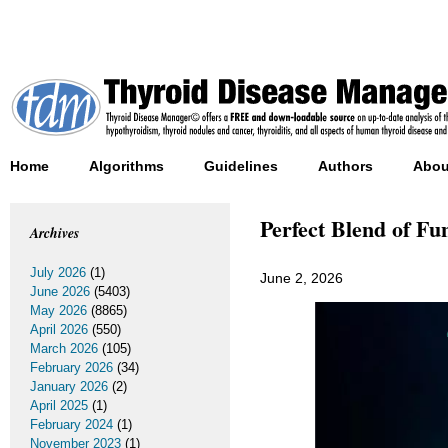
Home
Algorithms
Guidelines
Authors
Abou
Perfect Blend of Fu
Archives
July 2026
(1)
June 2, 2026
June 2026
(5403)
May 2026
(8865)
April 2026
(550)
March 2026
(105)
February 2026
(34)
January 2026
(2)
April 2025
(1)
February 2024
(1)
November 2023
(1)