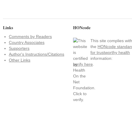
Links
HONcode
Comments by Readers
This site complies wit
Country Associates
the
HONcode standar
Supporters
for trustworthy health
Author's Instructions/Citations
information:
Other Links
verify here
.