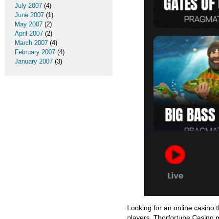
July 2007
(4)
June 2007
(1)
May 2007
(2)
April 2007
(2)
March 2007
(4)
February 2007
(4)
January 2007
(3)
Looking for an online casino 
players, Thorfortune Casino m