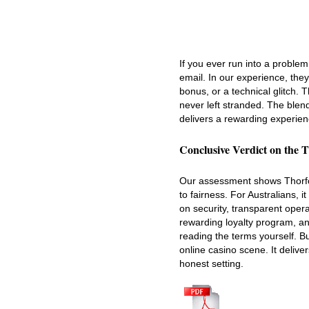
If you ever run into a proble
email. In our experience, they
bonus, or a technical glitch.
never left stranded. The blen
delivers a rewarding experienc
Conclusive Verdict on the 
Our assessment shows Thorfort
to fairness. For Australians,
on security, transparent operat
rewarding loyalty program, an
reading the terms yourself. Bu
online casino scene. It deliv
honest setting.