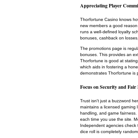
Appreciating Player Commi
Thorfortune Casino knows how
new members a good reason to s
runs a well-defined loyalty sc
bonuses, cashback on losses,
The promotions page is regula
bonuses. This provides an extr
Thorfortune is good at stating
which aids in fostering a hone
demonstrates Thorfortune is p
Focus on Security and Fair 
Trust isn't just a buzzword h
maintains a licensed gaming l
handling, and game fairness. 
each time you use the site. 
Independent agencies check t
dice roll is completely random