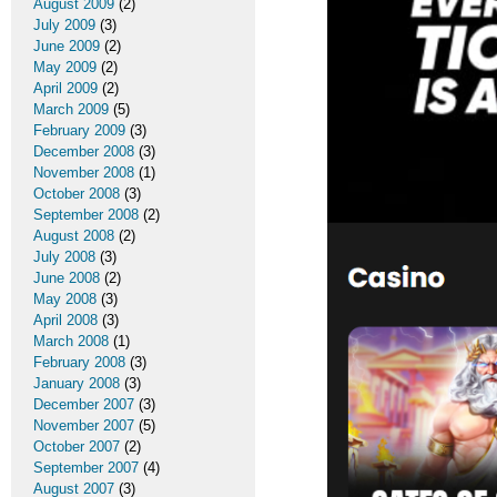
August 2009
(2)
July 2009
(3)
June 2009
(2)
May 2009
(2)
April 2009
(2)
March 2009
(5)
February 2009
(3)
December 2008
(3)
November 2008
(1)
October 2008
(3)
September 2008
(2)
August 2008
(2)
July 2008
(3)
June 2008
(2)
May 2008
(3)
April 2008
(3)
March 2008
(1)
February 2008
(3)
January 2008
(3)
December 2007
(3)
November 2007
(5)
October 2007
(2)
September 2007
(4)
August 2007
(3)