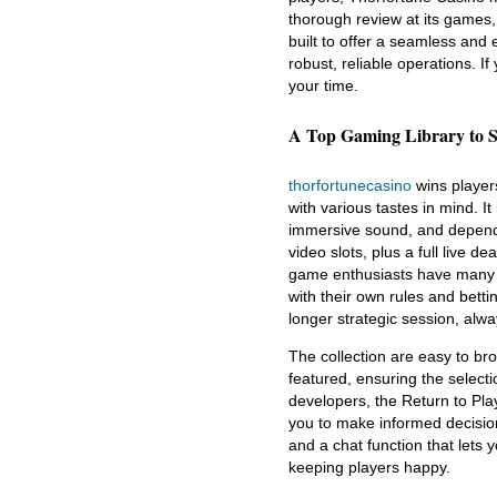
thorough review at its games,
built to offer a seamless and
robust, reliable operations. I
your time.
A Top Gaming Library to Su
thorfortunecasino
wins players
with various tastes in mind. I
immersive sound, and dependa
video slots, plus a full live 
game enthusiasts have many op
with their own rules and betti
longer strategic session, alw
The collection are easy to br
featured, ensuring the select
developers, the Return to Pla
you to make informed decision
and a chat function that lets 
keeping players happy.