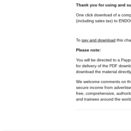
Thank you for using and
One click download of a compl
(including sales tax) to 
To
pay and download
this cha
Please note:
You will be directed to a Payp
for delivery of the PDF downl
download the material directl
We welcome comments on this 
secure income from advertisem
free, comprehensive, authorit
and trainees around the world