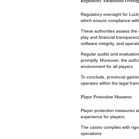
Regulatory Authorities Oversi
Regulatory oversight for Luck
which ensure compliance with
These authorities assess the 
play and financial transparen
software integrity, and operat
Regular audits and evaluatio
promptly. Moreover, the author
environment for all players.
To conclude, provincial gaming
operates within the legal fra
Player Protection Measures
Player protection measures a
experience for players.
The casino complies with rigor
operations.