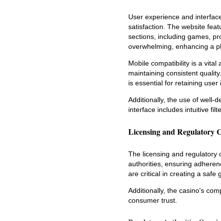
User experience and interfac
satisfaction. The website feat
sections, including games, pr
overwhelming, enhancing a p
Mobile compatibility is a vita
maintaining consistent qualit
is essential for retaining user 
Additionally, the use of well-
interface includes intuitive fi
Licensing and Regulatory 
The licensing and regulatory
authorities, ensuring adheren
are critical in creating a saf
Additionally, the casino's com
consumer trust.