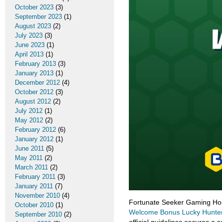
October 2023
(3)
September 2023
(1)
August 2023
(2)
July 2023
(3)
June 2023
(1)
April 2013
(1)
February 2013
(3)
January 2013
(1)
December 2012
(4)
October 2012
(3)
August 2012
(2)
July 2012
(1)
May 2012
(2)
February 2012
(6)
January 2012
(1)
June 2011
(5)
May 2011
(2)
March 2011
(2)
February 2011
(3)
January 2011
(7)
November 2010
(4)
Fortunate Seeker Gaming Hous
October 2010
(1)
Welcome Bonus Lucky Hunter
September 2010
(2)
official guidelines secures a