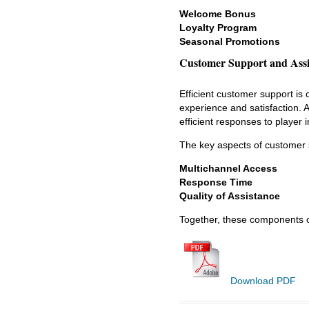
Welcome Bonus
Loyalty Program
Seasonal Promotions
Customer Support and Assi
Efficient customer support is 
experience and satisfaction. 
efficient responses to player i
The key aspects of customer 
Multichannel Access
Response Time
Quality of Assistance
Together, these components c
Download PDF