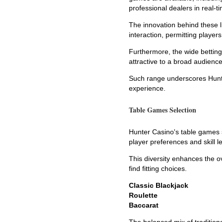
professional dealers in real-t
The innovation behind these 
interaction, permitting player
Furthermore, the wide betting 
attractive to a broad audience
Such range underscores Hunte
experience.
Table Games Selection
Hunter Casino's table games s
player preferences and skill le
This diversity enhances the 
find fitting choices.
Classic Blackjack
Roulette
Baccarat
The balanced mix of tradition