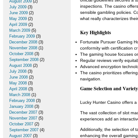
August 2009
(2)
inspections. The casino offer
July 2009
(3)
sensible gambling policies. C
June 2009
(2)
what really characterizes their
May 2009
(2)
April 2009
(2)
March 2009
(5)
Key Highlights
February 2009
(3)
Fortunate Pursuer Gaming Ho
December 2008
(3)
conformity with certification cri
November 2008
(1)
October 2008
(3)
The gaming house focuses on
September 2008
(2)
Regular reviews verify equita
August 2008
(2)
Advanced encryption technolog
July 2008
(3)
The casino prioritizes offeri
June 2008
(2)
navigation.
May 2008
(3)
Game Selection and Variety
April 2008
(3)
March 2008
(1)
February 2008
(3)
Lucky Hunter Casino offers a 
January 2008
(3)
December 2007
(3)
The vast collection of slot ma
November 2007
(5)
experiences add an interactiv
October 2007
(2)
Additionally, the selection of
September 2007
(4)
enhancing the overall gaming 
August 2007
(3)