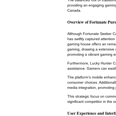
providing an engaging gaming 
Canada.
Overview of Fortunate Pur
Although Fortunate Seeker Cas
has swiftly captured attentio
gaming house offers an remark
gaming, drawing a extensive 
promoting a vibrant gaming e
Furthermore, Lucky Hunter Cas
assistance. Gamers can easil
The platform's mobile enhanc
consumer choices. Additionall
media integration, promoting p
This strategic focus on commun
significant competitor in the 
User Experience and Interf