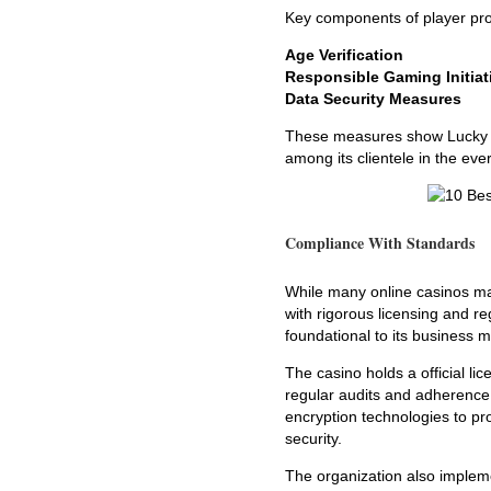
Key components of player prot
Age Verification
Responsible Gaming Initiat
Data Security Measures
These measures show Lucky Hu
among its clientele in the ev
Compliance With Standards
While many online casinos m
with rigorous licensing and r
foundational to its business 
The casino holds a official l
regular audits and adherence t
encryption technologies to pro
security.
The organization also implem