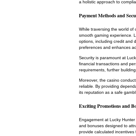
a holistic approach to compli
Payment Methods and Secu
While traversing the world of 
smooth gaming experience. L
options, including credit and 
preferences and enhances acce
Security is paramount at Luc
financial transactions and per
requirements, further buildin
Moreover, the casino conducts
reliable. By providing depen
its reputation as a safe gamb
Exciting Promotions and B
Engagement at Lucky Hunter C
and bonuses designed to attra
provide calculated incentives 