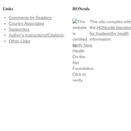
Links
HONcode
Comments by Readers
This site complies wit
Country Associates
the
HONcode standar
Supporters
for trustworthy health
Author's Instructions/Citations
information:
Other Links
verify here
.