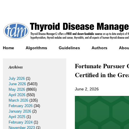
Home
Algorithms
Guidelines
Authors
Abou
Fortunate Pursuer 
Archives
Certified in the Gr
July 2026
(1)
June 2026
(5403)
June 2, 2026
May 2026
(8865)
April 2026
(550)
March 2026
(105)
February 2026
(34)
January 2026
(2)
April 2025
(1)
February 2024
(1)
November 2023
(1)