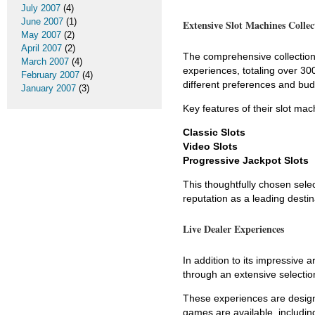
July 2007
(4)
June 2007
(1)
Extensive Slot Machines Collec
May 2007
(2)
April 2007
(2)
The comprehensive collection
March 2007
(4)
experiences, totaling over 300 
February 2007
(4)
different preferences and bud
January 2007
(3)
Key features of their slot mac
Classic Slots
Video Slots
Progressive Jackpot Slots
This thoughtfully chosen sele
reputation as a leading destin
Live Dealer Experiences
In addition to its impressive
through an extensive selection
These experiences are designe
games are available, includin