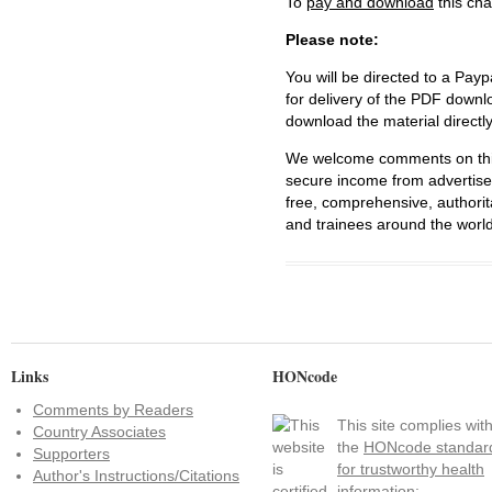
To
pay and download
this cha
Please note:
You will be directed to a Payp
for delivery of the PDF downl
download the material directl
We welcome comments on this 
secure income from advertisem
free, comprehensive, authorit
and trainees around the world
Links
HONcode
Comments by Readers
This site complies wit
Country Associates
the
HONcode standar
Supporters
for trustworthy health
Author's Instructions/Citations
information: