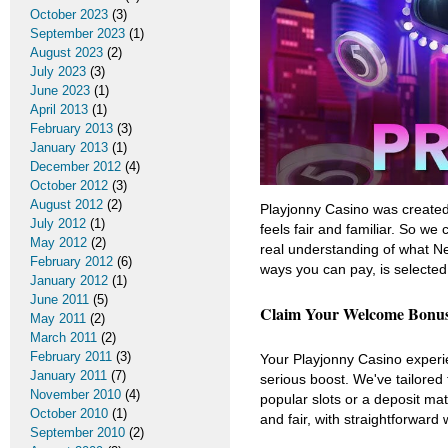
October 2023
(3)
September 2023
(1)
August 2023
(2)
July 2023
(3)
June 2023
(1)
April 2013
(1)
February 2013
(3)
January 2013
(1)
December 2012
(4)
October 2012
(3)
August 2012
(2)
Playjonny Casino was created 
July 2012
(1)
feels fair and familiar. So we
May 2012
(2)
real understanding of what Ne
February 2012
(6)
ways you can pay, is selected 
January 2012
(1)
June 2011
(5)
Claim Your Welcome Bonus 
May 2011
(2)
March 2011
(2)
February 2011
(3)
Your Playjonny Casino experie
January 2011
(7)
serious boost. We've tailored
November 2010
(4)
popular slots or a deposit ma
October 2010
(1)
and fair, with straightforward 
September 2010
(2)