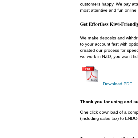
customers happy. We pay atten
most attentive and fun online 
Get Effortless Kiwi-Friend
We make deposits and withdr
to your account fast with opti
created our process for speed
we work in NZD, you won't fi
Download PDF
Thank you for using and
One click download of a compl
(including sales tax) to 