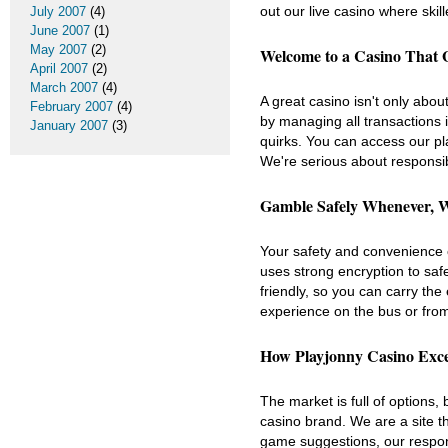
out our live casino where skil
July 2007
(4)
June 2007
(1)
May 2007
(2)
Welcome to a Casino That 
April 2007
(2)
March 2007
(4)
A great casino isn't only abou
February 2007
(4)
by managing all transactions
January 2007
(3)
quirks. You can access our pla
We're serious about responsib
Gamble Safely Whenever, 
Your safety and convenience 
uses strong encryption to saf
friendly, so you can carry th
experience on the bus or from 
How Playjonny Casino Exce
The market is full of options, 
casino brand. We are a site t
game suggestions, our respons