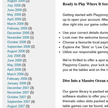
August 2009
(2)
Ready to Play Where It See
July 2009
(3)
June 2009
(2)
May 2009
(2)
Getting started with Playjonny
April 2009
(2)
up to open your account. Afte
March 2009
(5)
dive right into our game colle
February 2009
(3)
Use your correct details during
December 2008
(3)
Look over the welcome bonus 
November 2008
(1)
October 2008
(3)
Choose a favourite local payme
September 2008
(2)
Explore the 'Slots' or 'Live Cas
August 2008
(2)
Utilize our responsible gaming
July 2008
(3)
We're thrilled to offer a spot
June 2008
(2)
Playjonny Casino, your luck i
May 2008
(3)
April 2008
(3)
you at the tables and on the r
March 2008
(1)
February 2008
(3)
Dive Into a Massive Ocean 
January 2008
(3)
December 2007
(3)
Our game library is packed wi
November 2007
(5)
software studios to offer you 
October 2007
(2)
thematic video slots packed w
September 2007
(4)
table games can be found, wit
August 2007
(3)