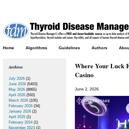
Home
Algorithms
Guidelines
Authors
Abou
Where Your Luck Fe
Archives
Casino
July 2026
(1)
June 2026
(5403)
June 2, 2026
May 2026
(8865)
April 2026
(550)
March 2026
(105)
February 2026
(34)
January 2026
(2)
April 2025
(1)
February 2024
(1)
November 2023
(1)