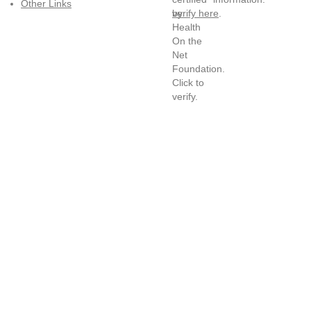
Other Links
verify here
.