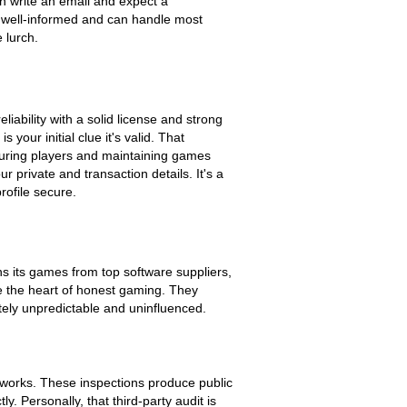
an write an email and expect a
 well-informed and can handle most
 lurch.
iability with a solid license and strong
your initial clue it's valid. That
curing players and maintaining games
 private and transaction details. It's a
rofile secure.
ns its games from top software suppliers,
 the heart of honest gaming. They
etely unpredictable and uninfluenced.
eworks. These inspections produce public
y. Personally, that third-party audit is