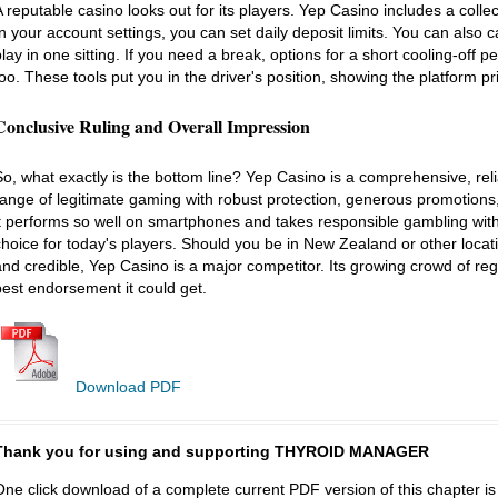
A reputable casino looks out for its players. Yep Casino includes a collec
In your account settings, you can set daily deposit limits. You can also 
play in one sitting. If you need a break, options for a short cooling-off p
too. These tools put you in the driver's position, showing the platform pri
Conclusive Ruling and Overall Impression
So, what exactly is the bottom line? Yep Casino is a comprehensive, reli
range of legitimate gaming with robust protection, generous promotions, 
it performs so well on smartphones and takes responsible gambling with
choice for today's players. Should you be in New Zealand or other locatio
and credible, Yep Casino is a major competitor. Its growing crowd of reg
best endorsement it could get.
Download PDF
Thank you for using and supporting THYROID MANAGER
One click download of a complete current PDF version of this chapter i