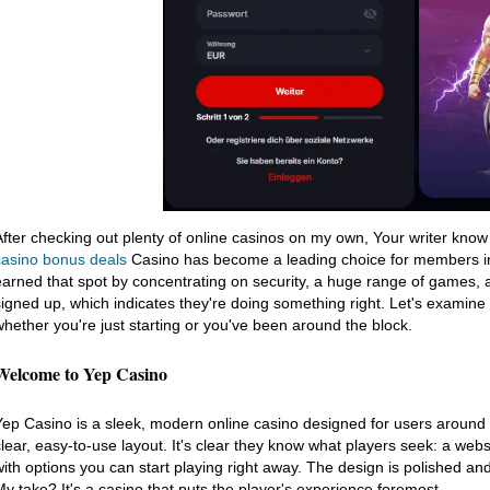
After checking out plenty of online casinos on my own, Your writer kno
casino bonus deals
Casino has become a leading choice for members in
earned that spot by concentrating on security, a huge range of games, 
signed up, which indicates they're doing something right. Let's examine
whether you're just starting or you've been around the block.
Welcome to Yep Casino
Yep Casino is a sleek, modern online casino designed for users around t
clear, easy-to-use layout. It's clear they know what players seek: a webs
with options you can start playing right away. The design is polished an
My take? It's a casino that puts the player's experience foremost.