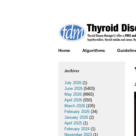
Home
Algorithms
Guidelin
Archives
July 2026
(1)
June 2026
(5403)
May 2026
(8865)
April 2026
(550)
March 2026
(105)
February 2026
(34)
January 2026
(2)
April 2025
(1)
February 2024
(1)
November 2023
(1)