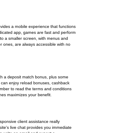
vides a mobile experience that functions
edicated app, games are fast and perform
 to a smaller screen, with menus and
er ones, are always accessible with no
th a deposit match bonus, plus some
s can enjoy reload bonuses, cashback
ember to read the terms and conditions
mes maximizes your benefit.
ponsive client assistance really
ite's live chat provides you immediate