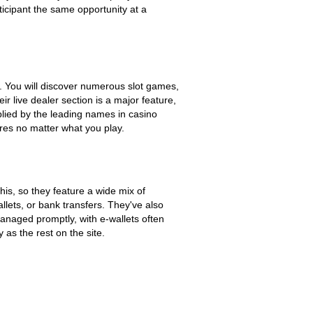
articipant the same opportunity at a
. You will discover numerous slot games,
ir live dealer section is a major feature,
plied by the leading names in casino
res no matter what you play.
this, so they feature a wide mix of
llets, or bank transfers. They've also
anaged promptly, with e-wallets often
 as the rest on the site.