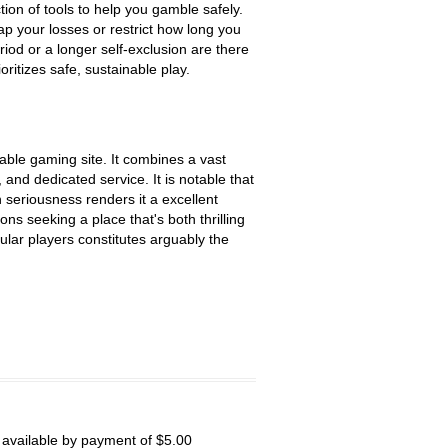
tion of tools to help you gamble safely.
cap your losses or restrict how long you
eriod or a longer self-exclusion are there
oritizes safe, sustainable play.
able gaming site. It combines a vast
and dedicated service. It is notable that
 seriousness renders it a excellent
ns seeking a place that's both thrilling
ular players constitutes arguably the
s available by payment of $5.00