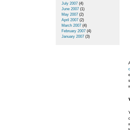
July 2007
(4)
June 2007
(1)
May 2007
(2)
April 2007
(2)
March 2007
(4)
February 2007
(4)
January 2007
(3)