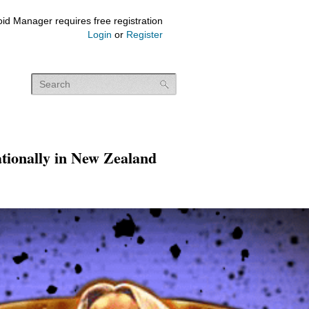
id Manager requires free registration
Login
or
Register
tionally in New Zealand