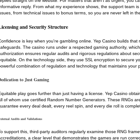
replies straight on the website. For matters that aren't as urgent, you c
informative reply. From what my experience shows, the support team is
issues, from technical issues to bonus terms, so you are never left in the
Licensing and Security Structure
Confidence is key when you're gambling online. Yep Casino builds that rel
safeguards. The casino runs under a respected gaming authority, which is 
authorization ensures regular audits and rigorous regulations about se
equitable. On the technology side, they use SSL encryption to secure your
powerful combination of regulation and technology that maintains your p
Dedication to Just Gaming
Equitable play goes further than just having a license. Yep Casino obtai
all of whom use certified Random Number Generators. These RNGs are
guarantee every deal dealt, every reel spin, and every die roll is compl
xternal Audits and Validations
To support this, third-party auditors regularly examine those RNG fram
accreditations, a clear level that demonstrates the games are run correctl