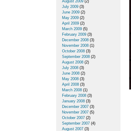
August 2009
(2)
July 2009
(3)
June 2009
(2)
May 2009
(2)
April 2009
(2)
March 2009
(5)
February 2009
(3)
December 2008
(3)
November 2008
(1)
October 2008
(3)
September 2008
(2)
August 2008
(2)
July 2008
(3)
June 2008
(2)
May 2008
(3)
April 2008
(3)
March 2008
(1)
February 2008
(3)
January 2008
(3)
December 2007
(3)
November 2007
(5)
October 2007
(2)
September 2007
(4)
August 2007
(3)