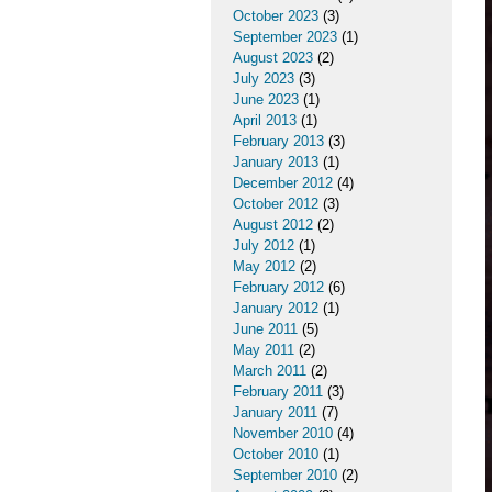
October 2023
(3)
September 2023
(1)
August 2023
(2)
July 2023
(3)
June 2023
(1)
April 2013
(1)
February 2013
(3)
January 2013
(1)
December 2012
(4)
October 2012
(3)
August 2012
(2)
July 2012
(1)
May 2012
(2)
February 2012
(6)
January 2012
(1)
June 2011
(5)
May 2011
(2)
March 2011
(2)
February 2011
(3)
January 2011
(7)
November 2010
(4)
October 2010
(1)
September 2010
(2)