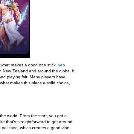
w what makes a good one stick.
yep
 New Zealand and around the globe. It
and playing fair. Many players have
 what makes this place a solid choice,
he world. From the start, you get a
ite that's straightforward to get around,
d polished, which creates a good vibe.