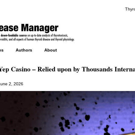
Thyro
es
Authors
About
Yep Casino – Relied upon by Thousands Interna
June 2, 2026