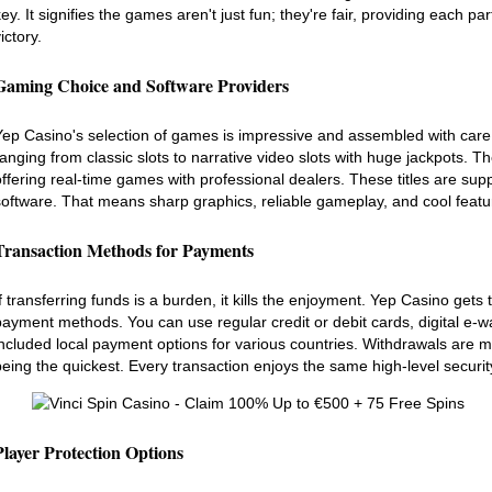
ey. It signifies the games aren't just fun; they're fair, providing each p
ictory.
Gaming Choice and Software Providers
Yep Casino's selection of games is impressive and assembled with care
ranging from classic slots to narrative video slots with huge jackpots. The
offering real-time games with professional dealers. These titles are sup
software. That means sharp graphics, reliable gameplay, and cool featu
Transaction Methods for Payments
If transferring funds is a burden, it kills the enjoyment. Yep Casino gets 
payment methods. You can use regular credit or debit cards, digital e-wa
included local payment options for various countries. Withdrawals are m
being the quickest. Every transaction enjoys the same high-level security
Player Protection Options