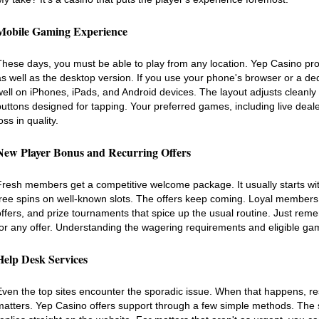
Mobile Gaming Experience
These days, you must be able to play from any location. Yep Casino pro
as well as the desktop version. If you use your phone's browser or a d
well on iPhones, iPads, and Android devices. The layout adjusts cleanly
buttons designed for tapping. Your preferred games, including live deal
oss in quality.
New Player Bonus and Recurring Offers
Fresh members get a competitive welcome package. It usually starts wi
free spins on well-known slots. The offers keep coming. Loyal member
offers, and prize tournaments that spice up the usual routine. Just rem
for any offer. Understanding the wagering requirements and eligible ga
Help Desk Services
Even the top sites encounter the sporadic issue. When that happens, res
matters. Yep Casino offers support through a few simple methods. The s