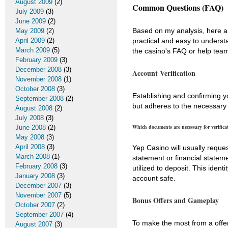
August 2009
(2)
Common Questions (FAQ)
July 2009
(3)
June 2009
(2)
Based on my analysis, here ar
May 2009
(2)
April 2009
(2)
practical and easy to understa
March 2009
(5)
the casino's FAQ or help team
February 2009
(3)
December 2008
(3)
Account Verification
November 2008
(1)
October 2008
(3)
Establishing and confirming yo
September 2008
(2)
but adheres to the necessary 
August 2008
(2)
July 2008
(3)
Which documents are necessary for verifica
June 2008
(2)
May 2008
(3)
April 2008
(3)
Yep Casino will usually request
March 2008
(1)
statement or financial stateme
February 2008
(3)
utilized to deposit. This iden
January 2008
(3)
account safe.
December 2007
(3)
November 2007
(5)
Bonus Offers and Gameplay
October 2007
(2)
September 2007
(4)
To make the most from a offe
August 2007
(3)