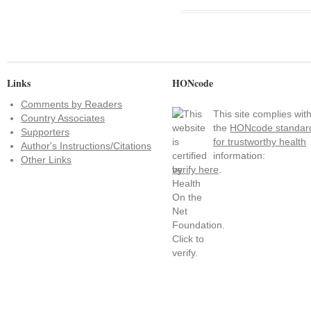
Links
HONcode
Comments by Readers
This site complies wit
Country Associates
the
HONcode standar
Supporters
for trustworthy health
Author's Instructions/Citations
information:
Other Links
verify here
.