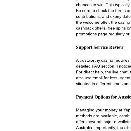
chances to win. This typicall
Be sure to check the terms an
contributions, and expiry dates
the welcome offer, the casino
cashback offers, free spins o
promotions page regularly or 
Support Service Review
A trustworthy casino requires
detailed FAQ section. I notic
For direct help, the live chat 
also use email for less urgent
situated in different time zon
Payment Options for Aussie
Managing your money at Yep Ca
methods are available, combi
offers several major e-wallet
Australia. Importantly, the si