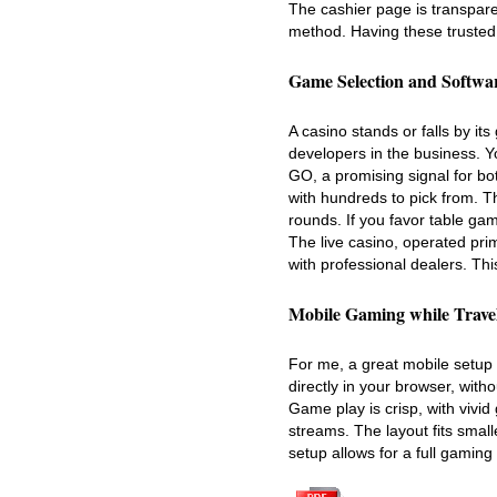
The cashier page is transpar
method. Having these trusted
Game Selection and Softwa
A casino stands or falls by i
developers in the business. Yo
GO, a promising signal for bot
with hundreds to pick from. 
rounds. If you favor table gam
The live casino, operated prim
with professional dealers. Th
Mobile Gaming while Trave
For me, a great mobile setup i
directly in your browser, wit
Game play is crisp, with vivi
streams. The layout fits smal
setup allows for a full gami