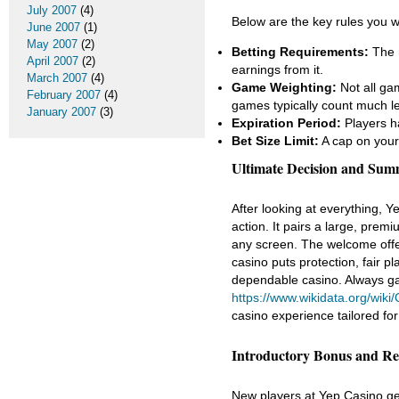
July 2007
(4)
Below are the key rules you wil
June 2007
(1)
May 2007
(2)
Betting Requirements:
The m
April 2007
(2)
earnings from it.
March 2007
(4)
Game Weighting:
Not all ga
February 2007
(4)
games typically count much l
January 2007
(3)
Expiration Period:
Players ha
Bet Size Limit:
A cap on your
Ultimate Decision and Su
After looking at everything, 
action. It pairs a large, prem
any screen. The welcome offer 
casino puts protection, fair p
dependable casino. Always ga
https://www.wikidata.org/wik
casino experience tailored for
Introductory Bonus and Re
New players at Yep Casino ge