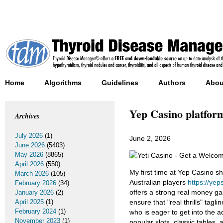
Home
Algorithms
Guidelines
Authors
Abou
Yep Casino platform
Archives
July 2026
(1)
June 2, 2026
June 2026
(5403)
May 2026
(8865)
April 2026
(550)
My first time at Yep Casino sh
March 2026
(105)
Australian players
https://yep
February 2026
(34)
offers a strong real money ga
January 2026
(2)
April 2025
(1)
ensure that "real thrills" tag
February 2024
(1)
who is eager to get into the a
November 2023
(1)
popular slots, classic tables,