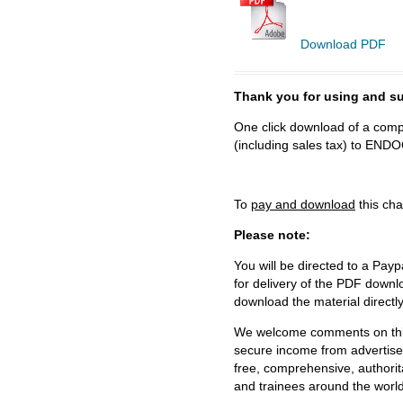
Download PDF
Thank you for using and
One click download of a compl
(including sales tax) to 
To
pay and download
this cha
Please note:
You will be directed to a Payp
for delivery of the PDF downl
download the material directl
We welcome comments on this 
secure income from advertisem
free, comprehensive, authorit
and trainees around the world