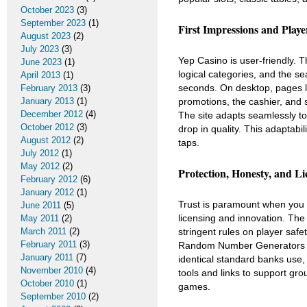
October 2023
(3)
September 2023
(1)
First Impressions and Play
August 2023
(2)
July 2023
(3)
Yep Casino is user-friendly. T
June 2023
(1)
logical categories, and the sea
April 2013
(1)
seconds. On desktop, pages loa
February 2013
(3)
January 2013
(1)
promotions, the cashier, and s
December 2012
(4)
The site adapts seamlessly to
October 2012
(3)
drop in quality. This adaptab
August 2012
(2)
taps.
July 2012
(1)
May 2012
(2)
Protection, Honesty, and Li
February 2012
(6)
January 2012
(1)
Trust is paramount when you g
June 2011
(5)
licensing and innovation. The 
May 2011
(2)
March 2011
(2)
stringent rules on player safe
February 2011
(3)
Random Number Generators (R
January 2011
(7)
identical standard banks use,
November 2010
(4)
tools and links to support gro
October 2010
(1)
games.
September 2010
(2)