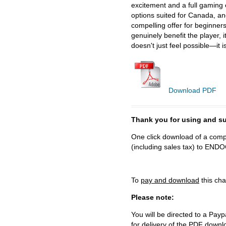
excitement and a full gaming 
options suited for Canada, a
compelling offer for beginner
genuinely benefit the player, 
doesn't just feel possible—it 
Download PDF
Thank you for using and
One click download of a compl
(including sales tax) to 
To
pay and download
this cha
Please note:
You will be directed to a Payp
for delivery of the PDF downl