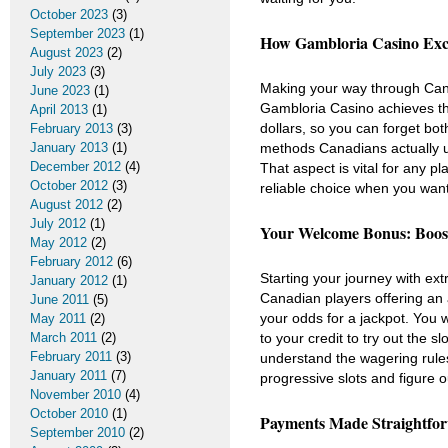
October 2023
(3)
September 2023
(1)
How Gambloria Casino Exce
August 2023
(2)
July 2023
(3)
Making your way through Canad
June 2023
(1)
Gambloria Casino achieves thi
April 2013
(1)
dollars, so you can forget b
February 2013
(3)
January 2013
(1)
methods Canadians actually us
December 2012
(4)
That aspect is vital for any p
October 2012
(3)
reliable choice when you want
August 2012
(2)
July 2012
(1)
Your Welcome Bonus: Booste
May 2012
(2)
February 2012
(6)
Starting your journey with ex
January 2012
(1)
Canadian players offering an
June 2011
(5)
your odds for a jackpot. You w
May 2011
(2)
March 2011
(2)
to your credit to try out the 
February 2011
(3)
understand the wagering rules.
January 2011
(7)
progressive slots and figure o
November 2010
(4)
October 2010
(1)
Payments Made Straightfor
September 2010
(2)