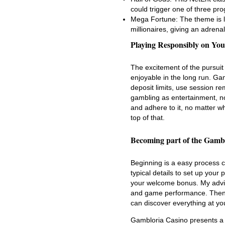
could trigger one of three pro
Mega Fortune: The theme is l
millionaires, giving an adrenal
Playing Responsibly on You
The excitement of the pursuit
enjoyable in the long run. Gam
deposit limits, use session re
gambling as entertainment, no
and adhere to it, no matter wh
top of that.
Becoming part of the Gam
Beginning is a easy process c
typical details to set up your 
your welcome bonus. My advice
and game performance. Then, 
can discover everything at y
Gambloria Casino presents a 