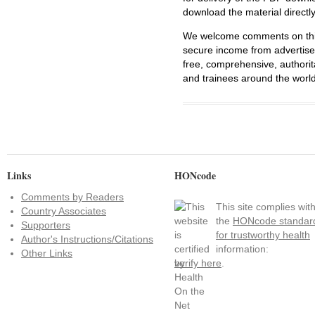
download the material directl
We welcome comments on this 
secure income from advertisem
free, comprehensive, authorit
and trainees around the world
Links
HONcode
Comments by Readers
This site complies wit
Country Associates
the
HONcode standar
Supporters
for trustworthy health
Author's Instructions/Citations
information:
Other Links
verify here
.