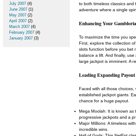
July 2007
(4)
to both timeless classics and t
June 2007
(1)
adventure where a single spin 
May 2007
(2)
April 2007
(2)
Enhancing Your Gambloria
March 2007
(4)
February 2007
(4)
To maximize the time you spen
January 2007
(3)
First, explore the collection o
slots function before you bet 
balance a lift. And finally, u
large jackpot is imminent. A 
Leading Expanding Payout P
Faced with all those choices
established jackpot giants. Ea
chance for a huge payout.
Mega Moolah: It is known as th
progressive jackpots and a pr
Major Millions: A timeless with
incredible wins.
Hall of Gods: This NetEnt clas