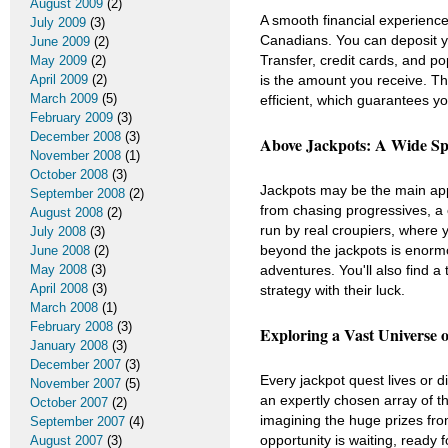
August 2009
(2)
A smooth financial experience
July 2009
(3)
Canadians. You can deposit yo
June 2009
(2)
Transfer, credit cards, and p
May 2009
(2)
April 2009
(2)
is the amount you receive. Th
March 2009
(5)
efficient, which guarantees 
February 2009
(3)
December 2008
(3)
Above Jackpots: A Wide Sp
November 2008
(1)
October 2008
(3)
Jackpots may be the main app
September 2008
(2)
from chasing progressives, a 
August 2008
(2)
run by real croupiers, where y
July 2008
(3)
beyond the jackpots is enormo
June 2008
(2)
May 2008
(3)
adventures. You'll also find 
April 2008
(3)
strategy with their luck.
March 2008
(1)
February 2008
(3)
Exploring a Vast Universe o
January 2008
(3)
December 2007
(3)
Every jackpot quest lives or d
November 2007
(5)
an expertly chosen array of t
October 2007
(2)
imagining the huge prizes fro
September 2007
(4)
opportunity is waiting, ready f
August 2007
(3)