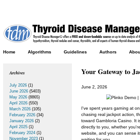
Home
Algorithms
Guidelines
Authors
Abou
Your Gateway to Ja
Archives
July 2026
(1)
June 2, 2026
June 2026
(5403)
May 2026
(8865)
April 2026
(550)
I've spent years gaming at o
March 2026
(105)
chasing real jackpot action, th
February 2026
(34)
toward Gambloria Casino. It isn
January 2026
(2)
April 2025
(1)
directly to you, whether you'r
February 2024
(1)
website, and you can sense it
November 2023
(1)
waiting for you.