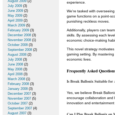
August 2009
(2)
experience.
July 2009
(3)
June 2009
(2)
We’re tasked with overseeing 
May 2009
(2)
game functions on a point-sc
April 2009
(2)
punishing reckless moves.
March 2009
(5)
Additionally, players can tea
February 2009
(3)
December 2008
(3)
skills. By assessing each leve
November 2008
(1)
economic choice-making habi
October 2008
(3)
This novel strategy motivates
September 2008
(2)
gaming setting. By mastering 
August 2008
(2)
economic lives.
July 2008
(3)
June 2008
(2)
May 2008
(3)
Frequently Asked Question
April 2008
(3)
March 2008
(1)
Is Break Ballonix Suitable for
February 2008
(3)
January 2008
(3)
Yes, we believe Break Balloni
December 2007
(3)
encourage collaboration and le
November 2007
(5)
innovation and entertainment 
October 2007
(2)
September 2007
(4)
August 2007
(3)
Can I Play Break Ballonix on 