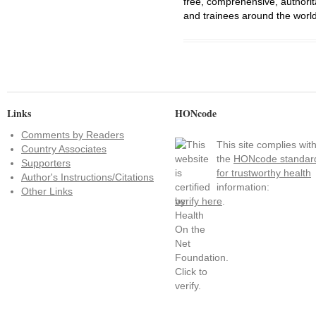
free, comprehensive, authorit
and trainees around the world
Links
HONcode
Comments by Readers
This site complies wit
Country Associates
the
HONcode standar
Supporters
for trustworthy health
Author's Instructions/Citations
information:
Other Links
verify here
.