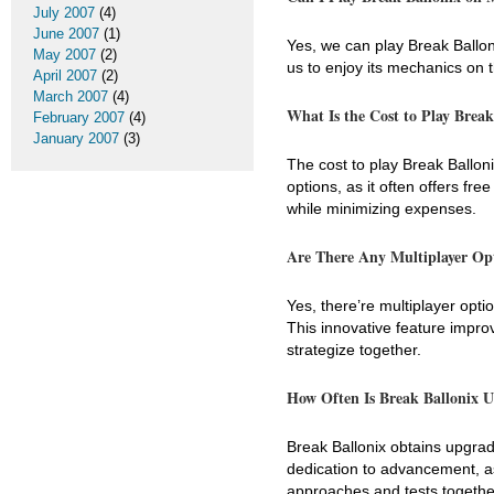
July 2007
(4)
June 2007
(1)
Yes, we can play Break Ballon
May 2007
(2)
us to enjoy its mechanics on 
April 2007
(2)
March 2007
(4)
What Is the Cost to Play Break
February 2007
(4)
January 2007
(3)
The cost to play Break Ballo
options, as it often offers f
while minimizing expenses.
Are There Any Multiplayer Op
Yes, there’re multiplayer opti
This innovative feature impro
strategize together.
How Often Is Break Ballonix 
Break Ballonix obtains upgrad
dedication to advancement, as
approaches and tests togethe