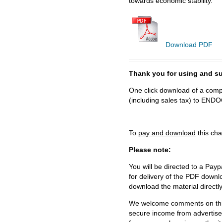
towards economic stability.
Download PDF
Thank you for using and
One click download of a compl
(including sales tax) to 
To
pay and download
this cha
Please note:
You will be directed to a Payp
for delivery of the PDF downl
download the material directl
We welcome comments on this 
secure income from advertisem