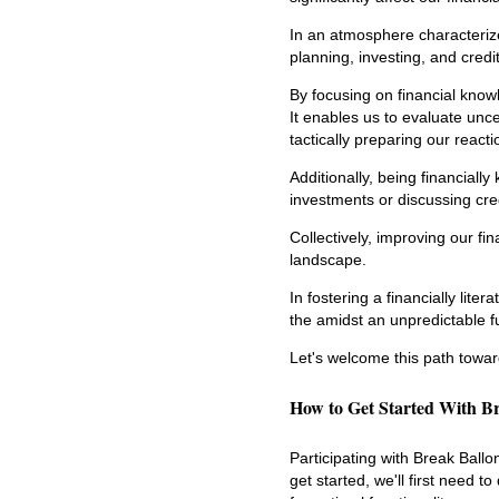
In an atmosphere characterized
planning, investing, and cred
By focusing on financial knowl
It enables us to evaluate uncer
tactically preparing our reacti
Additionally, being financial
investments or discussing cred
Collectively, improving our fi
landscape.
In fostering a financially lite
the amidst an unpredictable f
Let's welcome this path toward
How to Get Started With B
Participating with Break Ball
get started, we'll first need 