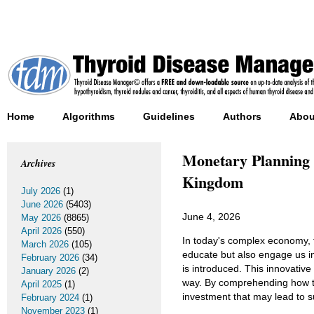
Home
Algorithms
Guidelines
Authors
Abou
Monetary Planning 
Archives
Kingdom
July 2026
(1)
June 2026
(5403)
June 4, 2026
May 2026
(8865)
April 2026
(550)
In today's complex economy, f
March 2026
(105)
educate but also engage us i
February 2026
(34)
is introduced. This innovative
January 2026
(2)
way. By comprehending how thi
April 2025
(1)
investment that may lead to sus
February 2024
(1)
November 2023
(1)