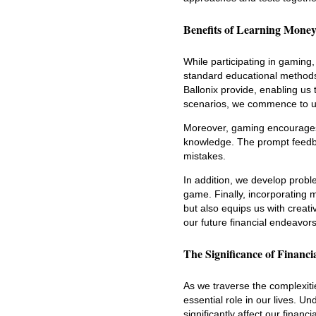
Benefits of Learning Mon
While participating in gamin
standard educational methods
Ballonix provide, enabling us 
scenarios, we commence to und
Moreover, gaming encourages 
knowledge. The prompt feedba
mistakes.
In addition, we develop proble
game. Finally, incorporating
but also equips us with creati
our future financial endeavors
The Significance of Financ
As we traverse the complexitie
essential role in our lives. 
significantly affect our financial