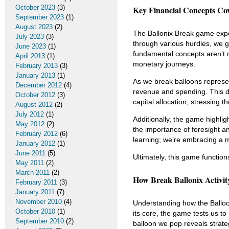
October 2023
(3)
Key Financial Concepts Co
September 2023
(1)
August 2023
(2)
The Ballonix Break game expose
July 2023
(3)
through various hurdles, we 
June 2023
(1)
fundamental concepts aren’t me
April 2013
(1)
monetary journeys.
February 2013
(3)
January 2013
(1)
As we break balloons repres
December 2012
(4)
revenue and spending. This d
October 2012
(3)
capital allocation, stressing t
August 2012
(2)
July 2012
(1)
Additionally, the game highlig
May 2012
(2)
the importance of foresight an
February 2012
(6)
learning; we’re embracing a 
January 2012
(1)
June 2011
(5)
Ultimately, this game function
May 2011
(2)
March 2011
(2)
How Break Ballonix Activit
February 2011
(3)
January 2011
(7)
November 2010
(4)
Understanding how the Ballo
October 2010
(1)
its core, the game tests us t
September 2010
(2)
balloon we pop reveals strate