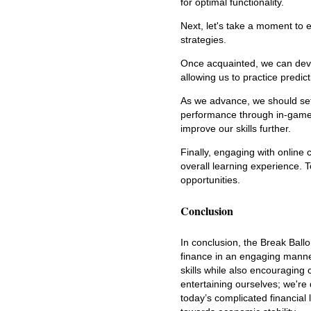
for optimal functionality.
Next, let's take a moment to e
strategies.
Once acquainted, we can devel
allowing us to practice predic
As we advance, we should set
performance through in-game 
improve our skills further.
Finally, engaging with online
overall learning experience. 
opportunities.
Conclusion
In conclusion, the Break Ball
finance in an engaging manner
skills while also encouraging
entertaining ourselves; we're 
today’s complicated financial 