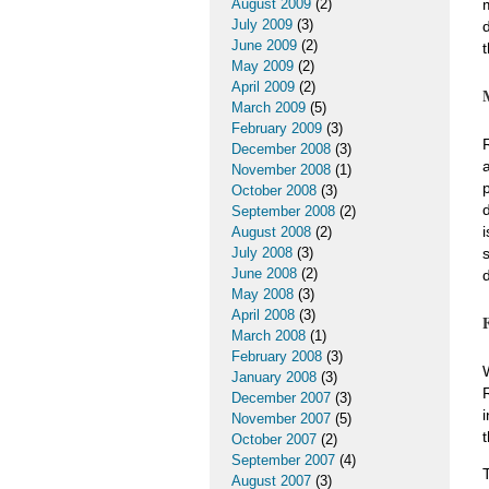
August 2009
(2)
July 2009
(3)
June 2009
(2)
May 2009
(2)
April 2009
(2)
March 2009
(5)
February 2009
(3)
December 2008
(3)
November 2008
(1)
October 2008
(3)
September 2008
(2)
August 2008
(2)
July 2008
(3)
June 2008
(2)
May 2008
(3)
April 2008
(3)
March 2008
(1)
February 2008
(3)
January 2008
(3)
December 2007
(3)
November 2007
(5)
October 2007
(2)
September 2007
(4)
August 2007
(3)