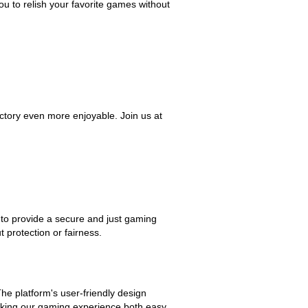
u to relish your favorite games without
ctory even more enjoyable. Join us at
t to provide a secure and just gaming
 protection or fairness.
he platform's user-friendly design
aking our gaming experience both easy