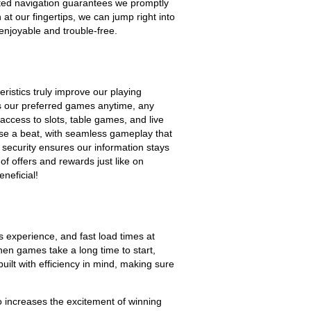
ated navigation guarantees we promptly
 at our fingertips, we can jump right into
enjoyable and trouble-free.
eristics truly improve our playing
ss our preferred games anytime, any
 access to slots, table games, and live
e a beat, with seamless gameplay that
 security ensures our information stays
f offers and rewards just like on
neficial!
ss experience, and fast load times at
en games take a long time to start,
ilt with efficiency in mind, making sure
 increases the excitement of winning