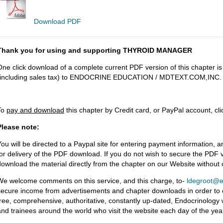
Download PDF
Thank you for using and supporting THYROID MANAGER
One click download of a complete current PDF version of this chapter i
(including sales tax) to ENDOCRINE EDUCATION / MDTEXT.COM,INC.
To
pay and download
this chapter by Credit card, or PayPal account, cl
Please note:
You will be directed to a Paypal site for entering payment information, a
for delivery of the PDF download. If you do not wish to secure the PDF v
download the material directly from the chapter on our Website without
We welcome comments on this service, and this charge, to-
ldegroot@ea
secure income from advertisements and chapter downloads in order to co
free, comprehensive, authoritative, constantly up-dated, Endocrinology
and trainees around the world who visit the website each day of the yea