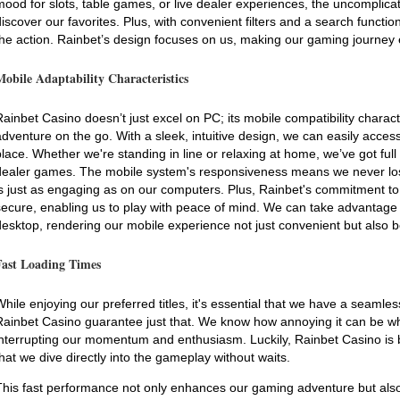
mood for slots, table games, or live dealer experiences, the uncomplic
discover our favorites. Plus, with convenient filters and a search function
the action. Rainbet’s design focuses on us, making our gaming journey 
Mobile Adaptability Characteristics
Rainbet Casino doesn’t just excel on PC; its mobile compatibility charact
adventure on the go. With a sleek, intuitive design, we can easily acce
place. Whether we're standing in line or relaxing at home, we’ve got full
dealer games. The mobile system's responsiveness means we never los
is just as engaging as on our computers. Plus, Rainbet's commitment to
secure, enabling us to play with peace of mind. We can take advantage o
desktop, rendering our mobile experience not just convenient but also be
Fast Loading Times
While enjoying our preferred titles, it's essential that we have a seamle
Rainbet Casino guarantee just that. We know how annoying it can be wh
interrupting our momentum and enthusiasm. Luckily, Rainbet Casino is bu
that we dive directly into the gameplay without waits.
This fast performance not only enhances our gaming adventure but also