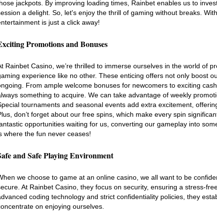
those jackpots. By improving loading times, Rainbet enables us to investi
session a delight. So, let's enjoy the thrill of gaming without breaks. W
entertainment is just a click away!
Exciting Promotions and Bonuses
At Rainbet Casino, we’re thrilled to immerse ourselves in the world of 
gaming experience like no other. These enticing offers not only boost our
ongoing. From ample welcome bonuses for newcomers to exciting cashbac
always something to acquire. We can take advantage of weekly promotion
Special tournaments and seasonal events add extra excitement, offering
Plus, don’t forget about our free spins, which make every spin significan
fantastic opportunities waiting for us, converting our gameplay into so
is where the fun never ceases!
Safe and Safe Playing Environment
When we choose to game at an online casino, we all want to be confiden
secure. At Rainbet Casino, they focus on security, ensuring a stress-free
advanced coding technology and strict confidentiality policies, they es
concentrate on enjoying ourselves.