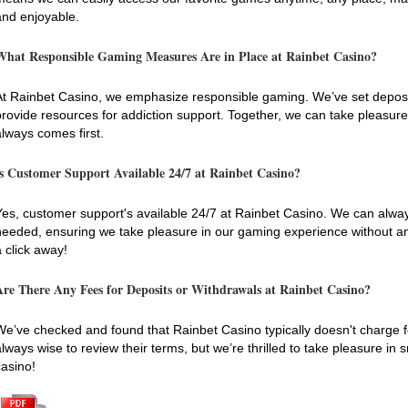
and enjoyable.
What Responsible Gaming Measures Are in Place at Rainbet Casino?
At Rainbet Casino, we emphasize responsible gaming. We’ve set deposit l
provide resources for addiction support. Together, we can take pleasure
always comes first.
Is Customer Support Available 24/7 at Rainbet Casino?
Yes, customer support's available 24/7 at Rainbet Casino. We can alwa
needed, ensuring we take pleasure in our gaming experience without an
a click away!
Are There Any Fees for Deposits or Withdrawals at Rainbet Casino?
We’ve checked and found that Rainbet Casino typically doesn't charge fe
always wise to review their terms, but we’re thrilled to take pleasure in 
casino!