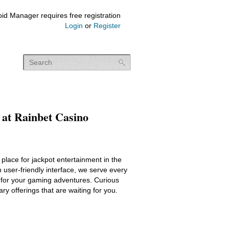
id Manager requires free registration
Login
or
Register
 at Rainbet Casino
place for jackpot entertainment in the
 user-friendly interface, we serve every
 for your gaming adventures. Curious
ry offerings that are waiting for you.