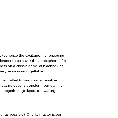
ut experience the excitement of engaging
riences let us savor the atmosphere of a
bets on a classic game of blackjack or
every session unforgettable.
one crafted to keep our adrenaline
ve casino options transform our gaming
ion together—jackpots are waiting!
h as possible? One key factor is our