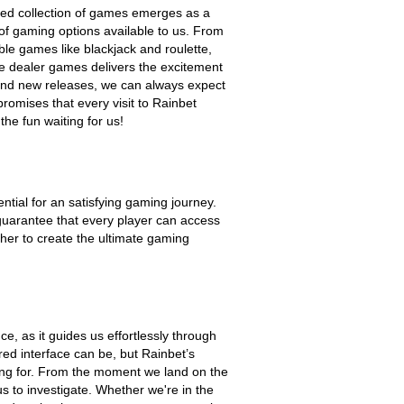
ied collection of games emerges as a
 of gaming options available to us. From
able games like blackjack and roulette,
ve dealer games delivers the excitement
s and new releases, we can always expect
promises that every visit to Rainbet
the fun waiting for us!
tial for an satisfying gaming journey.
 guarantee that every player can access
ther to create the ultimate gaming
ce, as it guides us effortlessly through
red interface can be, but Rainbet’s
oking for. From the moment we land on the
 to investigate. Whether we're in the