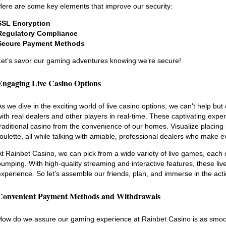
Here are some key elements that improve our security:
SSL Encryption
Regulatory Compliance
Secure Payment Methods
Let’s savor our gaming adventures knowing we’re secure!
Engaging Live Casino Options
As we dive in the exciting world of live casino options, we can't help b
with real dealers and other players in real-time. These captivating expe
traditional casino from the convenience of our homes. Visualize placing 
roulette, all while talking with amiable, professional dealers who make 
At Rainbet Casino, we can pick from a wide variety of live games, each 
pumping. With high-quality streaming and interactive features, these li
experience. So let’s assemble our friends, plan, and immerse in the act
Convenient Payment Methods and Withdrawals
How do we assure our gaming experience at Rainbet Casino is as smoot