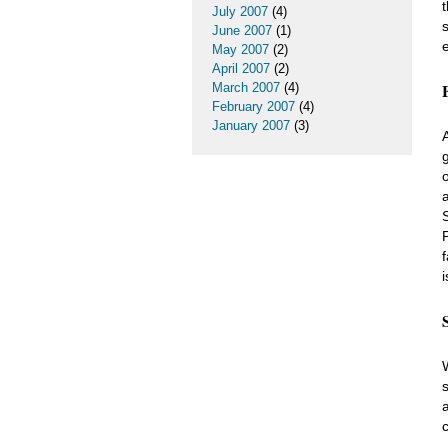
July 2007
(4)
June 2007
(1)
May 2007
(2)
April 2007
(2)
March 2007
(4)
February 2007
(4)
January 2007
(3)