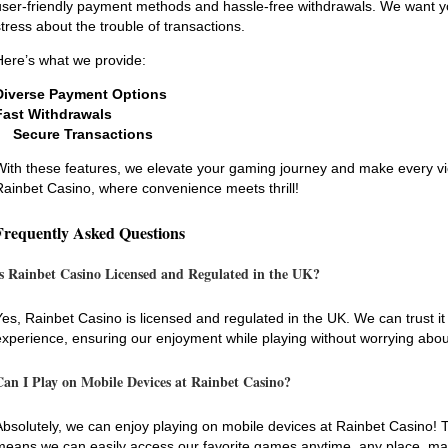
user-friendly payment methods and hassle-free withdrawals. We want yo
stress about the trouble of transactions.
Here’s what we provide:
Diverse Payment Options
Fast Withdrawals
Secure Transactions
With these features, we elevate your gaming journey and make every vi
Rainbet Casino, where convenience meets thrill!
Frequently Asked Questions
Is Rainbet Casino Licensed and Regulated in the UK?
Yes, Rainbet Casino is licensed and regulated in the UK. We can trust i
experience, ensuring our enjoyment while playing without worrying about
Can I Play on Mobile Devices at Rainbet Casino?
Absolutely, we can enjoy playing on mobile devices at Rainbet Casino! T
means we can easily access our favorite games anytime, any place, m