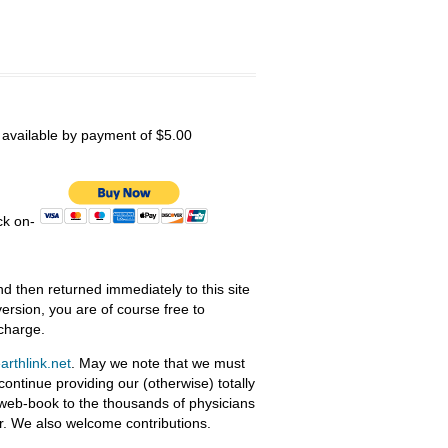
s available by payment of $5.00
ick on-
nd then returned immediately to this site
ersion, you are of course free to
 charge.
rthlink.net
. May we note that we must
ntinue providing our (otherwise) totally
 web-book to the thousands of physicians
r. We also welcome contributions.