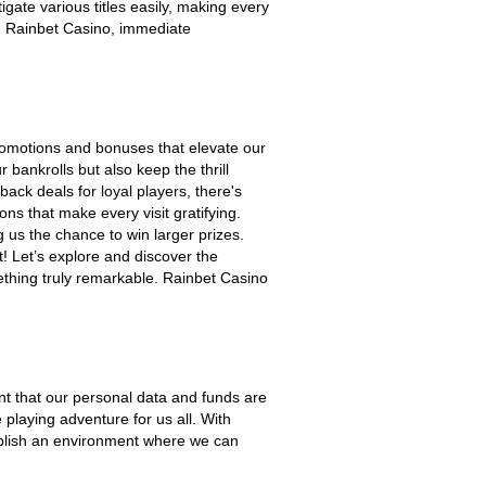
gate various titles easily, making every
ith Rainbet Casino, immediate
promotions and bonuses that elevate our
 bankrolls but also keep the thrill
k deals for loyal players, there's
s that make every visit gratifying.
 us the chance to win larger prizes.
t! Let’s explore and discover the
mething truly remarkable. Rainbet Casino
t that our personal data and funds are
 playing adventure for us all. With
tablish an environment where we can