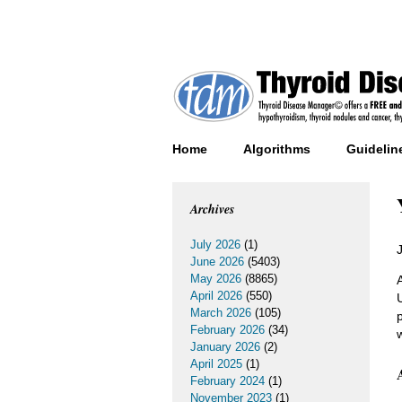
Home
Algorithms
Guidelin
Archives
July 2026
(1)
June 2026
(5403)
May 2026
(8865)
April 2026
(550)
March 2026
(105)
February 2026
(34)
January 2026
(2)
April 2025
(1)
February 2024
(1)
November 2023
(1)