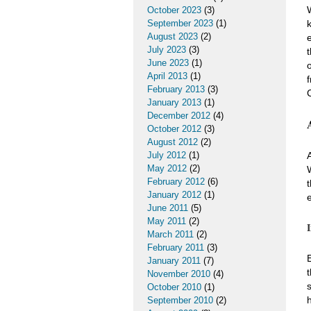
October 2023
(3)
September 2023
(1)
August 2023
(2)
July 2023
(3)
June 2023
(1)
April 2013
(1)
February 2013
(3)
January 2013
(1)
December 2012
(4)
October 2012
(3)
August 2012
(2)
July 2012
(1)
May 2012
(2)
February 2012
(6)
January 2012
(1)
June 2011
(5)
May 2011
(2)
March 2011
(2)
February 2011
(3)
January 2011
(7)
November 2010
(4)
October 2010
(1)
September 2010
(2)