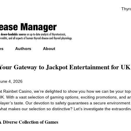
Thyro
es
Authors
About
Your Gateway to Jackpot Entertainment for UK
June 4, 2026
At Rainbet Casino, we’re delighted to show you how we can be your top 
UK. With a vast selection of gaming options, exciting promotions, and an
player’s taste. Our devotion to safety guarantees a secure environment
what makes our selection so distinctive? Let’s investigate the extraordina
A Diverse Collection of Games