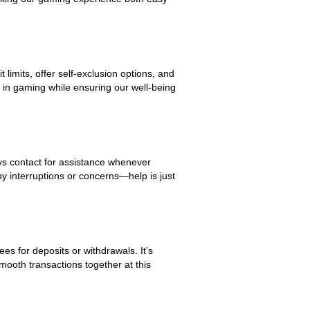
imits, offer self-exclusion options, and
 in gaming while ensuring our well-being
ys contact for assistance whenever
y interruptions or concerns—help is just
es for deposits or withdrawals. It’s
smooth transactions together at this