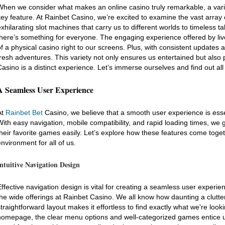
When we consider what makes an online casino truly remarkable, a var
key feature. At Rainbet Casino, we’re excited to examine the vast array
exhilarating slot machines that carry us to different worlds to timeless t
there’s something for everyone. The engaging experience offered by li
of a physical casino right to our screens. Plus, with consistent update
fresh adventures. This variety not only ensures us entertained but also 
Casino is a distinct experience. Let’s immerse ourselves and find out all 
A Seamless User Experience
At
Rainbet Bet
Casino, we believe that a smooth user experience is essen
With easy navigation, mobile compatibility, and rapid loading times, we
their favorite games easily. Let’s explore how these features come toge
environment for all of us.
Intuitive Navigation Design
Effective navigation design is vital for creating a seamless user experien
the wide offerings at Rainbet Casino. We all know how daunting a clutte
straightforward layout makes it effortless to find exactly what we're lo
homepage, the clear menu options and well-categorized games entice us