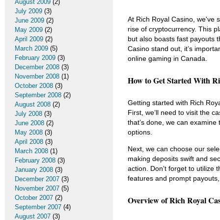
August 2009
(2)
July 2009
(3)
At Rich Royal Casino, we've s
June 2009
(2)
rise of cryptocurrency. This p
May 2009
(2)
but also boasts fast payouts
April 2009
(2)
March 2009
(5)
Casino stand out, it’s import
February 2009
(3)
online gaming in Canada.
December 2008
(3)
November 2008
(1)
How to Get Started With R
October 2008
(3)
September 2008
(2)
Getting started with Rich Roya
August 2008
(2)
First, we’ll need to visit the
July 2008
(3)
that’s done, we can examine t
June 2008
(2)
options.
May 2008
(3)
April 2008
(3)
Next, we can choose our sele
March 2008
(1)
making deposits swift and secu
February 2008
(3)
action. Don’t forget to utili
January 2008
(3)
features and prompt payouts,
December 2007
(3)
November 2007
(5)
October 2007
(2)
Overview of Rich Royal Ca
September 2007
(4)
August 2007
(3)