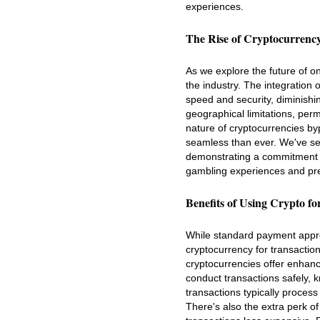
experiences.
The Rise of Cryptocurrenc
As we explore the future of o
the industry. The integration 
speed and security, diminishin
geographical limitations, perm
nature of cryptocurrencies b
seamless than ever. We've se
demonstrating a commitment t
gambling experiences and pr
Benefits of Using Crypto fo
While standard payment appro
cryptocurrency for transaction
cryptocurrencies offer enhanc
conduct transactions safely, 
transactions typically proces
There's also the extra perk o