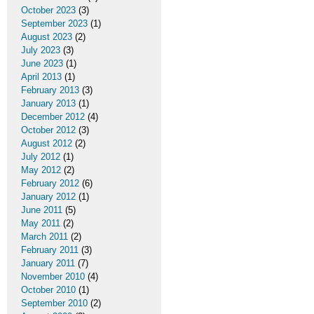
October 2023
(3)
September 2023
(1)
August 2023
(2)
July 2023
(3)
June 2023
(1)
April 2013
(1)
February 2013
(3)
January 2013
(1)
December 2012
(4)
October 2012
(3)
August 2012
(2)
July 2012
(1)
May 2012
(2)
February 2012
(6)
January 2012
(1)
June 2011
(5)
May 2011
(2)
March 2011
(2)
February 2011
(3)
January 2011
(7)
November 2010
(4)
October 2010
(1)
September 2010
(2)