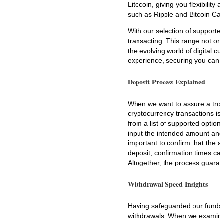
Litecoin, giving you flexibilit
such as Ripple and Bitcoin C
With our selection of support
transacting. This range not o
the evolving world of digital
experience, securing you can
Deposit Process Explained
When we want to assure a tro
cryptocurrency transactions is
from a list of supported opti
input the intended amount and
important to confirm that the 
deposit, confirmation times c
Altogether, the process guara
Withdrawal Speed Insights
Having safeguarded our funds 
withdrawals. When we examine