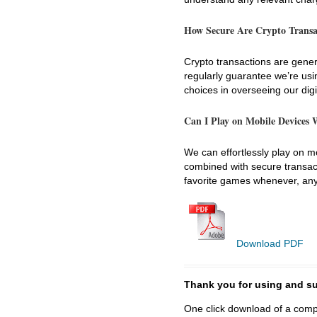
How Secure Are Crypto Transac
Crypto transactions are gene
regularly guarantee we’re usi
choices in overseeing our digi
Can I Play on Mobile Devices
We can effortlessly play on 
combined with secure transac
favorite games whenever, any
Download PDF
Thank you for using and
One click download of a compl