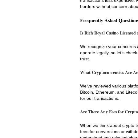
transactions less expensive. 
borders without concern about
Frequently Asked Question
Is Rich Royal Casino Licensed
We recognize your concerns ab
operate legally, so let’s che
trust.
What Cryptocurrencies Are Ac
We’ve reviewed various platf
Bitcoin, Ethereum, and Liteco
for our transactions.
Are There Any Fees for Crypto
When we think about crypto tr
fees for conversions or withdr
understand any relevant char