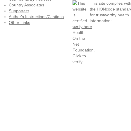
This site complies wit
Country Associates
the
HONcode standar
Supporters
for trustworthy health
Author's Instructions/Citations
information:
Other Links
verify here
.