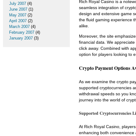
Rich Royal Casino is a notewor
July 2007
(4)
seamless integration of crypto
June 2007
(1)
design and extensive game se
May 2007
(2)
the fluid gaming experience t
April 2007
(2)
alike.
March 2007
(4)
February 2007
(4)
Moreover, the site emphasizes
January 2007
(3)
financial data. We appreciate
click away. Combined with ap
option for players looking to 
Crypto Payment Options Av
As we examine the crypto pa
supported cryptocurrencies an
withdrawal speeds so you know
journey into the world of cryp
Supported Cryptocurrencies Li
At Rich Royal Casino, players
enhancing both convenience a