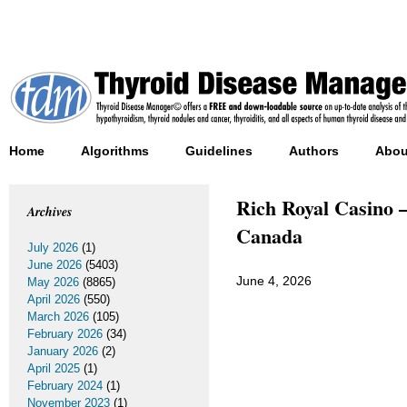
Home
Algorithms
Guidelines
Authors
Abou
Rich Royal Casino 
Archives
Canada
July 2026
(1)
June 2026
(5403)
June 4, 2026
May 2026
(8865)
April 2026
(550)
March 2026
(105)
February 2026
(34)
January 2026
(2)
April 2025
(1)
February 2024
(1)
November 2023
(1)