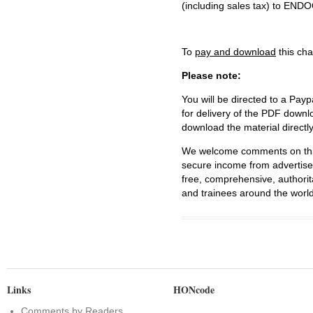
(including sales tax) to 
To
pay and download
this cha
Please note:
You will be directed to a Payp
for delivery of the PDF downl
download the material directl
We welcome comments on this 
secure income from advertisem
free, comprehensive, authorit
and trainees around the world
Links
HONcode
Comments by Readers