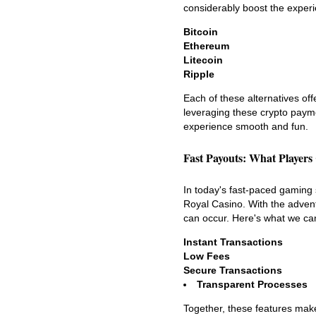
considerably boost the experi
Bitcoin
Ethereum
Litecoin
Ripple
Each of these alternatives offe
leveraging these crypto paym
experience smooth and fun.
Fast Payouts: What Players
In today's fast-paced gaming 
Royal Casino. With the advent
can occur. Here's what we ca
Instant Transactions
Low Fees
Secure Transactions
Transparent Processes
Together, these features make