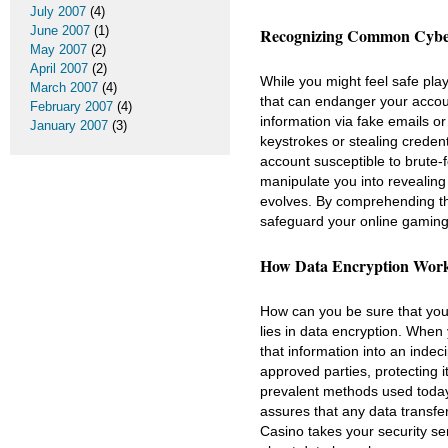
July 2007
(4)
June 2007
(1)
Recognizing Common Cyber
May 2007
(2)
April 2007
(2)
While you might feel safe pla
March 2007
(4)
that can endanger your accoun
February 2007
(4)
information via fake emails or
January 2007
(3)
keystrokes or stealing creden
account susceptible to brute-f
manipulate you into revealing 
evolves. By comprehending th
safeguard your online gaming
How Data Encryption Works
How can you be sure that you
lies in data encryption. When 
that information into an inde
approved parties, protecting 
prevalent methods used today
assures that any data transfe
Casino takes your security se