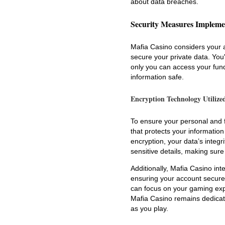
about data breaches.
Security Measures Impleme
Mafia Casino considers your a
secure your private data. You'
only you can access your fund
information safe.
Encryption Technology Utilize
To ensure your personal and 
that protects your informatio
encryption, your data’s integ
sensitive details, making sur
Additionally, Mafia Casino int
ensuring your account secure 
can focus on your gaming expe
Mafia Casino remains dedicate
as you play.