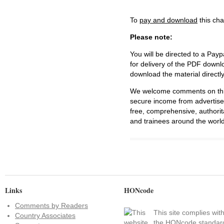
To
pay and download
this cha
Please note:
You will be directed to a Payp
for delivery of the PDF downl
download the material directl
We welcome comments on this 
secure income from advertisem
free, comprehensive, authorit
and trainees around the world
Links
HONcode
Comments by Readers
This site complies wit
Country Associates
the
HONcode standar