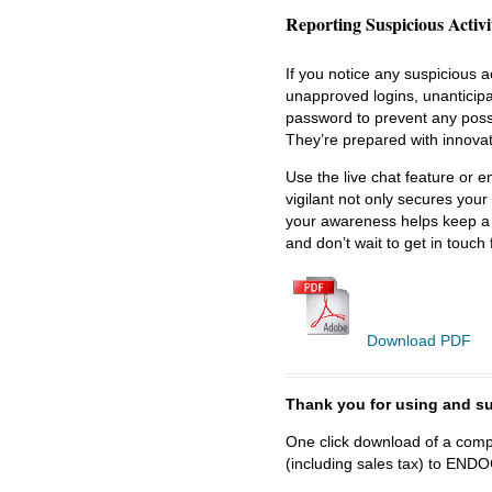
Reporting Suspicious Activi
If you notice any suspicious ac
unapproved logins, unanticipa
password to prevent any possi
They’re prepared with innovat
Use the live chat feature or e
vigilant not only secures your
your awareness helps keep a 
and don’t wait to get in touch 
Download PDF
Thank you for using and
One click download of a compl
(including sales tax) to 