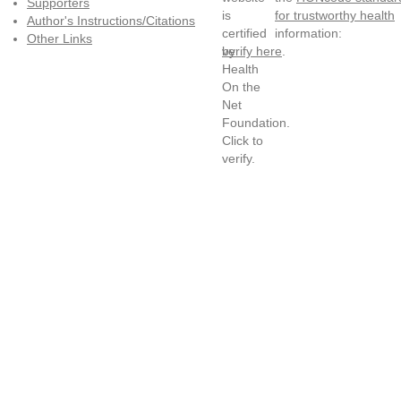
Supporters
for trustworthy health
Author's Instructions/Citations
information:
Other Links
verify here
.