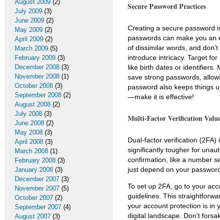
August 2009
(2)
Secure Password Practices
July 2009
(3)
June 2009
(2)
Creating a secure password is 
May 2009
(2)
passwords can make you an ef
April 2009
(2)
of dissimilar words, and don’t 
March 2009
(5)
introduce intricacy. Target for
February 2009
(3)
December 2008
(3)
like birth dates or identifi
November 2008
(1)
save strong passwords, allowi
October 2008
(3)
password also keeps things u
September 2008
(2)
—make it is effective!
August 2008
(2)
July 2008
(3)
Multi-Factor Verification Valu
June 2008
(2)
May 2008
(3)
Dual-factor verification (2FA)
April 2008
(3)
significantly tougher for una
March 2008
(1)
confirmation, like a number se
February 2008
(3)
just depend on your password
January 2008
(3)
December 2007
(3)
To set up 2FA, go to your ac
November 2007
(5)
guidelines. This straightforw
October 2007
(2)
your account protection is in 
September 2007
(4)
digital landscape. Don't forsa
August 2007
(3)