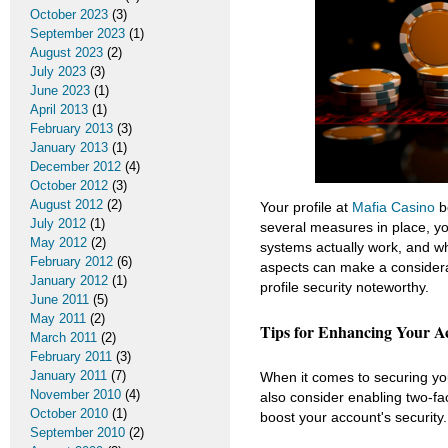
October 2023
(3)
September 2023
(1)
August 2023
(2)
July 2023
(3)
June 2023
(1)
April 2013
(1)
February 2013
(3)
January 2013
(1)
December 2012
(4)
October 2012
(3)
August 2012
(2)
Your profile at
Mafia Casino
be
July 2012
(1)
several measures in place, yo
May 2012
(2)
systems actually work, and w
February 2012
(6)
aspects can make a considera
January 2012
(1)
profile security noteworthy.
June 2011
(5)
May 2011
(2)
Tips for Enhancing Your A
March 2011
(2)
February 2011
(3)
January 2011
(7)
When it comes to securing yo
November 2010
(4)
also consider enabling two-fac
October 2010
(1)
boost your account's security.
September 2010
(2)