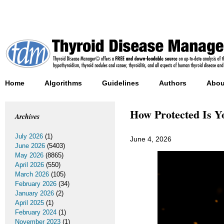
Home
Algorithms
Guidelines
Authors
Abou
How Protected Is Yo
Archives
July 2026
(1)
June 4, 2026
June 2026
(5403)
May 2026
(8865)
April 2026
(550)
March 2026
(105)
February 2026
(34)
January 2026
(2)
April 2025
(1)
February 2024
(1)
November 2023
(1)