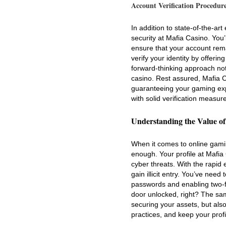
Account Verification Procedur
In addition to state-of-the-ar
security at Mafia Casino. You
ensure that your account rem
verify your identity by offer
forward-thinking approach not 
casino. Rest assured, Mafia 
guaranteeing your gaming exp
with solid verification measur
Understanding the Value of
When it comes to online gami
enough. Your profile at Mafia
cyber threats. With the rapid 
gain illicit entry. You’ve nee
passwords and enabling two-fa
door unlocked, right? The same
securing your assets, but als
practices, and keep your profi