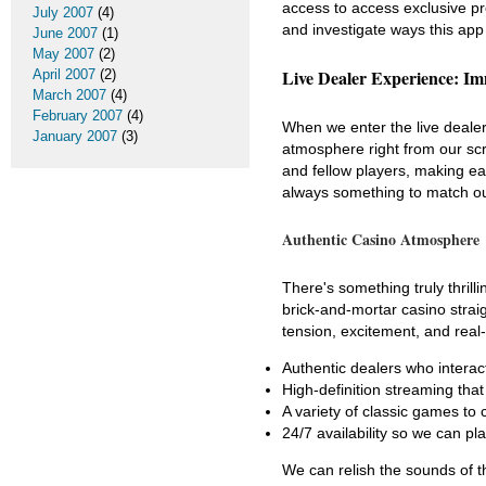
access to access exclusive pr
July 2007
(4)
and investigate ways this app
June 2007
(1)
May 2007
(2)
Live Dealer Experience: I
April 2007
(2)
March 2007
(4)
February 2007
(4)
When we enter the live dealer
January 2007
(3)
atmosphere right from our scr
and fellow players, making eac
always something to match our
Authentic Casino Atmosphere
There's something truly thrilli
brick-and-mortar casino strai
tension, excitement, and real
Authentic dealers who interact 
High-definition streaming tha
A variety of classic games to
24/7 availability so we can p
We can relish the sounds of th