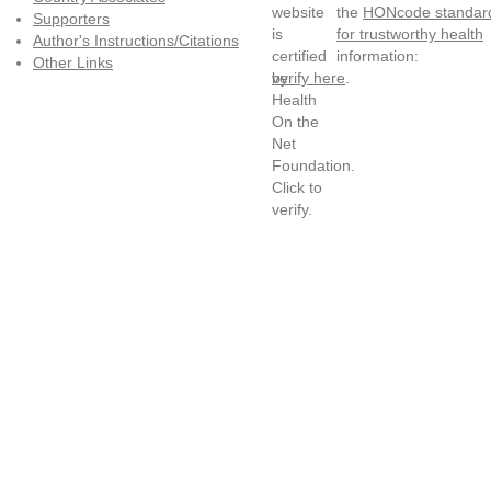
the
HONcode standar
Supporters
for trustworthy health
Author's Instructions/Citations
information:
Other Links
verify here
.