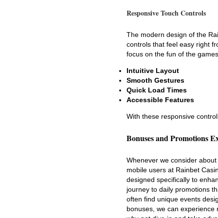
Responsive Touch Controls
The modern design of the Ra
controls that feel easy right 
focus on the fun of the games
Intuitive Layout
Smooth Gestures
Quick Load Times
Accessible Features
With these responsive controls
Bonuses and Promotions Exc
Whenever we consider about 
mobile users at Rainbet Casino
designed specifically to enha
journey to daily promotions th
often find unique events desig
bonuses, we can experience 