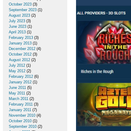
October 2023
(3)
September 2023
(1)
August 2023
(2)
July 2023
(3)
June 2023
(1)
April 2013
(1)
February 2013
(3)
January 2013
(1)
December 2012
(4)
October 2012
(3)
August 2012
(2)
July 2012
(1)
May 2012
(2)
February 2012
(6)
January 2012
(1)
June 2011
(5)
May 2011
(2)
March 2011
(2)
February 2011
(3)
January 2011
(7)
November 2010
(4)
October 2010
(1)
September 2010
(2)