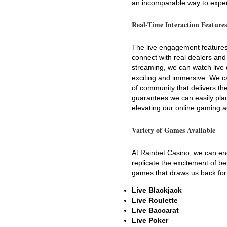
an incomparable way to exper
Real-Time Interaction Features
The live engagement features
connect with real dealers and 
streaming, we can watch live 
exciting and immersive. We ca
of community that delivers th
guarantees we can easily place
elevating our online gaming a
Variety of Games Available
At Rainbet Casino, we can eng
replicate the excitement of bein
games that draws us back for
Live Blackjack
Live Roulette
Live Baccarat
Live Poker