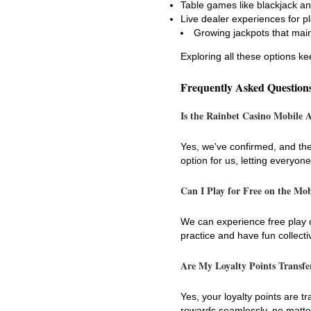
Table games like blackjack an
Live dealer experiences for 
Growing jackpots that main
Exploring all these options k
Frequently Asked Question
Is the Rainbet Casino Mobile 
Yes, we've confirmed, and the
option for us, letting everyone
Can I Play for Free on the Mo
We can experience free play o
practice and have fun collecti
Are My Loyalty Points Transf
Yes, your loyalty points are
rewards seamlessly, no matter