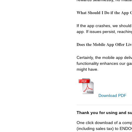
What Should I Do if the App 
If the app crashes, we should f
app. If issues persist, reachi
Does the Mobile App Offer Li
Certainly, the mobile app del
functionality enhances our g
might have.
Download PDF
Thank you for using and
One click download of a compl
(including sales tax) to 