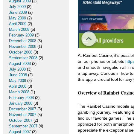
August 2009
(2)
July 2009
(3)
June 2009
(2)
May 2009
(2)
April 2009
(2)
March 2009
(5)
February 2009
(3)
December 2008
(3)
November 2008
(1)
October 2008
(3)
At Rainbet Casino, it's possib
September 2008
(2)
on our phones or tablets
http
August 2008
(2)
and smooth navigation all in 
July 2008
(3)
a tap away. Curious in how t
June 2008
(2)
this app a crucial tool for a
May 2008
(3)
April 2008
(3)
Overview of Rainbet Casin
March 2008
(1)
February 2008
(3)
January 2008
(3)
The Rainbet Casino mobile ap
December 2007
(3)
gambling journey. Featuring its
November 2007
(5)
find our favorite games. The 
October 2007
(2)
optimized for both smartpho
September 2007
(4)
appreciate the exceptional sec
August 2007
(3)