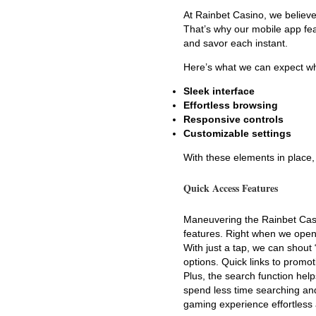
At Rainbet Casino, we believ
That’s why our mobile app fea
and savor each instant.
Here’s what we can expect wh
Sleek interface
Effortless browsing
Responsive controls
Customizable settings
With these elements in place, 
Quick Access Features
Maneuvering the Rainbet Casin
features. Right when we open t
With just a tap, we can shout 
options. Quick links to promot
Plus, the search function help
spend less time searching an
gaming experience effortles