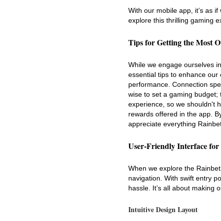
With our mobile app, it’s as i
explore this thrilling gaming 
Tips for Getting the Most 
While we engage ourselves in 
essential tips to enhance our 
performance. Connection speed 
wise to set a gaming budget; 
experience, so we shouldn't he
rewards offered in the app. B
appreciate everything Rainbe
User-Friendly Interface for
When we explore the Rainbet C
navigation. With swift entry p
hassle. It’s all about making
Intuitive Design Layout