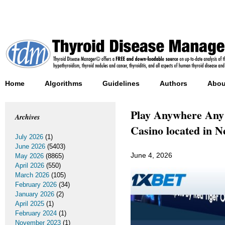
Home
Algorithms
Guidelines
Authors
Abou
Play Anywhere Any
Archives
Casino located in 
July 2026
(1)
June 2026
(5403)
June 4, 2026
May 2026
(8865)
April 2026
(550)
March 2026
(105)
February 2026
(34)
January 2026
(2)
April 2025
(1)
February 2024
(1)
November 2023
(1)