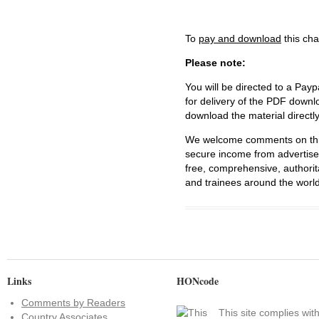
To
pay and download
this cha
Please note:
You will be directed to a Payp
for delivery of the PDF downl
download the material directl
We welcome comments on this 
secure income from advertisem
free, comprehensive, authorit
and trainees around the world
Links
HONcode
Comments by Readers
This site complies wit
Country Associates