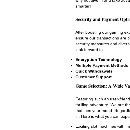
why not dive in and take advan
smarter!
Security and Payment Optio
After boosting our gaming exp
ensure our transactions are p
security measures and diver
look forward to:
Encryption Technology
Multiple Payment Methods
Quick Withdrawals
Customer Support
Game Selection: A Wide Var
Featuring such an user-friend
thrilling adventure. We are thr
matches your mood. Regardless
in. Here is what you can expe
Exciting slot machines with i