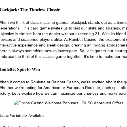
Blackjack: The Timeless Classic
When we think of classic casino games, blackjack stands out as a timele
generations. This card game invites us to test our skills and strategy, m
objective is simple: beat the dealer without exceeding 21. With its blend 
novices and seasoned players alike. At Rainbet Casino, the excitement of
interactive experience and sleek design, creating an inviting atmosphere.
there’s always something new to investigate. So, let’s gather our courag
embrace the thrill of this classic game together. It’s time to make our ma
Roulette: Spin to Win
When it comes to Roulette at Rainbet Casino, we’re excited about the gam
Whether we’re opting for American or European Roulette, each spin offer
victory. Let’s explore how we can maximize our chances and make each
Game Variations Available