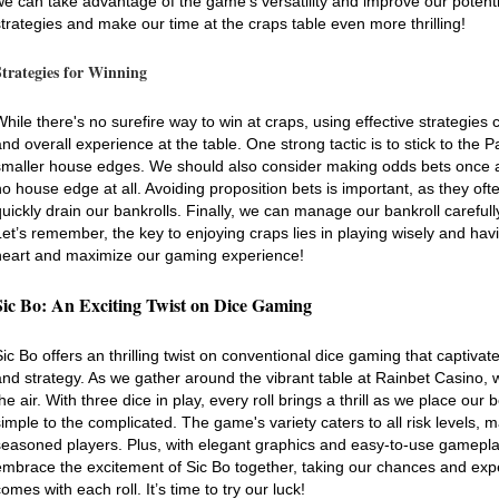
we can take advantage of the game's versatility and improve our potenti
strategies and make our time at the craps table even more thrilling!
Strategies for Winning
While there's no surefire way to win at craps, using effective strategies 
and overall experience at the table. One strong tactic is to stick to the
smaller house edges. We should also consider making odds bets once a 
no house edge at all. Avoiding proposition bets is important, as they o
quickly drain our bankrolls. Finally, we can manage our bankroll carefully
Let’s remember, the key to enjoying craps lies in playing wisely and havin
heart and maximize our gaming experience!
Sic Bo: An Exciting Twist on Dice Gaming
Sic Bo offers an thrilling twist on conventional dice gaming that captivate
and strategy. As we gather around the vibrant table at Rainbet Casino, w
the air. With three dice in play, every roll brings a thrill as we place 
simple to the complicated. The game's variety caters to all risk levels, m
seasoned players. Plus, with elegant graphics and easy-to-use gameplay,
embrace the excitement of Sic Bo together, taking our chances and expe
omes with each roll. It’s time to try our luck!