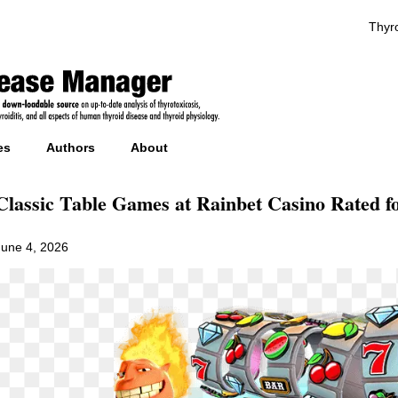
Thyro
es
Authors
About
Classic Table Games at Rainbet Casino Rated fo
June 4, 2026