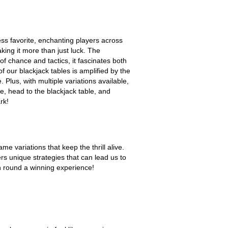
ss favorite, enchanting players across
aking it more than just luck. The
of chance and tactics, it fascinates both
 our blackjack tables is amplified by the
 Plus, with multiple variations available,
e, head to the blackjack table, and
rk!
e variations that keep the thrill alive.
s unique strategies that can lead us to
 round a winning experience!