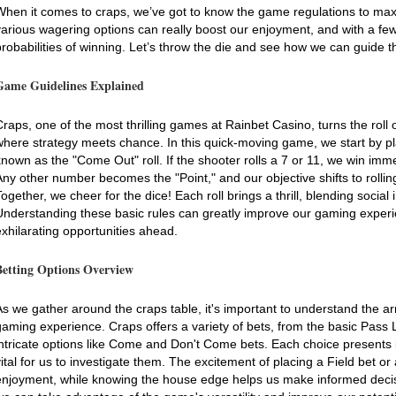
When it comes to craps, we’ve got to know the game regulations to ma
various wagering options can really boost our enjoyment, and with a fe
probabilities of winning. Let’s throw the die and see how we can guide th
Game Guidelines Explained
Craps, one of the most thrilling games at Rainbet Casino, turns the roll 
where strategy meets chance. In this quick-moving game, we start by placi
known as the "Come Out" roll. If the shooter rolls a 7 or 11, we win immedi
Any other number becomes the "Point," and our objective shifts to rolling
ogether, we cheer for the dice! Each roll brings a thrill, blending social 
Understanding these basic rules can greatly improve our gaming experien
exhilarating opportunities ahead.
Betting Options Overview
As we gather around the craps table, it's important to understand the arr
gaming experience. Craps offers a variety of bets, from the basic Pass
intricate options like Come and Don't Come bets. Each choice presents 
vital for us to investigate them. The excitement of placing a Field bet o
enjoyment, while knowing the house edge helps us make informed decis