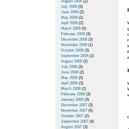
August 2009
(2)
July 2009
(3)
June 2009
(2)
May 2009
(2)
April 2009
(2)
March 2009
(5)
February 2009
(3)
December 2008
(3)
November 2008
(1)
October 2008
(3)
September 2008
(2)
August 2008
(2)
July 2008
(3)
June 2008
(2)
May 2008
(3)
April 2008
(3)
March 2008
(1)
February 2008
(3)
January 2008
(3)
December 2007
(3)
November 2007
(5)
October 2007
(2)
September 2007
(4)
August 2007
(3)