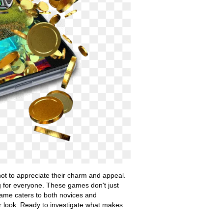
 not to appreciate their charm and appeal.
ng for everyone. These games don't just
 game caters to both novices and
er look. Ready to investigate what makes