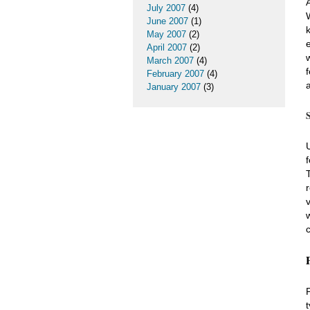
July 2007
(4)
June 2007
(1)
May 2007
(2)
April 2007
(2)
March 2007
(4)
February 2007
(4)
a
January 2007
(3)
S
P