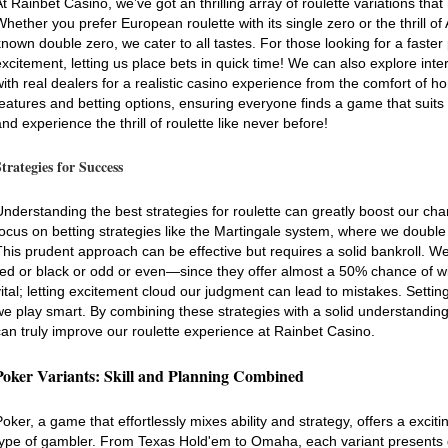
At Rainbet Casino, we’ve got an thrilling array of roulette variations tha
Whether you prefer European roulette with its single zero or the thrill of
known double zero, we cater to all tastes. For those looking for a faster
excitement, letting us place bets in quick time! We can also explore inte
with real dealers for a realistic casino experience from the comfort of h
features and betting options, ensuring everyone finds a game that suits 
nd experience the thrill of roulette like never before!
trategies for Success
Understanding the best strategies for roulette can greatly boost our chanc
focus on betting strategies like the Martingale system, where we double
This prudent approach can be effective but requires a solid bankroll. W
red or black or odd or even—since they offer almost a 50% chance of w
vital; letting excitement cloud our judgment can lead to mistakes. Settin
we play smart. By combining these strategies with a solid understanding
can truly improve our roulette experience at Rainbet Casino.
Poker Variants: Skill and Planning Combined
oker, a game that effortlessly mixes ability and strategy, offers a exciti
type of gambler. From Texas Hold'em to Omaha, each variant presents dis