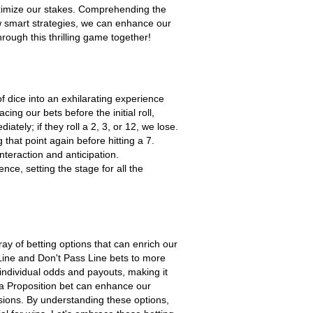
ximize our stakes. Comprehending the
w smart strategies, we can enhance our
rough this thrilling game together!
of dice into an exhilarating experience
ng our bets before the initial roll,
ately; if they roll a 2, 3, or 12, we lose.
 that point again before hitting a 7.
interaction and anticipation.
ce, setting the stage for all the
ay of betting options that can enrich our
 Line and Don't Pass Line bets to more
individual odds and payouts, making it
r a Proposition bet can enhance our
ions. By understanding these options,