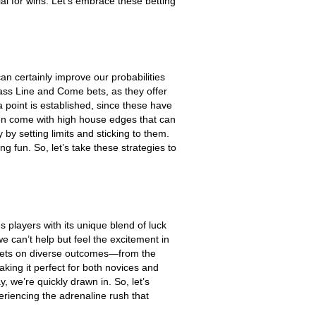
al for wins. Let's embrace these betting
can certainly improve our probabilities
 Pass Line and Come bets, as they offer
point is established, since these have
ften come with high house edges that can
 by setting limits and sticking to them.
g fun. So, let’s take these strategies to
s players with its unique blend of luck
e can’t help but feel the excitement in
our bets on diverse outcomes—from the
aking it perfect for both novices and
 we’re quickly drawn in. So, let’s
riencing the adrenaline rush that