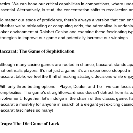
tactics. We can hone our critical capabilities in competitions, where u
ssential. Alternatively, in stud, the concentration shifts to recollection 
No matter our stage of proficiency, there's always a version that can e
Whether we're misleading or computing odds, the adrenaline is undeniabl
poker environment at Rainbet Casino and examine these fascinating types
strategies to improve our game and potentially increase our winnings.
Baccarat: The Game of Sophistication
Although many casino games are rooted in chance, baccarat stands apa
that enthralls players. It’s not just a game; it’s an experience steeped in
baccarat table, we feel the thrill of making strategic decisions while enj
With only three betting options—Player, Dealer, and Tie—we can focus
complexities. The game's straightforwardness doesn't detract from its ex
involvement. Together, let’s indulge in the charm of this classic game. It
baccarat a must-try for anyone in search of a elegant yet exciting casi
baccarat fascinates so many!
Craps: The Die Game of Luck