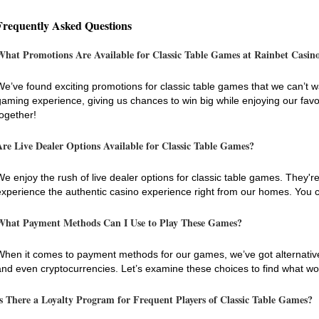
Frequently Asked Questions
What Promotions Are Available for Classic Table Games at Rainbet Casin
We’ve found exciting promotions for classic table games that we can’t w
gaming experience, giving us chances to win big while enjoying our fav
together!
Are Live Dealer Options Available for Classic Table Games?
We enjoy the rush of live dealer options for classic table games. They're
experience the authentic casino experience right from our homes. You ca
What Payment Methods Can I Use to Play These Games?
When it comes to payment methods for our games, we’ve got alternative
and even cryptocurrencies. Let’s examine these choices to find what wo
Is There a Loyalty Program for Frequent Players of Classic Table Games?