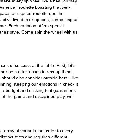
t make every spin feel like a new journey.
 American roulette boasting that well-
 pace, our speed roulette ups the
ractive live dealer options, connecting us
ome. Each variation offers special
their style. Come spin the wheel with us
es of success at the table. First, let's
 our bets after losses to recoup them.
e should also consider outside bets—like
inning. Keeping our emotions in check is
g a budget and sticking to it guarantees
 of the game and disciplined play, we
ng array of variants that cater to every
tinct tests and requires different