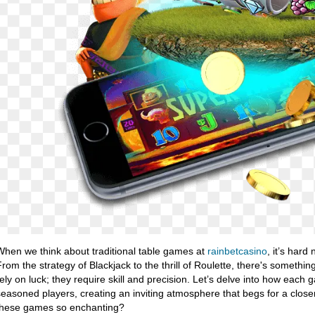
When we think about traditional table games at
rainbetcasino
, it’s hard
From the strategy of Blackjack to the thrill of Roulette, there's somethi
rely on luck; they require skill and precision. Let’s delve into how each
seasoned players, creating an inviting atmosphere that begs for a clos
these games so enchanting?