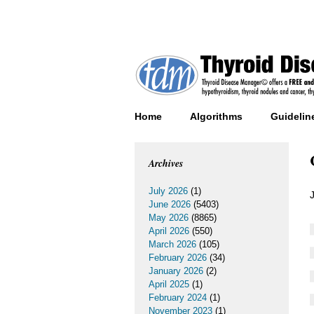
Home
Algorithms
Guidelin
Archives
July 2026
(1)
June 2026
(5403)
May 2026
(8865)
April 2026
(550)
March 2026
(105)
February 2026
(34)
January 2026
(2)
April 2025
(1)
February 2024
(1)
November 2023
(1)