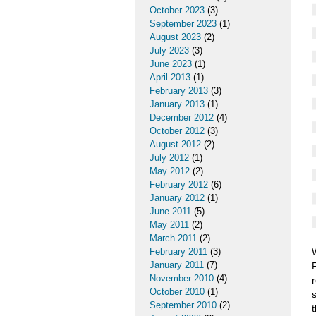
October 2023
(3)
September 2023
(1)
August 2023
(2)
July 2023
(3)
June 2023
(1)
April 2013
(1)
February 2013
(3)
January 2013
(1)
December 2012
(4)
October 2012
(3)
August 2012
(2)
July 2012
(1)
May 2012
(2)
February 2012
(6)
January 2012
(1)
June 2011
(5)
May 2011
(2)
March 2011
(2)
February 2011
(3)
January 2011
(7)
November 2010
(4)
October 2010
(1)
September 2010
(2)