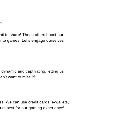
o?
ait to share! These offers boost our
orite games. Let’s engage ourselves
 dynamic and captivating, letting us
n't want to miss it!
s! We can use credit cards, e-wallets,
rks best for our gaming experience!