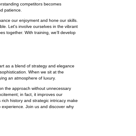
nderstanding competitors becomes
and patience.
nhance our enjoyment and hone our skills.
e. Let's involve ourselves in the vibrant
 together. With training, we’ll develop
rt as a blend of strategy and elegance
 sophistication. When we sit at the
oying an atmosphere of luxury.
 on the approach without unnecessary
citement; in fact, it improves our
s rich history and strategic intricacy make
no experience. Join us and discover why