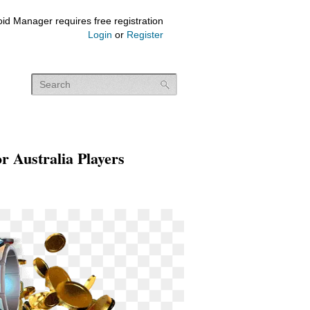
id Manager requires free registration
Login
or
Register
r Australia Players