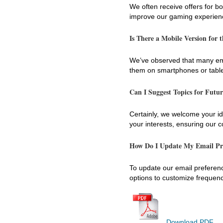
We often receive offers for b
improve our gaming experience
Is There a Mobile Version for 
We’ve observed that many ema
them on smartphones or tablet
Can I Suggest Topics for Futu
Certainly, we welcome your ide
your interests, ensuring our 
How Do I Update My Email Pr
To update our email preference
options to customize frequen
Download PDF