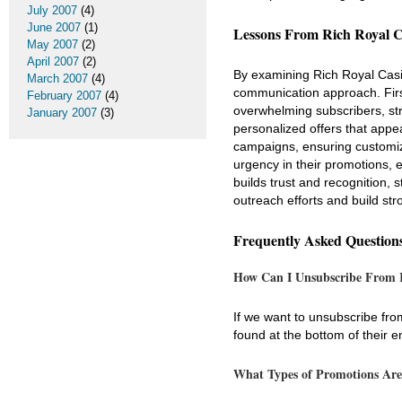
July 2007
(4)
June 2007
(1)
Lessons From Rich Royal C
May 2007
(2)
April 2007
(2)
By examining Rich Royal Casi
March 2007
(4)
communication approach. First
February 2007
(4)
overwhelming subscribers, stri
January 2007
(3)
personalized offers that appe
campaigns, ensuring customize
urgency in their promotions, 
builds trust and recognition,
outreach efforts and build str
Frequently Asked Question
How Can I Unsubscribe From R
If we want to unsubscribe fro
found at the bottom of their e
What Types of Promotions Are 