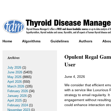
Home
Algorithms
Guidelines
Authors
Abou
Opulent Regal Gamb
Archives
User
July 2026
(1)
June 2026
(5403)
June 4, 2026
May 2026
(8865)
April 2026
(550)
We consider that efficient ema
March 2026
(105)
with a service like Luxurious
February 2026
(34)
strategy to email regularity. 
January 2026
(2)
engagement without resulting
April 2025
(1)
could enhance interaction str
February 2024
(1)
November 2023
(1)