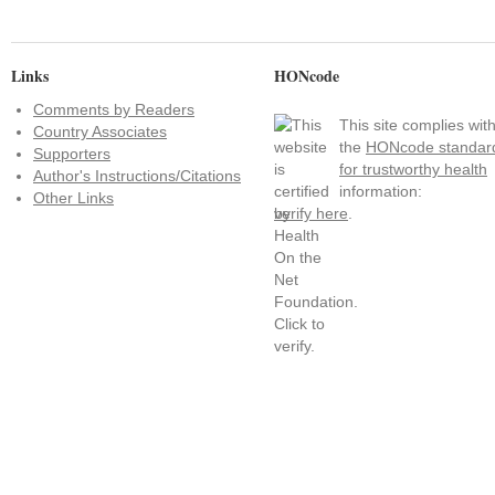
Links
HONcode
Comments by Readers
This site complies wit
Country Associates
the
HONcode standar
Supporters
for trustworthy health
Author's Instructions/Citations
information:
Other Links
verify here
.