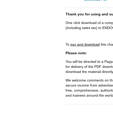
Thank you for using and
One click download of a compl
(including sales tax) to 
To
pay and download
this cha
Please note:
You will be directed to a Payp
for delivery of the PDF downl
download the material directl
We welcome comments on this 
secure income from advertisem
free, comprehensive, authorit
and trainees around the world