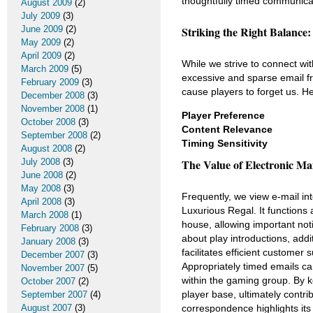
thoughtfully timed communica
August 2009
(2)
July 2009
(3)
June 2009
(2)
Striking the Right Balance:
May 2009
(2)
April 2009
(2)
While we strive to connect wi
March 2009
(5)
excessive and sparse email f
February 2009
(3)
cause players to forget us. H
December 2008
(3)
November 2008
(1)
Player Preference
October 2008
(3)
Content Relevance
September 2008
(2)
Timing Sensitivity
August 2008
(2)
July 2008
(3)
The Value of Electronic Mai
June 2008
(2)
May 2008
(3)
Frequently, we view e-mail int
April 2008
(3)
Luxurious Regal. It function
March 2008
(1)
house, allowing important not
February 2008
(3)
about play introductions, add
January 2008
(3)
facilitates efficient custome
December 2007
(3)
Appropriately timed emails c
November 2007
(5)
within the gaming group. By 
October 2007
(2)
player base, ultimately contri
September 2007
(4)
August 2007
(3)
correspondence highlights its 