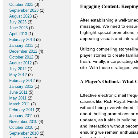
October 2023
(3)
Engaging Content: Keeping 
September 2023
(1)
August 2023
(2)
After establishing a well-tuned
July 2023
(3)
messages. We need to ensure o
June 2023
(1)
highlight special promotions,
April 2013
(1)
appealing visuals and interac
February 2013
(3)
January 2013
(1)
Utilizing compelling storytell
December 2012
(4)
player stories to create famil
October 2012
(3)
fresh. Finally, incorporating cl
August 2012
(2)
site. With these strategies, we
July 2012
(1)
May 2012
(2)
A Player's Outlook: What 
February 2012
(6)
January 2012
(1)
June 2011
(5)
Effective electronic mail freq
May 2011
(2)
casinos like Rich Royal. Fin
March 2011
(2)
without being overwhelmed. T
February 2011
(3)
about thrilling promotions or
January 2011
(7)
updates, as it aids in buildin
November 2010
(4)
and interaction without becom
October 2010
(1)
ensuring we remain enthusiast
September 2010
(2)