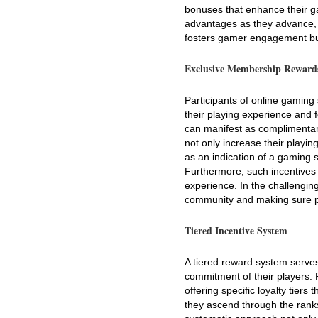
bonuses that enhance their ga
advantages as they advance, 
fosters gamer engagement but
Exclusive Membership Reward
Participants of online gaming 
their playing experience and f
can manifest as complimentary 
not only increase their playi
as an indication of a gaming s
Furthermore, such incentives m
experience. In the challenging
community and making sure pa
Tiered Incentive System
A tiered reward system serves
commitment of their players.
offering specific loyalty tier
they ascend through the rank