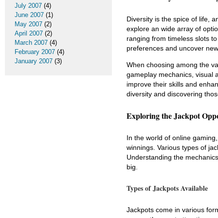
July 2007
(4)
June 2007
(1)
Diversity is the spice of life
May 2007
(2)
explore an wide array of optio
April 2007
(2)
ranging from timeless slots to
March 2007
(4)
preferences and uncover new fa
February 2007
(4)
January 2007
(3)
When choosing among the varie
gameplay mechanics, visual ap
improve their skills and enha
diversity and discovering tho
Exploring the Jackpot Oppo
In the world of online gaming,
winnings. Various types of jack
Understanding the mechanics 
big.
Types of Jackpots Available
Jackpots come in various form