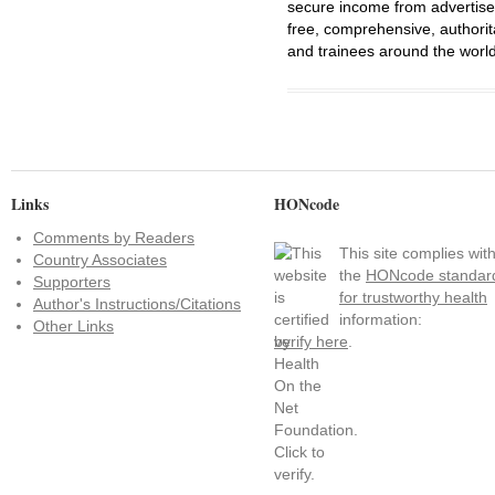
secure income from advertisem
free, comprehensive, authorit
and trainees around the world
Links
HONcode
Comments by Readers
This site complies wit
Country Associates
the
HONcode standar
Supporters
for trustworthy health
Author's Instructions/Citations
information:
Other Links
verify here
.