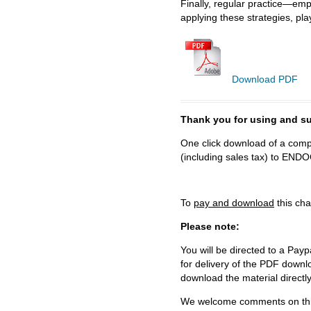
Finally, regular practice—empl
applying these strategies, pl
Download PDF
Thank you for using and
One click download of a compl
(including sales tax) to 
To
pay and download
this cha
Please note:
You will be directed to a Payp
for delivery of the PDF downl
download the material directl
We welcome comments on this 