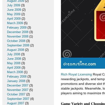
August 2009
(2)
July 2009
(3)
June 2009
(2)
May 2009
(2)
April 2009
(2)
March 2009
(5)
February 2009
(3)
December 2008
(3)
November 2008
(1)
October 2008
(3)
September 2008
(2)
August 2008
(2)
July 2008
(3)
June 2008
(2)
May 2008
(3)
April 2008
(3)
March 2008
(1)
Rich Royal Licensing
Royal Ca
February 2008
(3)
rewarding jackpots, and temp
January 2008
(3)
promotions and diverse slot t
December 2007
(3)
stable jackpots. Meanwhile, l
November 2007
(5)
players aiming to maximize th
October 2007
(2)
September 2007
(4)
Game Variety and Choosing
August 2007
(3)