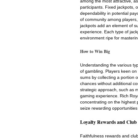
among the most attractive, as
participants. Fixed jackpots, 
dependability in potential payo
of community among players, b
jackpots add an element of sur
experience. Each type of jack
environment ripe for masterin
How to Win Big
Understanding the various type
of gambling. Players keen on 
sums by collecting a portion o
chances without additional co
strategic approach, such as 
gaming experience. Rich Roya
concentrating on the highest p
seize rewarding opportunities
Loyalty Rewards and Club 
Faithfulness rewards and cl