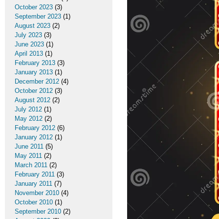
October 2023
(3)
September 2023
(1)
August 2023
(2)
July 2023
(3)
June 2023
(1)
April 2013
(1)
February 2013
(3)
January 2013
(1)
December 2012
(4)
October 2012
(3)
August 2012
(2)
July 2012
(1)
May 2012
(2)
February 2012
(6)
January 2012
(1)
June 2011
(5)
May 2011
(2)
March 2011
(2)
February 2011
(3)
January 2011
(7)
November 2010
(4)
October 2010
(1)
September 2010
(2)