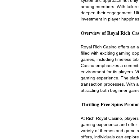
systematic approach not only 
among members. With tailored 
deepen their engagement. Ulti
investment in player happines
Overview of Royal Rich Ca
Royal Rich Casino offers an a
filled with exciting gaming opp
games, including timeless tab
Casino emphasizes a commitme
environment for its players. V
gaming experience. The plat
transaction processes. With 
attracting both beginner game
Thrilling Free Spins Promo
At Rich Royal Casino, players
gaming experience and offer t
variety of themes and game se
offers, individuals can explo