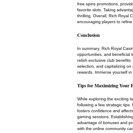
free spins promotions, providi
favorite slots. Taking advant
thrilling. Overall, Rich Roya
encouraging players to refine 
Conclusion
In summary, Rich Royal Casino
opportunities, and beneficial 
relish exclusive club benefits
selection, and capitalizing on
rewards. Immerse yourself in 
Tips for Maximizing Your 
While exploring the exciting 
following a few strategic tips
fosters confidence and affects
gaming sessions. Establishing 
advantage of bonuses and prom
with the online community can