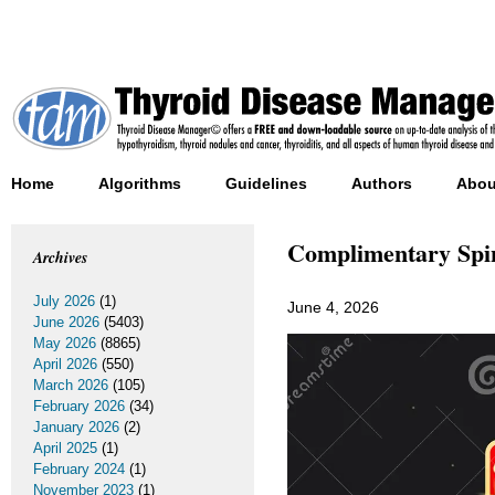
Home
Algorithms
Guidelines
Authors
Abou
Complimentary Spin
Archives
July 2026
(1)
June 4, 2026
June 2026
(5403)
May 2026
(8865)
April 2026
(550)
March 2026
(105)
February 2026
(34)
January 2026
(2)
April 2025
(1)
February 2024
(1)
November 2023
(1)