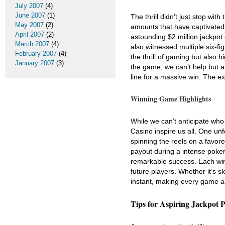
July 2007
(4)
June 2007
(1)
The thrill didn’t just stop wi
May 2007
(2)
amounts that have captivated 
April 2007
(2)
astounding $2 million jackpot 
March 2007
(4)
also witnessed multiple six-f
February 2007
(4)
the thrill of gaming but also h
January 2007
(3)
the game, we can’t help but 
line for a massive win. The ex
Winning Game Highlights
While we can’t anticipate who 
Casino inspire us all. One unf
spinning the reels on a favore
payout during a intense poker
remarkable success. Each win 
future players. Whether it’s s
instant, making every game an
Tips for Aspiring Jackpot P