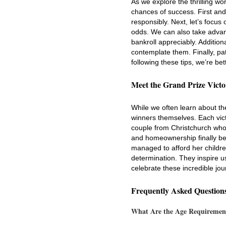
As we explore the thrilling wo
chances of success. First and 
responsibly. Next, let’s focu
odds. We can also take advan
bankroll appreciably. Addition
contemplate them. Finally, pa
following these tips, we’re be
Meet the Grand Prize Victo
While we often learn about th
winners themselves. Each victo
couple from Christchurch who 
and homeownership finally be
managed to afford her childre
determination. They inspire u
celebrate these incredible jou
Frequently Asked Question
What Are the Age Requirements