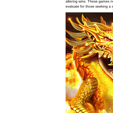
altering wins. These games no
evaluate for those seeking a 