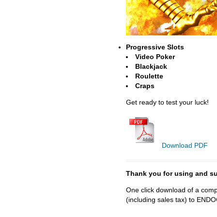
Progressive Slots
Video Poker
Blackjack
Roulette
Craps
Get ready to test your luck!
Download PDF
Thank you for using and
One click download of a compl
(including sales tax) to 