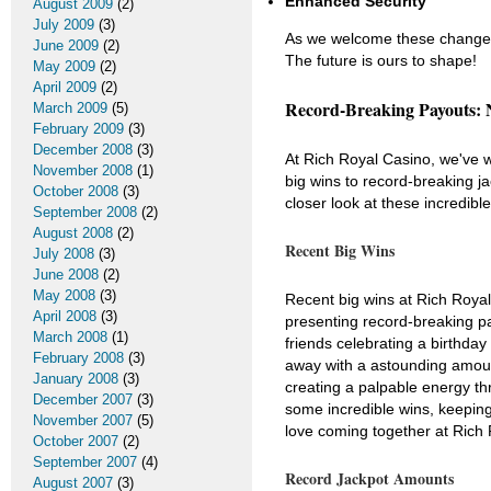
Enhanced Security
August 2009
(2)
July 2009
(3)
As we welcome these changes, 
June 2009
(2)
The future is ours to shape!
May 2009
(2)
April 2009
(2)
Record-Breaking Payouts: 
March 2009
(5)
February 2009
(3)
December 2008
(3)
At Rich Royal Casino, we've 
November 2008
(1)
big wins to record-breaking ja
October 2008
(3)
closer look at these incredib
September 2008
(2)
August 2008
(2)
Recent Big Wins
July 2008
(3)
June 2008
(2)
May 2008
(3)
Recent big wins at Rich Royal
April 2008
(3)
presenting record-breaking pa
March 2008
(1)
friends celebrating a birthda
February 2008
(3)
away with a astounding amount
January 2008
(3)
creating a palpable energy th
December 2007
(3)
some incredible wins, keeping
November 2007
(5)
love coming together at Rich R
October 2007
(2)
September 2007
(4)
Record Jackpot Amounts
August 2007
(3)