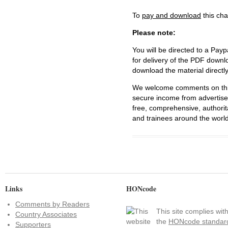
To
pay and download
this cha
Please note:
You will be directed to a Payp
for delivery of the PDF downl
download the material directl
We welcome comments on this 
secure income from advertisem
free, comprehensive, authorit
and trainees around the world
Links
HONcode
Comments by Readers
This site complies wit
Country Associates
the
HONcode standar
Supporters