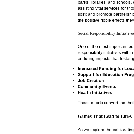
parks, libraries, and schools, 
assisting vital services for t
spirit and promote partnershi
the positive ripple effects th
Social Responsibility Initiative
One of the most important out
responsibility initiatives with
enduring impacts that foster 
Increased Funding for Loca
Support for Education Pro
Job Creation
Community Events
Health Initiatives
These efforts convert the thril
Games That Lead to Life-
As we explore the exhilarating