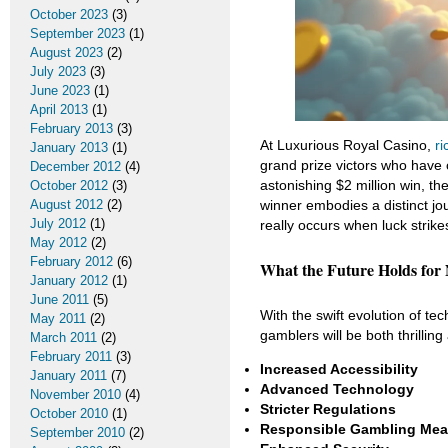
October 2023
(3)
September 2023
(1)
August 2023
(2)
July 2023
(3)
June 2023
(1)
April 2013
(1)
February 2013
(3)
At Luxurious Royal Casino,
ri
January 2013
(1)
grand prize victors who have c
December 2012
(4)
astonishing $2 million win, th
October 2012
(3)
winner embodies a distinct jou
August 2012
(2)
July 2012
(1)
really occurs when luck strikes
May 2012
(2)
February 2012
(6)
What the Future Holds fo
January 2012
(1)
June 2011
(5)
With the swift evolution of t
May 2011
(2)
gamblers will be both thrilling
March 2011
(2)
February 2011
(3)
Increased Accessibility
January 2011
(7)
Advanced Technology
November 2010
(4)
Stricter Regulations
October 2010
(1)
Responsible Gambling Mea
September 2010
(2)