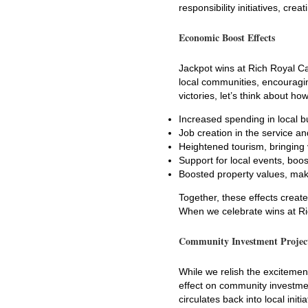
responsibility initiatives, cre
Economic Boost Effects
Jackpot wins at Rich Royal Cas
local communities, encouragi
victories, let’s think about h
Increased spending in local b
Job creation in the service and
Heightened tourism, bringing v
Support for local events, bo
Boosted property values, ma
Together, these effects crea
When we celebrate wins at Ric
Community Investment Projec
While we relish the excitement
effect on community investmen
circulates back into local in