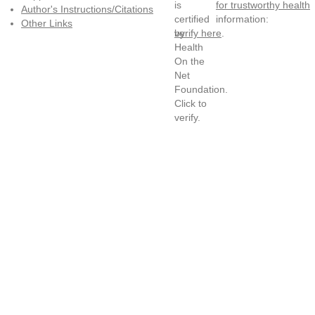
for trustworthy health
Author's Instructions/Citations
information:
Other Links
verify here
.