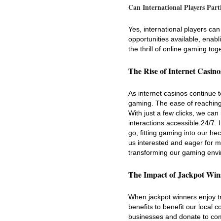
Can International Players Par
Yes, international players ca
opportunities available, enab
the thrill of online gaming tog
The Rise of Internet Casin
As internet casinos continue 
gaming. The ease of reaching
With just a few clicks, we ca
interactions accessible 24/7.
go, fitting gaming into our h
us interested and eager for mo
transforming our gaming envi
The Impact of Jackpot Win
When jackpot winners enjoy t
benefits to benefit our local 
businesses and donate to comm