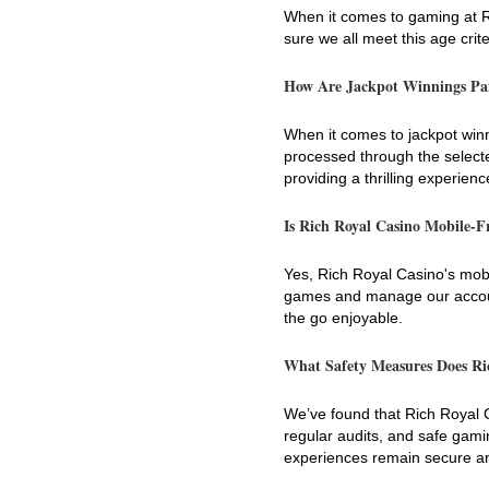
When it comes to gaming at Ri
sure we all meet this age crit
How Are Jackpot Winnings Pai
When it comes to jackpot winn
processed through the select
providing a thrilling experienc
Is Rich Royal Casino Mobile-Fr
Yes, Rich Royal Casino's mobi
games and manage our accoun
the go enjoyable.
What Safety Measures Does Ric
We’ve found that Rich Royal 
regular audits, and safe gam
experiences remain secure and