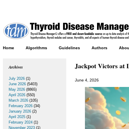
Home
Algorithms
Guidelines
Authors
Abou
Jackpot Victors at
Archives
July 2026
(1)
June 4, 2026
June 2026
(5403)
May 2026
(8865)
April 2026
(550)
March 2026
(105)
February 2026
(34)
January 2026
(2)
April 2025
(1)
February 2024
(1)
November 2023
(1)