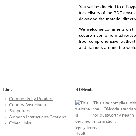
You will be directed to a Payp
for delivery of the PDF downl
download the material directl
We welcome comments on this 
secure income from advertisem
free, comprehensive, authorit
and trainees around the world
Links
HONcode
Comments by Readers
This site complies wit
Country Associates
the
HONcode standar
Supporters
for trustworthy health
Author's Instructions/Citations
information:
Other Links
verify here
.