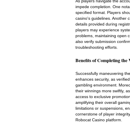
As players navigate the acco
impede completion. One notabl
specified format. Players sho
casino's guidelines. Another
details provided during registr
players may experience system
problems, maintaining open c
also verify submission confir
troubleshooting efforts.
Benefits of Completing the 
Successfully maneuvering the v
enhances security, as verified
gambling environment. Moreove
their winnings more swiftly, a
access to exclusive promotion
amplifying their overall gamin
limitations or suspensions, en
cornerstone of player integrit
Robocat Casino platform.