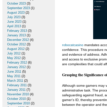
October 2023
(3)
September 2023
(1)
August 2023
(2)
July 2023
(3)
June 2023
(1)
April 2013
(1)
February 2013
(3)
January 2013
(1)
December 2012
(4)
October 2012
(3)
robocatcasino
mandates accoun
August 2012
(2)
confidence. This procedure ne
July 2012
(1)
and evidence of address. Adhe
May 2012
(2)
and access to exclusive promo
February 2012
(6)
are complexities that could af
January 2012
(1)
June 2011
(5)
Grasping the Significance of
May 2011
(2)
March 2011
(2)
February 2011
(3)
Although some gamers may view
January 2011
(7)
administrative task. The proce
November 2010
(4)
safeguarding against fraud, a
October 2010
(1)
gamer's ID, thereby preventin
September 2010
(2)
between the operator and the 