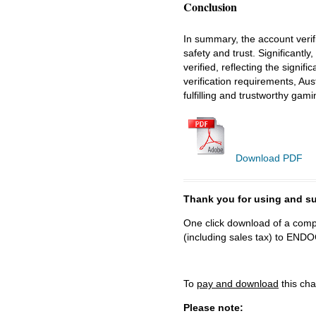
Conclusion
In summary, the account verif
safety and trust. Significantl
verified, reflecting the signi
verification requirements, Aus
fulfilling and trustworthy gam
Download PDF
Thank you for using and
One click download of a compl
(including sales tax) to 
To
pay and download
this cha
Please note: