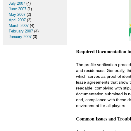
July 2007
(4)
June 2007
(1)
May 2007
(2)
April 2007
(2)
March 2007
(4)
February 2007
(4)
January 2007
(3)
Required Documentation for
The profile verification proced
and residences. Generally, th
which serves as proof of identi
lease agreements that show t
readable, complying with stipu
documentation submitted is not
end, compliance with these 
environment for all players.
Common Issues and Troubl