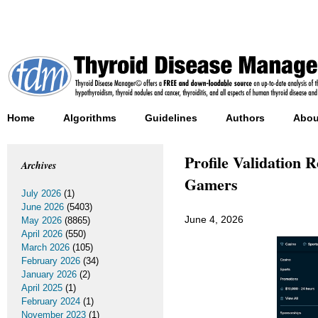
Home
Algorithms
Guidelines
Authors
Abou
Profile Validation 
Archives
Gamers
July 2026
(1)
June 2026
(5403)
June 4, 2026
May 2026
(8865)
April 2026
(550)
March 2026
(105)
February 2026
(34)
January 2026
(2)
April 2025
(1)
February 2024
(1)
November 2023
(1)