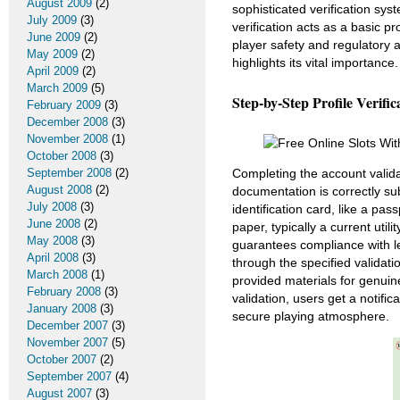
August 2009
(2)
sophisticated verification sys
July 2009
(3)
verification acts as a basic p
June 2009
(2)
player safety and regulatory 
May 2009
(2)
highlights its vital importance.
April 2009
(2)
March 2009
(5)
Step-by-Step Profile Verific
February 2009
(3)
December 2008
(3)
November 2008
(1)
October 2008
(3)
September 2008
(2)
Completing the account valida
August 2008
(2)
documentation is correctly su
July 2008
(3)
identification card, like a pas
June 2008
(2)
paper, typically a current util
May 2008
(3)
guarantees compliance with l
April 2008
(3)
through the specified validati
March 2008
(1)
provided materials for genuin
February 2008
(3)
validation, users get a notifica
January 2008
(3)
secure playing atmosphere.
December 2007
(3)
November 2007
(5)
October 2007
(2)
September 2007
(4)
August 2007
(3)