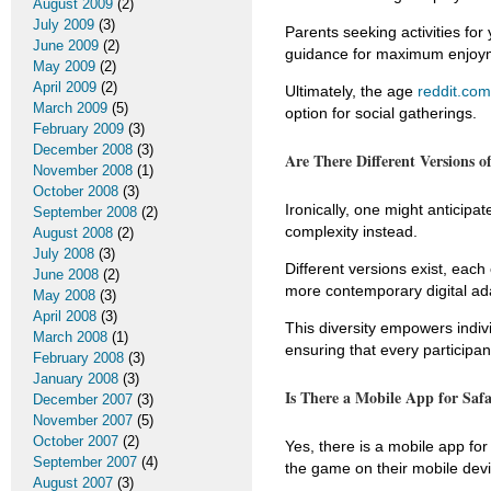
August 2009
(2)
July 2009
(3)
Parents seeking activities fo
June 2009
(2)
guidance for maximum enjoy
May 2009
(2)
April 2009
(2)
Ultimately, the age
reddit.com
March 2009
(5)
option for social gatherings.
February 2009
(3)
December 2008
(3)
Are There Different Versions o
November 2008
(1)
October 2008
(3)
Ironically, one might anticipat
September 2008
(2)
complexity instead.
August 2008
(2)
July 2008
(3)
Different versions exist, each
June 2008
(2)
more contemporary digital ada
May 2008
(3)
April 2008
(3)
This diversity empowers indi
March 2008
(1)
ensuring that every participa
February 2008
(3)
January 2008
(3)
Is There a Mobile App for Saf
December 2007
(3)
November 2007
(5)
October 2007
(2)
Yes, there is a mobile app for
September 2007
(4)
the game on their mobile dev
August 2007
(3)