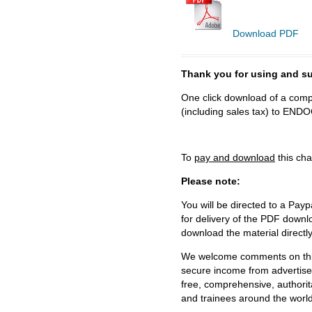
Download PDF
Thank you for using and
One click download of a compl
(including sales tax) to 
To
pay and download
this cha
Please note:
You will be directed to a Payp
for delivery of the PDF downl
download the material directl
We welcome comments on this 
secure income from advertisem
free, comprehensive, authorit
and trainees around the world