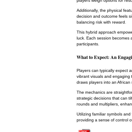
players weigh options for r
Additionally, the physical fea
decision and outcome feels sig
balancing risk with reward.
This hybrid approach empowers
luck. Each session becomes a
participants.
What to Expect: An Engagi
Players can typically expect 
vibrant visuals and engaging
draws players into an African
The mechanics are straightfor
strategic decisions that can ti
rounds and multipliers, enhan
Utilizing familiar symbols a
providing a sense of control 