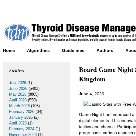
Home
Algorithms
Guidelines
Authors
Abou
Board Game Night Sa
Archives
Kingdom
July 2026
(1)
June 2026
(5403)
June 4, 2026
May 2026
(8865)
April 2026
(550)
March 2026
(105)
February 2026
(34)
Game Night has embraced a n
January 2026
(2)
digital elements. This innovat
April 2025
(1)
tactics and chance. Participan
February 2024
(1)
progresses, various aspects 
November 2023
(1)