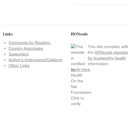
Links
HONcode
Comments by Readers
This site complies wit
Country Associates
the
HONcode standar
Supporters
for trustworthy health
Author's Instructions/Citations
information:
Other Links
verify here
.