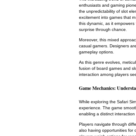
enthusiasts and gaming pionee
the unpredictability of slot 
excitement into games that mi
this dynamic, as it empowers 
surprise through chance.
Moreover, this mixed approach
casual gamers. Designers are
gameplay options.
As this genre evolves, meticul
fusion of board games and sl
interaction among players se
Game Mechanics: Understa
While exploring the Safari Si
experience. The game smooth
enabling a distinct interaction
Players navigate through diff
also having opportunities for