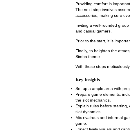
Providing comfort is importa
The next step involves assemb
accessories, making sure ever
Inviting a well-rounded group
and casual gamers.
Prior to the start, it is impor
Finally, to heighten the atmo
Simba theme.
With these steps meticulously
Key Insights
Set up a ample area with prop
Prepare game elements, includ
the slot mechanics.
Explain rules before starting,
slot dynamics.
Mix rivalrous and informal ga
game.
Expect lively visuals and cap