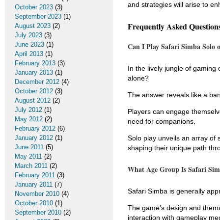
and strategies will arise to en
October 2023
(3)
September 2023
(1)
Frequently Asked Question
August 2023
(2)
July 2023
(3)
June 2023
(1)
Can I Play Safari Simba Solo 
April 2013
(1)
February 2013
(3)
In the lively jungle of gami
January 2013
(1)
alone?
December 2012
(4)
October 2012
(3)
The answer reveals like a ba
August 2012
(2)
July 2012
(1)
Players can engage themselves 
May 2012
(2)
need for companions.
February 2012
(6)
January 2012
(1)
Solo play unveils an array of 
June 2011
(5)
shaping their unique path th
May 2011
(2)
March 2011
(2)
What Age Group Is Safari Sim
February 2011
(3)
January 2011
(7)
Safari Simba is generally app
November 2010
(4)
October 2010
(1)
The game's design and themat
September 2010
(2)
interaction with gameplay me