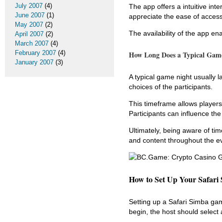
July 2007
(4)
The app offers a intuitive int
June 2007
(1)
appreciate the ease of access
May 2007
(2)
The availability of the app en
April 2007
(2)
March 2007
(4)
February 2007
(4)
How Long Does a Typical Game
January 2007
(3)
A typical game night usually
choices of the participants.
This timeframe allows players
Participants can influence th
Ultimately, being aware of t
and content throughout the e
How to Set Up Your Safari
Setting up a Safari Simba gam
begin, the host should select 