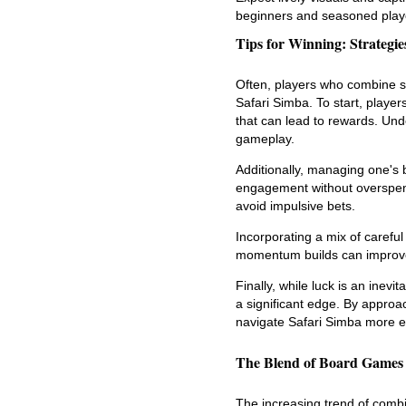
beginners and seasoned play
Tips for Winning: Strategi
Often, players who combine st
Safari Simba. To start, playe
that can lead to rewards. Und
gameplay.
Additionally, managing one's ba
engagement without overspend
avoid impulsive bets.
Incorporating a mix of careful
momentum builds can improve
Finally, while luck is an inevi
a significant edge. By appro
navigate Safari Simba more ef
The Blend of Board Games 
The increasing trend of comb