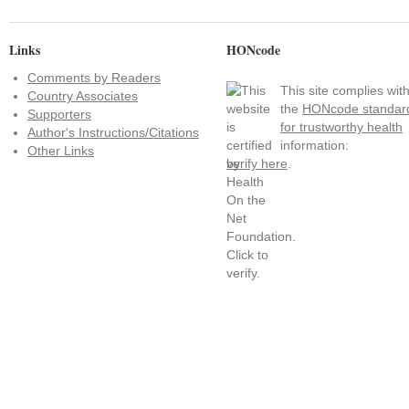
Links
HONcode
Comments by Readers
This site complies wit
Country Associates
the
HONcode standar
Supporters
for trustworthy health
Author's Instructions/Citations
information:
Other Links
verify here
.