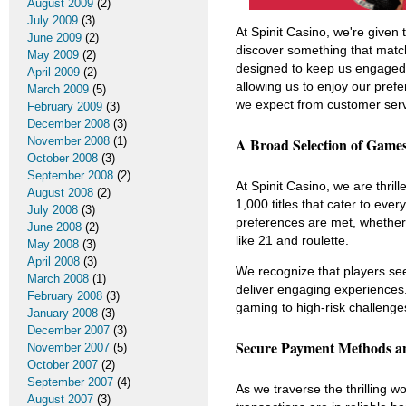
August 2009
(2)
July 2009
(3)
At Spinit Casino, we're given
June 2009
(2)
discover something that matc
May 2009
(2)
designed to keep us engaged 
April 2009
(2)
allowing us to enjoy our pre
March 2009
(5)
we expect from customer serv
February 2009
(3)
December 2008
(3)
November 2008
(1)
A Broad Selection of Games
October 2008
(3)
September 2008
(2)
At Spinit Casino, we are thril
August 2008
(2)
1,000 titles that cater to ev
July 2008
(3)
preferences are met, whether 
June 2008
(2)
like 21 and roulette.
May 2008
(3)
April 2008
(3)
We recognize that players see
March 2008
(1)
deliver engaging experiences.
February 2008
(3)
gaming to high-risk challenge
January 2008
(3)
December 2007
(3)
Secure Payment Methods a
November 2007
(5)
October 2007
(2)
September 2007
(4)
As we traverse the thrilling wo
August 2007
(3)