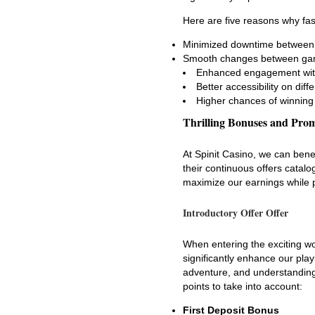
Here are five reasons why fa
Minimized downtime betwee
Smooth changes between ga
Enhanced engagement with
Better accessibility on diff
Higher chances of winnin
Thrilling Bonuses and Pro
At Spinit Casino, we can benef
their continuous offers catalog 
maximize our earnings while p
Introductory Offer Offer
When entering the exciting wo
significantly enhance our play
adventure, and understanding 
points to take into account:
First Deposit Bonus