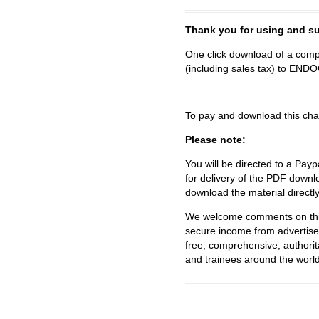
Thank you for using and
One click download of a compl
(including sales tax) to 
To
pay and download
this cha
Please note:
You will be directed to a Payp
for delivery of the PDF downl
download the material directl
We welcome comments on this 
secure income from advertisem
free, comprehensive, authorit
and trainees around the world