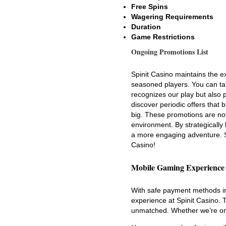
Free Spins
Wagering Requirements
Duration
Game Restrictions
Ongoing Promotions List
Spinit Casino maintains the e
seasoned players. You can ta
recognizes our play but also p
discover periodic offers that
big. These promotions are no
environment. By strategically
a more engaging adventure. So
Casino!
Mobile Gaming Experience 
With safe payment methods in 
experience at Spinit Casino. 
unmatched. Whether we’re on t