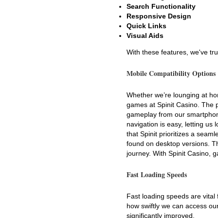
Search Functionality
Responsive Design
Quick Links
Visual Aids
With these features, we've tr
Mobile Compatibility Options
Whether we’re lounging at home
games at Spinit Casino. The pl
gameplay from our smartphones
navigation is easy, letting us
that Spinit prioritizes a sea
found on desktop versions. Thi
journey. With Spinit Casino,
Fast Loading Speeds
Fast loading speeds are vital
how swiftly we can access our
significantly improved.