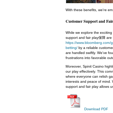
With these benefits, we’re e
Customer Support and Fa
While we explore the exciting 
support and fair play保障 are 
https://www.bloomberg.com/gr
betting/
by a reliable custome
are handled swiftly. We’ve fo
frustrations into favorable ou
Moreover, Spinit Casino highl
our play effectively. This com
where everyone can relish gam
interests and peace of mind.
support and fair play allows u
Download PDF