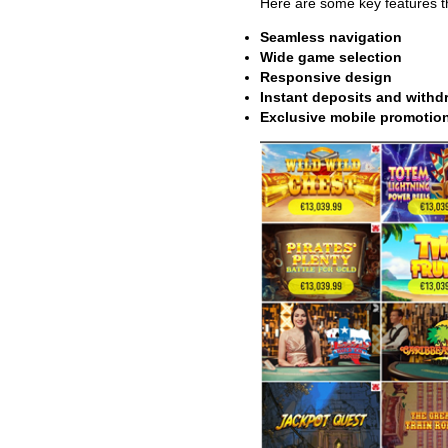
Here are some key features th
Seamless navigation
Wide game selection
Responsive design
Instant deposits and withd
Exclusive mobile promotio