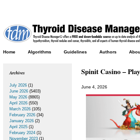
Home
Algorithms
Guidelines
Authors
Abou
Spinit Casino – Pla
Archives
July 2026
(1)
June 4, 2026
June 2026
(5403)
May 2026
(8865)
April 2026
(550)
March 2026
(105)
February 2026
(34)
January 2026
(2)
April 2025
(1)
February 2024
(1)
November 2023
(1)