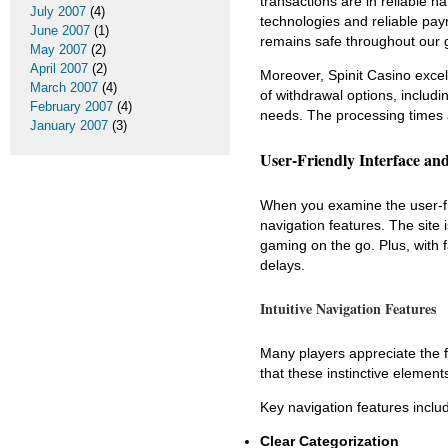
transactions are in reliable ha
July 2007
(4)
technologies and reliable pa
June 2007
(1)
remains safe throughout our
May 2007
(2)
April 2007
(2)
Moreover, Spinit Casino excels
March 2007
(4)
of withdrawal options, includ
February 2007
(4)
needs. The processing times ar
January 2007
(3)
User-Friendly Interface and
When you examine the user-frie
navigation features. The site 
gaming on the go. Plus, with 
delays.
Intuitive Navigation Features
Many players appreciate the f
that these instinctive element
Key navigation features inclu
Clear Categorization