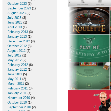
October 2023
(3)
September 2023
(1)
August 2023
(2)
July 2023
(3)
June 2023
(1)
April 2013
(1)
February 2013
(3)
January 2013
(1)
December 2012
(4)
October 2012
(3)
August 2012
(2)
July 2012
(1)
May 2012
(2)
February 2012
(6)
January 2012
(1)
June 2011
(5)
May 2011
(2)
March 2011
(2)
February 2011
(3)
January 2011
(7)
November 2010
(4)
October 2010
(1)
September 2010
(2)