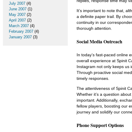
replies, response time may va
July 2007
(4)
June 2007
(1)
It’s important to note that, a
May 2007
(2)
a definite paper trail. By cho
April 2007
(2)
continuity in our corresponden
March 2007
(4)
thorough attention.
February 2007
(4)
January 2007
(3)
Social Media Outreach
In today’s fast-paced online e
overall experience at Spinit 
Instagram not only keeps us 
Through proactive social med
timely responses.
The attentiveness of Spinit Ca
Whether it’s a question about
important. Additionally, exch
fellow players, boosting our 
journey and solidify our conne
Phone Support Options