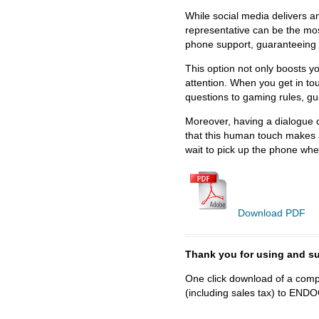
While social media delivers an
representative can be the most
phone support, guaranteeing 
This option not only boosts y
attention. When you get in to
questions to gaming rules, gu
Moreover, having a dialogue c
that this human touch makes a
wait to pick up the phone wh
Download PDF
Thank you for using and
One click download of a compl
(including sales tax) to 