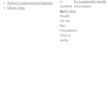
for trustworthy health
Author's Instructions/Citations
information:
Other Links
verify here
.