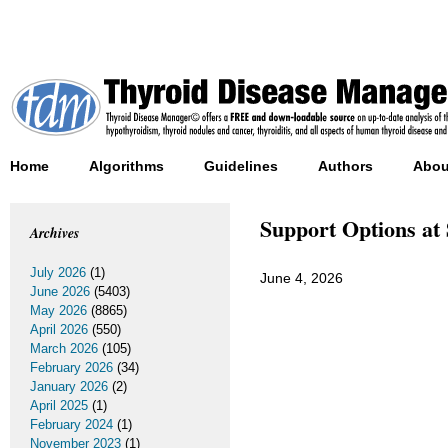
Home
Algorithms
Guidelines
Authors
Abou
Support Options at
Archives
July 2026
(1)
June 4, 2026
June 2026
(5403)
May 2026
(8865)
April 2026
(550)
March 2026
(105)
February 2026
(34)
January 2026
(2)
April 2025
(1)
February 2024
(1)
November 2023
(1)