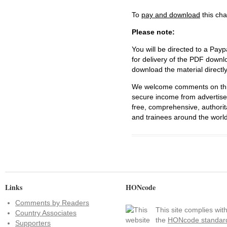
To
pay and download
this cha
Please note:
You will be directed to a Payp
for delivery of the PDF downl
download the material directl
We welcome comments on this 
secure income from advertisem
free, comprehensive, authorit
and trainees around the world
Links
HONcode
Comments by Readers
This site complies wit
Country Associates
the
HONcode standar
Supporters