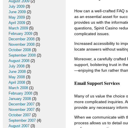
August 2009
(2)
July 2009
(3)
How can a well-crafted FAQ s
June 2009
(2)
as an essential asset for su
May 2009
(2)
provides us with the informat
April 2009
(2)
questions, Spinit Casino redu
March 2009
(5)
complicated issues.
February 2009
(3)
December 2008
(3)
Increased accessibility to imp
November 2008
(1)
locate answers without waiti
October 2008
(3)
September 2008
(2)
Moreover, a carefully crafted
August 2008
(2)
support, bolstering trust in t
July 2008
(3)
—enjoying the fun rather than
June 2008
(2)
May 2008
(3)
Email Support Services
April 2008
(3)
March 2008
(1)
February 2008
(3)
Many of us value the choice 
January 2008
(3)
more complicated inquiries. A
December 2007
(3)
provide any necessary informa
November 2007
(5)
October 2007
(2)
When we communicate with the
September 2007
(4)
process allows us to detail o
August 2007
(3)