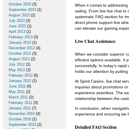
October 2023
(3)
When it comes to addressing 
September 2023
(1)
sailing. From live live chat 
August 2023
(2)
systematic FAQ section for im
July 2023
(3)
direct phone support line wh
June 2023
(1)
can elevate our gaming exper
April 2013
(1)
February 2013
(3)
Live Chat Assistance
January 2013
(1)
December 2012
(4)
October 2012
(3)
When we consider superior cu
August 2012
(2)
efficient options available. I
July 2012
(1)
successfully. In today’s rapid
May 2012
(2)
holds our attention by putting
February 2012
(6)
January 2012
(1)
At Spinit Casino, live chat se
June 2011
(5)
inquiries about promotions o
May 2011
(2)
experience seamless. The eas
March 2011
(2)
relationship between the casin
February 2011
(3)
In conclusion, when navigating 
January 2011
(7)
November 2010
(4)
experience and ensuring we fe
October 2010
(1)
September 2010
(2)
Detailed FAQ Section