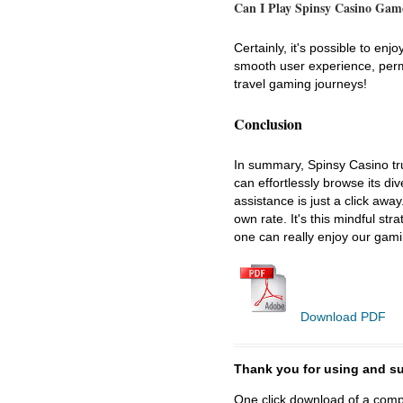
Can I Play Spinsy Casino Gam
Certainly, it's possible to en
smooth user experience, permit
travel gaming journeys!
Conclusion
In summary, Spinsy Casino tru
can effortlessly browse its d
assistance is just a click aw
own rate. It's this mindful st
one can really enjoy our gami
Download PDF
Thank you for using and
One click download of a compl