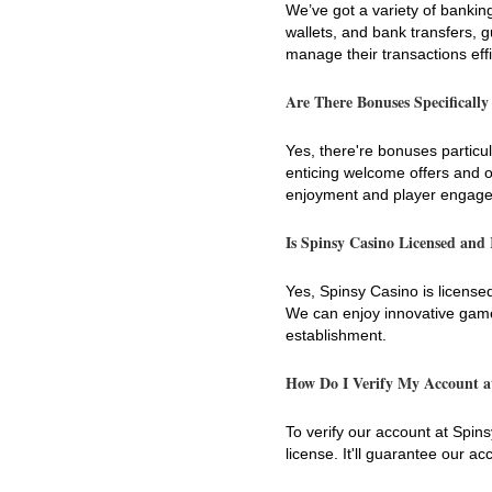
We’ve got a variety of bankin
wallets, and bank transfers, 
manage their transactions effi
Are There Bonuses Specifically
Yes, there're bonuses particu
enticing welcome offers and 
enjoyment and player engag
Is Spinsy Casino Licensed and
Yes, Spinsy Casino is licens
We can enjoy innovative game
establishment.
How Do I Verify My Account a
To verify our account at Spins
license. It'll guarantee our 