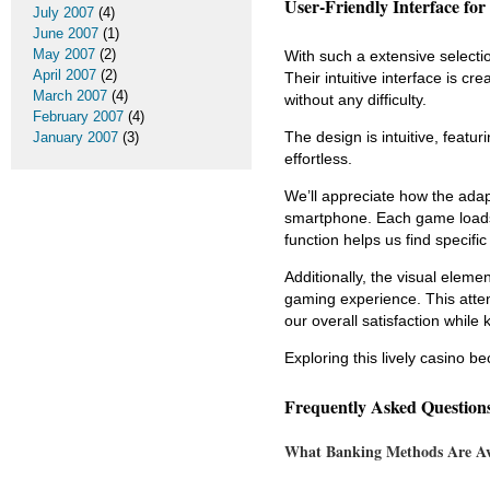
User-Friendly Interface for
July 2007
(4)
June 2007
(1)
May 2007
(2)
With such a extensive selecti
April 2007
(2)
Their intuitive interface is c
March 2007
(4)
without any difficulty.
February 2007
(4)
The design is intuitive, feat
January 2007
(3)
effortless.
We’ll appreciate how the adap
smartphone. Each game loads q
function helps us find specific 
Additionally, the visual elem
gaming experience. This atte
our overall satisfaction while
Exploring this lively casino be
Frequently Asked Question
What Banking Methods Are Ava