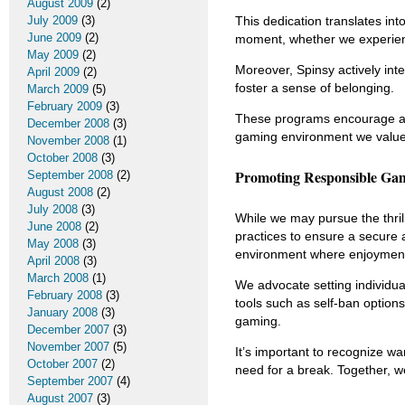
August 2009
(2)
July 2009
(3)
This dedication translates int
June 2009
(2)
moment, whether we experienc
May 2009
(2)
Moreover, Spinsy actively in
April 2009
(2)
foster a sense of belonging.
March 2009
(5)
February 2009
(3)
These programs encourage a c
December 2008
(3)
gaming environment we value
November 2008
(1)
October 2008
(3)
Promoting Responsible Gam
September 2008
(2)
August 2008
(2)
July 2008
(3)
While we may pursue the thrill
June 2008
(2)
practices to ensure a secure 
May 2008
(3)
environment where enjoyment
April 2008
(3)
March 2008
(1)
We advocate setting individua
February 2008
(3)
tools such as self-ban option
January 2008
(3)
gaming.
December 2007
(3)
November 2007
(5)
It’s important to recognize wa
October 2007
(2)
need for a break. Together, w
September 2007
(4)
August 2007
(3)