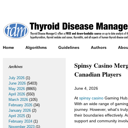
Home
Algorithms
Guidelines
Authors
Abou
Spinsy Casino Merge
Archives
Canadian Players
July 2026
(1)
June 2026
(5403)
June 4, 2026
May 2026
(8865)
April 2026
(550)
At
spinsy casino
Gaming Hub, w
March 2026
(105)
With an wide range of gaming 
February 2026
(34)
journey. However, what's tru
January 2026
(2)
their boundaries effectively. 
April 2025
(1)
support and community involv
February 2024
(1)
November 2023
(1)