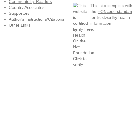
Comments by Readers
This site complies wit
Country Associates
the
HONcode standar
Supporters
for trustworthy health
Author's Instructions/Citations
information:
Other Links
verify here
.