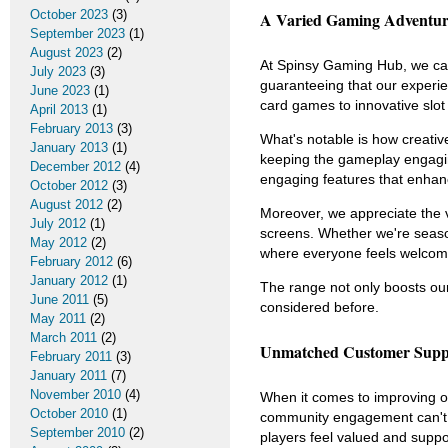
October 2023
(3)
A Varied Gaming Adventur
September 2023
(1)
August 2023
(2)
At Spinsy Gaming Hub, we can 
July 2023
(3)
guaranteeing that our experie
June 2023
(1)
card games to innovative slot
April 2013
(1)
February 2013
(3)
What's notable is how creativ
January 2013
(1)
keeping the gameplay engagin
December 2012
(4)
engaging features that enhanc
October 2012
(3)
August 2012
(2)
Moreover, we appreciate the va
July 2012
(1)
screens. Whether we're seas
May 2012
(2)
where everyone feels welcom
February 2012
(6)
January 2012
(1)
The range not only boosts ou
June 2011
(5)
considered before.
May 2011
(2)
March 2011
(2)
Unmatched Customer Supp
February 2011
(3)
January 2011
(7)
November 2010
(4)
When it comes to improving o
October 2010
(1)
community engagement can't b
September 2010
(2)
players feel valued and suppo