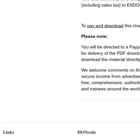
(including sales tax) to 
To
pay and download
this cha
Please note:
You will be directed to a Payp
for delivery of the PDF downl
download the material directl
We welcome comments on this 
secure income from advertisem
free, comprehensive, authorit
and trainees around the world
Links
HONcode