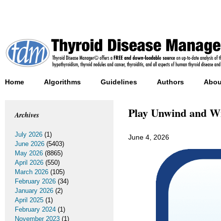
Home
Algorithms
Guidelines
Authors
Abou
Play Unwind and W
Archives
July 2026
(1)
June 4, 2026
June 2026
(5403)
May 2026
(8865)
April 2026
(550)
March 2026
(105)
February 2026
(34)
January 2026
(2)
April 2025
(1)
February 2024
(1)
November 2023
(1)