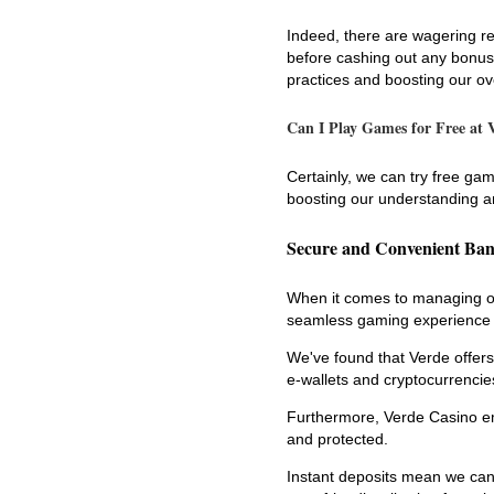
Indeed, there are wagering r
before cashing out any bonus 
practices and boosting our ov
Can I Play Games for Free at 
Certainly, we can try free gam
boosting our understanding an
Secure and Convenient Ban
When it comes to managing ou
seamless gaming experience 
We've found that Verde offer
e-wallets and cryptocurrencies
Furthermore, Verde Casino em
and protected.
Instant deposits mean we can 