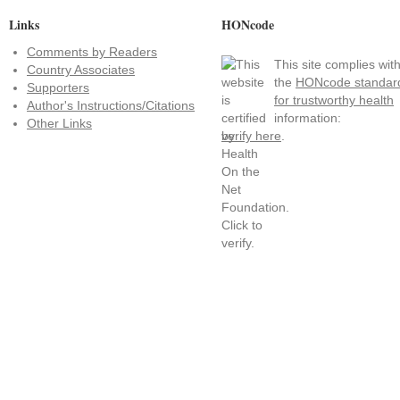
Links
HONcode
Comments by Readers
This site complies wit
Country Associates
the
HONcode standar
Supporters
for trustworthy health
Author's Instructions/Citations
information:
Other Links
verify here
.