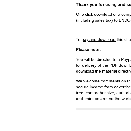
Thank you for using and
One click download of a compl
(including sales tax) to 
To
pay and download
this cha
Please note:
You will be directed to a Payp
for delivery of the PDF downl
download the material directl
We welcome comments on this 
secure income from advertisem
free, comprehensive, authorit
and trainees around the world