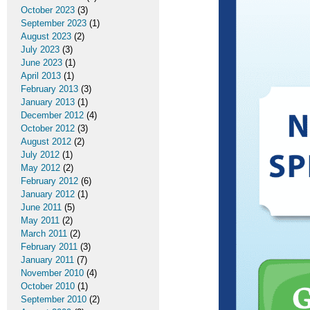
October 2023
(3)
September 2023
(1)
August 2023
(2)
July 2023
(3)
June 2023
(1)
April 2013
(1)
February 2013
(3)
January 2013
(1)
December 2012
(4)
October 2012
(3)
August 2012
(2)
July 2012
(1)
May 2012
(2)
February 2012
(6)
January 2012
(1)
June 2011
(5)
May 2011
(2)
March 2011
(2)
February 2011
(3)
January 2011
(7)
November 2010
(4)
October 2010
(1)
September 2010
(2)