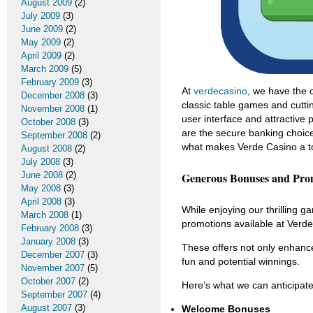
August 2009
(2)
July 2009
(3)
June 2009
(2)
May 2009
(2)
April 2009
(2)
March 2009
(5)
February 2009
(3)
At
verdecasino
, we have the c
December 2008
(3)
classic table games and cutti
November 2008
(1)
user interface and attractive 
October 2008
(3)
are the secure banking choic
September 2008
(2)
what makes Verde Casino a top 
August 2008
(2)
July 2008
(3)
June 2008
(2)
Generous Bonuses and Pro
May 2008
(3)
April 2008
(3)
While enjoying our thrilling g
March 2008
(1)
promotions available at Verd
February 2008
(3)
January 2008
(3)
These offers not only enhanc
December 2007
(3)
fun and potential winnings.
November 2007
(5)
October 2007
(2)
Here’s what we can anticipate
September 2007
(4)
August 2007
(3)
Welcome Bonuses