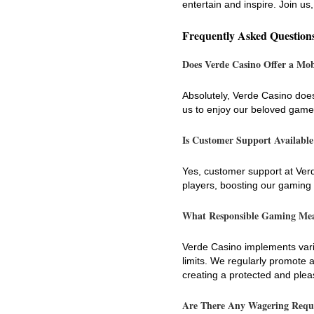
entertain and inspire. Join us, 
Frequently Asked Question
Does Verde Casino Offer a Mo
Absolutely, Verde Casino does
us to enjoy our beloved games
Is Customer Support Available
Yes, customer support at Verd
players, boosting our gaming e
What Responsible Gaming Meas
Verde Casino implements vari
limits. We regularly promote
creating a protected and plea
Are There Any Wagering Requi