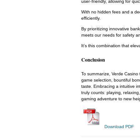
user-friendly, allowing for qu
With no hidden fees and a ded
efficiently.
By prioritizing innovative ba
meets our needs for safety an
It’s this combination that el
Conclusion
To summarize, Verde Casino tr
game selection, bountiful bon
taste. Embracing a intuitive 
truly counts: playing, relaxin
gaming adventure to new hei
Download PDF