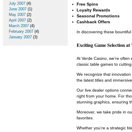
July 2007
(4)
Free Spins
June 2007
(1)
Loyalty Rewards
May 2007
(2)
Seasonal Promotions
April 2007
(2)
Cashback Offers
March 2007
(4)
February 2007
(4)
In discovering these bountifu
January 2007
(3)
Exciting Game Selection at
At Verde Casino, we’re often 
classic table games to cuttin
We recognize that innovation 
the latest titles and immersive
Our live dealer options connec
right from your home. For tho
stunning graphics, ensuring th
Moreover, we take pride in ou
favorites.
Whether you’re a strategic bl