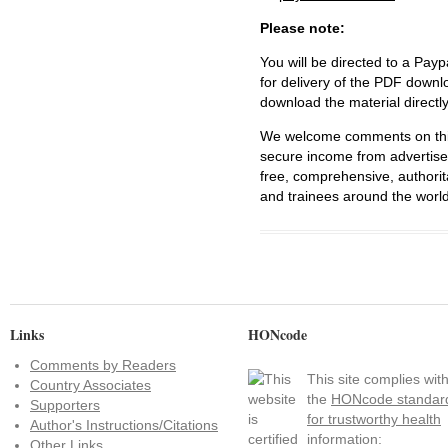
Please note:
You will be directed to a Payp
for delivery of the PDF downl
download the material directl
We welcome comments on this 
secure income from advertisem
free, comprehensive, authorit
and trainees around the world
Links
HONcode
Comments by Readers
This site complies wit
Country Associates
the
HONcode standar
Supporters
for trustworthy health
Author's Instructions/Citations
information:
Other Links