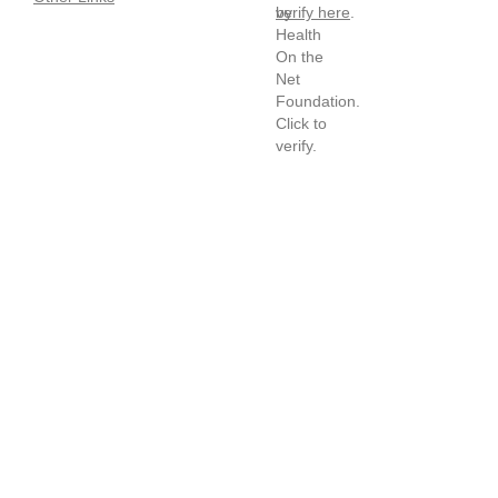
verify here
.