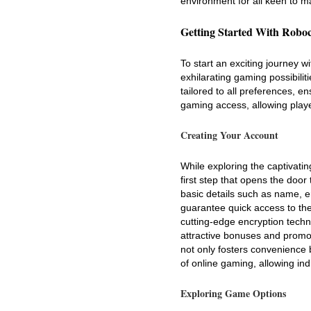
environment for all keen to ma
Getting Started With Robo
To start an exciting journey w
exhilarating gaming possibilit
tailored to all preferences, e
gaming access, allowing playe
Creating Your Account
While exploring the captivati
first step that opens the door
basic details such as name, e
guarantee quick access to the 
cutting-edge encryption techn
attractive bonuses and promot
not only fosters convenience 
of online gaming, allowing ind
Exploring Game Options