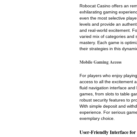
Robocat Casino offers an rema
exhilarating gaming experienc
even the most selective player
levels and provide an authent
and real-world excitement. Fo
varied mix of categories and 
mastery. Each game is optimize
their strategies in this dynam
Mobile Gaming Access
For players who enjoy playin
access to all the excitement 
fluid navigation interface and
games, from slots to table gam
robust security features to pr
With simple deposit and withdr
experience. For serious gamer
exemplary choice.
User-Friendly Interface for 