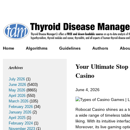
Home
Algorithms
Guidelines
Authors
Abou
Your Ultimate Stop 
Archives
Casino
July 2026
(1)
June 2026
(5403)
June 4, 2026
May 2026
(8865)
April 2026
(550)
March 2026
(105)
February 2026
(34)
Robocat Casino shines as a top
January 2026
(2)
a wide range of timeless tabl
April 2025
(1)
liking. With its intuitive in
February 2024
(1)
Moreover, its live gaming opt
November 2023
(1)