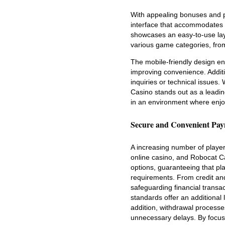
With appealing bonuses and pr
interface that accommodates 
showcases an easy-to-use lay
various game categories, fro
The mobile-friendly design en
improving convenience. Additio
inquiries or technical issues
Casino stands out as a leadin
in an environment where enj
Secure and Convenient Pa
A increasing number of playe
online casino, and Robocat Ca
options, guaranteeing that pl
requirements. From credit and
safeguarding financial transa
standards offer an additional l
addition, withdrawal processes
unnecessary delays. By focusi