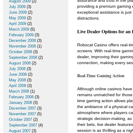
assurance and trust in the pla
August 2009
(2)
providing a premium gaming e
July 2009
(3)
exceptional assistance is just
June 2009
(2)
May 2009
(2)
distractions.
April 2009
(2)
March 2009
(5)
Live Dealer Options for an
February 2009
(3)
December 2008
(3)
Robocat Casino offers real-time
November 2008
(1)
screens. With real-time gaming
October 2008
(3)
dealer, improving their gami
September 2008
(2)
connection, making every sess
August 2008
(2)
July 2008
(3)
June 2008
(2)
Real-Time Gaming Action
May 2008
(3)
April 2008
(3)
Although online casinos have 
March 2008
(1)
remains unmatched for those 
February 2008
(3)
time gaming action allows play
January 2008
(3)
the ambiance of a physical ca
December 2007
(3)
atmosphere where players can
November 2007
(5)
strategic decision-making, as
October 2007
(2)
their bets, live dealer featur
September 2007
(4)
session is as thrilling as a n
August 2007
(3)