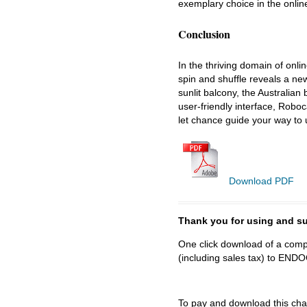
exemplary choice in the onli
Conclusion
In the thriving domain of on
spin and shuffle reveals a ne
sunlit balcony, the Australia
user-friendly interface, Robo
let chance guide your way to
Download PDF
Thank you for using and
One click download of a compl
(including sales tax) to 
To
pay and download
this cha