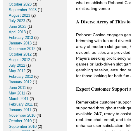
what establishes Robocat Casin
October 2023
(3)
exhilarating venue.
September 2023
(1)
August 2023
(2)
A Diverse Array of Titles t
July 2023
(3)
June 2023
(1)
April 2013
(1)
Robocat Casino engages gamers
February 2013
(3)
brimming with fun and diversi
January 2013
(1)
array of modern slot games, R
December 2012
(4)
evident, as titles are provide
October 2012
(3)
Players seeking proficiency wi
August 2012
(2)
games or luck-driven slot gam
July 2012
(1)
gambling session, ensuring s
May 2012
(2)
for those looking for both fun a
February 2012
(6)
January 2012
(1)
June 2011
(5)
Expert Customer Support a
May 2011
(2)
March 2011
(2)
Remarkable customer support 
February 2011
(3)
supported throughout their ga
January 2011
(7)
available 24/7, ready to assi
November 2010
(4)
real-time chat, email, and te
October 2010
(1)
enhance user satisfaction. In
September 2010
(2)