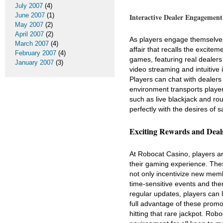
July 2007
(4)
June 2007
(1)
Interactive Dealer Engagement
May 2007
(2)
April 2007
(2)
As players engage themselves 
March 2007
(4)
affair that recalls the excite
February 2007
(4)
games, featuring real dealers 
January 2007
(3)
video streaming and intuitive 
Players can chat with dealers
environment transports player
such as live blackjack and rou
perfectly with the desires of 
Exciting Rewards and Deal
At Robocat Casino, players a
their gaming experience. Thes
not only incentivize new mem
time-sensitive events and the
regular updates, players can 
full advantage of these promot
hitting that rare jackpot. Rob