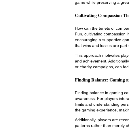
game while preserving a great
Cultivating Compassion T
How can the tenets of compass
Fun, cultivating compassion i
encouraging a supportive gam
that wins and losses are part
This approach motivates playe
and achievement. Additionally
or charity campaigns, can fac
Finding Balance: Gaming as
Finding balance in gaming can
awareness. For players interac
limits and understanding pers
the gaming experience, making
Additionally, players are re
patterns rather than merely 