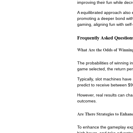
improving their fun while dec
A equilibrated approach also e
promoting a deeper bond with 
gaming, aligning fun with self-
Frequently Asked Question
What Are the Odds of Winning
The probabilities of winning i
game selected, the return pe
Typically, slot machines have
predict to receive between $
However, real results can cha
outcomes.
Are There Strategies to Enha
To enhance the gameplay exper
high hours, and take advanta