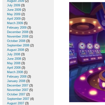
August 2009
(2)
July 2009
(3)
June 2009
(2)
May 2009
(2)
April 2009
(2)
March 2009
(5)
February 2009
(3)
December 2008
(3)
November 2008
(1)
October 2008
(3)
September 2008
(2)
August 2008
(2)
July 2008
(3)
June 2008
(2)
May 2008
(3)
April 2008
(3)
March 2008
(1)
February 2008
(3)
January 2008
(3)
December 2007
(3)
November 2007
(5)
October 2007
(2)
September 2007
(4)
August 2007
(3)