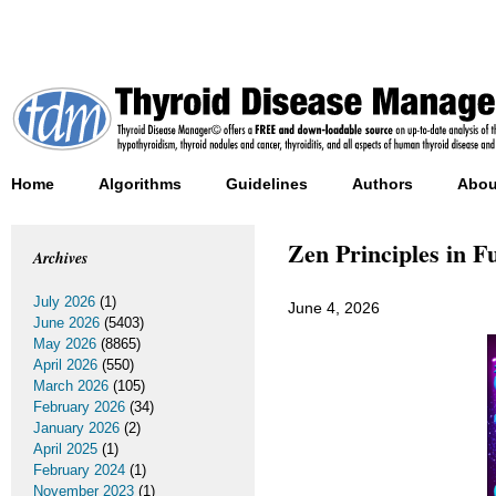
Home
Algorithms
Guidelines
Authors
Abou
Zen Principles in F
Archives
July 2026
(1)
June 4, 2026
June 2026
(5403)
May 2026
(8865)
April 2026
(550)
March 2026
(105)
February 2026
(34)
January 2026
(2)
April 2025
(1)
February 2024
(1)
November 2023
(1)