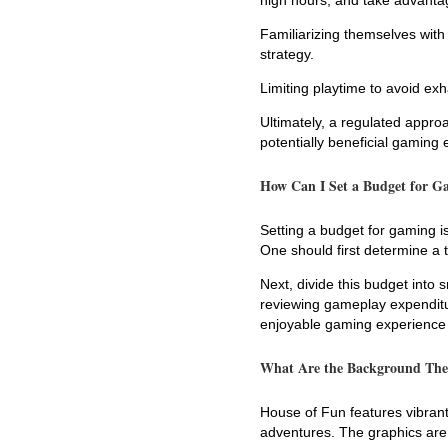
Familiarizing themselves with
strategy.
Limiting playtime to avoid e
Ultimately, a regulated appro
potentially beneficial gaming
How Can I Set a Budget for G
Setting a budget for gaming is
One should first determine a t
Next, divide this budget into 
reviewing gameplay expendit
enjoyable gaming experience w
What Are the Background The
House of Fun features vibrant 
adventures. The graphics are