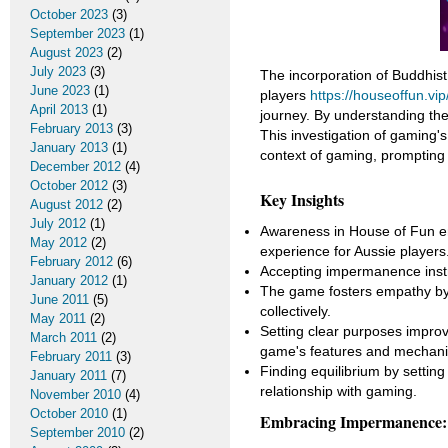
October 2023
(3)
September 2023
(1)
August 2023
(2)
July 2023
(3)
The incorporation of Buddhist
June 2023
(1)
players
https://houseoffun.vip
April 2013
(1)
journey. By understanding the
February 2013
(3)
This investigation of gaming'
January 2013
(1)
context of gaming, prompting on
December 2012
(4)
October 2012
(3)
Key Insights
August 2012
(2)
July 2012
(1)
Awareness in House of Fun en
May 2012
(2)
experience for Aussie players
February 2012
(6)
Accepting impermanence instruc
January 2012
(1)
The game fosters empathy by 
June 2011
(5)
collectively.
May 2011
(2)
Setting clear purposes improv
March 2011
(2)
game's features and mechani
February 2011
(3)
Finding equilibrium by setting
January 2011
(7)
relationship with gaming.
November 2010
(4)
October 2010
(1)
Embracing Impermanence: 
September 2010
(2)