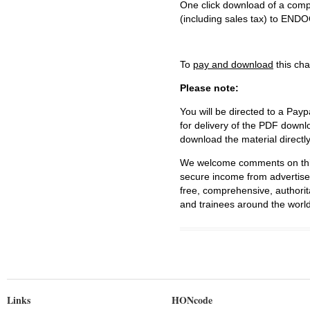
One click download of a compl
(including sales tax) to 
To
pay and download
this cha
Please note:
You will be directed to a Payp
for delivery of the PDF downl
download the material directl
We welcome comments on this 
secure income from advertisem
free, comprehensive, authorit
and trainees around the world
Links
HONcode