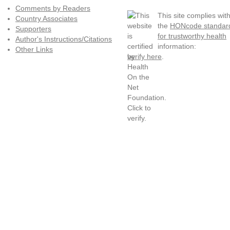
Comments by Readers
This site complies wit
Country Associates
the
HONcode standar
Supporters
for trustworthy health
Author's Instructions/Citations
information:
Other Links
verify here
.