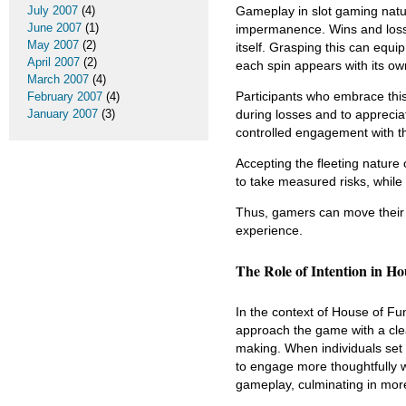
Gameplay in slot gaming natur
July 2007
(4)
June 2007
(1)
impermanence. Wins and losses
May 2007
(2)
itself. Grasping this can equ
April 2007
(2)
each spin appears with its o
March 2007
(4)
Participants who embrace thi
February 2007
(4)
during losses and to appreci
January 2007
(3)
controlled engagement with th
Accepting the fleeting nature 
to take measured risks, whi
Thus, gamers can move their 
experience.
The Role of Intention in H
In the context of House of Fu
approach the game with a cle
making. When individuals set a
to engage more thoughtfully w
gameplay, culminating in mor