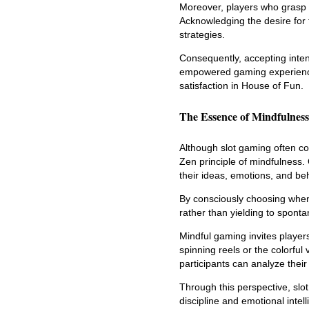
Moreover, players who grasp t
Acknowledging the desire for t
strategies.
Consequently, accepting inten
empowered gaming experience
satisfaction in House of Fun.
The Essence of Mindfulness 
Although slot gaming often con
Zen principle of mindfulness.
their ideas, emotions, and be
By consciously choosing when 
rather than yielding to spont
Mindful gaming invites playe
spinning reels or the colorful
participants can analyze their
Through this perspective, slo
discipline and emotional intel