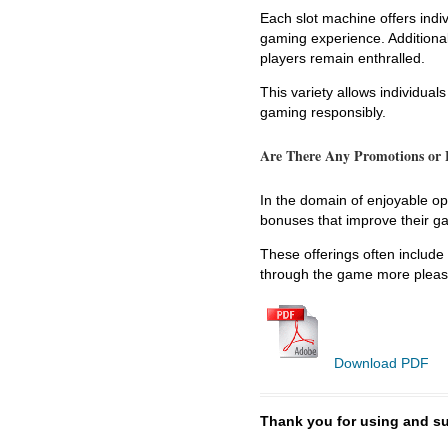
Each slot machine offers indi
gaming experience. Additional
players remain enthralled.
This variety allows individual
gaming responsibly.
Are There Any Promotions or B
In the domain of enjoyable op
bonuses that improve their g
These offerings often include 
through the game more pleas
Download PDF
Thank you for using and